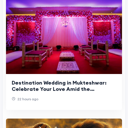
Destination Wedding in Mukteshwar:
Celebrate Your Love Amid the
Himalayas
22 hours ago