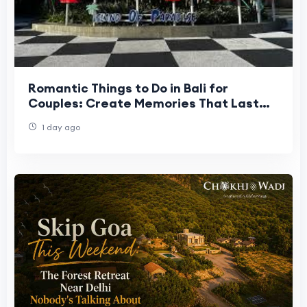
Romantic Things to Do in Bali for
Couples: Create Memories That Last
Forever
1 day ago