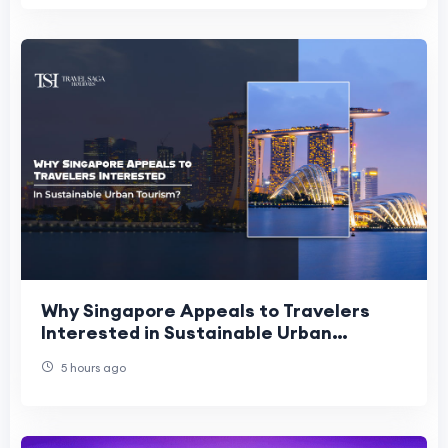
Why Singapore Appeals to Travelers
Interested in Sustainable Urban
Tourism?
5 hours ago