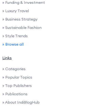
» Funding & Investment
» Luxury Travel
» Business Strategy
» Sustainable Fashion
» Style Trends
» Browse all
Links
» Categories
» Popular Topics
» Top Publishers
» Publications
» About IndiBlogHub