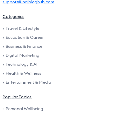
support@indibloghub.com
Categories
» Travel & Lifestyle
» Education & Career
» Business & Finance
» Digital Marketing
» Technology & AI
» Health & Wellness
» Entertainment & Media
Popular Topics
» Personal Wellbeing