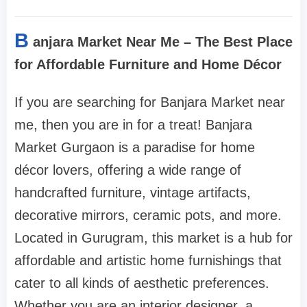
B
anjara Market Near Me – The Best Place
for Affordable Furniture and Home Décor
If you are searching for Banjara Market near
me, then you are in for a treat! Banjara
Market Gurgaon is a paradise for home
décor lovers, offering a wide range of
handcrafted furniture, vintage artifacts,
decorative mirrors, ceramic pots, and more.
Located in Gurugram, this market is a hub for
affordable and artistic home furnishings that
cater to all kinds of aesthetic preferences.
Whether you are an interior designer, a