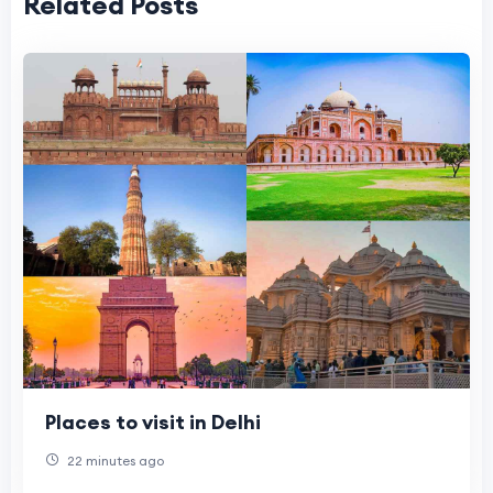
Related Posts
Places to visit in Delhi
22 minutes ago