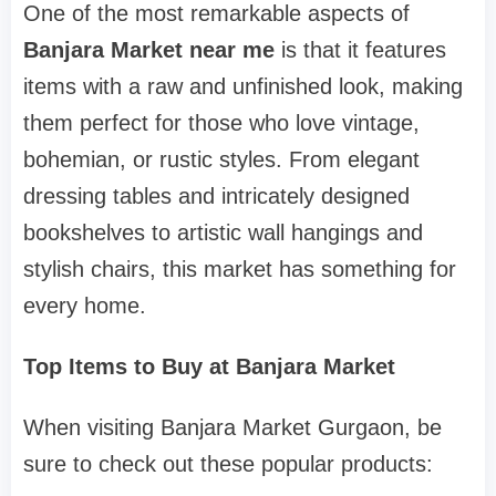
One of the most remarkable aspects of
Banjara Market near me
is that it features
items with a raw and unfinished look, making
them perfect for those who love vintage,
bohemian, or rustic styles. From elegant
dressing tables and intricately designed
bookshelves to artistic wall hangings and
stylish chairs, this market has something for
every home.
Top Items to Buy at Banjara Market
When visiting Banjara Market Gurgaon, be
sure to check out these popular products: