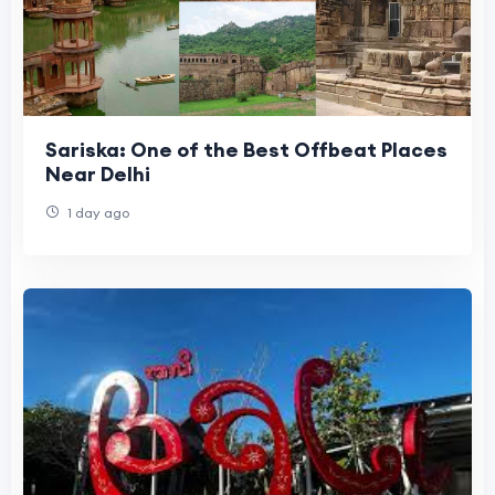
Sariska: One of the Best Offbeat Places
Near Delhi
1 day ago