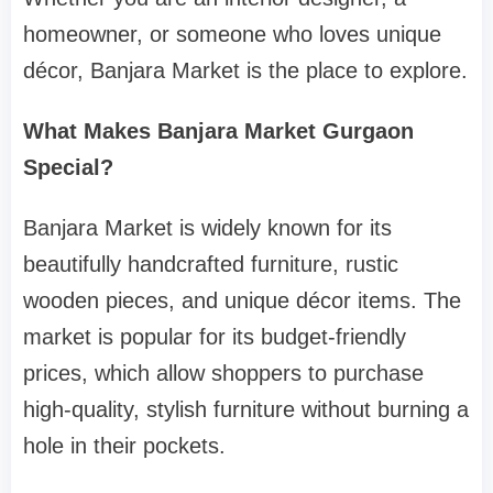
homeowner, or someone who loves unique
décor, Banjara Market is the place to explore.
What Makes Banjara Market Gurgaon
Special?
Banjara Market is widely known for its
beautifully handcrafted furniture, rustic
wooden pieces, and unique décor items. The
market is popular for its budget-friendly
prices, which allow shoppers to purchase
high-quality, stylish furniture without burning a
hole in their pockets.