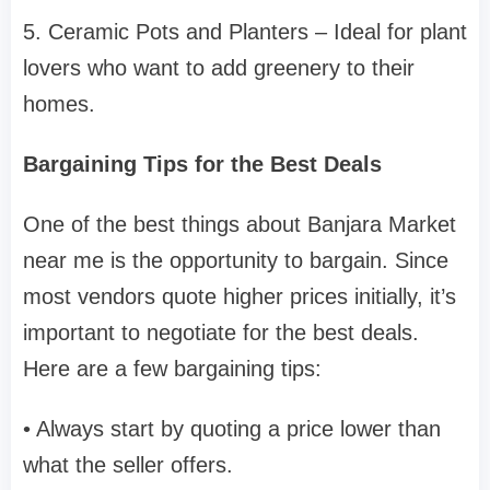
5. Ceramic Pots and Planters – Ideal for plant
lovers who want to add greenery to their
homes.
Bargaining Tips for the Best Deals
One of the best things about Banjara Market
near me is the opportunity to bargain. Since
most vendors quote higher prices initially, it’s
important to negotiate for the best deals.
Here are a few bargaining tips:
• Always start by quoting a price lower than
what the seller offers.