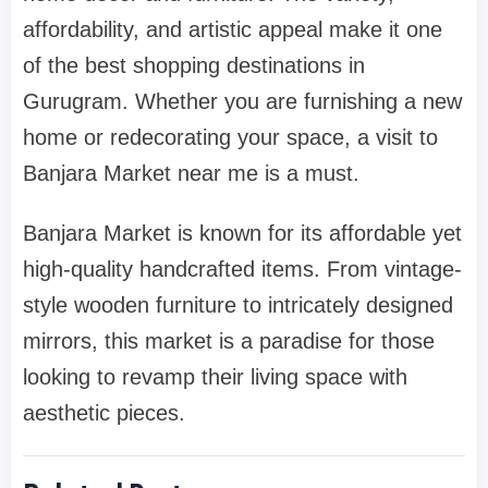
affordability, and artistic appeal make it one
of the best shopping destinations in
Gurugram. Whether you are furnishing a new
home or redecorating your space, a visit to
Banjara Market near me is a must.
Banjara Market is known for its affordable yet
high-quality handcrafted items. From vintage-
style wooden furniture to intricately designed
mirrors, this market is a paradise for those
looking to revamp their living space with
aesthetic pieces.