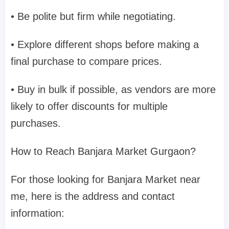
• Be polite but firm while negotiating.
• Explore different shops before making a
final purchase to compare prices.
• Buy in bulk if possible, as vendors are more
likely to offer discounts for multiple
purchases.
How to Reach Banjara Market Gurgaon?
For those looking for Banjara Market near
me, here is the address and contact
information: