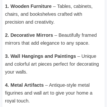
1. Wooden Furniture
– Tables, cabinets,
chairs, and bookshelves crafted with
precision and creativity.
2. Decorative Mirrors
– Beautifully framed
mirrors that add elegance to any space.
3. Wall Hangings and Paintings
– Unique
and colorful art pieces perfect for decorating
your walls.
4. Metal Artifacts
– Antique-style metal
figurines and wall art to give your home a
royal touch.