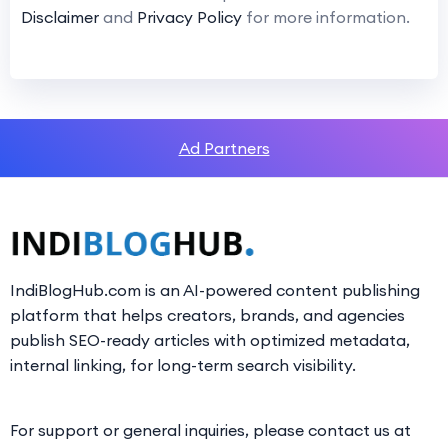
Disclaimer
and
Privacy Policy
for more information.
Ad Partners
IndiBlogHub.com is an AI-powered content publishing
platform that helps creators, brands, and agencies
publish SEO-ready articles with optimized metadata,
internal linking, for long-term search visibility.
For support or general inquiries, please contact us at