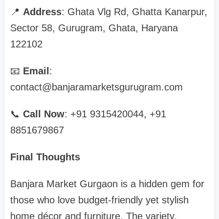
📍
Address
: Ghata Vlg Rd, Ghatta Kanarpur,
Sector 58, Gurugram, Ghata, Haryana
122102
📧
Email
:
contact@banjaramarketsgurugram.com
📞
Call Now
: +91 9315420044, +91
8851679867
Final Thoughts
Banjara Market Gurgaon is a hidden gem for
those who love budget-friendly yet stylish
home décor and furniture. The variety,