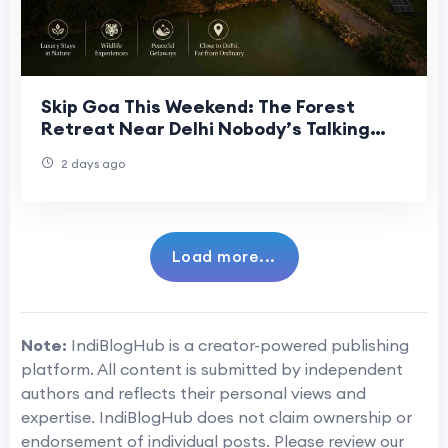
Skip Goa This Weekend: The Forest
Retreat Near Delhi Nobody’s Talking
About
2 days ago
Load more...
Note:
IndiBlogHub is a creator-powered publishing
platform. All content is submitted by independent
authors and reflects their personal views and
expertise. IndiBlogHub does not claim ownership or
endorsement of individual posts. Please review our