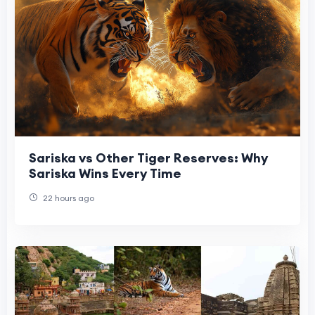
Sariska vs Other Tiger Reserves: Why
Sariska Wins Every Time
22 hours ago