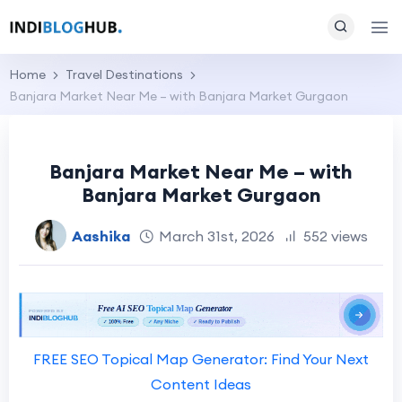
Home
Travel Destinations
Banjara Market Near Me – with Banjara Market Gurgaon
Banjara Market Near Me – with
Banjara Market Gurgaon
Aashika
March 31st, 2026
552 views
FREE SEO Topical Map Generator: Find Your Next
Content Ideas