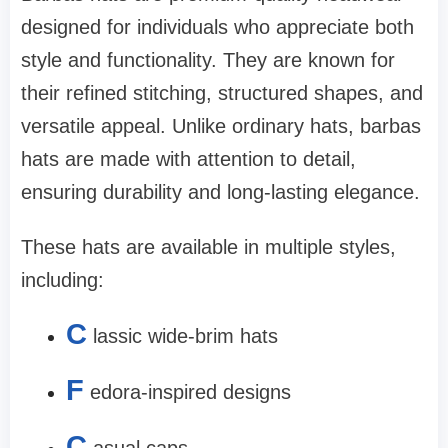
designed for individuals who appreciate both
style and functionality. They are known for
their refined stitching, structured shapes, and
versatile appeal. Unlike ordinary hats, barbas
hats are made with attention to detail,
ensuring durability and long-lasting elegance.
These hats are available in multiple styles,
including:
C
lassic wide-brim hats
F
edora-inspired designs
C