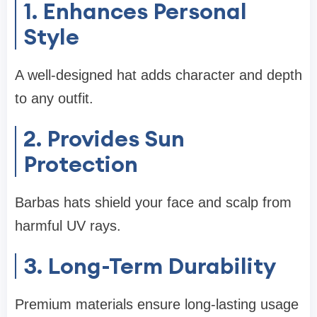
1. Enhances Personal
Style
A well-designed hat adds character and depth
to any outfit.
2. Provides Sun
Protection
Barbas hats shield your face and scalp from
harmful UV rays.
3. Long-Term Durability
Premium materials ensure long-lasting usage