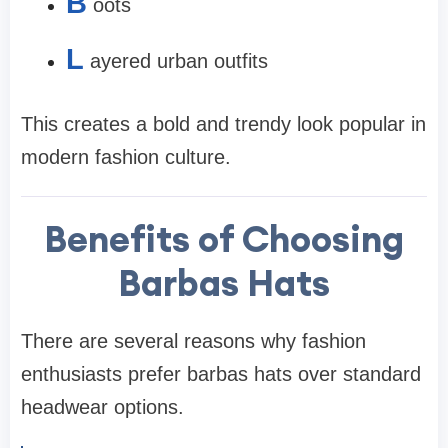
B
oots
L
ayered urban outfits
This creates a bold and trendy look popular in
modern fashion culture.
Benefits of Choosing
Barbas Hats
There are several reasons why fashion
enthusiasts prefer barbas hats over standard
headwear options.