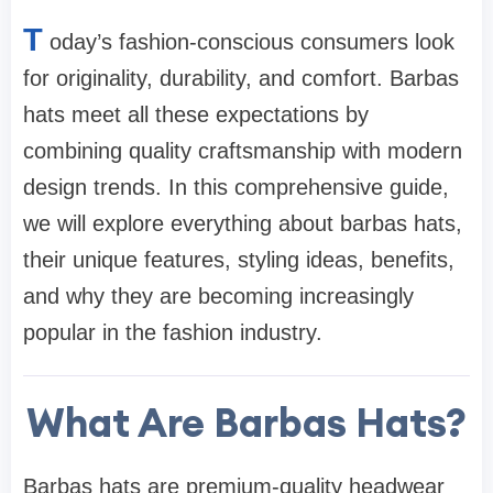
T
oday’s fashion-conscious consumers look
for originality, durability, and comfort. Barbas
hats meet all these expectations by
combining quality craftsmanship with modern
design trends. In this comprehensive guide,
we will explore everything about barbas hats,
their unique features, styling ideas, benefits,
and why they are becoming increasingly
popular in the fashion industry.
What Are Barbas Hats?
Barbas hats are premium-quality headwear