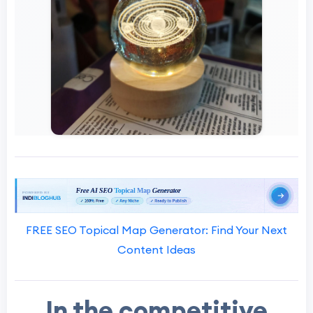
FREE SEO Topical Map Generator: Find Your Next
Content Ideas
In the competitive