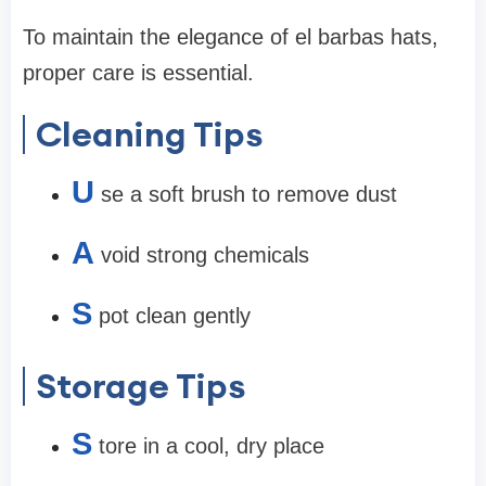
To maintain the elegance of el barbas hats,
proper care is essential.
Cleaning Tips
U
se a soft brush to remove dust
A
void strong chemicals
S
pot clean gently
Storage Tips
S
tore in a cool, dry place