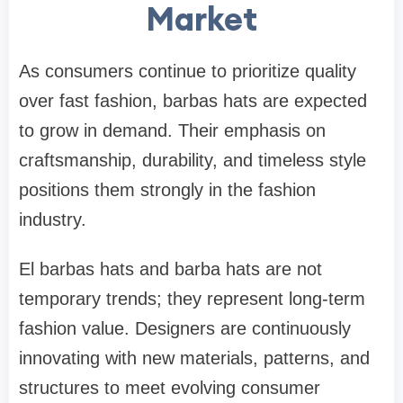
Market
As consumers continue to prioritize quality
over fast fashion, barbas hats are expected
to grow in demand. Their emphasis on
craftsmanship, durability, and timeless style
positions them strongly in the fashion
industry.
El barbas hats and barba hats are not
temporary trends; they represent long-term
fashion value. Designers are continuously
innovating with new materials, patterns, and
structures to meet evolving consumer