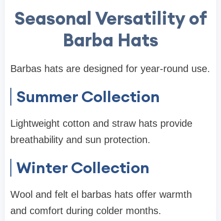
Seasonal Versatility of
Barba Hats
Barbas hats are designed for year-round use.
Summer Collection
Lightweight cotton and straw hats provide
breathability and sun protection.
Winter Collection
Wool and felt el barbas hats offer warmth
and comfort during colder months.