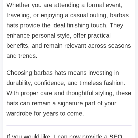
Whether you are attending a formal event,
traveling, or enjoying a casual outing, barbas
hats provide the ideal finishing touch. They
enhance personal style, offer practical
benefits, and remain relevant across seasons
and trends.
Choosing barbas hats means investing in
durability, confidence, and timeless fashion.
With proper care and thoughtful styling, these
hats can remain a signature part of your
wardrobe for years to come.
If you would like, I can now provide a
SEO