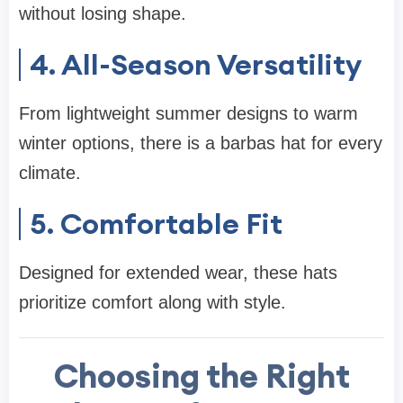
without losing shape.
4. All-Season Versatility
From lightweight summer designs to warm
winter options, there is a barbas hat for every
climate.
5. Comfortable Fit
Designed for extended wear, these hats
prioritize comfort along with style.
Choosing the Right