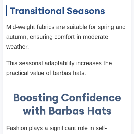
Transitional Seasons
Mid-weight fabrics are suitable for spring and
autumn, ensuring comfort in moderate
weather.
This seasonal adaptability increases the
practical value of barbas hats.
Boosting Confidence
with Barbas Hats
Fashion plays a significant role in self-