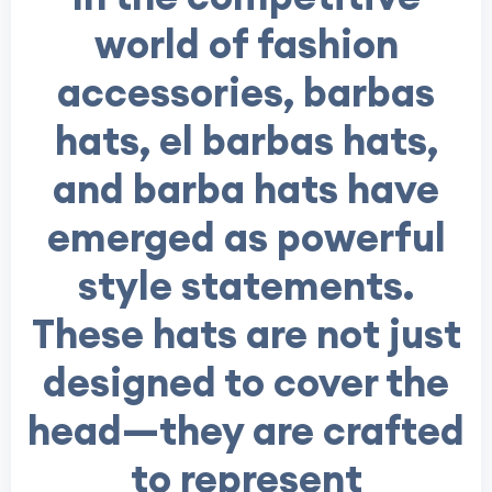
world of fashion
accessories,
barbas
hats, el barbas hats,
and barba hats
have
emerged as powerful
style statements.
These hats are not just
designed to cover the
head—they are crafted
to represent