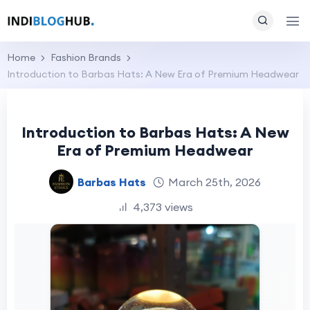
Home
Fashion Brands
Introduction to Barbas Hats: A New Era of Premium Headwear
Introduction to Barbas Hats: A New
Era of Premium Headwear
Barbas Hats
March 25th, 2026
4,373 views