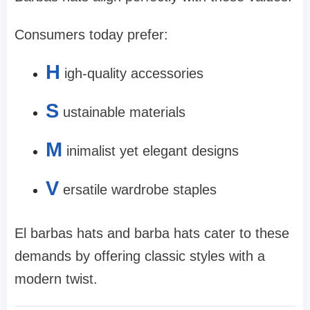
Consumers today prefer:
H
igh-quality accessories
S
ustainable materials
M
inimalist yet elegant designs
V
ersatile wardrobe staples
El barbas hats and barba hats cater to these
demands by offering classic styles with a
modern twist.