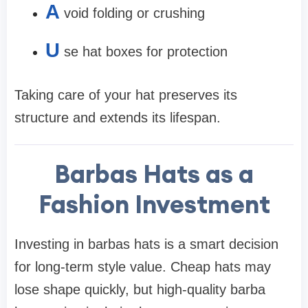
A
void folding or crushing
U
se hat boxes for protection
Taking care of your hat preserves its
structure and extends its lifespan.
Barbas Hats as a
Fashion Investment
Investing in barbas hats is a smart decision
for long-term style value. Cheap hats may
lose shape quickly, but high-quality barba