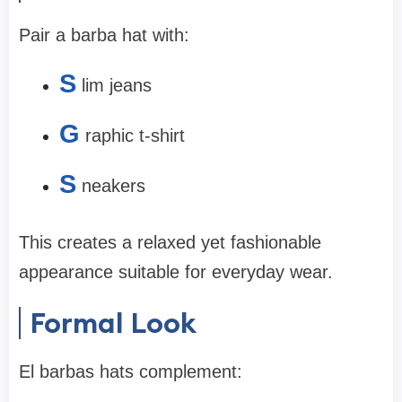
Pair a barba hat with:
S
lim jeans
G
raphic t-shirt
S
neakers
This creates a relaxed yet fashionable
appearance suitable for everyday wear.
Formal Look
El barbas hats complement: