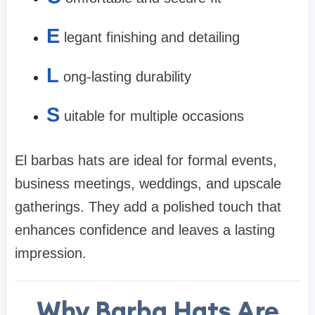
E
legant finishing and detailing
L
ong-lasting durability
S
uitable for multiple occasions
El barbas hats are ideal for formal events,
business meetings, weddings, and upscale
gatherings. They add a polished touch that
enhances confidence and leaves a lasting
impression.
Why Barba Hats Are