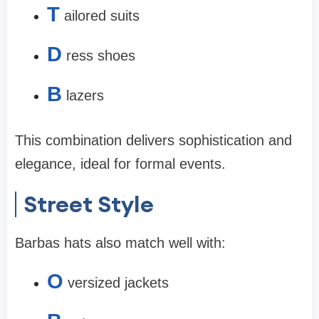
T
ailored suits
D
ress shoes
B
lazers
This combination delivers sophistication and
elegance, ideal for formal events.
Street Style
Barbas hats also match well with:
O
versized jackets