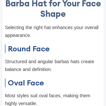
Barba Hat for Your Face
Shape
Selecting the right hat enhances your overall
appearance.
Round Face
Structured and angular barbas hats create
balance and definition.
Oval Face
Most styles suit oval faces, making them
highly versatile.