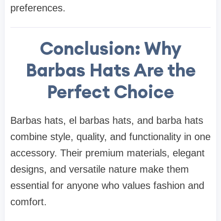
preferences.
Conclusion: Why
Barbas Hats Are the
Perfect Choice
Barbas hats, el barbas hats, and barba hats
combine style, quality, and functionality in one
accessory. Their premium materials, elegant
designs, and versatile nature make them
essential for anyone who values fashion and
comfort.