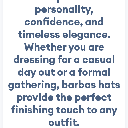
personality,
confidence, and
timeless elegance.
Whether you are
dressing for a casual
day out or a formal
gathering, barbas hats
provide the perfect
finishing touch to any
outfit.