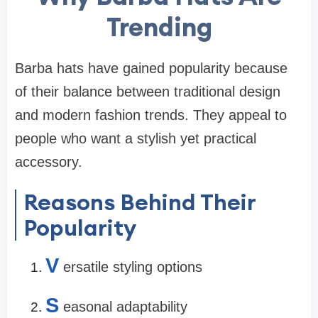
Trending
Barba hats have gained popularity because
of their balance between traditional design
and modern fashion trends. They appeal to
people who want a stylish yet practical
accessory.
Reasons Behind Their
Popularity
V
ersatile styling options
S
easonal adaptability