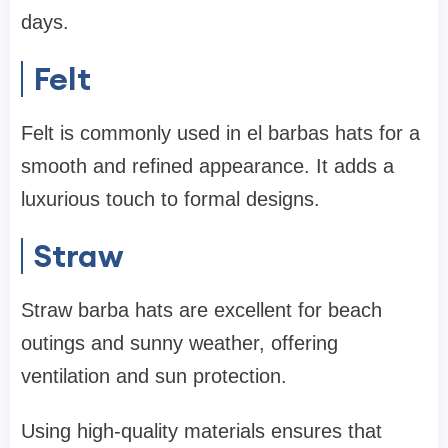
days.
Felt
Felt is commonly used in el barbas hats for a
smooth and refined appearance. It adds a
luxurious touch to formal designs.
Straw
Straw barba hats are excellent for beach
outings and sunny weather, offering
ventilation and sun protection.
Using high-quality materials ensures that