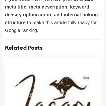
meta title, meta description, keyword
density optimization, and internal linking
structure
to make this article fully ready for
Google ranking.
Related Posts