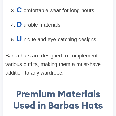
C
omfortable wear for long hours
D
urable materials
U
nique and eye-catching designs
Barba hats are designed to complement
various outfits, making them a must-have
addition to any wardrobe.
Premium Materials
Used in Barbas Hats