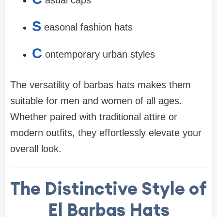
asual caps
S
easonal fashion hats
C
ontemporary urban styles
The versatility of barbas hats makes them
suitable for men and women of all ages.
Whether paired with traditional attire or
modern outfits, they effortlessly elevate your
overall look.
The Distinctive Style of
El Barbas Hats