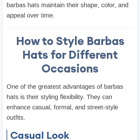
barbas hats maintain their shape, color, and
appeal over time.
How to Style Barbas
Hats for Different
Occasions
One of the greatest advantages of barbas
hats is their styling flexibility. They can
enhance casual, formal, and street-style
outfits.
Casual Look