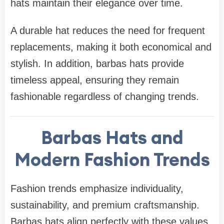
hats maintain their elegance over time.
A durable hat reduces the need for frequent
replacements, making it both economical and
stylish. In addition, barbas hats provide
timeless appeal, ensuring they remain
fashionable regardless of changing trends.
Barbas Hats and
Modern Fashion Trends
Fashion trends emphasize individuality,
sustainability, and premium craftsmanship.
Barbas hats align perfectly with these values.