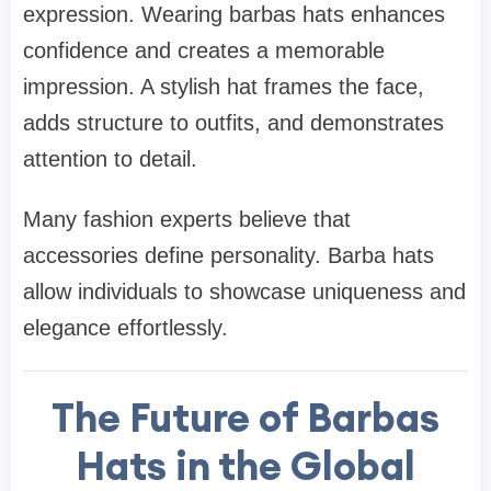
expression. Wearing barbas hats enhances
confidence and creates a memorable
impression. A stylish hat frames the face,
adds structure to outfits, and demonstrates
attention to detail.
Many fashion experts believe that
accessories define personality. Barba hats
allow individuals to showcase uniqueness and
elegance effortlessly.
The Future of Barbas
Hats in the Global