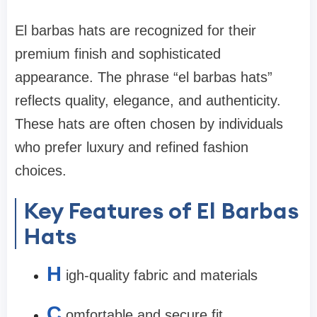
El barbas hats are recognized for their
premium finish and sophisticated
appearance. The phrase “el barbas hats”
reflects quality, elegance, and authenticity.
These hats are often chosen by individuals
who prefer luxury and refined fashion
choices.
Key Features of El Barbas
Hats
H
igh-quality fabric and materials
C
omfortable and secure fit