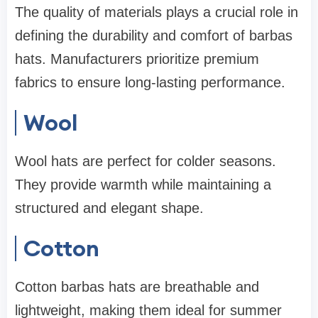
The quality of materials plays a crucial role in
defining the durability and comfort of barbas
hats. Manufacturers prioritize premium
fabrics to ensure long-lasting performance.
Wool
Wool hats are perfect for colder seasons.
They provide warmth while maintaining a
structured and elegant shape.
Cotton
Cotton barbas hats are breathable and
lightweight, making them ideal for summer