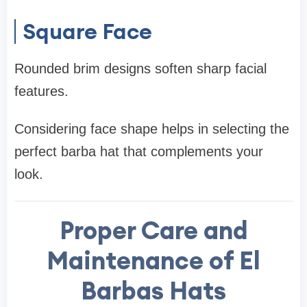
Square Face
Rounded brim designs soften sharp facial
features.
Considering face shape helps in selecting the
perfect barba hat that complements your
look.
Proper Care and
Maintenance of El
Barbas Hats