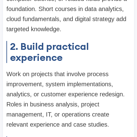
foundation. Short courses in data analytics,
cloud fundamentals, and digital strategy add
targeted knowledge.
2. Build practical
experience
Work on projects that involve process
improvement, system implementations,
analytics, or customer experience redesign.
Roles in business analysis, project
management, IT, or operations create
relevant experience and case studies.