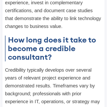
experience, invest in complementary
certifications, and document case studies
that demonstrate the ability to link technology
changes to business value.
How long does it take to
become a credible
consultant?
Credibility typically develops over several
years of relevant project experience and
demonstrated results. Timeframes vary by
background; professionals with prior
experience in IT, operations, or strategy may