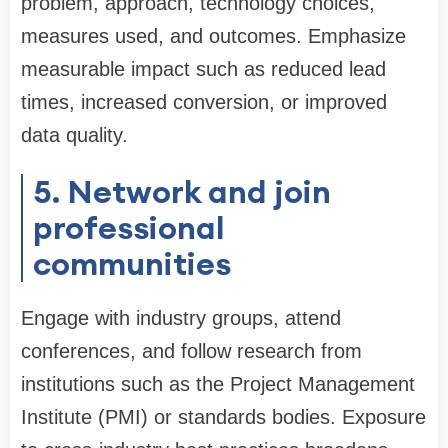
problem, approach, technology choices,
measures used, and outcomes. Emphasize
measurable impact such as reduced lead
times, increased conversion, or improved
data quality.
5. Network and join
professional
communities
Engage with industry groups, attend
conferences, and follow research from
institutions such as the Project Management
Institute (PMI) or standards bodies. Exposure