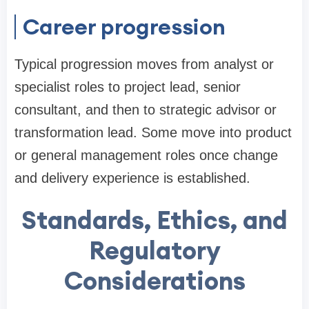
Career progression
Typical progression moves from analyst or
specialist roles to project lead, senior
consultant, and then to strategic advisor or
transformation lead. Some move into product
or general management roles once change
and delivery experience is established.
Standards, Ethics, and
Regulatory
Considerations