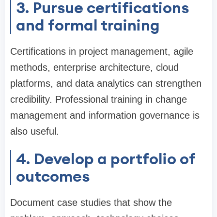
3. Pursue certifications
and formal training
Certifications in project management, agile
methods, enterprise architecture, cloud
platforms, and data analytics can strengthen
credibility. Professional training in change
management and information governance is
also useful.
4. Develop a portfolio of
outcomes
Document case studies that show the