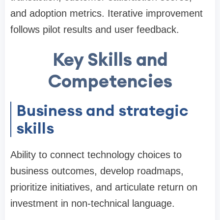
and adoption metrics. Iterative improvement
follows pilot results and user feedback.
Key Skills and
Competencies
Business and strategic
skills
Ability to connect technology choices to
business outcomes, develop roadmaps,
prioritize initiatives, and articulate return on
investment in non-technical language.