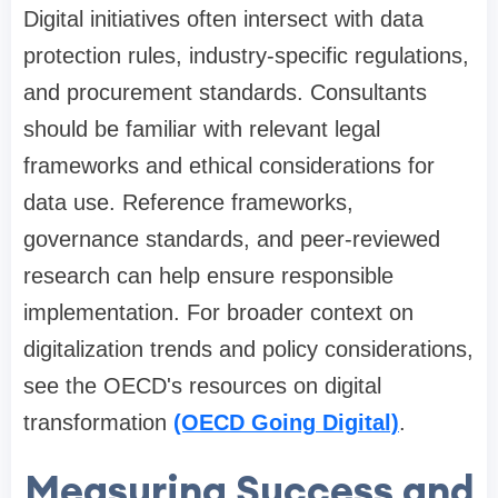
Digital initiatives often intersect with data
protection rules, industry-specific regulations,
and procurement standards. Consultants
should be familiar with relevant legal
frameworks and ethical considerations for
data use. Reference frameworks,
governance standards, and peer-reviewed
research can help ensure responsible
implementation. For broader context on
digitalization trends and policy considerations,
see the OECD's resources on digital
transformation
(OECD Going Digital)
.
Measuring Success and