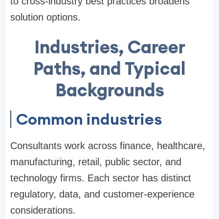
to cross-industry best practices broadens
solution options.
Industries, Career
Paths, and Typical
Backgrounds
Common industries
Consultants work across finance, healthcare,
manufacturing, retail, public sector, and
technology firms. Each sector has distinct
regulatory, data, and customer-experience
considerations.