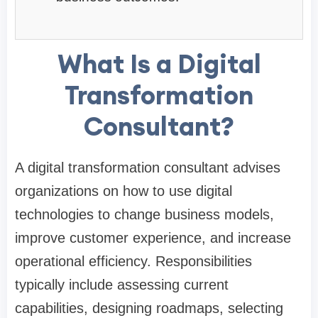
What Is a Digital
Transformation
Consultant?
A digital transformation consultant advises
organizations on how to use digital
technologies to change business models,
improve customer experience, and increase
operational efficiency. Responsibilities
typically include assessing current
capabilities, designing roadmaps, selecting