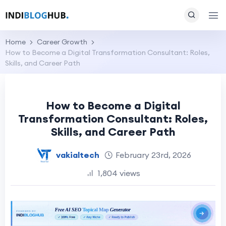
Home
Career Growth
How to Become a Digital Transformation Consultant: Roles,
Skills, and Career Path
How to Become a Digital
Transformation Consultant: Roles,
Skills, and Career Path
vakialtech
February 23rd, 2026
1,804 views