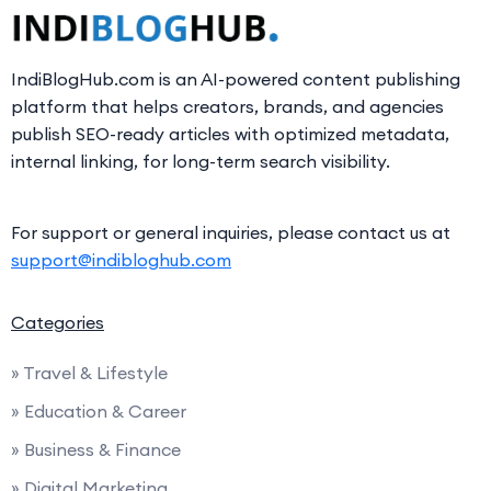
IndiBlogHub.com is an AI-powered content publishing
platform that helps creators, brands, and agencies
publish SEO-ready articles with optimized metadata,
internal linking, for long-term search visibility.
For support or general inquiries, please contact us at
support@indibloghub.com
Categories
» Travel & Lifestyle
» Education & Career
» Business & Finance
» Digital Marketing