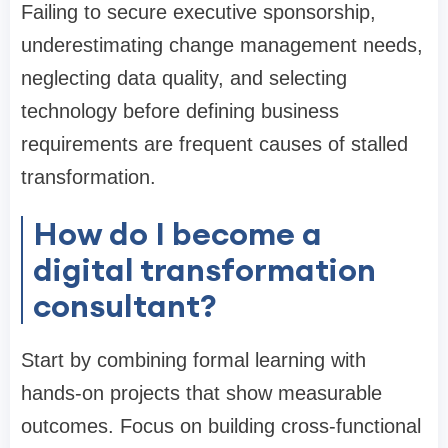
Failing to secure executive sponsorship,
underestimating change management needs,
neglecting data quality, and selecting
technology before defining business
requirements are frequent causes of stalled
transformation.
How do I become a
digital transformation
consultant?
Start by combining formal learning with
hands-on projects that show measurable
outcomes. Focus on building cross-functional