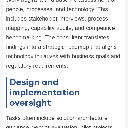
people, processes, and technology. This
includes stakeholder interviews, process
mapping, capability audits, and competitive
benchmarking. The consultant translates
findings into a strategic roadmap that aligns
technology initiatives with business goals and
regulatory requirements.
Design and
implementation
oversight
Tasks often include solution architecture
guidance, vendor evaluation, pilot projects,