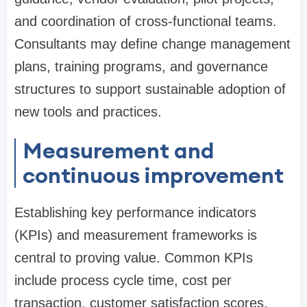
and coordination of cross-functional teams.
Consultants may define change management
plans, training programs, and governance
structures to support sustainable adoption of
new tools and practices.
Measurement and
continuous improvement
Establishing key performance indicators
(KPIs) and measurement frameworks is
central to proving value. Common KPIs
include process cycle time, cost per
transaction, customer satisfaction scores,