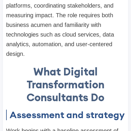
platforms, coordinating stakeholders, and
measuring impact. The role requires both
business acumen and familiarity with
technologies such as cloud services, data
analytics, automation, and user-centered
design.
What Digital
Transformation
Consultants Do
Assessment and strategy
Work begins with a baseline assessment of