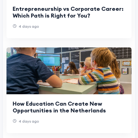
Entrepreneurship vs Corporate Career:
Which Path is Right for You?
4 days ago
How Education Can Create New
Opportunities in the Netherlands
4 days ago