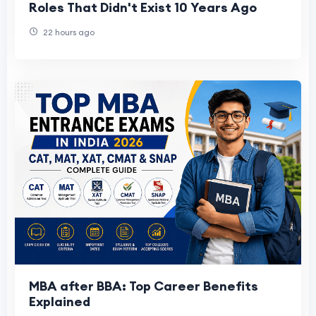
Roles That Didn't Exist 10 Years Ago
22 hours ago
MBA after BBA: Top Career Benefits
Explained