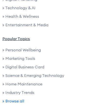
» Technology & AI
» Health & Wellness
» Entertainment & Media
Popular Topics
» Personal Wellbeing
» Marketing Tools
» Digital Business Card
» Science & Emerging Technology
» Home Maintenance
» Industry Trends
» Browse all