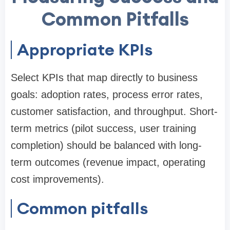
Common Pitfalls
Appropriate KPIs
Select KPIs that map directly to business
goals: adoption rates, process error rates,
customer satisfaction, and throughput. Short-
term metrics (pilot success, user training
completion) should be balanced with long-
term outcomes (revenue impact, operating
cost improvements).
Common pitfalls