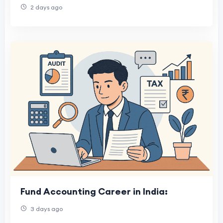
2 days ago
Fund Accounting Career in India:
3 days ago