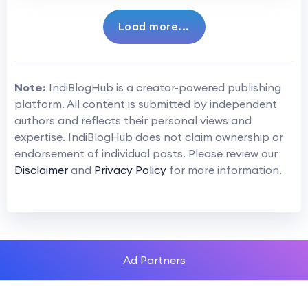
Load more...
Note:
IndiBlogHub is a creator-powered publishing
platform. All content is submitted by independent
authors and reflects their personal views and
expertise. IndiBlogHub does not claim ownership or
endorsement of individual posts. Please review our
Disclaimer
and
Privacy Policy
for more information.
Ad Partners