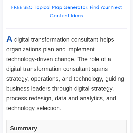
FREE SEO Topical Map Generator: Find Your Next
Content Ideas
A
digital transformation consultant helps
organizations plan and implement
technology-driven change. The role of a
digital transformation consultant spans
strategy, operations, and technology, guiding
business leaders through digital strategy,
process redesign, data and analytics, and
technology selection.
Summary