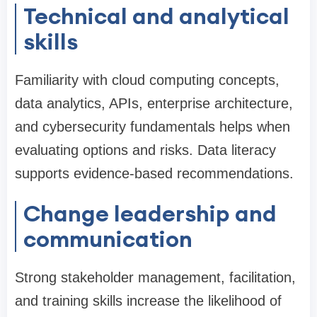
Technical and analytical
skills
Familiarity with cloud computing concepts,
data analytics, APIs, enterprise architecture,
and cybersecurity fundamentals helps when
evaluating options and risks. Data literacy
supports evidence-based recommendations.
Change leadership and
communication
Strong stakeholder management, facilitation,
and training skills increase the likelihood of