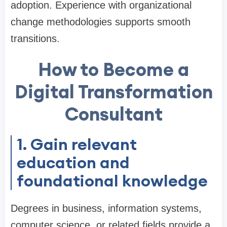
adoption. Experience with organizational
change methodologies supports smooth
transitions.
How to Become a
Digital Transformation
Consultant
1. Gain relevant
education and
foundational knowledge
Degrees in business, information systems,
computer science, or related fields provide a