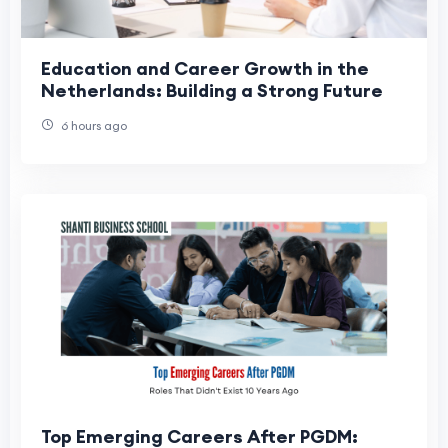
Education and Career Growth in the
Netherlands: Building a Strong Future
6 hours ago
Top Emerging Careers After PGDM: