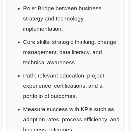
Role: Bridge between business
strategy and technology
implementation.
Core skills: strategic thinking, change
management, data literacy, and
technical awareness.
Path: relevant education, project
experience, certifications, and a
portfolio of outcomes.
Measure success with KPIs such as
adoption rates, process efficiency, and
business outcomes.