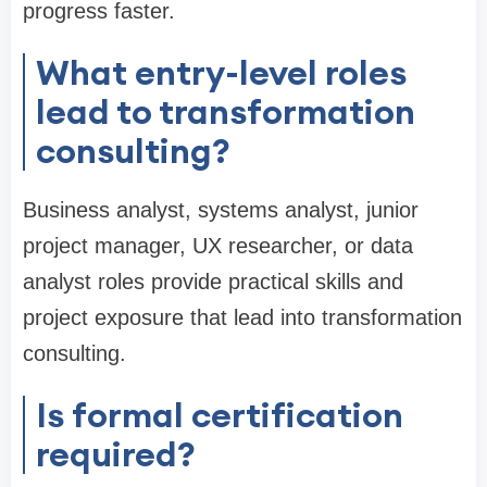
progress faster.
What entry-level roles
lead to transformation
consulting?
Business analyst, systems analyst, junior
project manager, UX researcher, or data
analyst roles provide practical skills and
project exposure that lead into transformation
consulting.
Is formal certification
required?