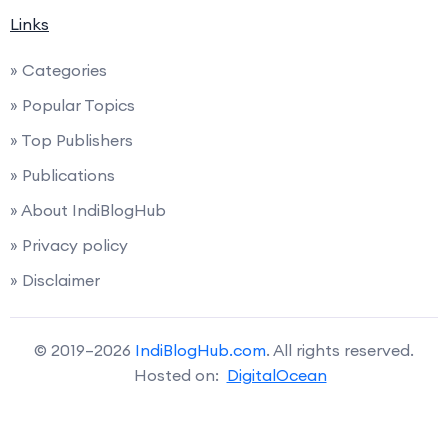
Links
» Categories
» Popular Topics
» Top Publishers
» Publications
» About IndiBlogHub
» Privacy policy
» Disclaimer
© 2019–2026
IndiBlogHub.com
. All rights reserved.
Hosted on:
DigitalOcean