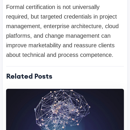
Formal certification is not universally
required, but targeted credentials in project
management, enterprise architecture, cloud
platforms, and change management can
improve marketability and reassure clients
about technical and process competence.
Related Posts