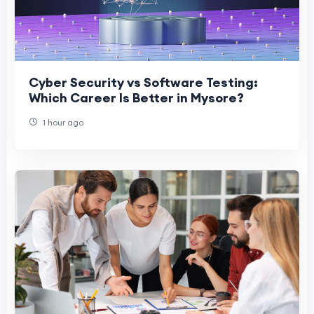
Cyber Security vs Software Testing:
Which Career Is Better in Mysore?
1 hour ago