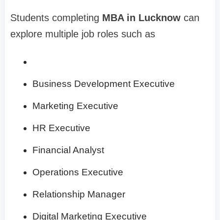
Students completing
MBA in Lucknow
can
explore multiple job roles such as
Business Development Executive
Marketing Executive
HR Executive
Financial Analyst
Operations Executive
Relationship Manager
Digital Marketing Executive