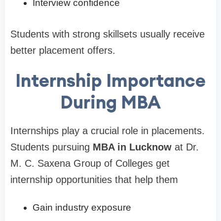
Interview confidence
Students with strong skillsets usually receive
better placement offers.
Internship Importance
During MBA
Internships play a crucial role in placements.
Students pursuing
MBA in Lucknow
at Dr.
M. C. Saxena Group of Colleges get
internship opportunities that help them
Gain industry exposure