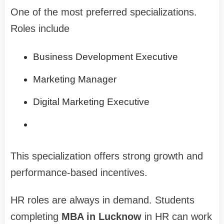
One of the most preferred specializations.
Roles include
Business Development Executive
Marketing Manager
Digital Marketing Executive
This specialization offers strong growth and
performance-based incentives.
HR roles are always in demand. Students
completing
MBA in Lucknow
in HR can work