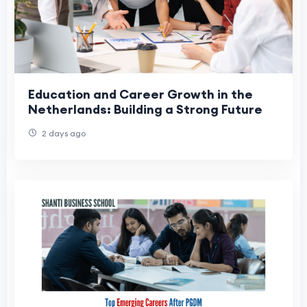
Education and Career Growth in the
Netherlands: Building a Strong Future
2 days ago