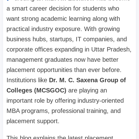
a smart career decision for students who
want strong academic learning along with
practical industry exposure. With growing
business hubs, startups, IT companies, and
corporate offices expanding in Uttar Pradesh,
management graduates now have better
placement opportunities than ever before.
Institutions like
Dr. M. C. Saxena Group of
Colleges (MCSGOC)
are playing an
important role by offering industry-oriented
MBA programs, professional training, and
placement support.
This blog explains the latest placement