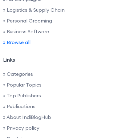
» Logistics & Supply Chain
» Personal Grooming
» Business Software
» Browse all
Links
» Categories
» Popular Topics
» Top Publishers
» Publications
» About IndiBlogHub
» Privacy policy