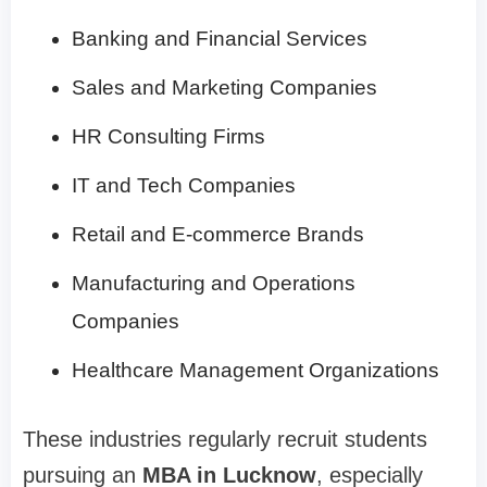
Banking and Financial Services
Sales and Marketing Companies
HR Consulting Firms
IT and Tech Companies
Retail and E-commerce Brands
Manufacturing and Operations
Companies
Healthcare Management Organizations
These industries regularly recruit students
pursuing an
MBA in Lucknow
, especially