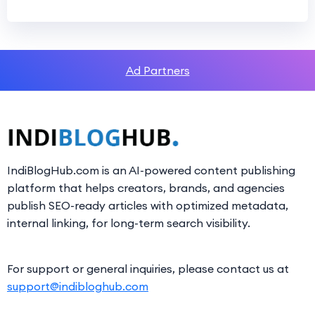
Ad Partners
IndiBlogHub.com is an AI-powered content publishing
platform that helps creators, brands, and agencies
publish SEO-ready articles with optimized metadata,
internal linking, for long-term search visibility.
For support or general inquiries, please contact us at
support@indibloghub.com