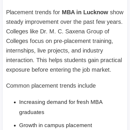
Placement trends for
MBA in Lucknow
show
steady improvement over the past few years.
Colleges like Dr. M. C. Saxena Group of
Colleges focus on pre-placement training,
internships, live projects, and industry
interaction. This helps students gain practical
exposure before entering the job market.
Common placement trends include
Increasing demand for fresh MBA
graduates
Growth in campus placement