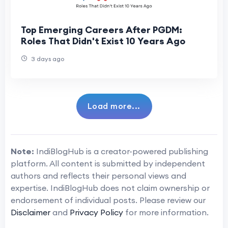
Top Emerging Careers After PGDM:
Roles That Didn't Exist 10 Years Ago
3 days ago
Load more...
Note:
IndiBlogHub is a creator-powered publishing
platform. All content is submitted by independent
authors and reflects their personal views and
expertise. IndiBlogHub does not claim ownership or
endorsement of individual posts. Please review our
Disclaimer
and
Privacy Policy
for more information.