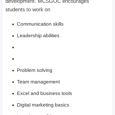
development. MCSGOC encourages
students to work on
Communication skills
Leadership abilities
Problem solving
Team management
Excel and business tools
Digital marketing basics