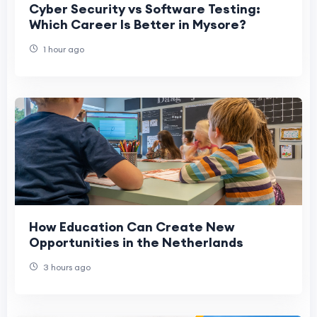
Cyber Security vs Software Testing:
Which Career Is Better in Mysore?
1 hour ago
How Education Can Create New
Opportunities in the Netherlands
3 hours ago