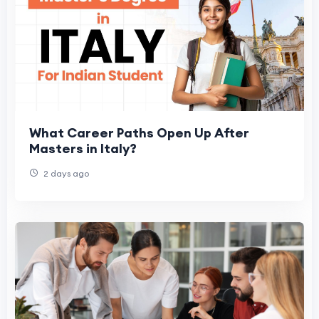
What Career Paths Open Up After
Masters in Italy?
2 days ago