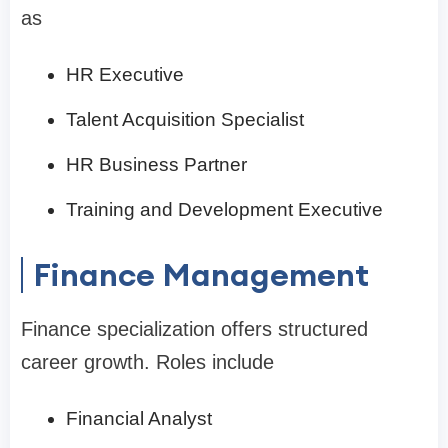
as
HR Executive
Talent Acquisition Specialist
HR Business Partner
Training and Development Executive
Finance Management
Finance specialization offers structured
career growth. Roles include
Financial Analyst