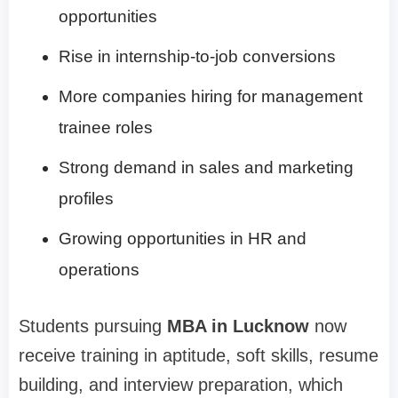
opportunities
Rise in internship-to-job conversions
More companies hiring for management
trainee roles
Strong demand in sales and marketing
profiles
Growing opportunities in HR and
operations
Students pursuing
MBA in Lucknow
now
receive training in aptitude, soft skills, resume
building, and interview preparation, which