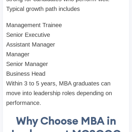
Typical growth path includes
Management Trainee
Senior Executive
Assistant Manager
Manager
Senior Manager
Business Head
Within 3 to 5 years, MBA graduates can
move into leadership roles depending on
performance.
Why Choose MBA in