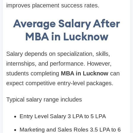
improves placement success rates.
Average Salary After
MBA in Lucknow
Salary depends on specialization, skills,
internships, and performance. However,
students completing
MBA in Lucknow
can
expect competitive entry-level packages.
Typical salary range includes
Entry Level Salary 3 LPA to 5 LPA
Marketing and Sales Roles 3.5 LPA to 6