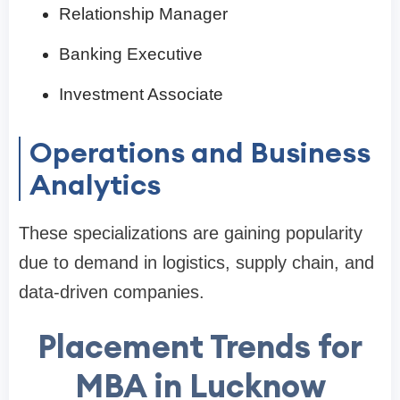
Relationship Manager
Banking Executive
Investment Associate
Operations and Business
Analytics
These specializations are gaining popularity
due to demand in logistics, supply chain, and
data-driven companies.
Placement Trends for
MBA in Lucknow