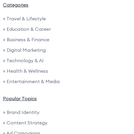
Categories
» Travel & Lifestyle
» Education & Career
» Business & Finance
» Digital Marketing
» Technology & AI
» Health & Wellness
» Entertainment & Media
Popular Topics
» Brand Identity
» Content Strategy
» Ad Campaigns