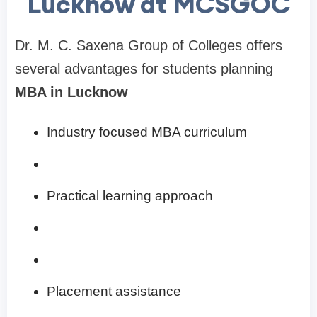
Lucknow at MCSGOC
Dr. M. C. Saxena Group of Colleges offers
several advantages for students planning
MBA in Lucknow
Industry focused MBA curriculum
Practical learning approach
Placement assistance