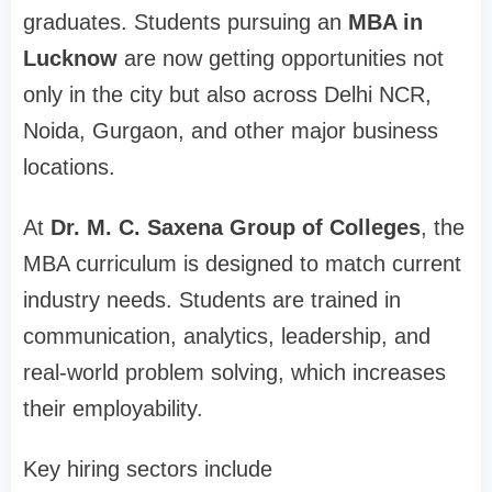
graduates. Students pursuing an
MBA in
Lucknow
are now getting opportunities not
only in the city but also across Delhi NCR,
Noida, Gurgaon, and other major business
locations.
At
Dr. M. C. Saxena Group of Colleges
, the
MBA curriculum is designed to match current
industry needs. Students are trained in
communication, analytics, leadership, and
real-world problem solving, which increases
their employability.
Key hiring sectors include