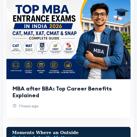
MBA after BBA: Top Career Benefits
Explained
7 hours ago