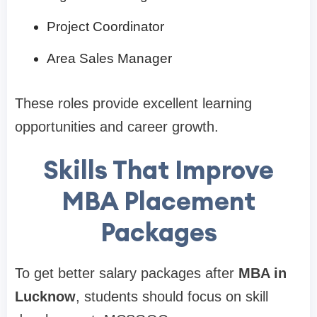
Project Coordinator
Area Sales Manager
These roles provide excellent learning
opportunities and career growth.
Skills That Improve
MBA Placement
Packages
To get better salary packages after
MBA in
Lucknow
, students should focus on skill