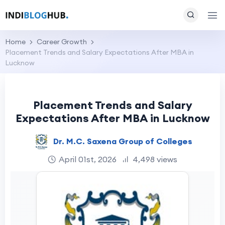
Home
Career Growth
Placement Trends and Salary Expectations After MBA in
Lucknow
Placement Trends and Salary
Expectations After MBA in Lucknow
Dr. M.C. Saxena Group of Colleges
April 01st, 2026
4,498 views