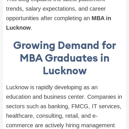
trends, salary expectations, and career
opportunities after completing an
MBA in
Lucknow
.
Growing Demand for
MBA Graduates in
Lucknow
Lucknow is rapidly developing as an
education and business center. Companies in
sectors such as banking, FMCG, IT services,
healthcare, consulting, retail, and e-
commerce are actively hiring management