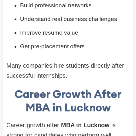
Build professional networks
Understand real business challenges
Improve resume value
Get pre-placement offers
Many companies hire students directly after
successful internships.
Career Growth After
MBA in Lucknow
Career growth after
MBA in Lucknow
is
strong for candidates who perform well.