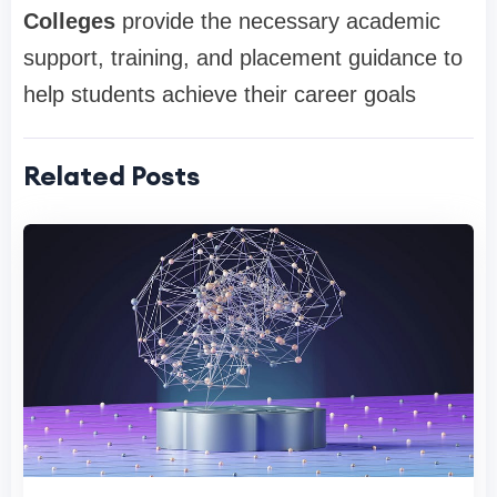
Colleges
provide the necessary academic
support, training, and placement guidance to
help students achieve their career goals
Related Posts