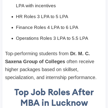
LPA with incentives
HR Roles 3 LPA to 5 LPA
Finance Roles 4 LPA to 6 LPA
Operations Roles 3 LPA to 5.5 LPA
Top-performing students from
Dr. M. C.
Saxena Group of Colleges
often receive
higher packages based on skillset,
specialization, and internship performance.
Top Job Roles After
MBA in Lucknow