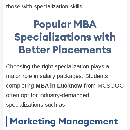
those with specialization skills.
Popular MBA
Specializations with
Better Placements
Choosing the right specialization plays a
major role in salary packages. Students
completing
MBA in Lucknow
from MCSGOC
often opt for industry-demanded
specializations such as
Marketing Management