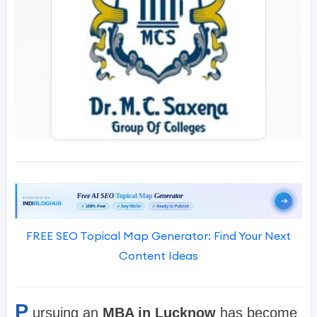
FREE SEO Topical Map Generator: Find Your Next
Content Ideas
P
ursuing an
MBA in Lucknow
has become