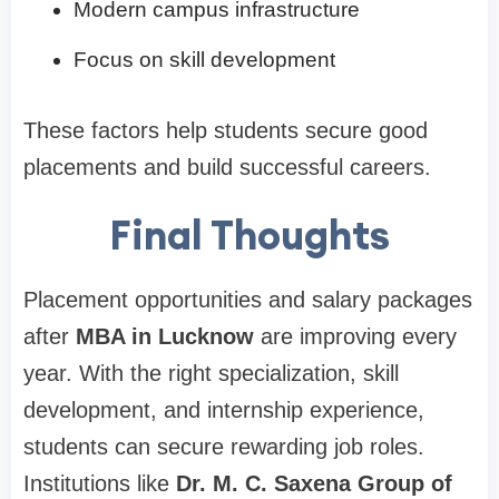
Modern campus infrastructure
Focus on skill development
These factors help students secure good
placements and build successful careers.
Final Thoughts
Placement opportunities and salary packages
after
MBA in Lucknow
are improving every
year. With the right specialization, skill
development, and internship experience,
students can secure rewarding job roles.
Institutions like
Dr. M. C. Saxena Group of