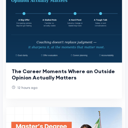
The Career Moments Where an Outside
Opinion Actually Matters
12 hours ago