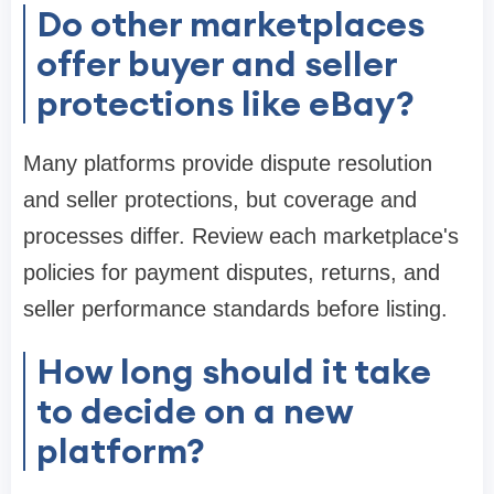
Do other marketplaces
offer buyer and seller
protections like eBay?
Many platforms provide dispute resolution
and seller protections, but coverage and
processes differ. Review each marketplace's
policies for payment disputes, returns, and
seller performance standards before listing.
How long should it take
to decide on a new
platform?