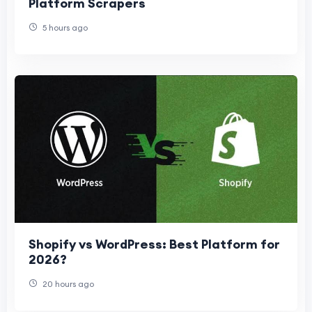
Platform Scrapers
5 hours ago
Shopify vs WordPress: Best Platform for
2026?
20 hours ago