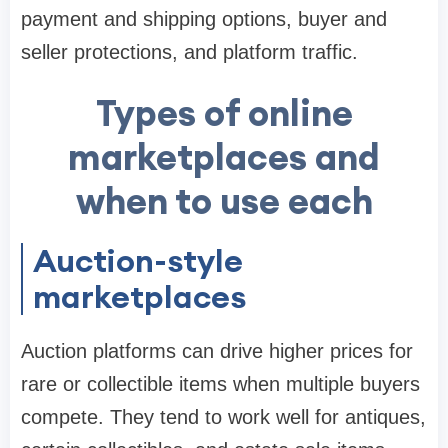
payment and shipping options, buyer and
seller protections, and platform traffic.
Types of online
marketplaces and
when to use each
Auction-style
marketplaces
Auction platforms can drive higher prices for
rare or collectible items when multiple buyers
compete. They tend to work well for antiques,