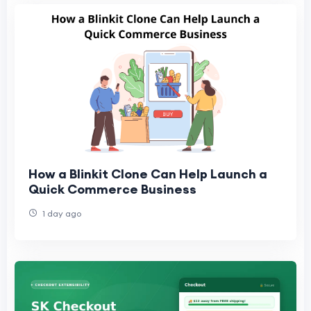
How a Blinkit Clone Can Help Launch a
Quick Commerce Business
1 day ago