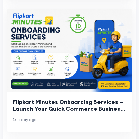
Flipkart Minutes Onboarding Services –
Launch Your Quick Commerce Business
Faster
1 day ago