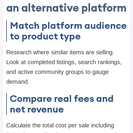
an alternative platform
Match platform audience
to product type
Research where similar items are selling.
Look at completed listings, search rankings,
and active community groups to gauge
demand.
Compare real fees and
net revenue
Calculate the total cost per sale including