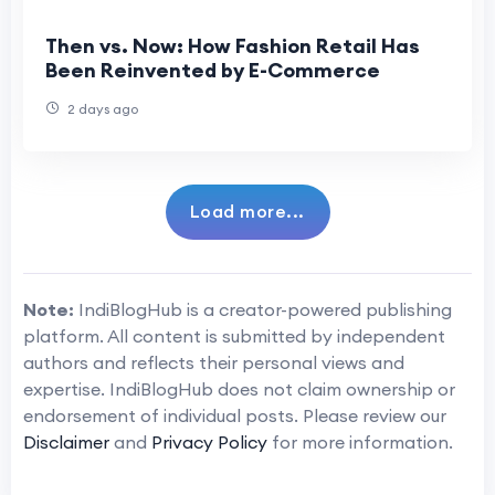
Then vs. Now: How Fashion Retail Has
Been Reinvented by E-Commerce
2 days ago
Load more...
Note:
IndiBlogHub is a creator-powered publishing
platform. All content is submitted by independent
authors and reflects their personal views and
expertise. IndiBlogHub does not claim ownership or
endorsement of individual posts. Please review our
Disclaimer
and
Privacy Policy
for more information.