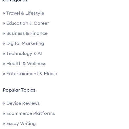
» Travel & Lifestyle
» Education & Career
» Business & Finance
» Digital Marketing
» Technology & AI
» Health & Wellness
» Entertainment & Media
Popular Topics
» Device Reviews
» Ecommerce Platforms
» Essay Writing