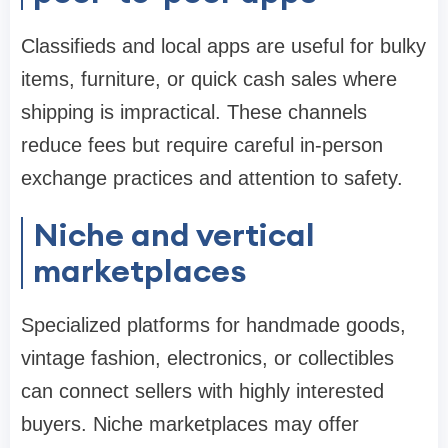
Classifieds and local apps are useful for bulky
items, furniture, or quick cash sales where
shipping is impractical. These channels
reduce fees but require careful in-person
exchange practices and attention to safety.
Niche and vertical
marketplaces
Specialized platforms for handmade goods,
vintage fashion, electronics, or collectibles
can connect sellers with highly interested
buyers. Niche marketplaces may offer