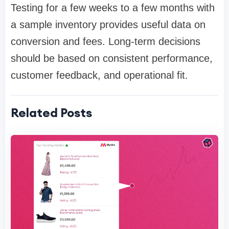
Testing for a few weeks to a few months with
a sample inventory provides useful data on
conversion and fees. Long-term decisions
should be based on consistent performance,
customer feedback, and operational fit.
Related Posts