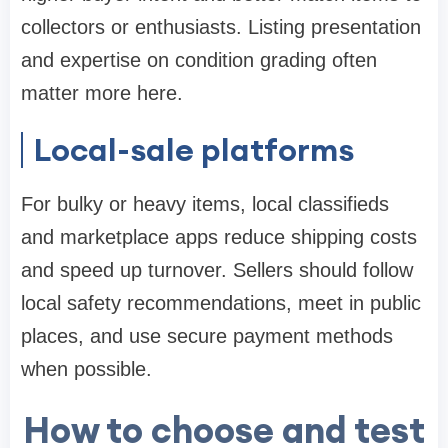
collectors or enthusiasts. Listing presentation
and expertise on condition grading often
matter more here.
Local-sale platforms
For bulky or heavy items, local classifieds
and marketplace apps reduce shipping costs
and speed up turnover. Sellers should follow
local safety recommendations, meet in public
places, and use secure payment methods
when possible.
How to choose and test