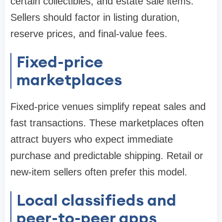
certain collectibles, and estate sale items.
Sellers should factor in listing duration,
reserve prices, and final-value fees.
Fixed-price
marketplaces
Fixed-price venues simplify repeat sales and
fast transactions. These marketplaces often
attract buyers who expect immediate
purchase and predictable shipping. Retail or
new-item sellers often prefer this model.
Local classifieds and
peer-to-peer apps