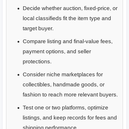
Decide whether auction, fixed-price, or
local classifieds fit the item type and
target buyer.
Compare listing and final-value fees,
payment options, and seller
protections.
Consider niche marketplaces for
collectibles, handmade goods, or
fashion to reach more relevant buyers.
Test one or two platforms, optimize
listings, and keep records for fees and
shipping performance.