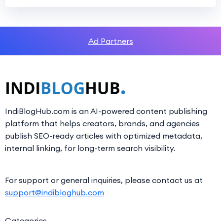
Ad Partners
IndiBlogHub.com is an AI-powered content publishing
platform that helps creators, brands, and agencies
publish SEO-ready articles with optimized metadata,
internal linking, for long-term search visibility.
For support or general inquiries, please contact us at
support@indibloghub.com
Categories