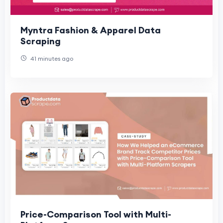
Myntra Fashion & Apparel Data
Scraping
41 minutes ago
Price-Comparison Tool with Multi-