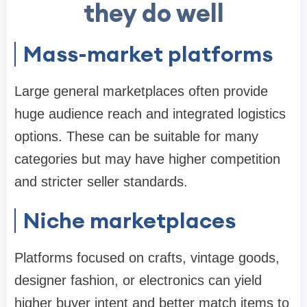
they do well
Mass-market platforms
Large general marketplaces often provide
huge audience reach and integrated logistics
options. These can be suitable for many
categories but may have higher competition
and stricter seller standards.
Niche marketplaces
Platforms focused on crafts, vintage goods,
designer fashion, or electronics can yield
higher buyer intent and better match items to