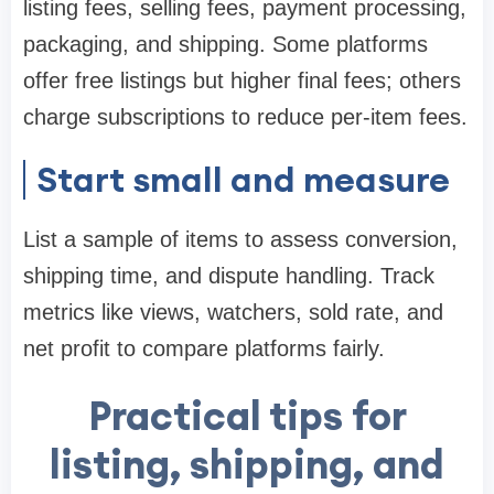
listing fees, selling fees, payment processing,
packaging, and shipping. Some platforms
offer free listings but higher final fees; others
charge subscriptions to reduce per-item fees.
Start small and measure
List a sample of items to assess conversion,
shipping time, and dispute handling. Track
metrics like views, watchers, sold rate, and
net profit to compare platforms fairly.
Practical tips for
listing, shipping, and