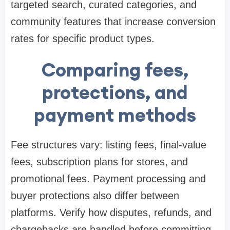
targeted search, curated categories, and
community features that increase conversion
rates for specific product types.
Comparing fees,
protections, and
payment methods
Fee structures vary: listing fees, final-value
fees, subscription plans for stores, and
promotional fees. Payment processing and
buyer protections also differ between
platforms. Verify how disputes, refunds, and
chargebacks are handled before committing