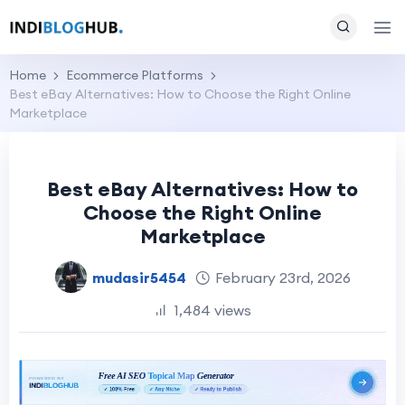
Home
Ecommerce Platforms
Best eBay Alternatives: How to Choose the Right Online
Marketplace
Best eBay Alternatives: How to
Choose the Right Online
Marketplace
mudasir5454
February 23rd, 2026
1,484 views