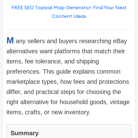
FREE SEO Topical Map Generator: Find Your Next
Content Ideas
M
any sellers and buyers researching eBay
alternatives want platforms that match their
items, fee tolerance, and shipping
preferences. This guide explains common
marketplace types, how fees and protections
differ, and practical steps for choosing the
right alternative for household goods, vintage
items, crafts, or new inventory.
Summary