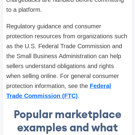
to a platform.
Regulatory guidance and consumer
protection resources from organizations such
as the U.S. Federal Trade Commission and
the Small Business Administration can help
sellers understand obligations and rights
when selling online. For general consumer
protection information, see the
Federal
Trade Commission (FTC)
.
Popular marketplace
examples and what