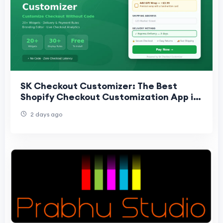
SK Checkout Customizer: The Best
Shopify Checkout Customization App in
2025
2 days ago