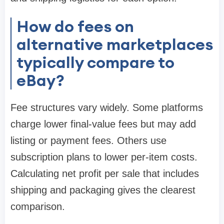
How do fees on
alternative marketplaces
typically compare to
eBay?
Fee structures vary widely. Some platforms
charge lower final-value fees but may add
listing or payment fees. Others use
subscription plans to lower per-item costs.
Calculating net profit per sale that includes
shipping and packaging gives the clearest
comparison.