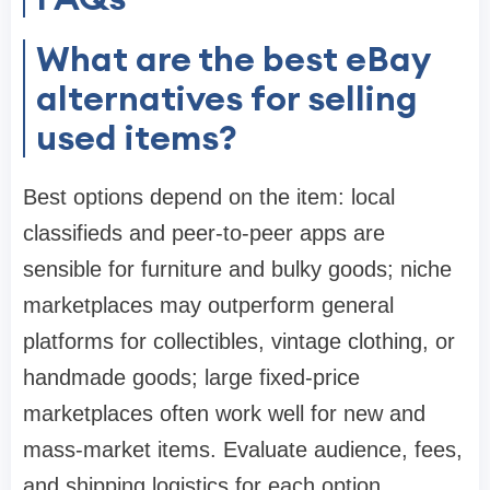
What are the best eBay
alternatives for selling
used items?
Best options depend on the item: local
classifieds and peer-to-peer apps are
sensible for furniture and bulky goods; niche
marketplaces may outperform general
platforms for collectibles, vintage clothing, or
handmade goods; large fixed-price
marketplaces often work well for new and
mass-market items. Evaluate audience, fees,
and shipping logistics for each option.