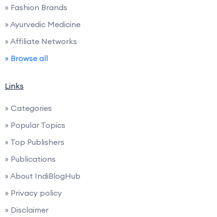
» Fashion Brands
» Ayurvedic Medicine
» Affiliate Networks
» Browse all
Links
» Categories
» Popular Topics
» Top Publishers
» Publications
» About IndiBlogHub
» Privacy policy
» Disclaimer