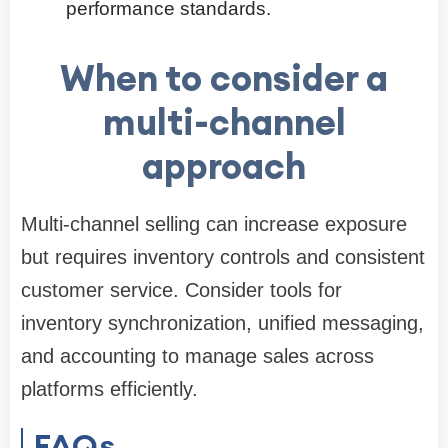
performance standards.
When to consider a
multi-channel
approach
Multi-channel selling can increase exposure
but requires inventory controls and consistent
customer service. Consider tools for
inventory synchronization, unified messaging,
and accounting to manage sales across
platforms efficiently.
FAQs