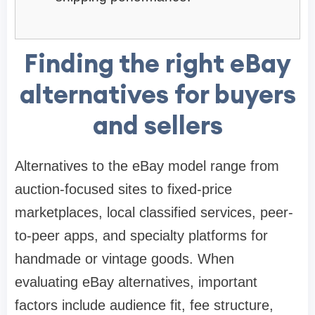
Finding the right eBay
alternatives for buyers
and sellers
Alternatives to the eBay model range from
auction-focused sites to fixed-price
marketplaces, local classified services, peer-
to-peer apps, and specialty platforms for
handmade or vintage goods. When
evaluating eBay alternatives, important
factors include audience fit, fee structure,