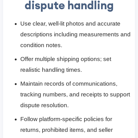
dispute handling
Use clear, well-lit photos and accurate
descriptions including measurements and
condition notes.
Offer multiple shipping options; set
realistic handling times.
Maintain records of communications,
tracking numbers, and receipts to support
dispute resolution.
Follow platform-specific policies for
returns, prohibited items, and seller