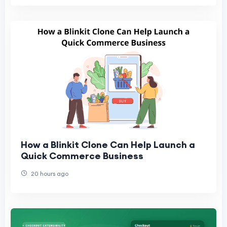
How a Blinkit Clone Can Help Launch a
Quick Commerce Business
20 hours ago