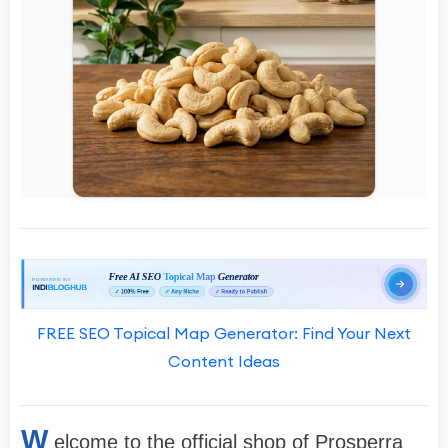
FREE SEO Topical Map Generator: Find Your Next
Content Ideas
W
elcome to the official shop of Prosperra