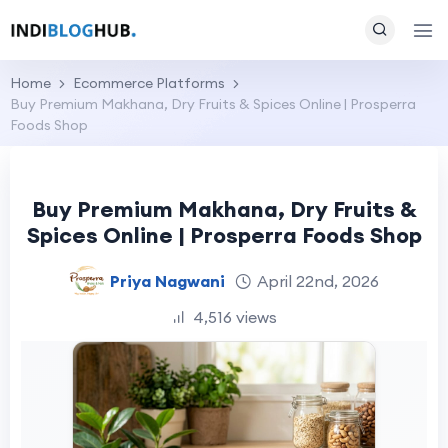
Home
Ecommerce Platforms
Buy Premium Makhana, Dry Fruits & Spices Online | Prosperra
Foods Shop
Buy Premium Makhana, Dry Fruits &
Spices Online | Prosperra Foods Shop
Priya Nagwani
April 22nd, 2026
4,516 views