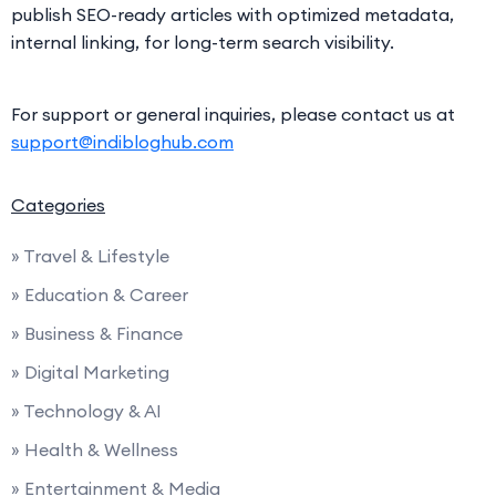
publish SEO-ready articles with optimized metadata,
internal linking, for long-term search visibility.
For support or general inquiries, please contact us at
support@indibloghub.com
Categories
» Travel & Lifestyle
» Education & Career
» Business & Finance
» Digital Marketing
» Technology & AI
» Health & Wellness
» Entertainment & Media