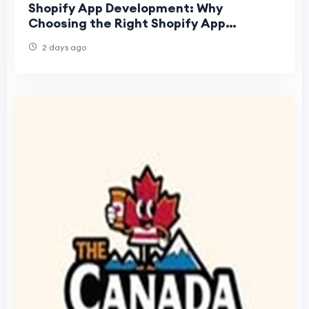
Shopify App Development: Why
Choosing the Right Shopify App
Development Company Matters
2 days ago