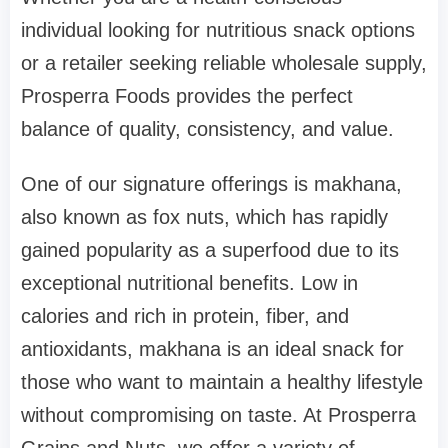
individual looking for nutritious snack options
or a retailer seeking reliable wholesale supply,
Prosperra Foods provides the perfect
balance of quality, consistency, and value.
One of our signature offerings is makhana,
also known as fox nuts, which has rapidly
gained popularity as a superfood due to its
exceptional nutritional benefits. Low in
calories and rich in protein, fiber, and
antioxidants, makhana is an ideal snack for
those who want to maintain a healthy lifestyle
without compromising on taste. At Prosperra
Grains and Nuts, we offer a variety of