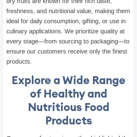
dry fruits are known for their rich taste,
freshness, and nutritional value, making them
ideal for daily consumption, gifting, or use in
culinary applications. We prioritize quality at
every stage—from sourcing to packaging—to
ensure our customers receive only the finest
products.
Explore a Wide Range
of Healthy and
Nutritious Food
Products