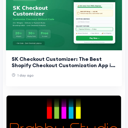
SK Checkout Customizer: The Best
Shopify Checkout Customization App in
2025
1 day ago