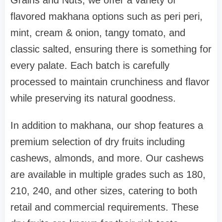
flavored makhana options such as peri peri,
mint, cream & onion, tangy tomato, and
classic salted, ensuring there is something for
every palate. Each batch is carefully
processed to maintain crunchiness and flavor
while preserving its natural goodness.
In addition to makhana, our shop features a
premium selection of dry fruits including
cashews, almonds, and more. Our cashews
are available in multiple grades such as 180,
210, 240, and other sizes, catering to both
retail and commercial requirements. These