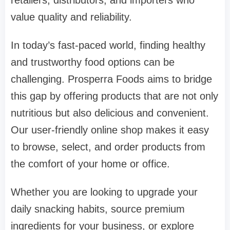
value quality and reliability.
In today’s fast-paced world, finding healthy
and trustworthy food options can be
challenging. Prosperra Foods aims to bridge
this gap by offering products that are not only
nutritious but also delicious and convenient.
Our user-friendly online shop makes it easy
to browse, select, and order products from
the comfort of your home or office.
Whether you are looking to upgrade your
daily snacking habits, source premium
ingredients for your business, or explore