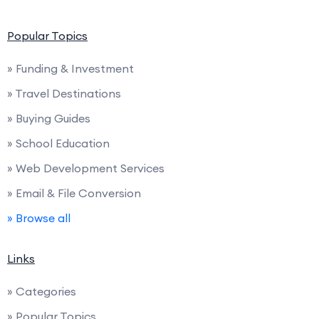
Popular Topics
» Funding & Investment
» Travel Destinations
» Buying Guides
» School Education
» Web Development Services
» Email & File Conversion
» Browse all
Links
» Categories
» Popular Topics