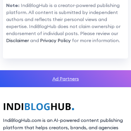
Note:
IndiBlogHub is a creator-powered publishing
platform. All content is submitted by independent
authors and reflects their personal views and
expertise. IndiBlogHub does not claim ownership or
endorsement of individual posts. Please review our
Disclaimer
and
Privacy Policy
for more information.
Ad Partners
IndiBlogHub.com is an AI-powered content publishing
platform that helps creators, brands, and agencies