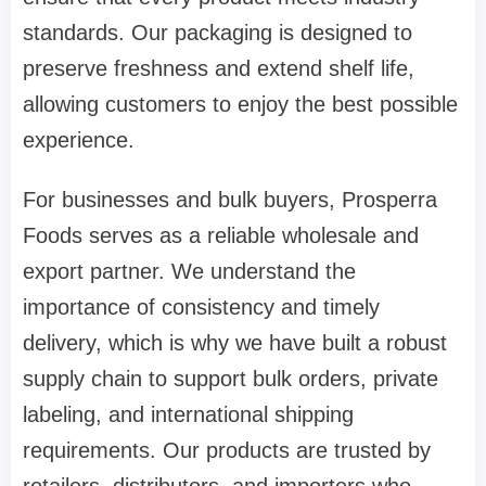
standards. Our packaging is designed to
preserve freshness and extend shelf life,
allowing customers to enjoy the best possible
experience.
For businesses and bulk buyers, Prosperra
Foods serves as a reliable wholesale and
export partner. We understand the
importance of consistency and timely
delivery, which is why we have built a robust
supply chain to support bulk orders, private
labeling, and international shipping
requirements. Our products are trusted by
retailers, distributors, and importers who