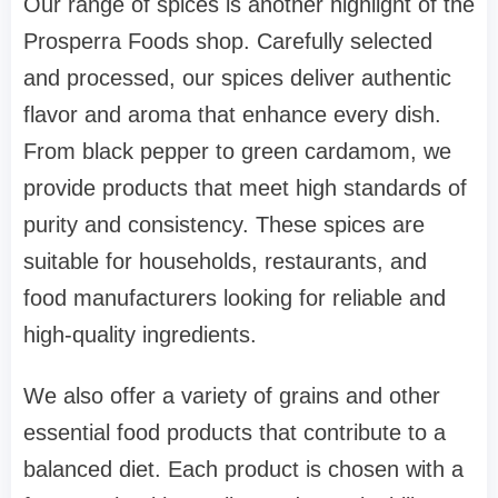
Our range of spices is another highlight of the
Prosperra Foods shop. Carefully selected
and processed, our spices deliver authentic
flavor and aroma that enhance every dish.
From black pepper to green cardamom, we
provide products that meet high standards of
purity and consistency. These spices are
suitable for households, restaurants, and
food manufacturers looking for reliable and
high-quality ingredients.
We also offer a variety of grains and other
essential food products that contribute to a
balanced diet. Each product is chosen with a