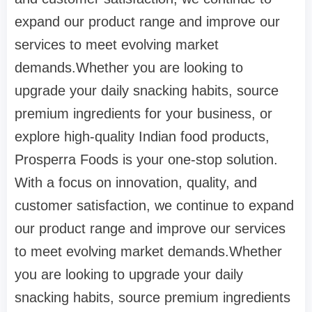
expand our product range and improve our
services to meet evolving market
demands.Whether you are looking to
upgrade your daily snacking habits, source
premium ingredients for your business, or
explore high-quality Indian food products,
Prosperra Foods is your one-stop solution.
With a focus on innovation, quality, and
customer satisfaction, we continue to expand
our product range and improve our services
to meet evolving market demands.Whether
you are looking to upgrade your daily
snacking habits, source premium ingredients