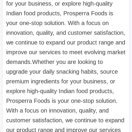
for your business, or explore high-quality
Indian food products, Prosperra Foods is
your one-stop solution. With a focus on
innovation, quality, and customer satisfaction,
we continue to expand our product range and
improve our services to meet evolving market
demands.Whether you are looking to
upgrade your daily snacking habits, source
premium ingredients for your business, or
explore high-quality Indian food products,
Prosperra Foods is your one-stop solution.
With a focus on innovation, quality, and
customer satisfaction, we continue to expand
our product range and improve our services