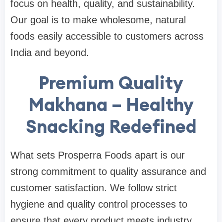
focus on health, quality, and sustainability.
Our goal is to make wholesome, natural
foods easily accessible to customers across
India and beyond.
Premium Quality
Makhana – Healthy
Snacking Redefined
What sets Prosperra Foods apart is our
strong commitment to quality assurance and
customer satisfaction. We follow strict
hygiene and quality control processes to
ensure that every product meets industry