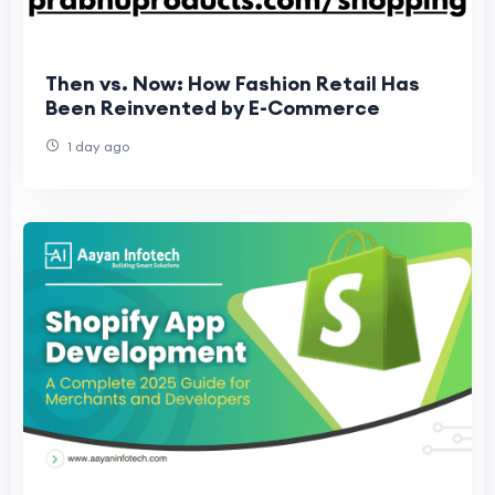
Then vs. Now: How Fashion Retail Has
Been Reinvented by E-Commerce
1 day ago