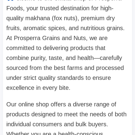
Foods, your trusted destination for high-
quality makhana (fox nuts), premium dry
fruits, aromatic spices, and nutritious grains.
At Prosperra Grains and Nuts, we are
committed to delivering products that
combine purity, taste, and health—carefully
sourced from the best farms and processed
under strict quality standards to ensure
excellence in every bite.
Our online shop offers a diverse range of
products designed to meet the needs of both
individual consumers and bulk buyers.
Whether you are a health-conscious