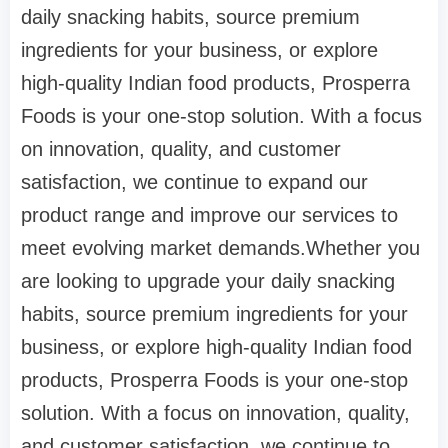
daily snacking habits, source premium
ingredients for your business, or explore
high-quality Indian food products, Prosperra
Foods is your one-stop solution. With a focus
on innovation, quality, and customer
satisfaction, we continue to expand our
product range and improve our services to
meet evolving market demands.Whether you
are looking to upgrade your daily snacking
habits, source premium ingredients for your
business, or explore high-quality Indian food
products, Prosperra Foods is your one-stop
solution. With a focus on innovation, quality,
and customer satisfaction, we continue to