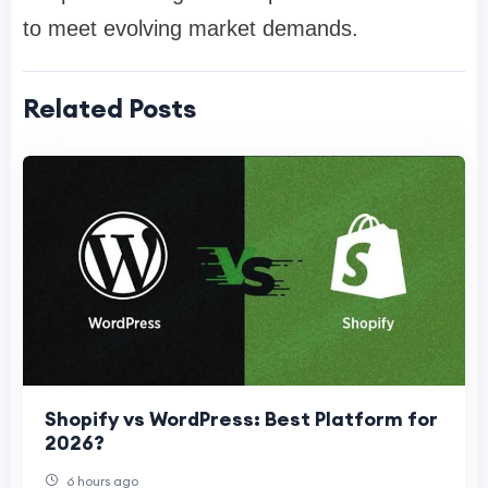
to meet evolving market demands.
Related Posts
Shopify vs WordPress: Best Platform for
2026?
6 hours ago