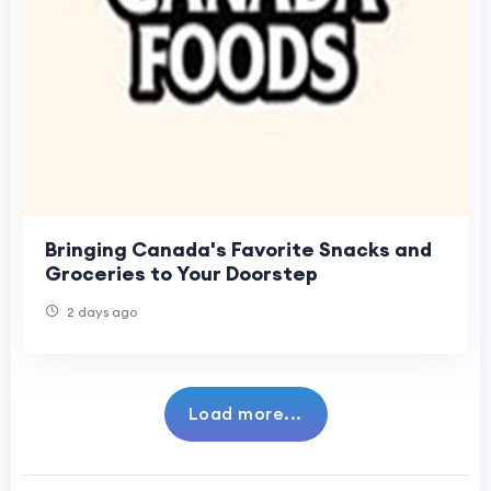
Bringing Canada's Favorite Snacks and
Groceries to Your Doorstep
2 days ago
Load more...