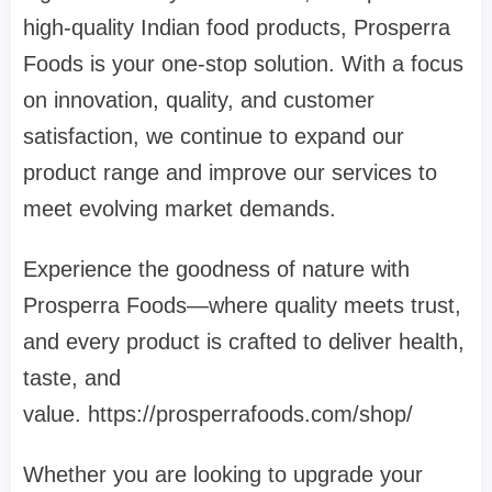
high-quality Indian food products, Prosperra
Foods is your one-stop solution. With a focus
on innovation, quality, and customer
satisfaction, we continue to expand our
product range and improve our services to
meet evolving market demands.
Experience the goodness of nature with
Prosperra Foods—where quality meets trust,
and every product is crafted to deliver health,
taste, and
value. https://prosperrafoods.com/shop/
Whether you are looking to upgrade your