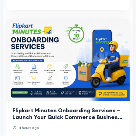
Flipkart Minutes Onboarding Services –
Launch Your Quick Commerce Business
Faster
11 hours ago