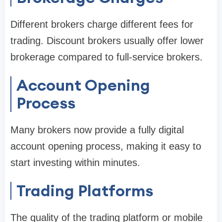
Different brokers charge different fees for
trading. Discount brokers usually offer lower
brokerage compared to full-service brokers.
Account Opening
Process
Many brokers now provide a fully digital
account opening process, making it easy to
start investing within minutes.
Trading Platforms
The quality of the trading platform or mobile