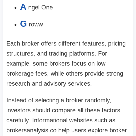
A
ngel One
G
roww
Each broker offers different features, pricing
structures, and trading platforms. For
example, some brokers focus on low
brokerage fees, while others provide strong
research and advisory services.
Instead of selecting a broker randomly,
investors should compare all these factors
carefully. Informational websites such as
brokersanalysis.co help users explore broker