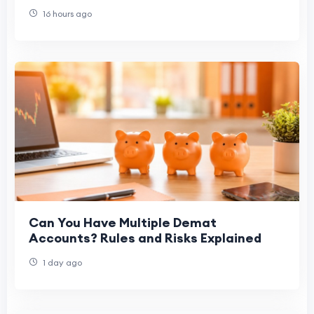
16 hours ago
Can You Have Multiple Demat
Accounts? Rules and Risks Explained
1 day ago