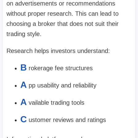
on advertisements or recommendations
without proper research. This can lead to
choosing a broker that does not suit their
trading style.
Research helps investors understand:
B
rokerage fee structures
A
pp usability and reliability
A
vailable trading tools
C
ustomer reviews and ratings