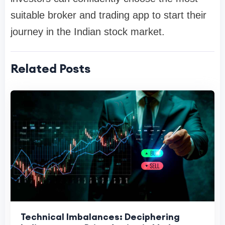
suitable broker and trading app to start their
journey in the Indian stock market.
Related Posts
Technical Imbalances: Deciphering