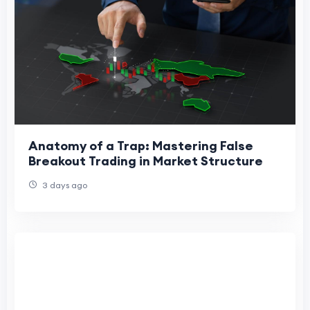
Anatomy of a Trap: Mastering False
Breakout Trading in Market Structure
3 days ago