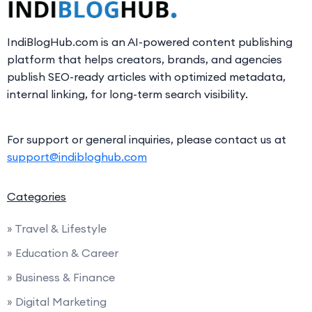
IndiBlogHub.com is an AI-powered content publishing
platform that helps creators, brands, and agencies
publish SEO-ready articles with optimized metadata,
internal linking, for long-term search visibility.
For support or general inquiries, please contact us at
support@indibloghub.com
Categories
» Travel & Lifestyle
» Education & Career
» Business & Finance
» Digital Marketing