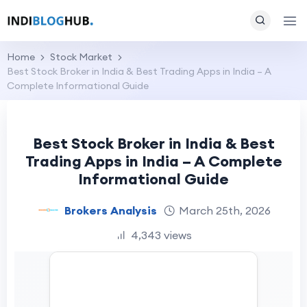
Home
Stock Market
Best Stock Broker in India & Best Trading Apps in India – A
Complete Informational Guide
Best Stock Broker in India & Best
Trading Apps in India – A Complete
Informational Guide
Brokers Analysis
March 25th, 2026
4,343 views