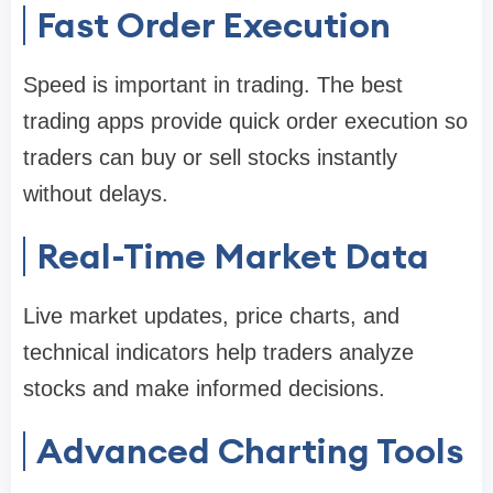
Fast Order Execution
Speed is important in trading. The best
trading apps provide quick order execution so
traders can buy or sell stocks instantly
without delays.
Real-Time Market Data
Live market updates, price charts, and
technical indicators help traders analyze
stocks and make informed decisions.
Advanced Charting Tools