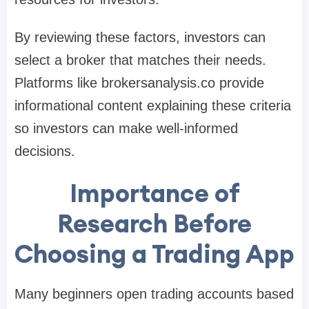
By reviewing these factors, investors can
select a broker that matches their needs.
Platforms like brokersanalysis.co provide
informational content explaining these criteria
so investors can make well-informed
decisions.
Importance of
Research Before
Choosing a Trading App
Many beginners open trading accounts based