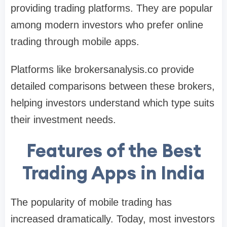
providing trading platforms. They are popular
among modern investors who prefer online
trading through mobile apps.
Platforms like brokersanalysis.co provide
detailed comparisons between these brokers,
helping investors understand which type suits
their investment needs.
Features of the Best
Trading Apps in India
The popularity of mobile trading has
increased dramatically. Today, most investors