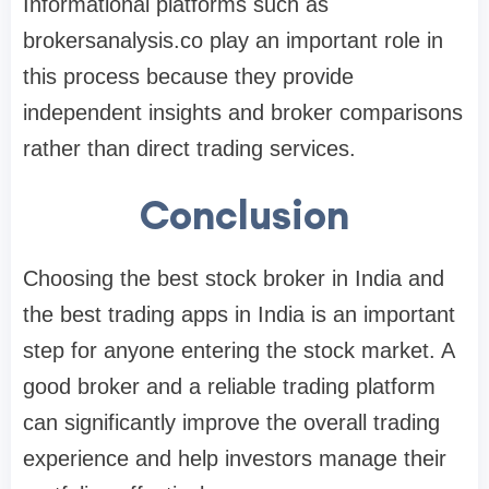
Informational platforms such as
brokersanalysis.co play an important role in
this process because they provide
independent insights and broker comparisons
rather than direct trading services.
Conclusion
Choosing the
best stock broker in India
and
the
best trading apps in India
is an important
step for anyone entering the stock market. A
good broker and a reliable trading platform
can significantly improve the overall trading
experience and help investors manage their