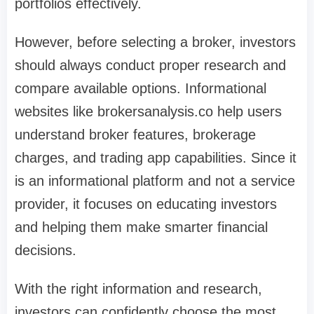
portfolios effectively.
However, before selecting a broker, investors
should always conduct proper research and
compare available options. Informational
websites like brokersanalysis.co help users
understand broker features, brokerage
charges, and trading app capabilities. Since it
is an informational platform and not a service
provider, it focuses on educating investors
and helping them make smarter financial
decisions.
With the right information and research,
investors can confidently choose the most