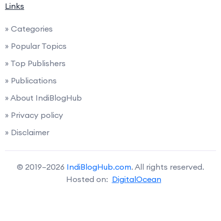
Links
» Categories
» Popular Topics
» Top Publishers
» Publications
» About IndiBlogHub
» Privacy policy
» Disclaimer
© 2019–2026
IndiBlogHub.com
. All rights reserved.
Hosted on:
DigitalOcean