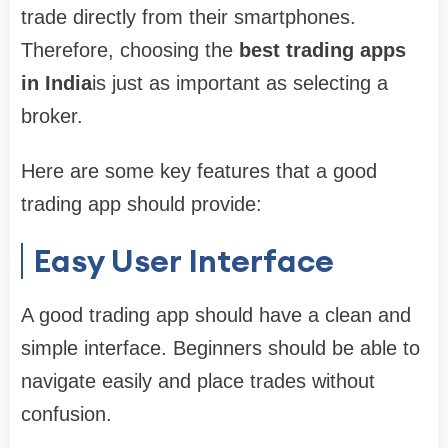
trade directly from their smartphones.
Therefore, choosing the
best trading apps
in India
is just as important as selecting a
broker.
Here are some key features that a good
trading app should provide:
Easy User Interface
A good trading app should have a clean and
simple interface. Beginners should be able to
navigate easily and place trades without
confusion.