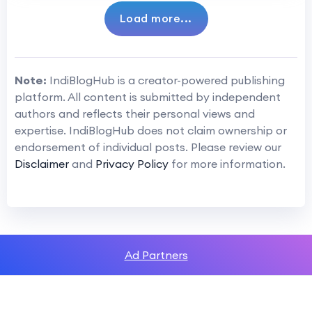
Load more...
Note:
IndiBlogHub is a creator-powered publishing
platform. All content is submitted by independent
authors and reflects their personal views and
expertise. IndiBlogHub does not claim ownership or
endorsement of individual posts. Please review our
Disclaimer
and
Privacy Policy
for more information.
Ad Partners