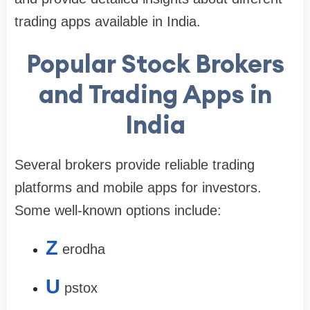
trading apps available in India.
Popular Stock Brokers
and Trading Apps in
India
Several brokers provide reliable trading
platforms and mobile apps for investors.
Some well-known options include:
Z
erodha
U
pstox