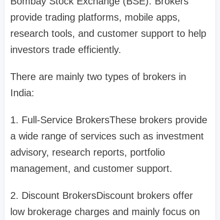
Bombay Stock Exchange (BSE). Brokers
provide trading platforms, mobile apps,
research tools, and customer support to help
investors trade efficiently.
There are mainly two types of brokers in
India:
1. Full-Service Brokers
These brokers provide
a wide range of services such as investment
advisory, research reports, portfolio
management, and customer support.
2. Discount Brokers
Discount brokers offer
low brokerage charges and mainly focus on