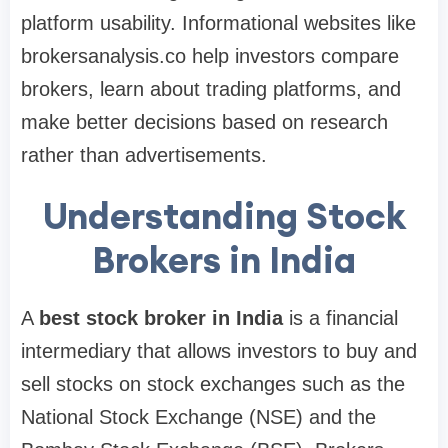
platform usability. Informational websites like
brokersanalysis.co help investors compare
brokers, learn about trading platforms, and
make better decisions based on research
rather than advertisements.
Understanding Stock
Brokers in India
A
best stock broker in India
is a financial
intermediary that allows investors to buy and
sell stocks on stock exchanges such as the
National Stock Exchange (NSE) and the