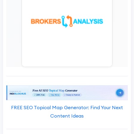
FREE SEO Topical Map Generator: Find Your Next
Content Ideas