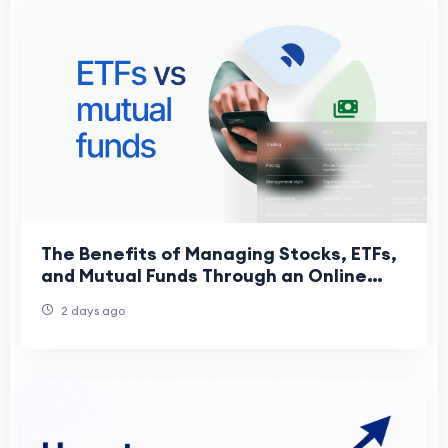
The Benefits of Managing Stocks, ETFs,
and Mutual Funds Through an Online
Trading App
2 days ago