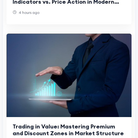
Indicators vs. Price Action in Modern
Charting
4 hours ago
Trading in Value: Mastering Premium
and Discount Zones in Market Structure