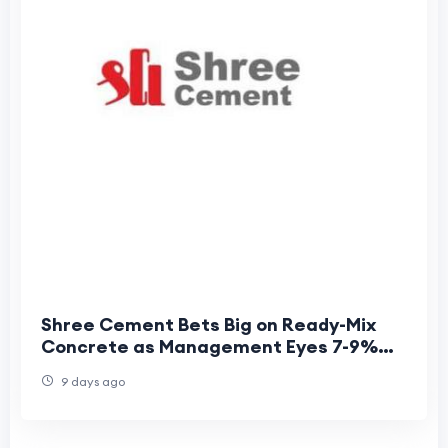
Shree Cement Bets Big on Ready-Mix
Concrete as Management Eyes 7-9%
CAGR Growth
9 days ago