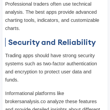
Professional traders often use technical
analysis. The best apps provide advanced
charting tools, indicators, and customizable
charts.
Security and Reliability
Trading apps should have strong security
systems such as two-factor authentication
and encryption to protect user data and
funds.
Informational platforms like
brokersanalysis.co analyze these features
and provide detailed insights about different