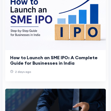
How to Launch an SME IPO: A Complete
Guide for Businesses in India
2 days ago