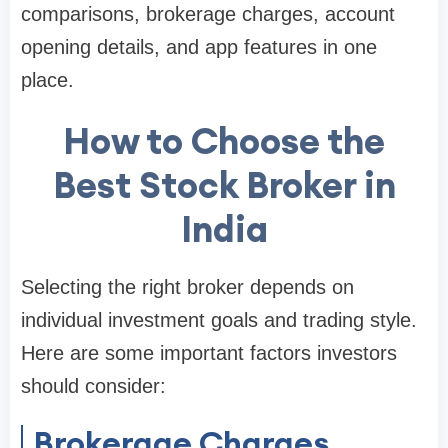
comparisons, brokerage charges, account
opening details, and app features in one
place.
How to Choose the
Best Stock Broker in
India
Selecting the right broker depends on
individual investment goals and trading style.
Here are some important factors investors
should consider:
Brokerage Charges