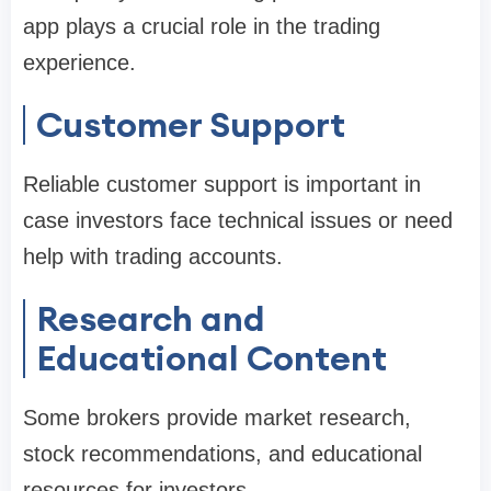
app plays a crucial role in the trading
experience.
Customer Support
Reliable customer support is important in
case investors face technical issues or need
help with trading accounts.
Research and
Educational Content
Some brokers provide market research,
stock recommendations, and educational
resources for investors.