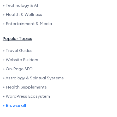
» Technology & AI
» Health & Wellness
» Entertainment & Media
Popular Topics
» Travel Guides
» Website Builders
» On-Page SEO
» Astrology & Spiritual Systems
» Health Supplements
» WordPress Ecosystem
» Browse all