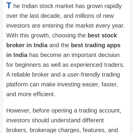
T
he Indian stock market has grown rapidly
over the last decade, and millions of new
investors are entering the market every year.
With this growth, choosing the
best stock
broker in India
and the
best trading apps
in India
has become an important decision
for beginners as well as experienced traders.
A reliable broker and a user-friendly trading
platform can make investing easier, faster,
and more efficient.
However, before opening a trading account,
investors should understand different
brokers, brokerage charges, features, and