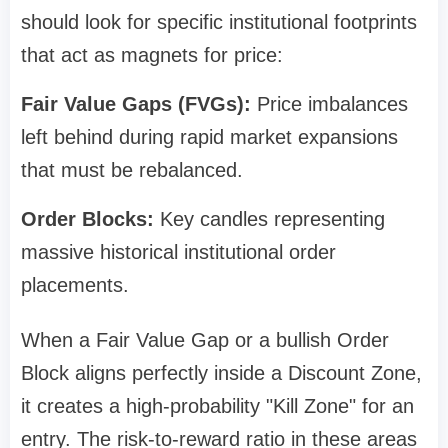
should look for specific institutional footprints
that act as magnets for price:
Fair Value Gaps (FVGs):
Price imbalances
left behind during rapid market expansions
that must be rebalanced.
Order Blocks:
Key candles representing
massive historical institutional order
placements.
When a Fair Value Gap or a bullish Order
Block aligns perfectly inside a Discount Zone,
it creates a high-probability "Kill Zone" for an
entry. The risk-to-reward ratio in these areas