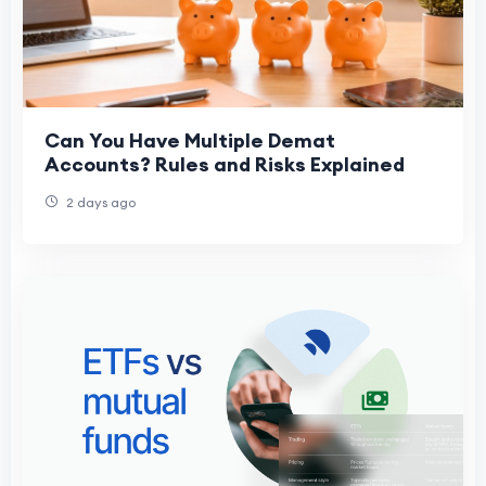
Can You Have Multiple Demat
Accounts? Rules and Risks Explained
2 days ago