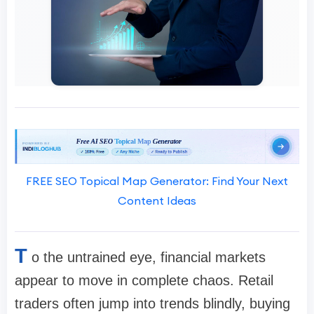
FREE SEO Topical Map Generator: Find Your Next
Content Ideas
T
o the untrained eye, financial markets
appear to move in complete chaos. Retail
traders often jump into trends blindly, buying