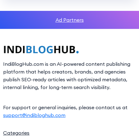
Ad Partners
IndiBlogHub.com is an AI-powered content publishing
platform that helps creators, brands, and agencies
publish SEO-ready articles with optimized metadata,
internal linking, for long-term search visibility.
For support or general inquiries, please contact us at
support@indibloghub.com
Categories