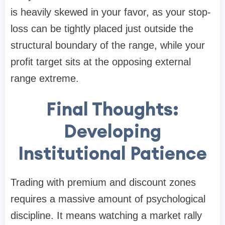
is heavily skewed in your favor, as your stop-
loss can be tightly placed just outside the
structural boundary of the range, while your
profit target sits at the opposing external
range extreme.
Final Thoughts:
Developing
Institutional Patience
Trading with premium and discount zones
requires a massive amount of psychological
discipline. It means watching a market rally