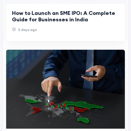
How to Launch an SME IPO: A Complete
Guide for Businesses in India
3 days ago