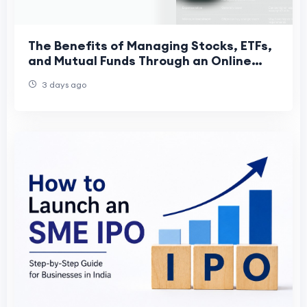
The Benefits of Managing Stocks, ETFs,
and Mutual Funds Through an Online
Trading App
3 days ago