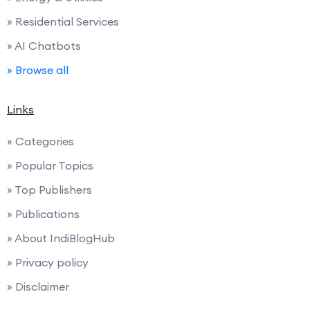
» Residential Services
» AI Chatbots
» Browse all
Links
» Categories
» Popular Topics
» Top Publishers
» Publications
» About IndiBlogHub
» Privacy policy
» Disclaimer