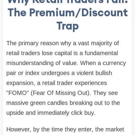
The Premium/Discount
Trap
The primary reason why a vast majority of
retail traders lose capital is a fundamental
misunderstanding of value. When a currency
pair or index undergoes a violent bullish
expansion, a retail trader experiences
"FOMO" (Fear Of Missing Out). They see
massive green candles breaking out to the
upside and immediately click buy.
However, by the time they enter, the market