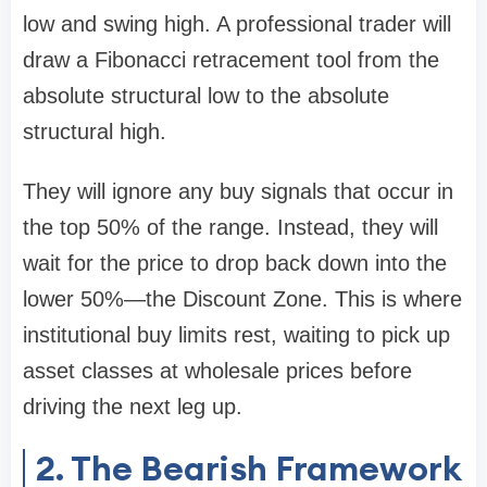
low and swing high. A professional trader will
draw a Fibonacci retracement tool from the
absolute structural low to the absolute
structural high.
They will ignore any buy signals that occur in
the top 50% of the range. Instead, they will
wait for the price to drop back down into the
lower 50%—the Discount Zone. This is where
institutional buy limits rest, waiting to pick up
asset classes at wholesale prices before
driving the next leg up.
2. The Bearish Framework