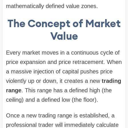
mathematically defined value zones.
The Concept of Market
Value
Every market moves in a continuous cycle of
price expansion and price retracement. When
a massive injection of capital pushes price
violently up or down, it creates a new
trading
range
. This range has a defined high (the
ceiling) and a defined low (the floor).
Once a new trading range is established, a
professional trader will immediately calculate