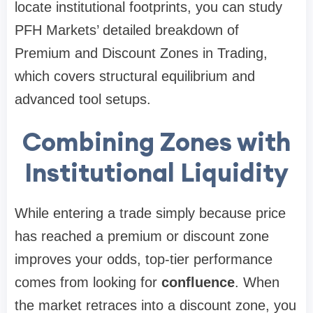
locate institutional footprints, you can study
PFH Markets’ detailed breakdown of
Premium and Discount Zones in Trading,
which covers structural equilibrium and
advanced tool setups.
Combining Zones with
Institutional Liquidity
While entering a trade simply because price
has reached a premium or discount zone
improves your odds, top-tier performance
comes from looking for
confluence
. When
the market retraces into a discount zone, you