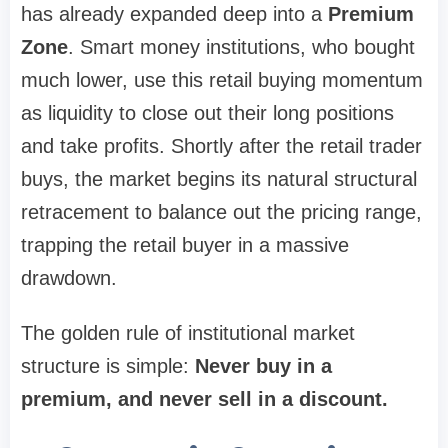
has already expanded deep into a
Premium
Zone
. Smart money institutions, who bought
much lower, use this retail buying momentum
as liquidity to close out their long positions
and take profits. Shortly after the retail trader
buys, the market begins its natural structural
retracement to balance out the pricing range,
trapping the retail buyer in a massive
drawdown.
The golden rule of institutional market
structure is simple:
Never buy in a
premium, and never sell in a discount.