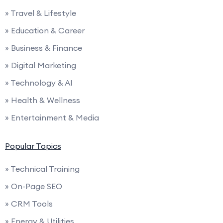
» Travel & Lifestyle
» Education & Career
» Business & Finance
» Digital Marketing
» Technology & AI
» Health & Wellness
» Entertainment & Media
Popular Topics
» Technical Training
» On-Page SEO
» CRM Tools
» Energy & Utilities