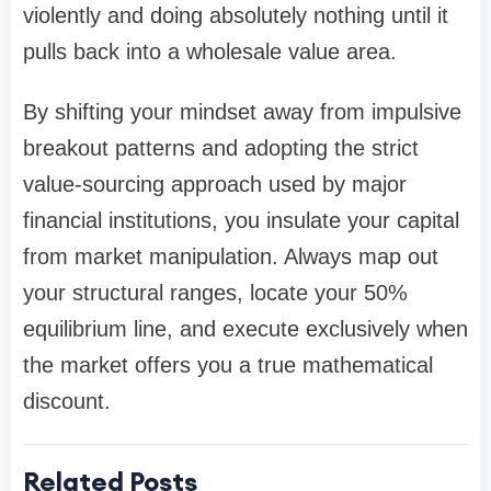
violently and doing absolutely nothing until it
pulls back into a wholesale value area.
By shifting your mindset away from impulsive
breakout patterns and adopting the strict
value-sourcing approach used by major
financial institutions, you insulate your capital
from market manipulation. Always map out
your structural ranges, locate your 50%
equilibrium line, and execute exclusively when
the market offers you a true mathematical
discount.
Related Posts