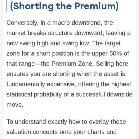
(Shorting the Premium)
Conversely, in a macro downtrend, the
market breaks structure downward, leaving a
new swing high and swing low. The target
zone for a short position is the upper 50% of
that range—the Premium Zone. Selling here
ensures you are shorting when the asset is
fundamentally expensive, offering the highest
statistical probability of a successful downside
move.
To understand exactly how to overlay these
valuation concepts onto your charts and