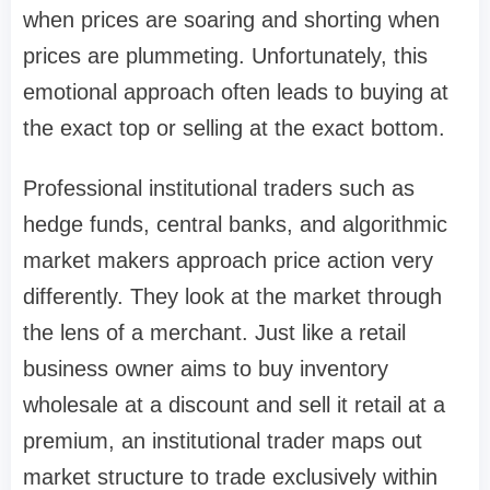
when prices are soaring and shorting when
prices are plummeting. Unfortunately, this
emotional approach often leads to buying at
the exact top or selling at the exact bottom.
Professional institutional traders such as
hedge funds, central banks, and algorithmic
market makers approach price action very
differently. They look at the market through
the lens of a merchant. Just like a retail
business owner aims to buy inventory
wholesale at a discount and sell it retail at a
premium, an institutional trader maps out
market structure to trade exclusively within