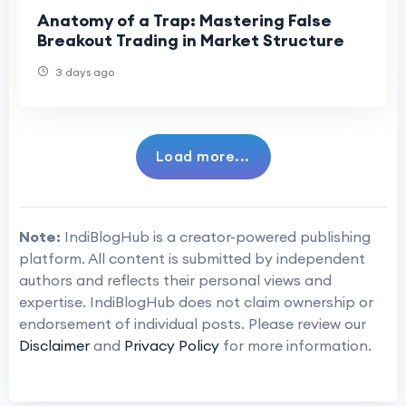
Anatomy of a Trap: Mastering False
Breakout Trading in Market Structure
3 days ago
Load more...
Note:
IndiBlogHub is a creator-powered publishing
platform. All content is submitted by independent
authors and reflects their personal views and
expertise. IndiBlogHub does not claim ownership or
endorsement of individual posts. Please review our
Disclaimer
and
Privacy Policy
for more information.