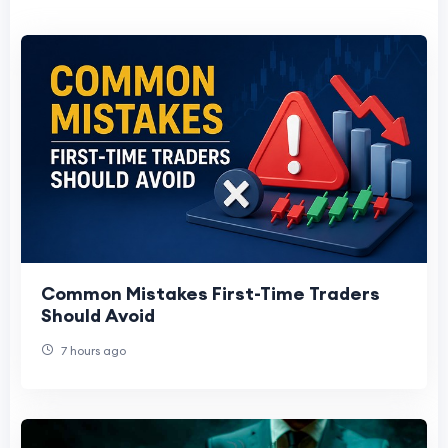
Common Mistakes First-Time Traders
Should Avoid
7 hours ago