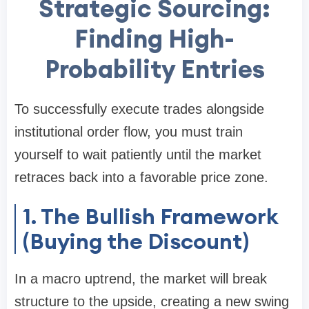
Strategic Sourcing:
Finding High-
Probability Entries
To successfully execute trades alongside
institutional order flow, you must train
yourself to wait patiently until the market
retraces back into a favorable price zone.
1. The Bullish Framework
(Buying the Discount)
In a macro uptrend, the market will break
structure to the upside, creating a new swing