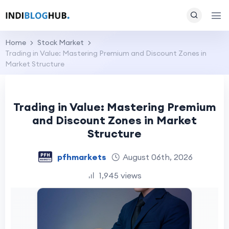
Home
Stock Market
Trading in Value: Mastering Premium and Discount Zones in
Market Structure
Trading in Value: Mastering Premium
and Discount Zones in Market
Structure
pfhmarkets
August 06th, 2026
1,945 views