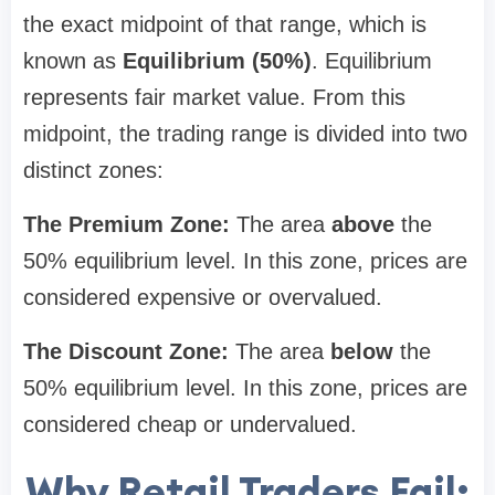
the exact midpoint of that range, which is
known as
Equilibrium (50%)
. Equilibrium
represents fair market value. From this
midpoint, the trading range is divided into two
distinct zones:
The Premium Zone:
The area
above
the
50% equilibrium level. In this zone, prices are
considered expensive or overvalued.
The Discount Zone:
The area
below
the
50% equilibrium level. In this zone, prices are
considered cheap or undervalued.
Why Retail Traders Fail: