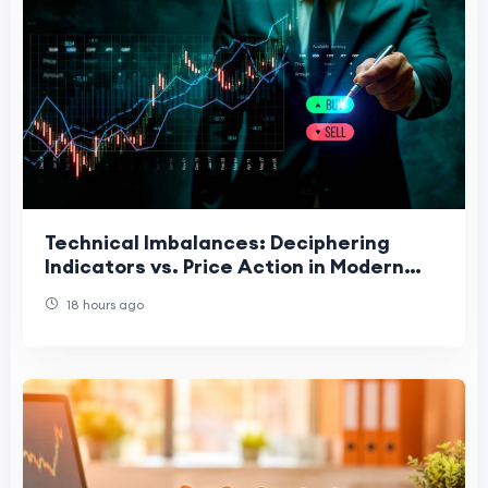
Technical Imbalances: Deciphering
Indicators vs. Price Action in Modern
Charting
18 hours ago