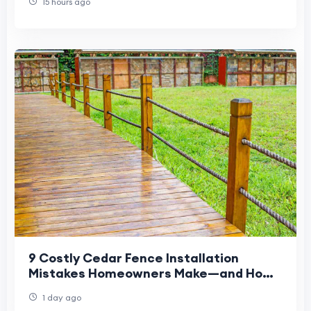
15 hours ago
9 Costly Cedar Fence Installation
Mistakes Homeowners Make—and How
to Avoid Them
1 day ago