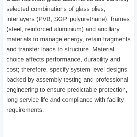
selected combinations of glass plies,
interlayers (PVB, SGP, polyurethane), frames
(steel, reinforced aluminium) and ancillary
materials to manage energy, retain fragments
and transfer loads to structure. Material
choice affects performance, durability and
cost; therefore, specify system‑level designs
backed by assembly testing and professional
engineering to ensure predictable protection,
long service life and compliance with facility
requirements.