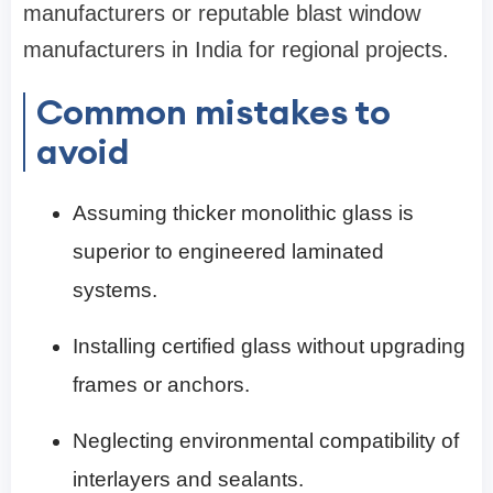
manufacturers or reputable blast window
manufacturers in India for regional projects.
Common mistakes to
avoid
Assuming thicker monolithic glass is
superior to engineered laminated
systems.
Installing certified glass without upgrading
frames or anchors.
Neglecting environmental compatibility of
interlayers and sealants.