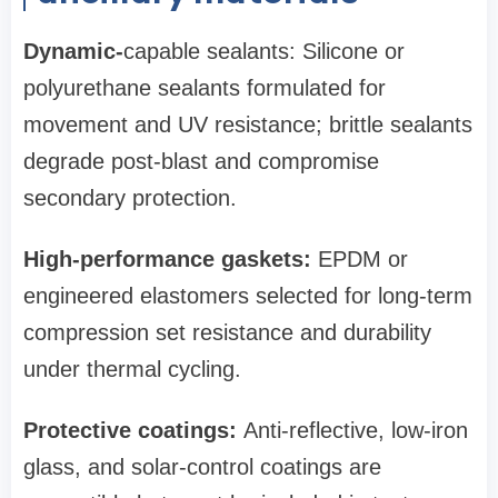
Dynamic-
capable sealants: Silicone or
polyurethane sealants formulated for
movement and UV resistance; brittle sealants
degrade post-blast and compromise
secondary protection.
High‑performance gaskets:
EPDM or
engineered elastomers selected for long-term
compression set resistance and durability
under thermal cycling.
Protective coatings:
Anti‑reflective, low‑iron
glass, and solar-control coatings are