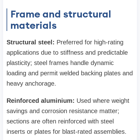
Frame and structural
materials
Structural steel:
Preferred for high‑rating
applications due to stiffness and predictable
plasticity; steel frames handle dynamic
loading and permit welded backing plates and
heavy anchorage.
Reinforced aluminium:
Used where weight
savings and corrosion resistance matter;
sections are often reinforced with steel
inserts or plates for blast-rated assemblies.