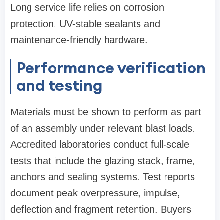
Long service life relies on corrosion
protection, UV-stable sealants and
maintenance-friendly hardware.
Performance verification
and testing
Materials must be shown to perform as part
of an assembly under relevant blast loads.
Accredited laboratories conduct full‑scale
tests that include the glazing stack, frame,
anchors and sealing systems. Test reports
document peak overpressure, impulse,
deflection and fragment retention. Buyers