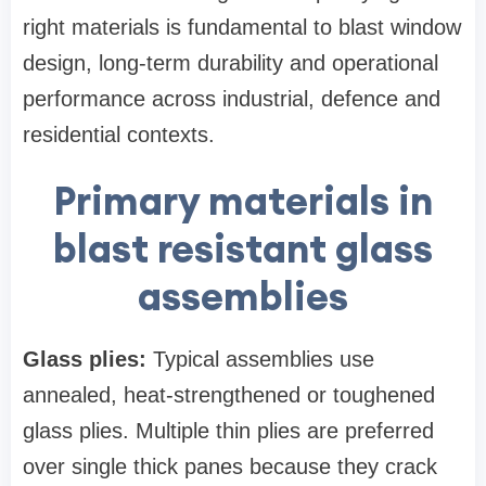
right materials is fundamental to blast window
design, long‑term durability and operational
performance across industrial, defence and
residential contexts.
Primary materials in
blast resistant glass
assemblies
Glass plies:
Typical assemblies use
annealed, heat‑strengthened or toughened
glass plies. Multiple thin plies are preferred
over single thick panes because they crack