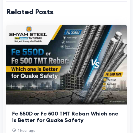
Related Posts
Fe 550D or Fe 500 TMT Rebar: Which one
is Better for Quake Safety
1 hour ago