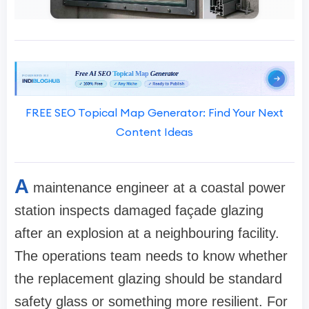
FREE SEO Topical Map Generator: Find Your Next
Content Ideas
A
maintenance engineer at a coastal power
station inspects damaged façade glazing
after an explosion at a neighbouring facility.
The operations team needs to know whether
the replacement glazing should be standard
safety glass or something more resilient. For