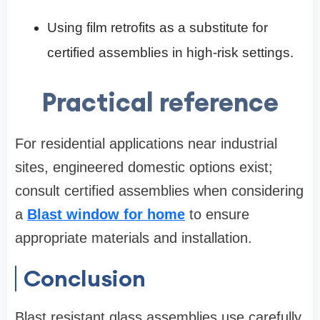
Using film retrofits as a substitute for
certified assemblies in high‑risk settings.
Practical reference
For residential applications near industrial
sites, engineered domestic options exist;
consult certified assemblies when considering
a
Blast window for home
to ensure
appropriate materials and installation.
Conclusion
Blast resistant glass assemblies use carefully