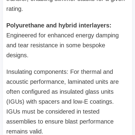
rating.
Polyurethane and hybrid interlayers:
Engineered for enhanced energy damping
and tear resistance in some bespoke
designs.
Insulating components: For thermal and
acoustic performance, laminated units are
often configured as insulated glass units
(IGUs) with spacers and low‑E coatings.
IGUs must be considered in tested
assemblies to ensure blast performance
remains valid.