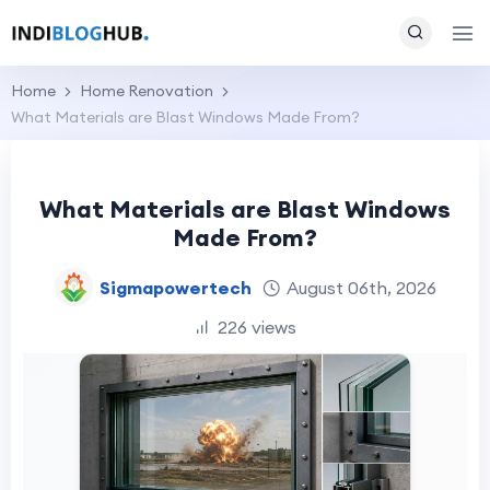
Home
Home Renovation
What Materials are Blast Windows Made From?
What Materials are Blast Windows
Made From?
Sigmapowertech
August 06th, 2026
226 views