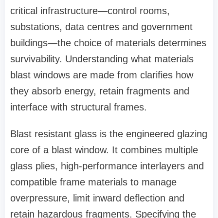
critical infrastructure—control rooms,
substations, data centres and government
buildings—the choice of materials determines
survivability. Understanding what materials
blast windows are made from clarifies how
they absorb energy, retain fragments and
interface with structural frames.
Blast resistant glass is the engineered glazing
core of a blast window. It combines multiple
glass plies, high‑performance interlayers and
compatible frame materials to manage
overpressure, limit inward deflection and
retain hazardous fragments. Specifying the