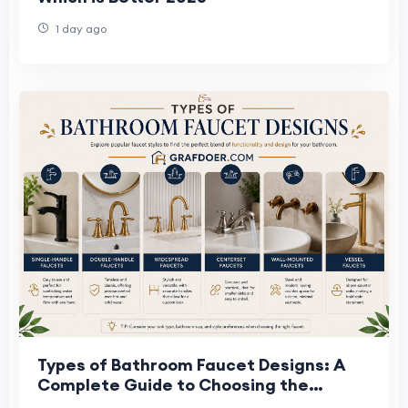
1 day ago
Types of Bathroom Faucet Designs: A
Complete Guide to Choosing the
Perfect Faucet