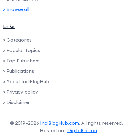
» Browse all
Links
» Categories
» Popular Topics
» Top Publishers
» Publications
» About IndiBlogHub
» Privacy policy
» Disclaimer
© 2019–2026
IndiBlogHub.com
. All rights reserved.
Hosted on:
DigitalOcean