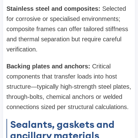
Stainless steel and composites:
Selected
for corrosive or specialised environments;
composite frames can offer tailored stiffness
and thermal separation but require careful
verification.
Backing plates and anchors:
Critical
components that transfer loads into host
structure—typically high‑strength steel plates,
through‑bolts, chemical anchors or welded
connections sized per structural calculations.
Sealants, gaskets and
ancillary materials