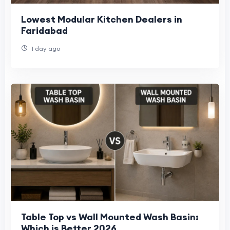
Lowest Modular Kitchen Dealers in
Faridabad
1 day ago
Table Top vs Wall Mounted Wash Basin:
Which is Better 2026