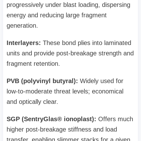
progressively under blast loading, dispersing
energy and reducing large fragment
generation.
Interlayers:
These bond plies into laminated
units and provide post‑breakage strength and
fragment retention.
PVB (polyvinyl butyral):
Widely used for
low‑to‑moderate threat levels; economical
and optically clear.
SGP (SentryGlas® ionoplast):
Offers much
higher post‑breakage stiffness and load
transfer, enabling slimmer stacks for a given