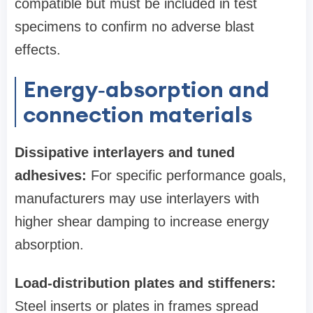
compatible but must be included in test
specimens to confirm no adverse blast
effects.
Energy‑absorption and
connection materials
Dissipative interlayers and tuned
adhesives:
For specific performance goals,
manufacturers may use interlayers with
higher shear damping to increase energy
absorption.
Load-distribution plates and stiffeners:
Steel inserts or plates in frames spread