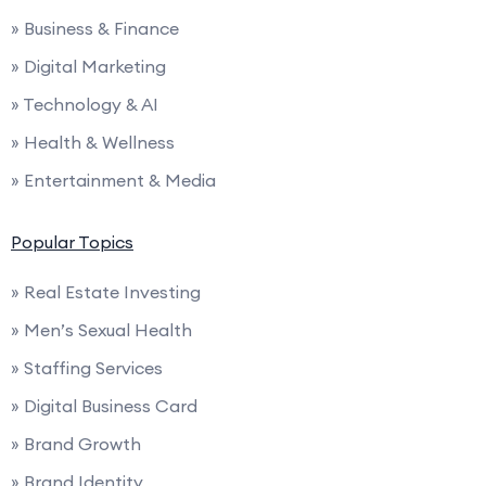
» Business & Finance
» Digital Marketing
» Technology & AI
» Health & Wellness
» Entertainment & Media
Popular Topics
» Real Estate Investing
» Men’s Sexual Health
» Staffing Services
» Digital Business Card
» Brand Growth
» Brand Identity