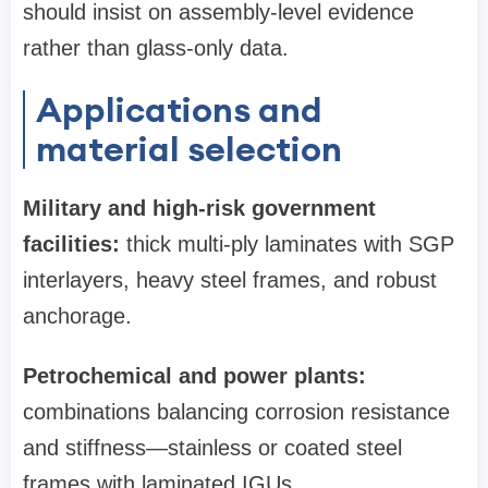
should insist on assembly‑level evidence
rather than glass‑only data.
Applications and
material selection
Military and high‑risk government
facilities:
thick multi‑ply laminates with SGP
interlayers, heavy steel frames, and robust
anchorage.
Petrochemical and power plants:
combinations balancing corrosion resistance
and stiffness—stainless or coated steel
frames with laminated IGUs.