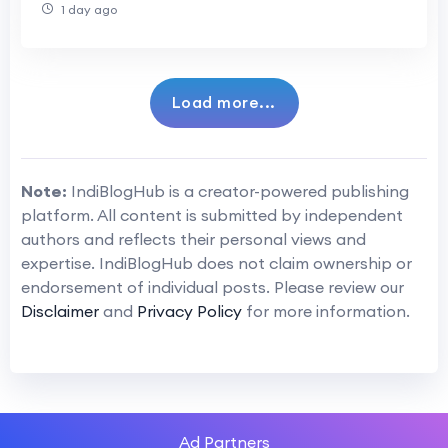
1 day ago
Load more...
Note:
IndiBlogHub is a creator-powered publishing
platform. All content is submitted by independent
authors and reflects their personal views and
expertise. IndiBlogHub does not claim ownership or
endorsement of individual posts. Please review our
Disclaimer
and
Privacy Policy
for more information.
Ad Partners