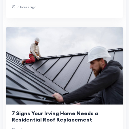
5 hours ago
7 Signs Your Irving Home Needs a
Residential Roof Replacement