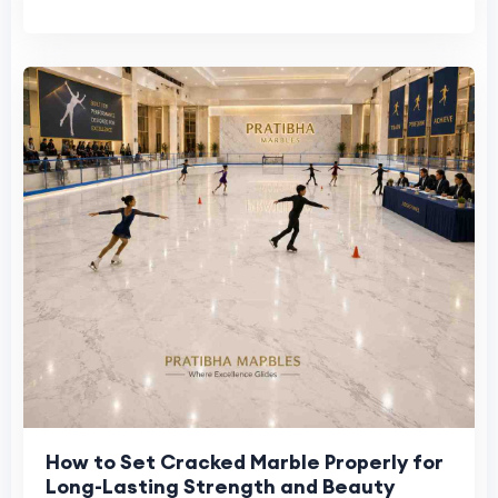
How to Set Cracked Marble Properly for
Long-Lasting Strength and Beauty