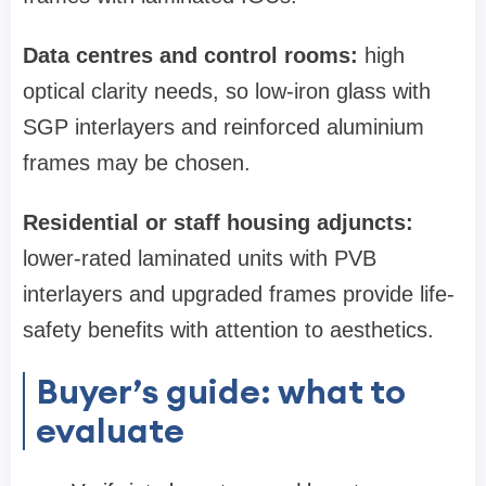
Data centres and control rooms:
high
optical clarity needs, so low‑iron glass with
SGP interlayers and reinforced aluminium
frames may be chosen.
Residential or staff housing adjuncts:
lower-rated laminated units with PVB
interlayers and upgraded frames provide life-
safety benefits with attention to aesthetics.
Buyer’s guide: what to
evaluate