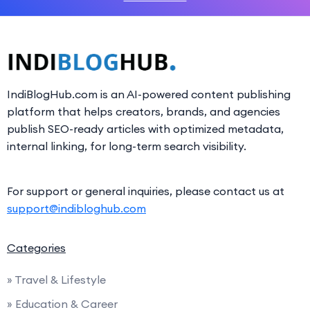
IndiBlogHub.com is an AI-powered content publishing
platform that helps creators, brands, and agencies
publish SEO-ready articles with optimized metadata,
internal linking, for long-term search visibility.
For support or general inquiries, please contact us at
support@indibloghub.com
Categories
» Travel & Lifestyle
» Education & Career