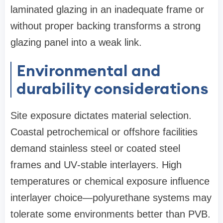
laminated glazing in an inadequate frame or
without proper backing transforms a strong
glazing panel into a weak link.
Environmental and
durability considerations
Site exposure dictates material selection.
Coastal petrochemical or offshore facilities
demand stainless steel or coated steel
frames and UV‑stable interlayers. High
temperatures or chemical exposure influence
interlayer choice—polyurethane systems may
tolerate some environments better than PVB.