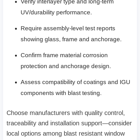
Verify interlayer type and long‑term
UV/durability performance.
Require assembly‑level test reports
showing glass, frame and anchorage.
Confirm frame material corrosion
protection and anchorage design.
Assess compatibility of coatings and IGU
components with blast testing.
Choose manufacturers with quality control,
traceability and installation support—consider
local options among blast resistant window