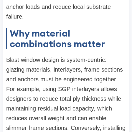
anchor loads and reduce local substrate
failure.
Why material
combinations matter
Blast window design is system‑centric:
glazing materials, interlayers, frame sections
and anchors must be engineered together.
For example, using SGP interlayers allows
designers to reduce total ply thickness while
maintaining residual load capacity, which
reduces overall weight and can enable
slimmer frame sections. Conversely, installing