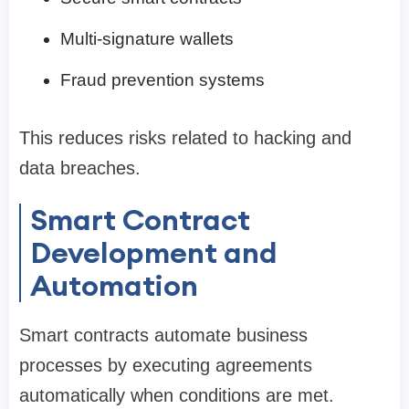
Multi-signature wallets
Fraud prevention systems
This reduces risks related to hacking and
data breaches.
Smart Contract
Development and
Automation
Smart contracts automate business
processes by executing agreements
automatically when conditions are met.