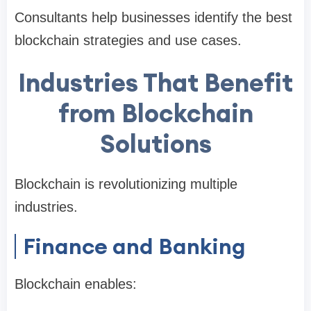
Consultants help businesses identify the best
blockchain strategies and use cases.
Industries That Benefit
from Blockchain
Solutions
Blockchain is revolutionizing multiple
industries.
Finance and Banking
Blockchain enables: