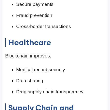
Secure payments
Fraud prevention
Cross-border transactions
Healthcare
Blockchain improves:
Medical record security
Data sharing
Drug supply chain transparency
Supply Chain and