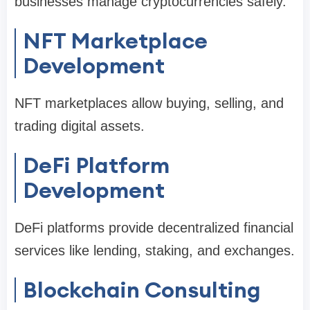
businesses manage cryptocurrencies safely.
NFT Marketplace
Development
NFT marketplaces allow buying, selling, and
trading digital assets.
DeFi Platform
Development
DeFi platforms provide decentralized financial
services like lending, staking, and exchanges.
Blockchain Consulting