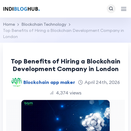
Home
Blockchain Technology
Top Benefits of Hiring a Blockchain Development Company in
London
Top Benefits of Hiring a Blockchain
Development Company in London
Blockchain app maker
April 24th, 2026
4,374 views