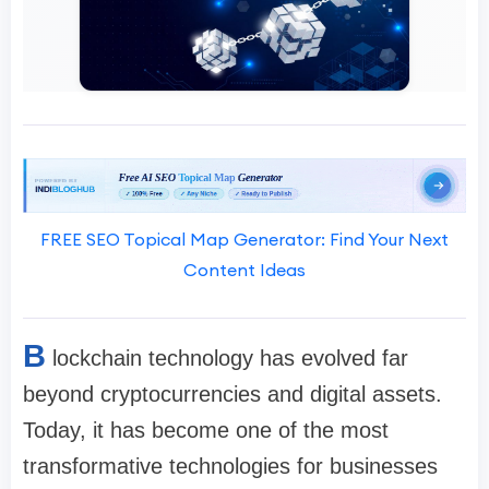
FREE SEO Topical Map Generator: Find Your Next
Content Ideas
B
lockchain technology has evolved far
beyond cryptocurrencies and digital assets.
Today, it has become one of the most
transformative technologies for businesses