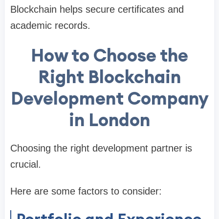
Blockchain helps secure certificates and
academic records.
How to Choose the
Right Blockchain
Development Company
in London
Choosing the right development partner is
crucial.
Here are some factors to consider:
Portfolio and Experience