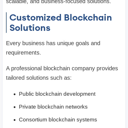
scalable, and business-focused solutions.
Customized Blockchain
Solutions
Every business has unique goals and
requirements.
A professional blockchain company provides
tailored solutions such as:
Public blockchain development
Private blockchain networks
Consortium blockchain systems