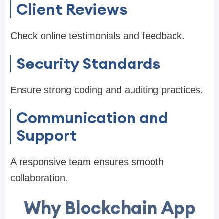
Client Reviews
Check online testimonials and feedback.
Security Standards
Ensure strong coding and auditing practices.
Communication and
Support
A responsive team ensures smooth
collaboration.
Why Blockchain App