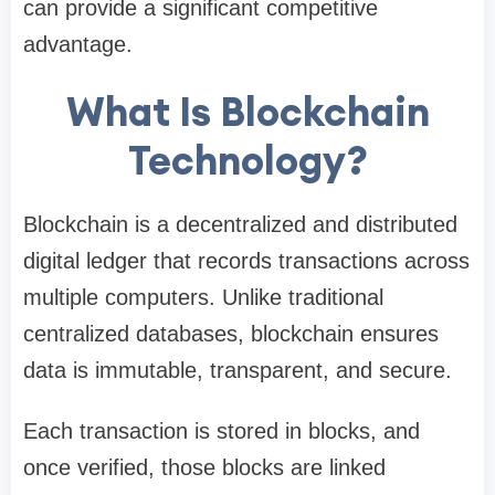
can provide a significant competitive
advantage.
What Is Blockchain
Technology?
Blockchain is a decentralized and distributed
digital ledger that records transactions across
multiple computers. Unlike traditional
centralized databases, blockchain ensures
data is immutable, transparent, and secure.
Each transaction is stored in blocks, and
once verified, those blocks are linked