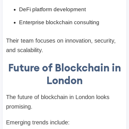
DeFi platform development
Enterprise blockchain consulting
Their team focuses on innovation, security,
and scalability.
Future of Blockchain in
London
The future of blockchain in London looks
promising.
Emerging trends include: