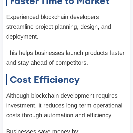
Faster Time to Market
Experienced blockchain developers
streamline project planning, design, and
deployment.
This helps businesses launch products faster
and stay ahead of competitors.
Cost Efficiency
Although blockchain development requires
investment, it reduces long-term operational
costs through automation and efficiency.
Businesses save money by: