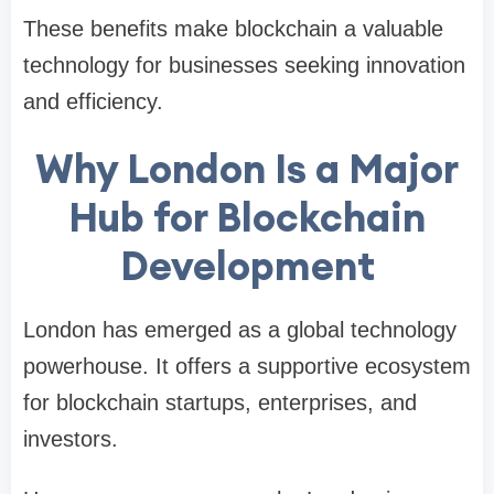
These benefits make blockchain a valuable
technology for businesses seeking innovation
and efficiency.
Why London Is a Major
Hub for Blockchain
Development
London has emerged as a global technology
powerhouse. It offers a supportive ecosystem
for blockchain startups, enterprises, and
investors.