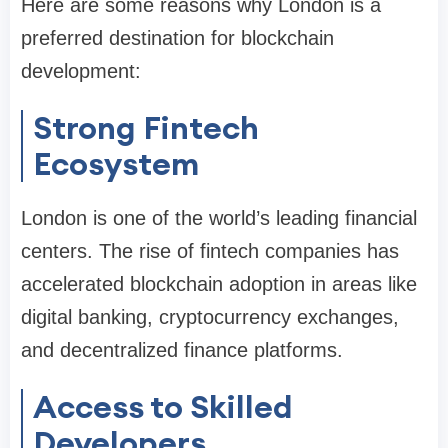
Here are some reasons why London is a
preferred destination for blockchain
development:
Strong Fintech
Ecosystem
London is one of the world’s leading financial
centers. The rise of fintech companies has
accelerated blockchain adoption in areas like
digital banking, cryptocurrency exchanges,
and decentralized finance platforms.
Access to Skilled
Developers