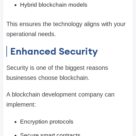
Hybrid blockchain models
This ensures the technology aligns with your
operational needs.
Enhanced Security
Security is one of the biggest reasons
businesses choose blockchain.
A blockchain development company can
implement:
Encryption protocols
Secure smart contracts