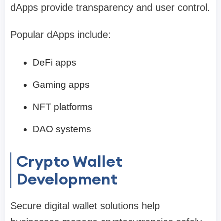
dApps provide transparency and user control.
Popular dApps include:
DeFi apps
Gaming apps
NFT platforms
DAO systems
Crypto Wallet
Development
Secure digital wallet solutions help