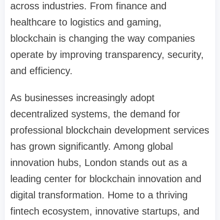
across industries. From finance and
healthcare to logistics and gaming,
blockchain is changing the way companies
operate by improving transparency, security,
and efficiency.
As businesses increasingly adopt
decentralized systems, the demand for
professional blockchain development services
has grown significantly. Among global
innovation hubs, London stands out as a
leading center for blockchain innovation and
digital transformation. Home to a thriving
fintech ecosystem, innovative startups, and