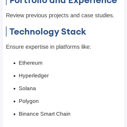
Review previous projects and case studies.
Technology Stack
Ensure expertise in platforms like:
Ethereum
Hyperledger
Solana
Polygon
Binance Smart Chain