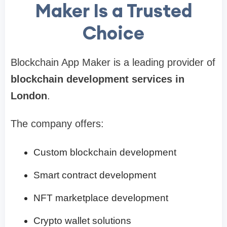
Maker Is a Trusted
Choice
Blockchain App Maker is a leading provider of
blockchain development services in
London
.
The company offers:
Custom blockchain development
Smart contract development
NFT marketplace development
Crypto wallet solutions