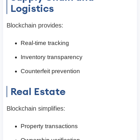
Logistics
Blockchain provides:
Real-time tracking
Inventory transparency
Counterfeit prevention
Real Estate
Blockchain simplifies:
Property transactions