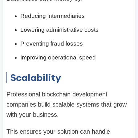
Reducing intermediaries
Lowering administrative costs
Preventing fraud losses
Improving operational speed
Scalability
Professional blockchain development
companies build scalable systems that grow
with your business.
This ensures your solution can handle