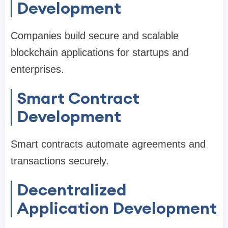
Development
Companies build secure and scalable
blockchain applications for startups and
enterprises.
Smart Contract
Development
Smart contracts automate agreements and
transactions securely.
Decentralized
Application Development