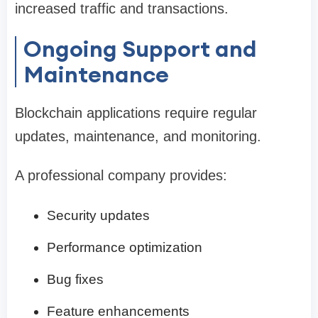
increased traffic and transactions.
Ongoing Support and
Maintenance
Blockchain applications require regular
updates, maintenance, and monitoring.
A professional company provides:
Security updates
Performance optimization
Bug fixes
Feature enhancements