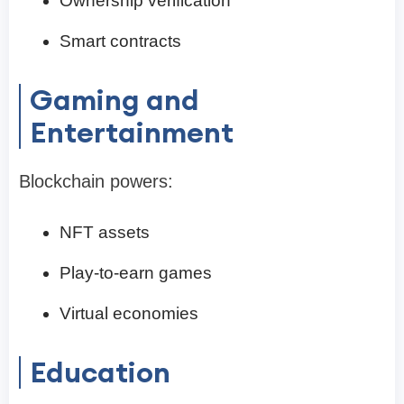
Ownership verification
Smart contracts
Gaming and
Entertainment
Blockchain powers:
NFT assets
Play-to-earn games
Virtual economies
Education