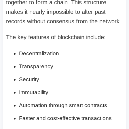
together to form a chain. This structure
makes it nearly impossible to alter past
records without consensus from the network.
The key features of blockchain include:
Decentralization
Transparency
Security
Immutability
Automation through smart contracts
Faster and cost-effective transactions