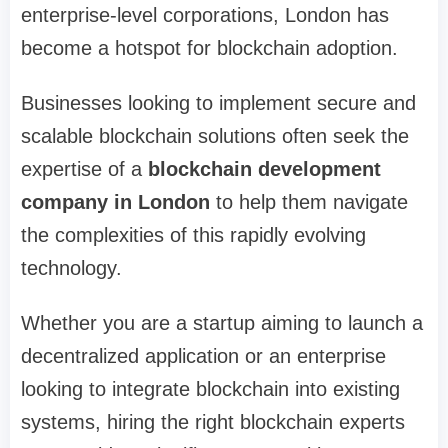
enterprise-level corporations, London has
become a hotspot for blockchain adoption.
Businesses looking to implement secure and
scalable blockchain solutions often seek the
expertise of a
blockchain development
company in London
to help them navigate
the complexities of this rapidly evolving
technology.
Whether you are a startup aiming to launch a
decentralized application or an enterprise
looking to integrate blockchain into existing
systems, hiring the right blockchain experts