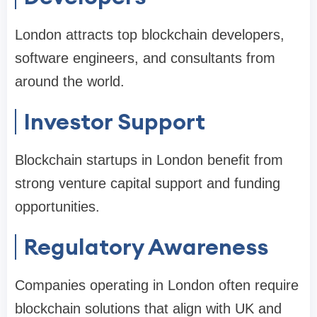
London attracts top blockchain developers,
software engineers, and consultants from
around the world.
Investor Support
Blockchain startups in London benefit from
strong venture capital support and funding
opportunities.
Regulatory Awareness
Companies operating in London often require
blockchain solutions that align with UK and