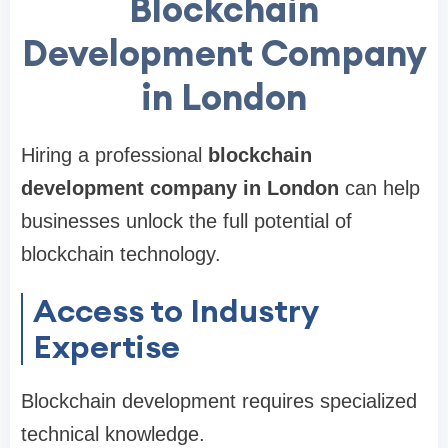
Blockchain
Development Company
in London
Hiring a professional
blockchain
development company in London
can help
businesses unlock the full potential of
blockchain technology.
Access to Industry
Expertise
Blockchain development requires specialized
technical knowledge.