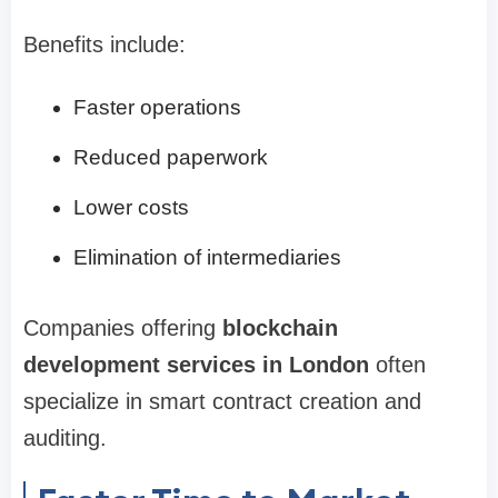
Benefits include:
Faster operations
Reduced paperwork
Lower costs
Elimination of intermediaries
Companies offering
blockchain
development services in London
often
specialize in smart contract creation and
auditing.