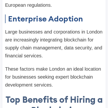
European regulations.
Enterprise Adoption
Large businesses and corporations in London
are increasingly integrating blockchain for
supply chain management, data security, and
financial services.
These factors make London an ideal location
for businesses seeking expert blockchain
development services.
Top Benefits of Hiring a