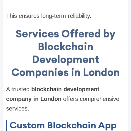
This ensures long-term reliability.
Services Offered by
Blockchain
Development
Companies in London
A trusted
blockchain development
company in London
offers comprehensive
services.
Custom Blockchain App