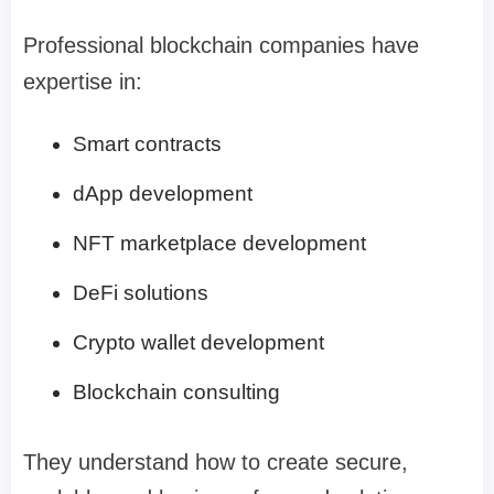
Professional blockchain companies have
expertise in:
Smart contracts
dApp development
NFT marketplace development
DeFi solutions
Crypto wallet development
Blockchain consulting
They understand how to create secure,