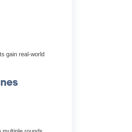
s gain real-world
ines
 multiple rounds