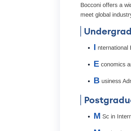
Bocconi offers a w
meet global indust
Undergrad
I
nternationa
E
conomics a
B
usiness Adm
Postgradu
M
Sc in Inte