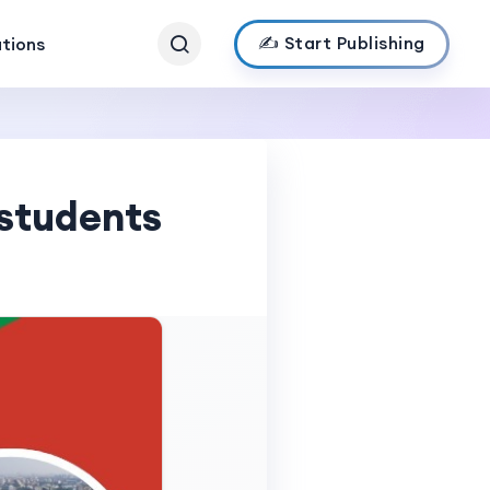
✍️ Start Publishing
ations
 students