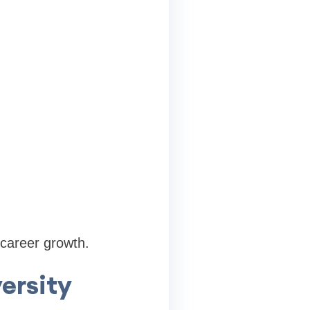
 career growth.
ersity