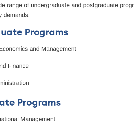
ide range of undergraduate and postgraduate prog
ry demands.
uate Programs
l Economics and Management
nd Finance
inistration
ate Programs
rnational Management