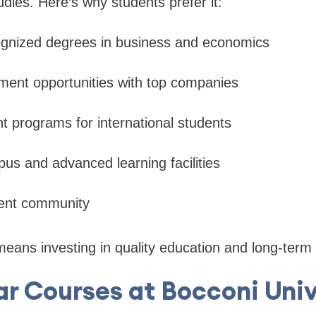
udies. Here’s why students prefer it:
cognized degrees in business and economics
ment opportunities with top companies
ht programs for international students
us and advanced learning facilities
dent community
eans investing in quality education and long-term
ar Courses at Bocconi Univ