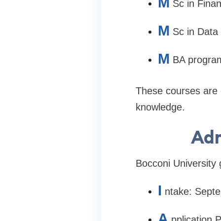
M
Sc in Fina
M
Sc in Data
M
BA progra
These courses are d
knowledge.
Adm
Bocconi University 
I
ntake: Sept
A
pplication 