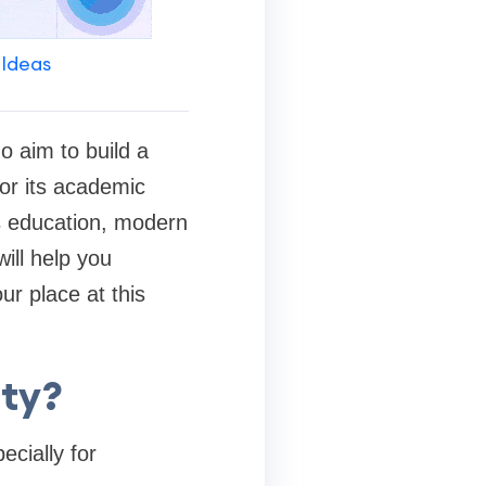
 Ideas
o aim to build a
or its academic
ss education, modern
ill help you
r place at this
ity?
ecially for