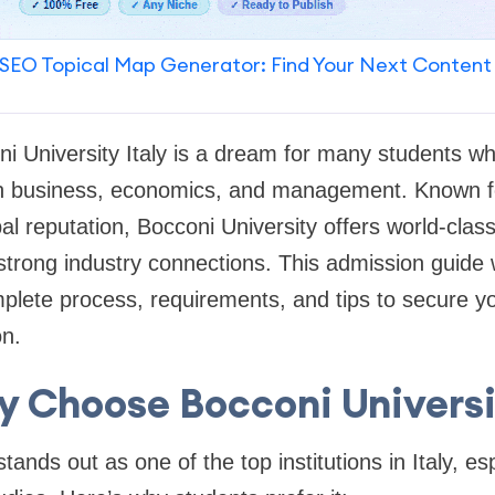
SEO Topical Map Generator: Find Your Next Content
ni University Italy is a dream for many students wh
in business, economics, and management. Known f
al reputation, Bocconi University offers world-cla
 strong industry connections. This admission guide w
lete process, requirements, and tips to secure you
on.
 Choose Bocconi Univers
tands out as one of the top institutions in Italy, esp