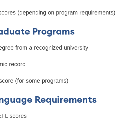
scores (depending on program requirements)
raduate Programs
egree from a recognized university
ic record
core (for some programs)
anguage Requirements
FL scores