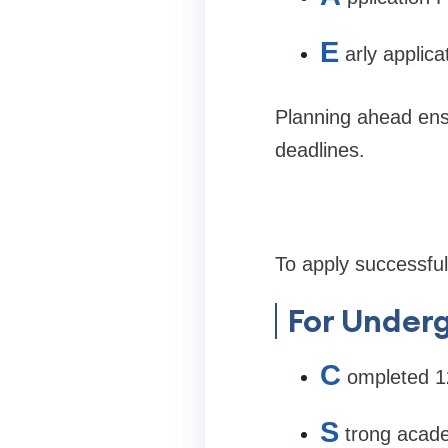
E
arly applic
Planning ahead en
deadlines.
To apply successfu
For Under
C
ompleted 12
S
trong acad