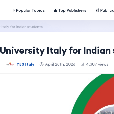
⚡ Popular Topics
👤 Top Publishers
📰 Public
 Italy for Indian students
University Italy for Indian
YES Italy
April 28th, 2026
4,307 views