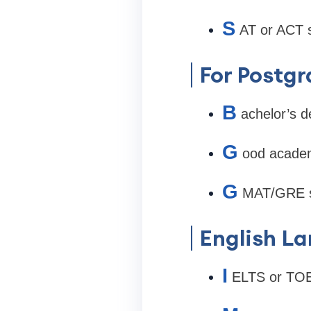
S
AT or ACT 
For Postg
B
achelor’s d
G
ood academ
G
MAT/GRE s
English L
I
ELTS or TOE