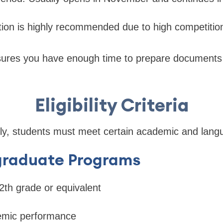
ation is highly recommended due to high competitio
sures you have enough time to prepare document
Eligibility Criteria
lly, students must meet certain academic and lang
graduate Programs
th grade or equivalent
emic performance