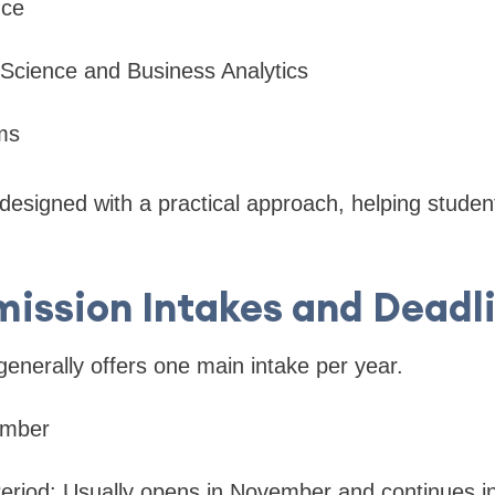
nce
 Science and Business Analytics
ms
esigned with a practical approach, helping student
ission Intakes and Deadl
generally offers one main intake per year.
ember
Period: Usually opens in November and continues in