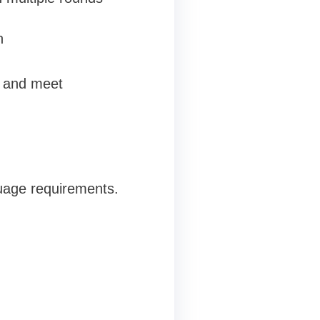
n
s and meet
uage requirements.