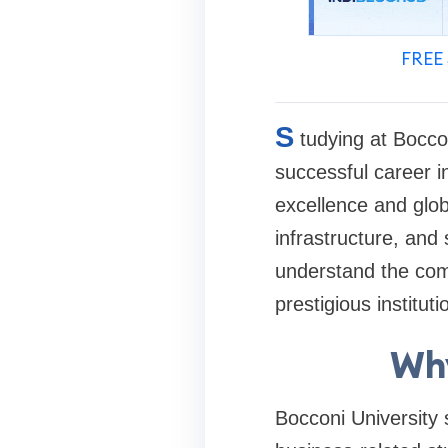
FREE 
S
tudying at Bocco
successful career 
excellence and glob
infrastructure, and
understand the comp
prestigious instituti
Why
Bocconi University s