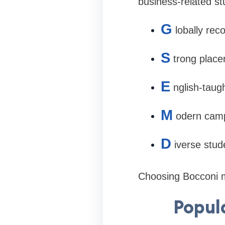
business-related st
G
lobally re
S
trong place
E
nglish-taug
M
odern camp
D
iverse stu
Choosing Bocconi m
Popul