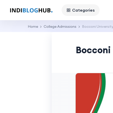
Categories
Home
College Admissions
Bocconi University
Bocconi 