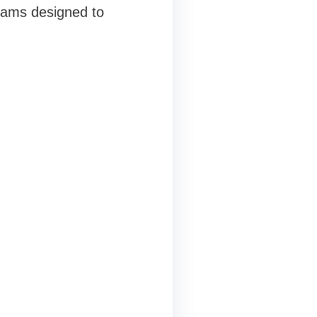
rams designed to