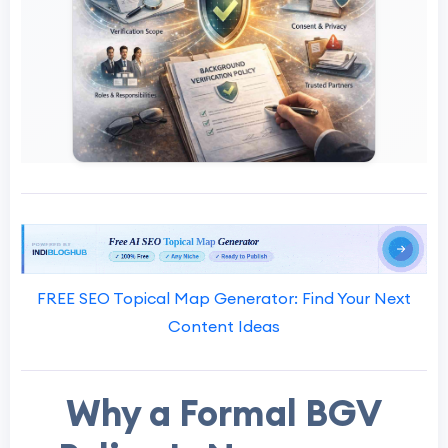
FREE SEO Topical Map Generator: Find Your Next
Content Ideas
Why a Formal BGV