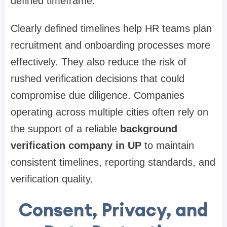
defined timeframe.
Clearly defined timelines help HR teams plan
recruitment and onboarding processes more
effectively. They also reduce the risk of
rushed verification decisions that could
compromise due diligence. Companies
operating across multiple cities often rely on
the support of a reliable
background
verification company in UP
to maintain
consistent timelines, reporting standards, and
verification quality.
Consent, Privacy, and