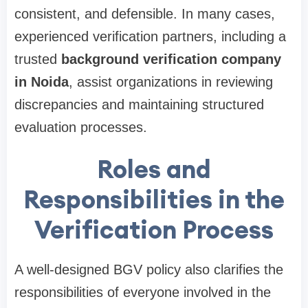
consistent, and defensible. In many cases,
experienced verification partners, including a
trusted
background verification company
in Noida
, assist organizations in reviewing
discrepancies and maintaining structured
evaluation processes.
Roles and
Responsibilities in the
Verification Process
A well-designed BGV policy also clarifies the
responsibilities of everyone involved in the