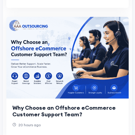
Why Choose an Offshore eCommerce
Customer Support Team?
20 hours ago