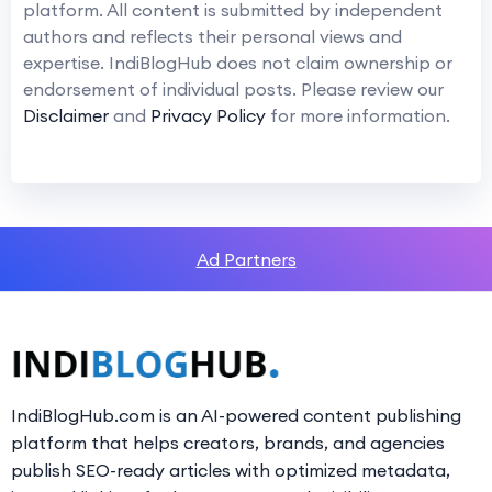
platform. All content is submitted by independent
authors and reflects their personal views and
expertise. IndiBlogHub does not claim ownership or
endorsement of individual posts. Please review our
Disclaimer
and
Privacy Policy
for more information.
Ad Partners
IndiBlogHub.com is an AI-powered content publishing
platform that helps creators, brands, and agencies
publish SEO-ready articles with optimized metadata,