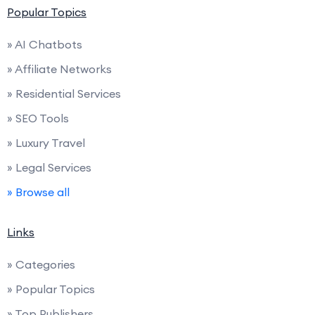
Popular Topics
» AI Chatbots
» Affiliate Networks
» Residential Services
» SEO Tools
» Luxury Travel
» Legal Services
» Browse all
Links
» Categories
» Popular Topics
» Top Publishers