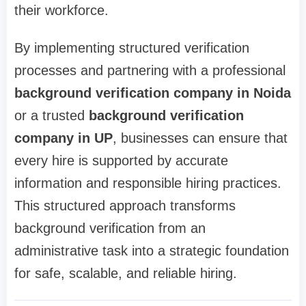
their workforce.
By implementing structured verification
processes and partnering with a professional
background verification company in Noida
or a trusted
background verification
company in UP
, businesses can ensure that
every hire is supported by accurate
information and responsible hiring practices.
This structured approach transforms
background verification from an
administrative task into a strategic foundation
for safe, scalable, and reliable hiring.