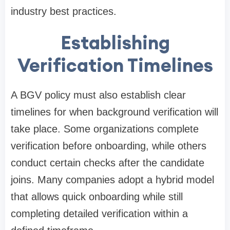
industry best practices.
Establishing
Verification Timelines
A BGV policy must also establish clear
timelines for when background verification will
take place. Some organizations complete
verification before onboarding, while others
conduct certain checks after the candidate
joins. Many companies adopt a hybrid model
that allows quick onboarding while still
completing detailed verification within a