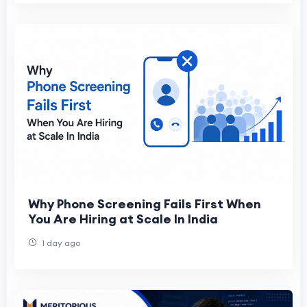
Why Phone Screening Fails First When
You Are Hiring at Scale In India
1 day ago