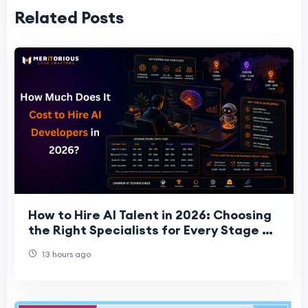
Related Posts
How to Hire AI Talent in 2026: Choosing
the Right Specialists for Every Stage of
Your Project
13 hours ago