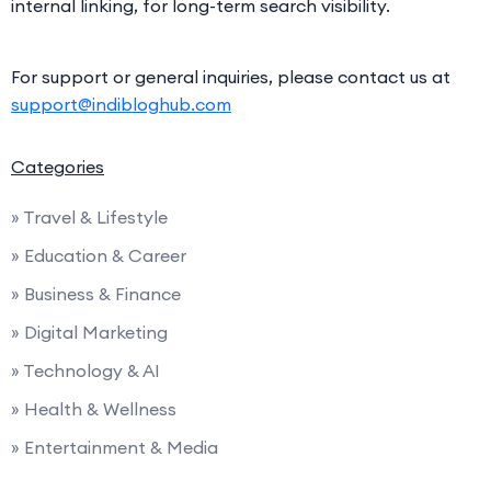
internal linking, for long-term search visibility.
For support or general inquiries, please contact us at
support@indibloghub.com
Categories
» Travel & Lifestyle
» Education & Career
» Business & Finance
» Digital Marketing
» Technology & AI
» Health & Wellness
» Entertainment & Media