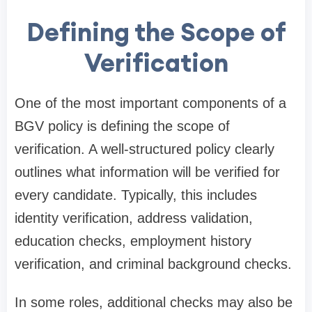
Defining the Scope of
Verification
One of the most important components of a
BGV policy is defining the scope of
verification. A well-structured policy clearly
outlines what information will be verified for
every candidate. Typically, this includes
identity verification, address validation,
education checks, employment history
verification, and criminal background checks.
In some roles, additional checks may also be