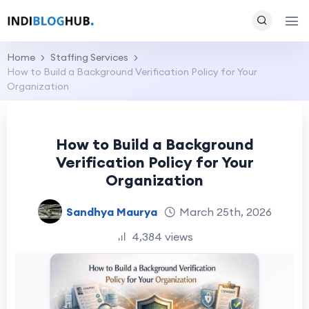
Home
Staffing Services
How to Build a Background Verification Policy for Your
Organization
How to Build a Background
Verification Policy for Your
Organization
Sandhya Maurya
March 25th, 2026
4,384 views