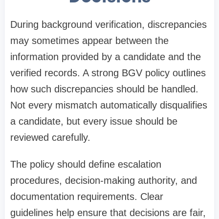
During background verification, discrepancies
may sometimes appear between the
information provided by a candidate and the
verified records. A strong BGV policy outlines
how such discrepancies should be handled.
Not every mismatch automatically disqualifies
a candidate, but every issue should be
reviewed carefully.
The policy should define escalation
procedures, decision-making authority, and
documentation requirements. Clear
guidelines help ensure that decisions are fair,