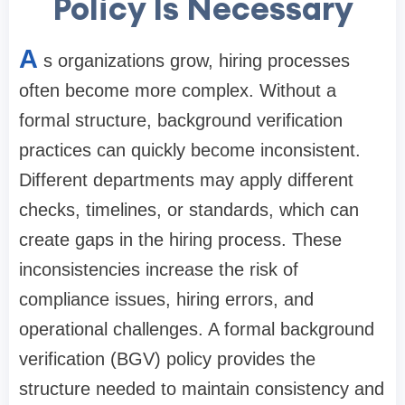
Policy Is Necessary
A
s organizations grow, hiring processes
often become more complex. Without a
formal structure, background verification
practices can quickly become inconsistent.
Different departments may apply different
checks, timelines, or standards, which can
create gaps in the hiring process. These
inconsistencies increase the risk of
compliance issues, hiring errors, and
operational challenges. A formal background
verification (BGV) policy provides the
structure needed to maintain consistency and