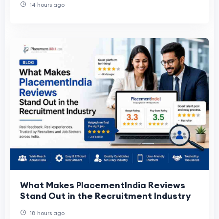
14 hours ago
What Makes PlacementIndia Reviews
Stand Out in the Recruitment Industry
18 hours ago