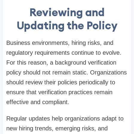
Reviewing and
Updating the Policy
Business environments, hiring risks, and
regulatory requirements continue to evolve.
For this reason, a background verification
policy should not remain static. Organizations
should review their policies periodically to
ensure that verification practices remain
effective and compliant.
Regular updates help organizations adapt to
new hiring trends, emerging risks, and