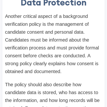
Data Protection
Another critical aspect of a background
verification policy is the management of
candidate consent and personal data.
Candidates must be informed about the
verification process and must provide formal
consent before checks are conducted. A
strong policy clearly explains how consent is
obtained and documented.
The policy should also describe how
candidate data is stored, who has access to
the information, and how long records will be