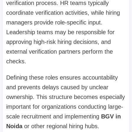
verification process. HR teams typically
coordinate verification activities, while hiring
managers provide role-specific input.
Leadership teams may be responsible for
approving high-risk hiring decisions, and
external verification partners perform the
checks.
Defining these roles ensures accountability
and prevents delays caused by unclear
ownership. This structure becomes especially
important for organizations conducting large-
scale recruitment and implementing
BGV in
Noida
or other regional hiring hubs.