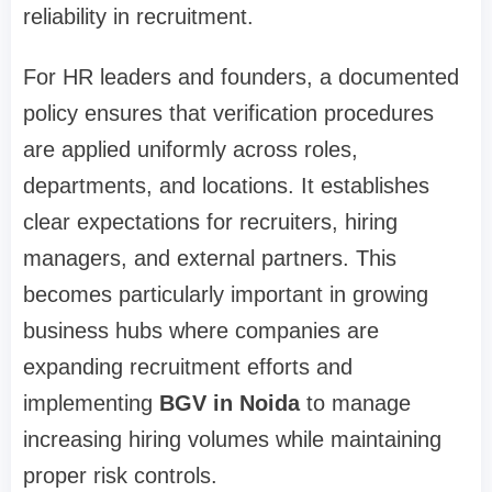
reliability in recruitment.
For HR leaders and founders, a documented
policy ensures that verification procedures
are applied uniformly across roles,
departments, and locations. It establishes
clear expectations for recruiters, hiring
managers, and external partners. This
becomes particularly important in growing
business hubs where companies are
expanding recruitment efforts and
implementing
BGV in Noida
to manage
increasing hiring volumes while maintaining
proper risk controls.