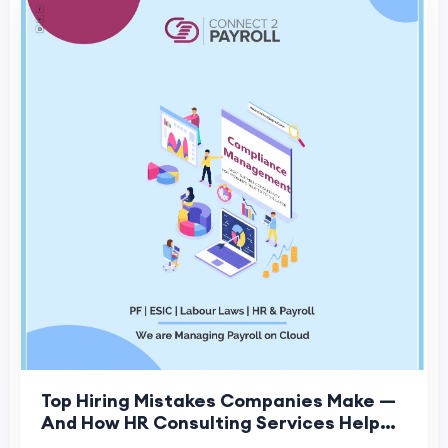
Top Hiring Mistakes Companies Make —
And How HR Consulting Services Help
Fix Them