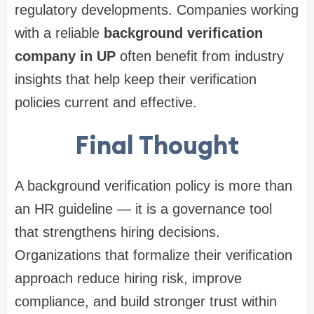
regulatory developments. Companies working
with a reliable
background verification
company in UP
often benefit from industry
insights that help keep their verification
policies current and effective.
Final Thought
A background verification policy is more than
an HR guideline — it is a governance tool
that strengthens hiring decisions.
Organizations that formalize their verification
approach reduce hiring risk, improve
compliance, and build stronger trust within