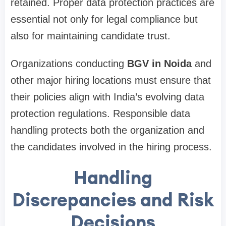
retained. Proper data protection practices are
essential not only for legal compliance but
also for maintaining candidate trust.
Organizations conducting
BGV in Noida
and
other major hiring locations must ensure that
their policies align with India’s evolving data
protection regulations. Responsible data
handling protects both the organization and
the candidates involved in the hiring process.
Handling
Discrepancies and Risk
Decisions