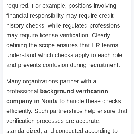
required. For example, positions involving
financial responsibility may require credit
history checks, while regulated professions
may require license verification. Clearly
defining the scope ensures that HR teams
understand which checks apply to each role
and prevents confusion during recruitment.
Many organizations partner with a
professional
background verification
company in Noida
to handle these checks
efficiently. Such partnerships help ensure that
verification processes are accurate,
standardized, and conducted according to