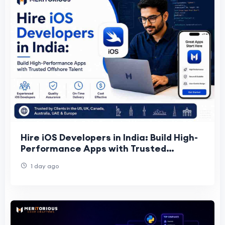
Hire iOS Developers in India: Build High-
Performance Apps with Trusted
Offshore Talent
1 day ago