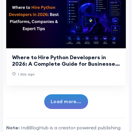
Where to Hire Python Developers in
2026: A Complete Guide for Businesses
Seeking Top Talent
1 day ago
Load more...
Note:
IndiBlogHub is a creator-powered publishing