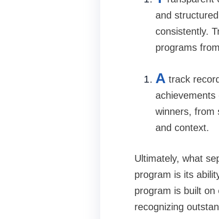
and structured
consistently. 
programs from 
A
track recor
achievements o
winners, from 
and context.
Ultimately, what se
program is its abil
program is built on 
recognizing outstan