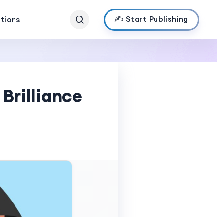
✍️ Start Publishing
ations
Brilliance