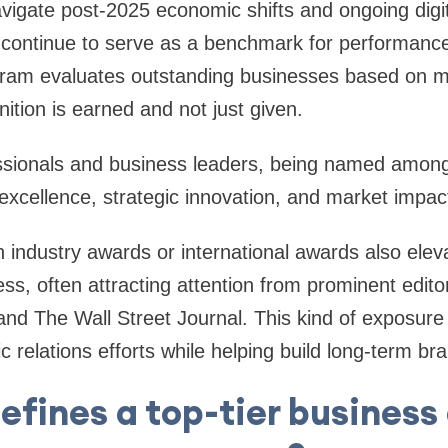
vigate post-2025 economic shifts and ongoing digit
 continue to serve as a benchmark for performance 
ram evaluates outstanding businesses based on mer
ition is earned and not just given.
ssionals and business leaders, being named amon
 excellence, strategic innovation, and market impac
 industry awards or international awards also elevat
ess, often attracting attention from prominent edito
 and The Wall Street Journal. This kind of exposure
 relations efforts while helping build long-term bra
efines a top-tier business