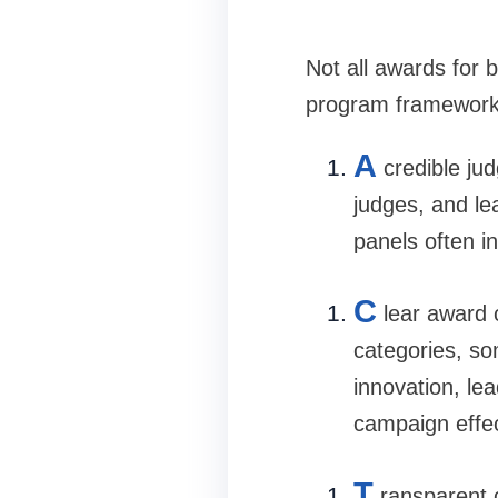
Not all awards for
program frameworks
A
credible ju
judges, and le
panels often i
C
lear award 
categories, s
innovation, le
campaign effe
T
ransparent c