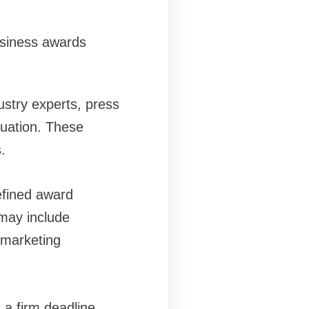
usiness awards
ustry experts, press
luation. These
s.
efined award
may include
 marketing
 a firm deadline,