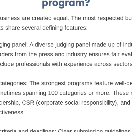
program?
 business are created equal. The most respected b
 share several defining features:
dging panel: A diverse judging panel made up of ind
aders from the press and industry ensures fair eva
nclude professionals with experience across sector
categories: The strongest programs feature well-d
ometimes spanning 100 categories or more. These 
adership, CSR (corporate social responsibility), and
ctiveness.
riteria and deadlines: Clear submission guidelines,