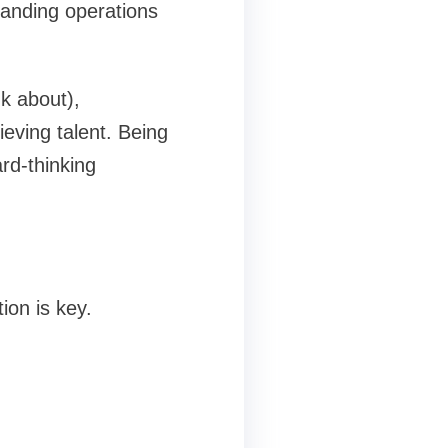
panding operations
k about),
ieving talent. Being
rd-thinking
ion is key.