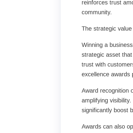
reinforces trust am
community.
The strategic value
Winning a business
strategic asset that
trust with customer
excellence awards 
Award recognition o
amplifying visibili
significantly boost
Awards can also op