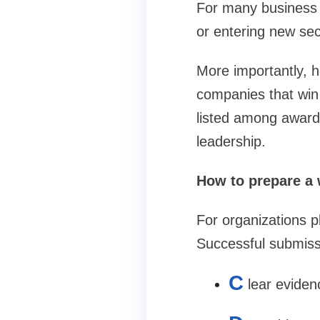
For many business 
or entering new sec
More importantly, 
companies that win 
listed among award 
leadership.
How to prepare a 
For organizations p
Successful submissi
C
lear evide