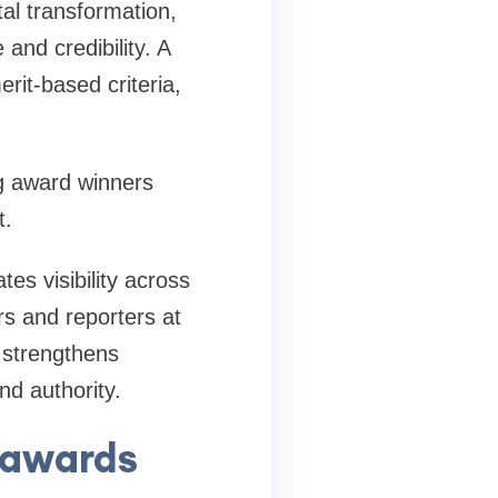
al transformation,
and credibility. A
it-based criteria,
g award winners
t.
es visibility across
rs and reporters at
 strengthens
nd authority.
 awards