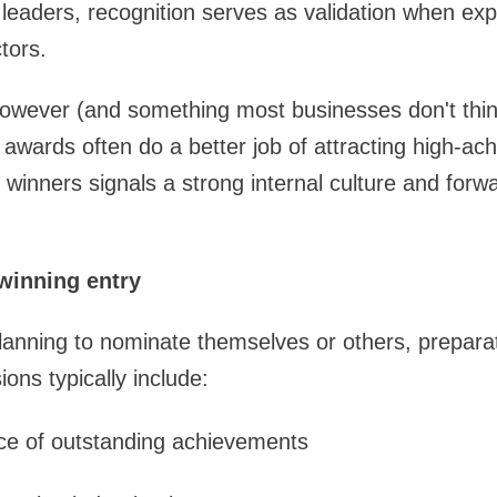
leaders, recognition serves as validation when ex
tors.
however (and something most businesses don't thin
awards often do a better job of attracting high-ach
winners signals a strong internal culture and forwa
winning entry
lanning to nominate themselves or others, preparat
ons typically include:
nce of outstanding achievements