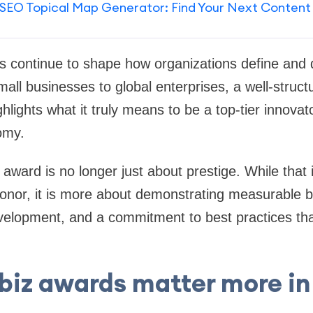
SEO Topical Map Generator: Find Your Next Content
s continue to shape how organizations define and
all businesses to global enterprises, a well-struc
ights what it truly means to be a top-tier innovato
omy.
ward is no longer just about prestige. While that is 
honor, it is more about demonstrating measurable 
velopment, and a commitment to best practices that
biz awards matter more in