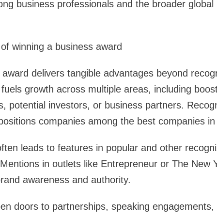
ong business professionals and the broader global
 of winning a business award
 award delivers tangible advantages beyond recogn
 fuels growth across multiple areas, including boost
s, potential investors, or business partners. Recog
positions companies among the best companies in t
ften leads to features in popular and other recogni
ty. Mentions in outlets like Entrepreneur or The New
 brand awareness and authority.
en doors to partnerships, speaking engagements,