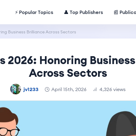
⚡ Popular Topics
👤 Top Publishers
📰 Public
ng Business Brilliance Across Sectors
s 2026: Honoring Business 
Across Sectors
jv1233
April 15th, 2026
4,326 views