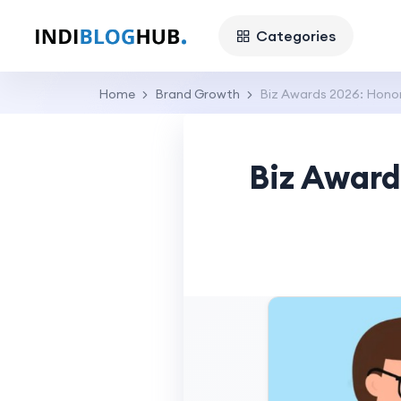
Categories
Home
Brand Growth
Biz Awards 2026: Honori
Biz Award