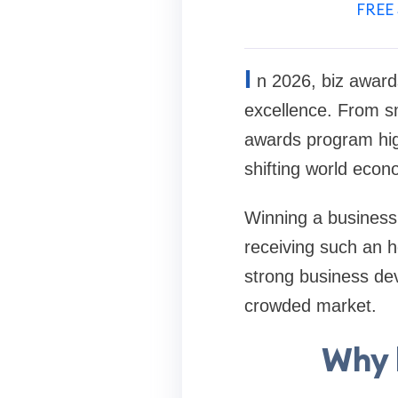
FREE 
I
n 2026, biz award
excellence. From sm
awards program highl
shifting world econ
Winning a business a
receiving such an 
strong business de
crowded market.
Why 