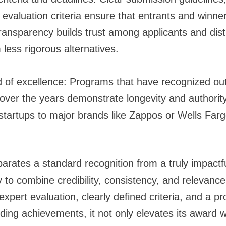
 evaluation criteria ensure that entrants and winne
Transparency builds trust among applicants and dist
less rigorous alternatives.
d of excellence: Programs that have recognized ou
ver the years demonstrate longevity and authority.
startups to major brands like Zappos or Wells Fargo
parates a standard recognition from a truly impact
ity to combine credibility, consistency, and releva
expert evaluation, clearly defined criteria, and a pr
ding achievements, it not only elevates its award w