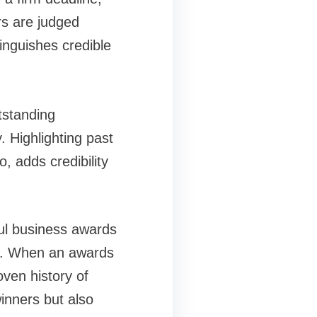
rs are judged
inguishes credible
tstanding
 Highlighting past
, adds credibility
ful business awards
nce. When an awards
oven history of
inners but also