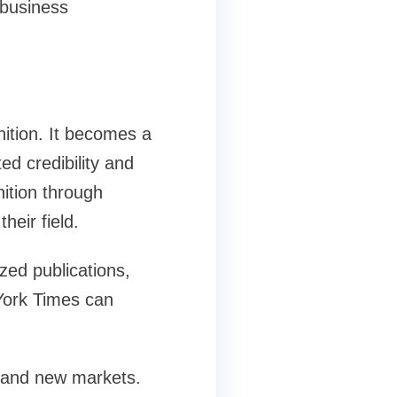
 business
ition. It becomes a
ed credibility and
nition through
heir field.
zed publications,
 York Times can
 and new markets.