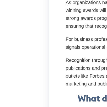
As organizations na
winning awards will
strong awards prog
ensuring that recogn
For business profe
signals operational
Recognition through
publications and pr
outlets like Forbes
marketing and public
What d