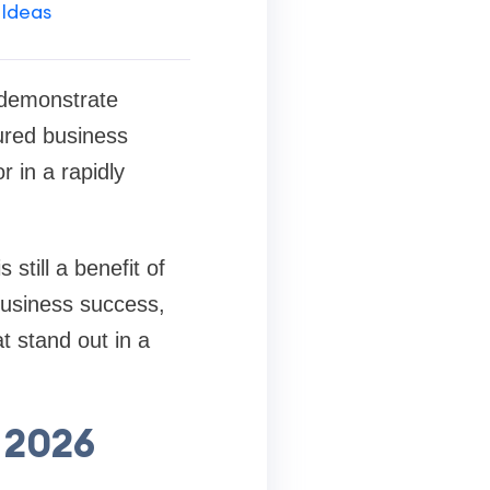
 Ideas
 demonstrate
tured business
r in a rapidly
still a benefit of
business success,
 stand out in a
 2026