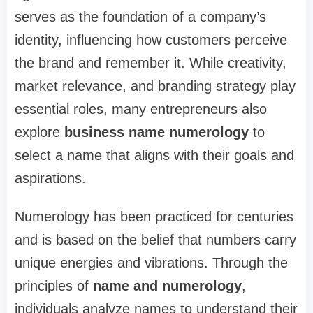
serves as the foundation of a company’s
identity, influencing how customers perceive
the brand and remember it. While creativity,
market relevance, and branding strategy play
essential roles, many entrepreneurs also
explore
business name numerology
to
select a name that aligns with their goals and
aspirations.
Numerology has been practiced for centuries
and is based on the belief that numbers carry
unique energies and vibrations. Through the
principles of
name and numerology
,
individuals analyze names to understand their