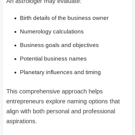
An astrologer may evaluate:
Birth details of the business owner
Numerology calculations
Business goals and objectives
Potential business names
Planetary influences and timing
This comprehensive approach helps
entrepreneurs explore naming options that
align with both personal and professional
aspirations.