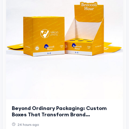
Beyond Ordinary Packaging: Custom
Boxes That Transform Brand
IdentityModern businesses rely on
24 hours ago
packaging to create memor