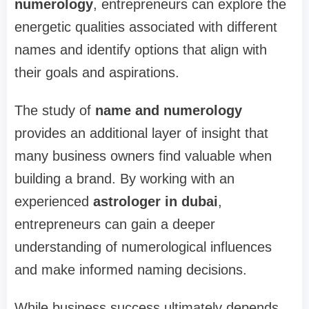
numerology
, entrepreneurs can explore the
energetic qualities associated with different
names and identify options that align with
their goals and aspirations.
The study of
name and numerology
provides an additional layer of insight that
many business owners find valuable when
building a brand. By working with an
experienced
astrologer in dubai
,
entrepreneurs can gain a deeper
understanding of numerological influences
and make informed naming decisions.
While business success ultimately depends