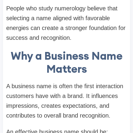
People who study numerology believe that
selecting a name aligned with favorable
energies can create a stronger foundation for
success and recognition.
Why a Business Name
Matters
A business name is often the first interaction
customers have with a brand. It influences
impressions, creates expectations, and
contributes to overall brand recognition.
An effective business name should be: