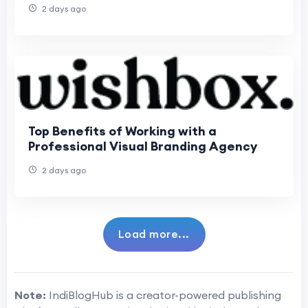
2 days ago
Top Benefits of Working with a
Professional Visual Branding Agency
2 days ago
Load more...
Note:
IndiBlogHub is a creator-powered publishing