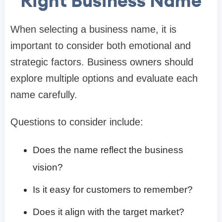
Right Business Name
When selecting a business name, it is
important to consider both emotional and
strategic factors. Business owners should
explore multiple options and evaluate each
name carefully.
Questions to consider include:
Does the name reflect the business
vision?
Is it easy for customers to remember?
Does it align with the target market?