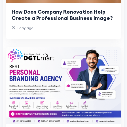
How Does Company Renovation Help
Create a Professional Business Image?
1 day ago