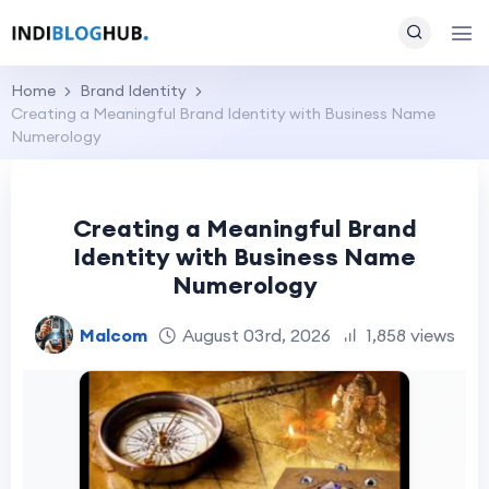
Home
Brand Identity
Creating a Meaningful Brand Identity with Business Name
Numerology
Creating a Meaningful Brand
Identity with Business Name
Numerology
Malcom
August 03rd, 2026
1,858 views