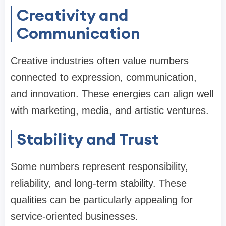
Creativity and
Communication
Creative industries often value numbers
connected to expression, communication,
and innovation. These energies can align well
with marketing, media, and artistic ventures.
Stability and Trust
Some numbers represent responsibility,
reliability, and long-term stability. These
qualities can be particularly appealing for
service-oriented businesses.