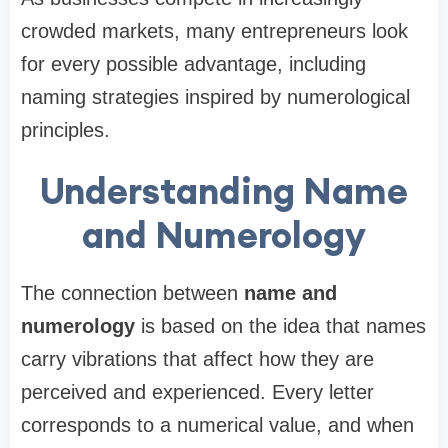
crowded markets, many entrepreneurs look
for every possible advantage, including
naming strategies inspired by numerological
principles.
Understanding Name
and Numerology
The connection between
name and
numerology
is based on the idea that names
carry vibrations that affect how they are
perceived and experienced. Every letter
corresponds to a numerical value, and when