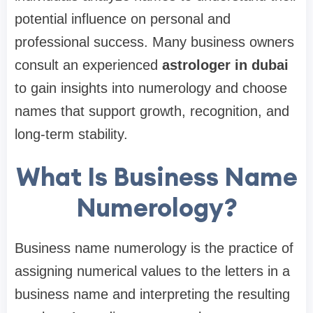
potential influence on personal and
professional success. Many business owners
consult an experienced
astrologer in dubai
to gain insights into numerology and choose
names that support growth, recognition, and
long-term stability.
What Is Business Name
Numerology?
Business name numerology is the practice of
assigning numerical values to the letters in a
business name and interpreting the resulting