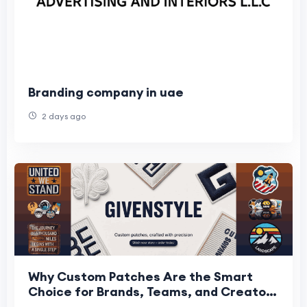
Branding company in uae
2 days ago
Why Custom Patches Are the Smart
Choice for Brands, Teams, and Creators
Across the USA