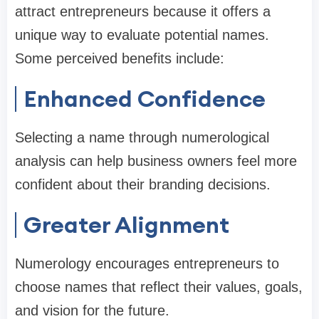
attract entrepreneurs because it offers a
unique way to evaluate potential names.
Some perceived benefits include:
Enhanced Confidence
Selecting a name through numerological
analysis can help business owners feel more
confident about their branding decisions.
Greater Alignment
Numerology encourages entrepreneurs to
choose names that reflect their values, goals,
and vision for the future.