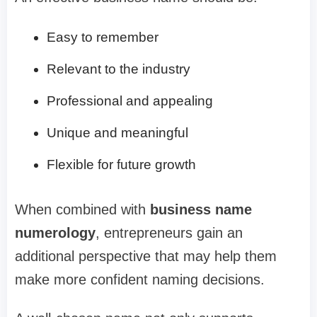
Easy to remember
Relevant to the industry
Professional and appealing
Unique and meaningful
Flexible for future growth
When combined with
business name
numerology
, entrepreneurs gain an
additional perspective that may help them
make more confident naming decisions.