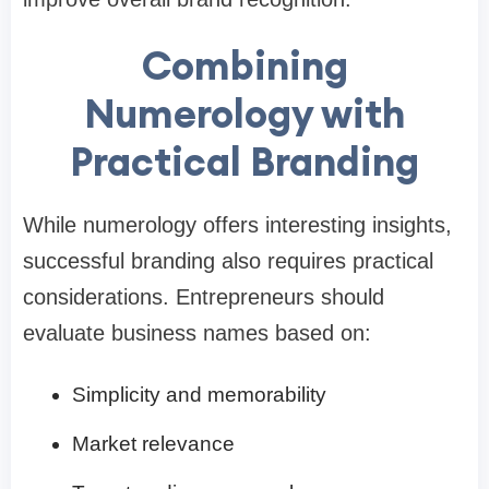
Combining
Numerology with
Practical Branding
While numerology offers interesting insights,
successful branding also requires practical
considerations. Entrepreneurs should
evaluate business names based on:
Simplicity and memorability
Market relevance