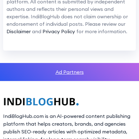
platform. All content is submitted by independent
authors and reflects their personal views and
expertise. IndiBlogHub does not claim ownership or
endorsement of individual posts. Please review our
Disclaimer
and
Privacy Policy
for more information.
Ad Partners
IndiBlogHub.com is an AI-powered content publishing
platform that helps creators, brands, and agencies
publish SEO-ready articles with optimized metadata,