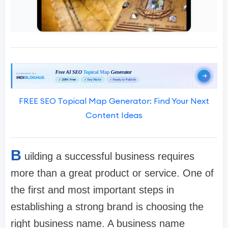
FREE SEO Topical Map Generator: Find Your Next
Content Ideas
B
uilding a successful business requires
more than a great product or service. One of
the first and most important steps in
establishing a strong brand is choosing the
right business name. A business name