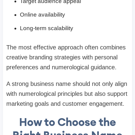
Target audience appeal
Online availability
Long-term scalability
The most effective approach often combines
creative branding strategies with personal
preferences and numerological guidance.
A strong business name should not only align
with numerological principles but also support
marketing goals and customer engagement.
How to Choose the