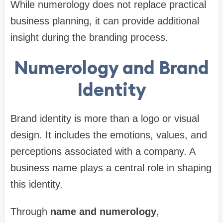
While numerology does not replace practical
business planning, it can provide additional
insight during the branding process.
Numerology and Brand
Identity
Brand identity is more than a logo or visual
design. It includes the emotions, values, and
perceptions associated with a company. A
business name plays a central role in shaping
this identity.
Through
name and numerology
,