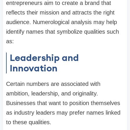
entrepreneurs aim to create a brand that
reflects their mission and attracts the right
audience. Numerological analysis may help
identify names that symbolize qualities such
as:
Leadership and
Innovation
Certain numbers are associated with
ambition, leadership, and originality.
Businesses that want to position themselves
as industry leaders may prefer names linked
to these qualities.