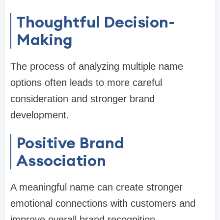
Thoughtful Decision-
Making
The process of analyzing multiple name
options often leads to more careful
consideration and stronger brand
development.
Positive Brand
Association
A meaningful name can create stronger
emotional connections with customers and
improve overall brand recognition.