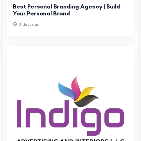
Best Personal Branding Agency | Build
Your Personal Brand
2 days ago