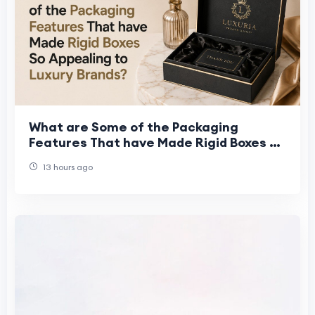
What are Some of the Packaging
Features That have Made Rigid Boxes So
Appealing to Luxury Brands?
13 hours ago