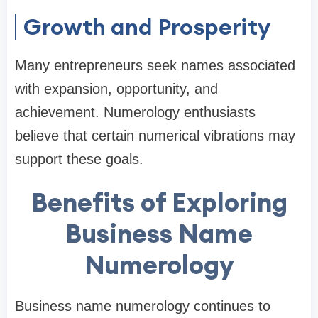
Growth and Prosperity
Many entrepreneurs seek names associated
with expansion, opportunity, and
achievement. Numerology enthusiasts
believe that certain numerical vibrations may
support these goals.
Benefits of Exploring
Business Name
Numerology
Business name numerology continues to