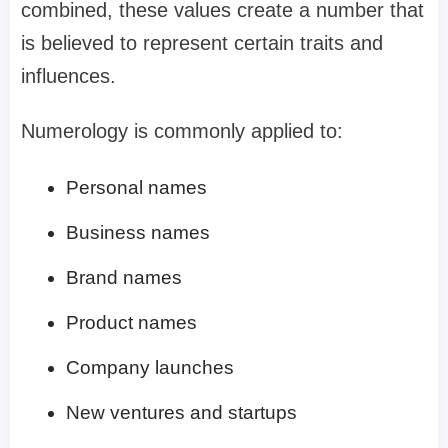
combined, these values create a number that
is believed to represent certain traits and
influences.
Numerology is commonly applied to:
Personal names
Business names
Brand names
Product names
Company launches
New ventures and startups