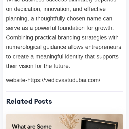
on dedication, innovation, and effective
planning, a thoughtfully chosen name can
serve as a powerful foundation for growth.
Combining practical branding strategies with
numerological guidance allows entrepreneurs
to create a meaningful identity that supports
their vision for the future.
website-https://vedicvastudubai.com/
Related Posts