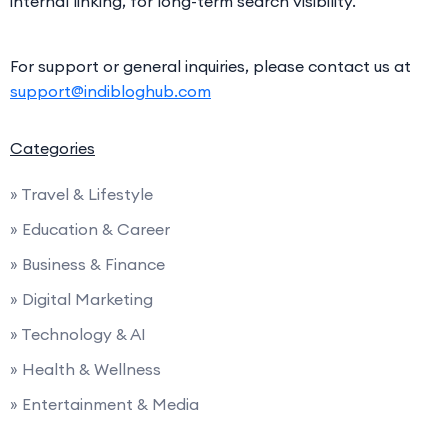
internal linking, for long-term search visibility.
For support or general inquiries, please contact us at
support@indibloghub.com
Categories
» Travel & Lifestyle
» Education & Career
» Business & Finance
» Digital Marketing
» Technology & AI
» Health & Wellness
» Entertainment & Media