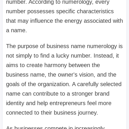
number. According to numerology, every
number possesses specific characteristics
that may influence the energy associated with
a name.
The purpose of business name numerology is
not simply to find a lucky number. Instead, it
aims to create harmony between the
business name, the owner's vision, and the
goals of the organization. A carefully selected
name can contribute to a stronger brand
identity and help entrepreneurs feel more
connected to their business journey.
As businesses compete in increasingly