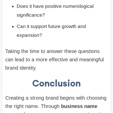
Does it have positive numerological
significance?
Can it support future growth and
expansion?
Taking the time to answer these questions
can lead to a more effective and meaningful
brand identity.
Conclusion
Creating a strong brand begins with choosing
the right name. Through
business name