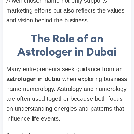
A well-chosen name not only supports
marketing efforts but also reflects the values
and vision behind the business.
The Role of an
Astrologer in Dubai
Many entrepreneurs seek guidance from an
astrologer in dubai
when exploring business
name numerology. Astrology and numerology
are often used together because both focus
on understanding energies and patterns that
influence life events.