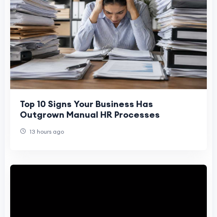
Top 10 Signs Your Business Has
Outgrown Manual HR Processes
13 hours ago