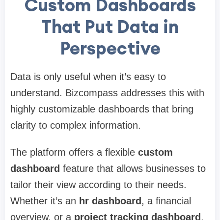
Custom Dashboards
That Put Data in
Perspective
Data is only useful when it’s easy to
understand. Bizcompass addresses this with
highly customizable dashboards that bring
clarity to complex information.
The platform offers a flexible
custom
dashboard
feature that allows businesses to
tailor their view according to their needs.
Whether it’s an
hr dashboard
, a financial
overview, or a
project tracking dashboard
,