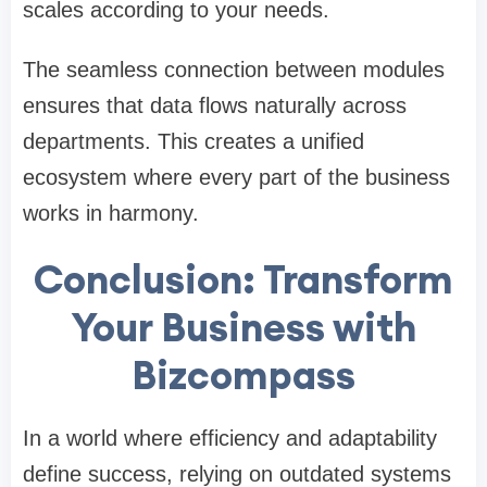
scales according to your needs.
The seamless connection between modules
ensures that data flows naturally across
departments. This creates a unified
ecosystem where every part of the business
works in harmony.
Conclusion: Transform
Your Business with
Bizcompass
In a world where efficiency and adaptability
define success, relying on outdated systems