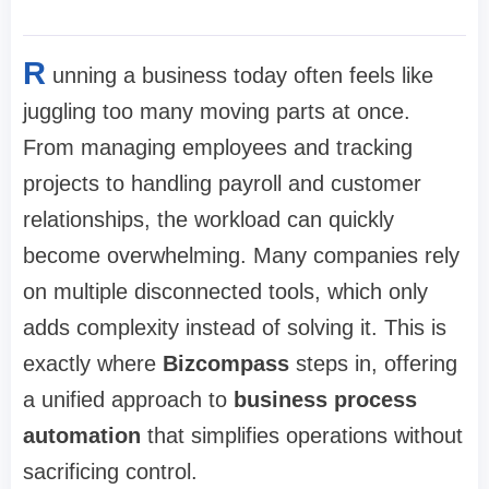
R
unning a business today often feels like
juggling too many moving parts at once.
From managing employees and tracking
projects to handling payroll and customer
relationships, the workload can quickly
become overwhelming. Many companies rely
on multiple disconnected tools, which only
adds complexity instead of solving it. This is
exactly where
Bizcompass
steps in, offering
a unified approach to
business process
automation
that simplifies operations without
sacrificing control.