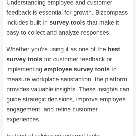
Understanding employee and customer
feedback is essential for growth. Bizcompass
includes built-in
survey tools
that make it
easy to collect and analyze responses.
Whether you’re using it as one of the
best
survey tools
for customer feedback or
implementing
employee survey tools
to
measure workplace satisfaction, the platform
provides valuable insights. These insights can
guide strategic decisions, improve employee
engagement, and refine customer
experiences.