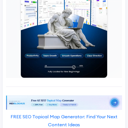
FREE SEO Topical Map Generator: Find Your Next
Content Ideas