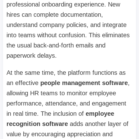
professional onboarding experience. New
hires can complete documentation,
understand company policies, and integrate
into teams without confusion. This eliminates
the usual back-and-forth emails and
paperwork delays.
At the same time, the platform functions as
an effective
people management software
,
allowing HR teams to monitor employee
performance, attendance, and engagement
in real time. The inclusion of
employee
recognition software
adds another layer of
value by encouraging appreciation and