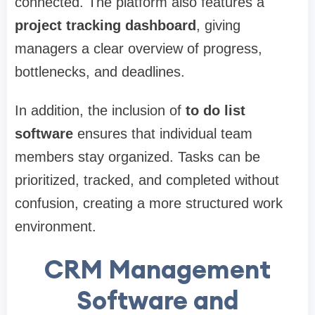
connected. The platform also features a
project tracking dashboard
, giving
managers a clear overview of progress,
bottlenecks, and deadlines.
In addition, the inclusion of
to do list
software
ensures that individual team
members stay organized. Tasks can be
prioritized, tracked, and completed without
confusion, creating a more structured work
environment.
CRM Management
Software and