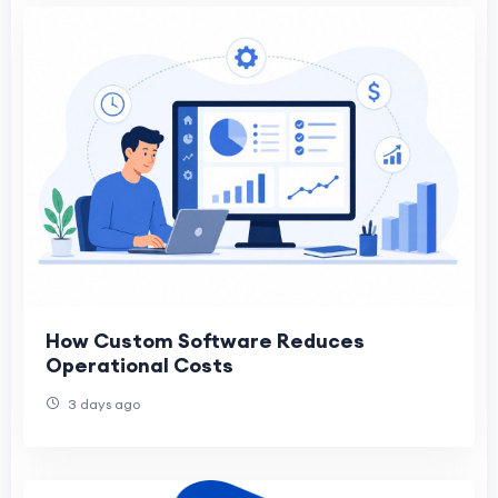
How Custom Software Reduces
Operational Costs
3 days ago