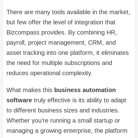
There are many tools available in the market,
but few offer the level of integration that
Bizcompass provides. By combining HR,
payroll, project management, CRM, and
asset tracking into one platform, it eliminates
the need for multiple subscriptions and
reduces operational complexity.
What makes this
business automation
software
truly effective is its ability to adapt
to different business sizes and industries.
Whether you’re running a small startup or
managing a growing enterprise, the platform