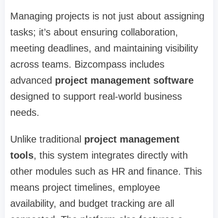
Managing projects is not just about assigning
tasks; it’s about ensuring collaboration,
meeting deadlines, and maintaining visibility
across teams. Bizcompass includes
advanced
project management software
designed to support real-world business
needs.
Unlike traditional
project management
tools
, this system integrates directly with
other modules such as HR and finance. This
means project timelines, employee
availability, and budget tracking are all