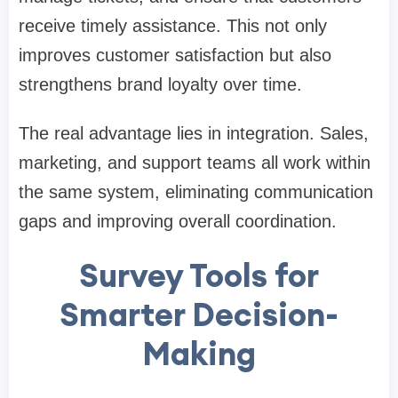
receive timely assistance. This not only
improves customer satisfaction but also
strengthens brand loyalty over time.
The real advantage lies in integration. Sales,
marketing, and support teams all work within
the same system, eliminating communication
gaps and improving overall coordination.
Survey Tools for
Smarter Decision-
Making