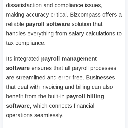
dissatisfaction and compliance issues,
making accuracy critical. Bizcompass offers a
reliable
payroll software
solution that
handles everything from salary calculations to
tax compliance.
Its integrated
payroll management
software
ensures that all payroll processes
are streamlined and error-free. Businesses
that deal with invoicing and billing can also
benefit from the built-in
payroll billing
software
, which connects financial
operations seamlessly.