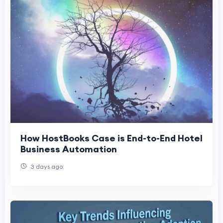
How HostBooks Case is End-to-End Hotel
Business Automation
3 days ago