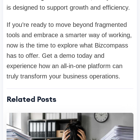
is designed to support growth and efficiency.
If you’re ready to move beyond fragmented
tools and embrace a smarter way of working,
now is the time to explore what Bizcompass
has to offer. Get a demo today and
experience how an all-in-one platform can
truly transform your business operations.
Related Posts