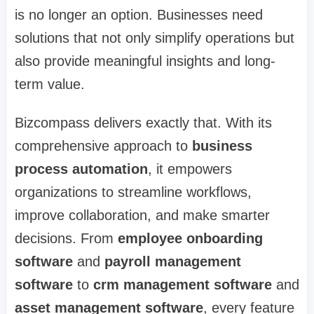
is no longer an option. Businesses need
solutions that not only simplify operations but
also provide meaningful insights and long-
term value.
Bizcompass delivers exactly that. With its
comprehensive approach to
business
process automation
, it empowers
organizations to streamline workflows,
improve collaboration, and make smarter
decisions. From
employee onboarding
software
and
payroll management
software
to
crm management software
and
asset management software
, every feature