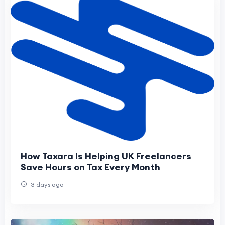
How Taxara Is Helping UK Freelancers
Save Hours on Tax Every Month
3 days ago