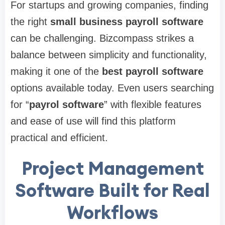
For startups and growing companies, finding
the right
small business payroll software
can be challenging. Bizcompass strikes a
balance between simplicity and functionality,
making it one of the
best payroll software
options available today. Even users searching
for “
payrol software
” with flexible features
and ease of use will find this platform
practical and efficient.
Project Management
Software Built for Real
Workflows