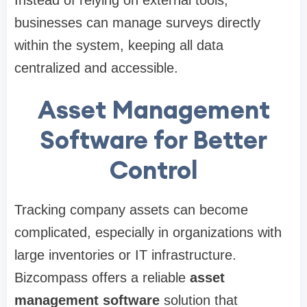
Instead of relying on external tools,
businesses can manage surveys directly
within the system, keeping all data
centralized and accessible.
Asset Management
Software for Better
Control
Tracking company assets can become
complicated, especially in organizations with
large inventories or IT infrastructure.
Bizcompass offers a reliable
asset
management software
solution that