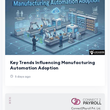
Key Trends Influencing Manufacturing
Automation Adoption
5 days ago