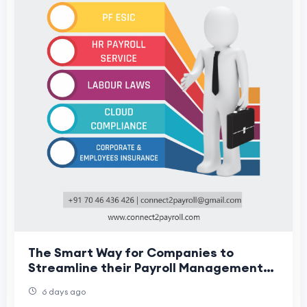
The Smart Way for Companies to
Streamline their Payroll Management
Services
6 days ago