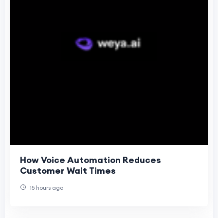
How Voice Automation Reduces
Customer Wait Times
15 hours ago