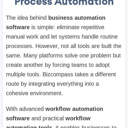
Process Automation
The idea behind
business automation
software
is simple: eliminate repetitive
manual work and let systems handle routine
processes. However, not all tools are built the
same. Many platforms solve one problem but
create another by forcing teams to adopt
multiple tools. Bizcompass takes a different
route by integrating everything into a
cohesive environment.
With advanced
workflow automation
software
and practical
workflow
automation tools
, it enables businesses to