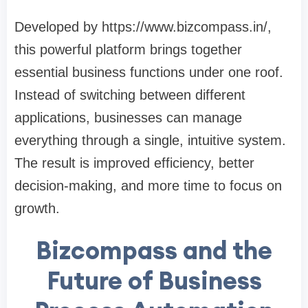
Developed by https://www.bizcompass.in/,
this powerful platform brings together
essential business functions under one roof.
Instead of switching between different
applications, businesses can manage
everything through a single, intuitive system.
The result is improved efficiency, better
decision-making, and more time to focus on
growth.
Bizcompass and the
Future of Business