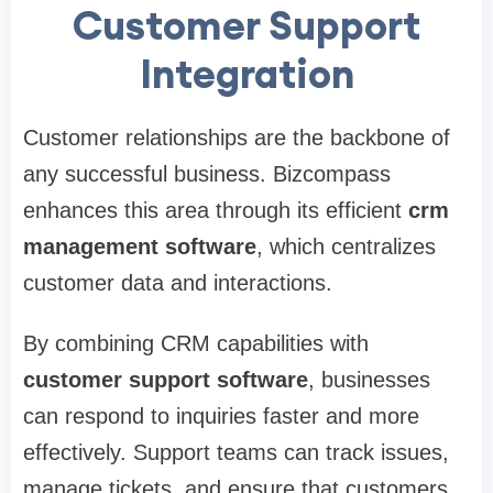
Customer Support
Integration
Customer relationships are the backbone of
any successful business. Bizcompass
enhances this area through its efficient
crm
management software
, which centralizes
customer data and interactions.
By combining CRM capabilities with
customer support software
, businesses
can respond to inquiries faster and more
effectively. Support teams can track issues,
manage tickets, and ensure that customers