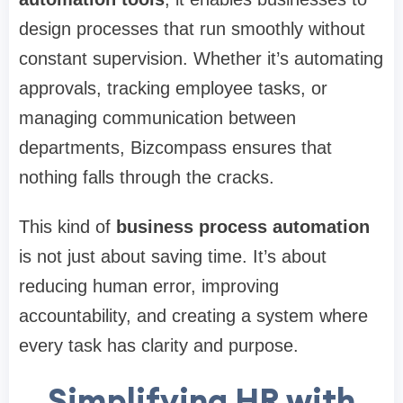
design processes that run smoothly without
constant supervision. Whether it’s automating
approvals, tracking employee tasks, or
managing communication between
departments, Bizcompass ensures that
nothing falls through the cracks.
This kind of
business process automation
is not just about saving time. It’s about
reducing human error, improving
accountability, and creating a system where
every task has clarity and purpose.
Simplifying HR with