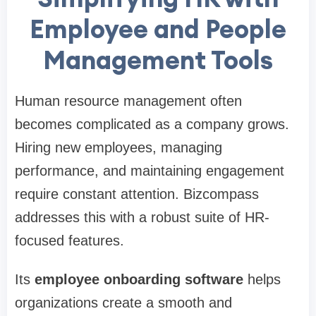
Employee and People
Management Tools
Human resource management often
becomes complicated as a company grows.
Hiring new employees, managing
performance, and maintaining engagement
require constant attention. Bizcompass
addresses this with a robust suite of HR-
focused features.
Its
employee onboarding software
helps
organizations create a smooth and