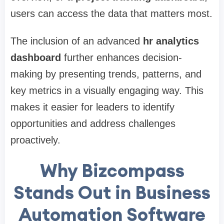
users can access the data that matters most.
The inclusion of an advanced
hr analytics
dashboard
further enhances decision-
making by presenting trends, patterns, and
key metrics in a visually engaging way. This
makes it easier for leaders to identify
opportunities and address challenges
proactively.
Why Bizcompass
Stands Out in Business
Automation Software