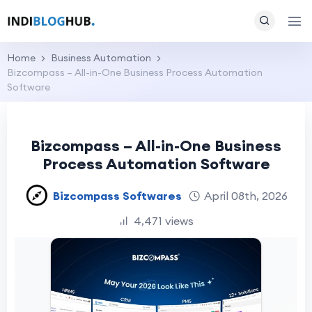
Home
Business Automation
Bizcompass – All-in-One Business Process Automation
Software
Bizcompass – All-in-One Business
Process Automation Software
Bizcompass Softwares
April 08th, 2026
4,471 views