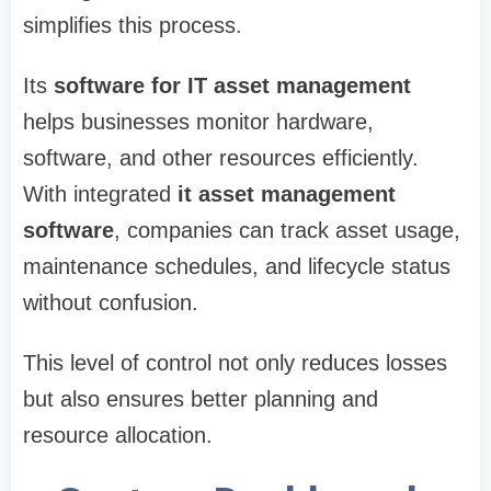
simplifies this process.
Its
software for IT asset management
helps businesses monitor hardware,
software, and other resources efficiently.
With integrated
it asset management
software
, companies can track asset usage,
maintenance schedules, and lifecycle status
without confusion.
This level of control not only reduces losses
but also ensures better planning and
resource allocation.