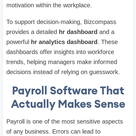
motivation within the workplace.
To support decision-making, Bizcompass
provides a detailed
hr dashboard
and a
powerful
hr analytics dashboard
. These
dashboards offer insights into workforce
trends, helping managers make informed
decisions instead of relying on guesswork.
Payroll Software That
Actually Makes Sense
Payroll is one of the most sensitive aspects
of any business. Errors can lead to