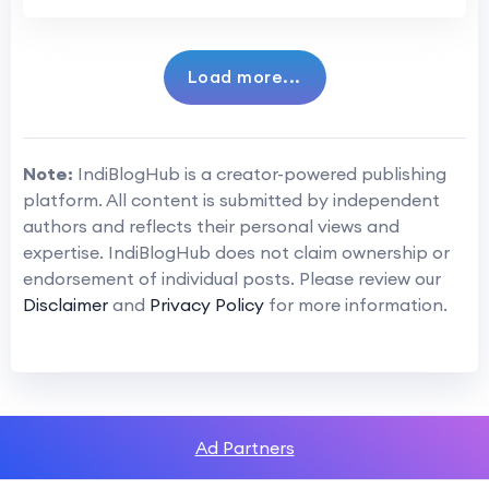
Load more...
Note:
IndiBlogHub is a creator-powered publishing
platform. All content is submitted by independent
authors and reflects their personal views and
expertise. IndiBlogHub does not claim ownership or
endorsement of individual posts. Please review our
Disclaimer
and
Privacy Policy
for more information.
Ad Partners