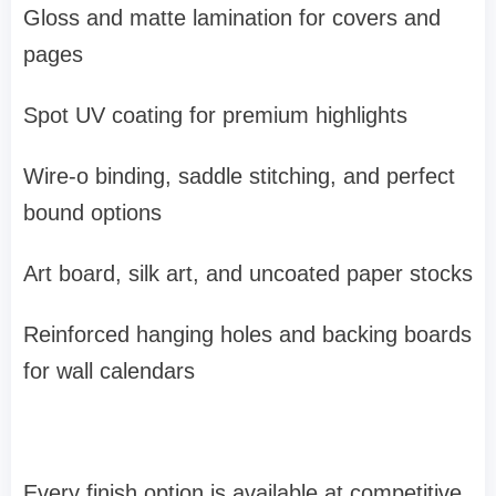
Gloss and matte lamination for covers and
pages
Spot UV coating for premium highlights
Wire-o binding, saddle stitching, and perfect
bound options
Art board, silk art, and uncoated paper stocks
Reinforced hanging holes and backing boards
for wall calendars
Every finish option is available at competitive