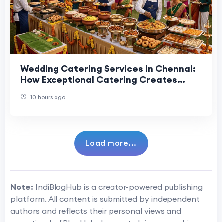
Wedding Catering Services in Chennai:
How Exceptional Catering Creates
Memorable Guest Experiences
10 hours ago
Load more...
Note:
IndiBlogHub is a creator-powered publishing
platform. All content is submitted by independent
authors and reflects their personal views and