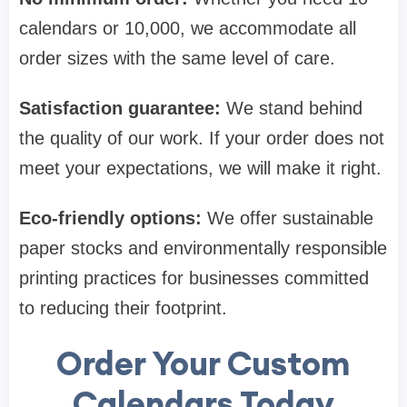
calendars or 10,000, we accommodate all
order sizes with the same level of care.
Satisfaction guarantee:
We stand behind
the quality of our work. If your order does not
meet your expectations, we will make it right.
Eco-friendly options:
We offer sustainable
paper stocks and environmentally responsible
printing practices for businesses committed
to reducing their footprint.
Order Your Custom
Calendars Today