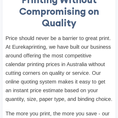
Compromising on
Quality
Price should never be a barrier to great print.
At Eurekaprinting, we have built our business
around offering the most competitive
calendar printing prices in Australia without
cutting corners on quality or service. Our
online quoting system makes it easy to get
an instant price estimate based on your
quantity, size, paper type, and binding choice.
The more you print, the more you save - our