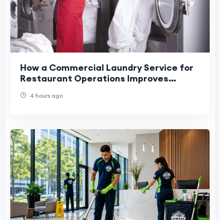
How a Commercial Laundry Service for
Restaurant Operations Improves
Efficiency
4 hours ago