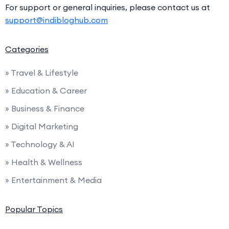
For support or general inquiries, please contact us at
support@indibloghub.com
Categories
» Travel & Lifestyle
» Education & Career
» Business & Finance
» Digital Marketing
» Technology & AI
» Health & Wellness
» Entertainment & Media
Popular Topics