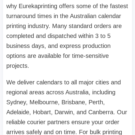
why Eurekaprinting offers some of the fastest
turnaround times in the Australian calendar
printing industry. Many standard orders are
completed and dispatched within 3 to 5
business days, and express production
options are available for time-sensitive
projects.
We deliver calendars to all major cities and
regional areas across Australia, including
Sydney, Melbourne, Brisbane, Perth,
Adelaide, Hobart, Darwin, and Canberra. Our
reliable courier partners ensure your order
arrives safely and on time. For bulk printing