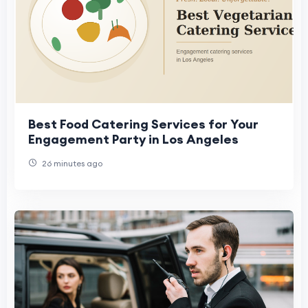
Best Food Catering Services for Your
Engagement Party in Los Angeles
26 minutes ago