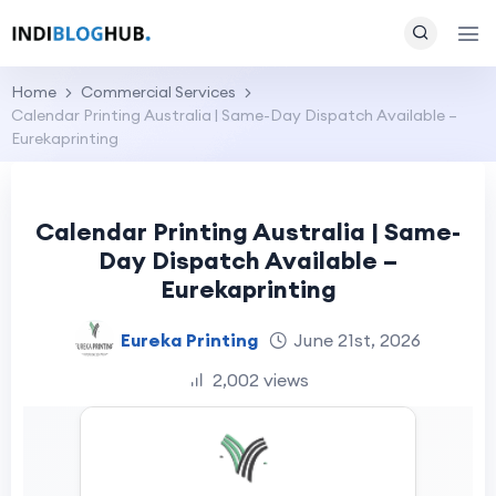
Home
Commercial Services
Calendar Printing Australia | Same-Day Dispatch Available –
Eurekaprinting
Calendar Printing Australia | Same-
Day Dispatch Available –
Eurekaprinting
Eureka Printing
June 21st, 2026
2,002 views