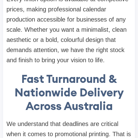
prices, making professional calendar
production accessible for businesses of any
scale. Whether you want a minimalist, clean
aesthetic or a bold, colourful design that
demands attention, we have the right stock
and finish to bring your vision to life.
Fast Turnaround &
Nationwide Delivery
Across Australia
We understand that deadlines are critical
when it comes to promotional printing. That is