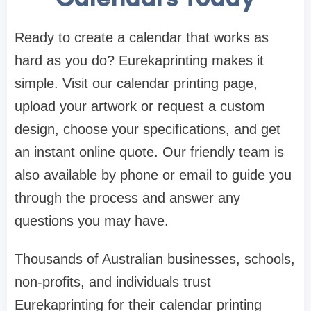
Ready to create a calendar that works as
hard as you do? Eurekaprinting makes it
simple. Visit our calendar printing page,
upload your artwork or request a custom
design, choose your specifications, and get
an instant online quote. Our friendly team is
also available by phone or email to guide you
through the process and answer any
questions you may have.
Thousands of Australian businesses, schools,
non-profits, and individuals trust
Eurekaprinting for their calendar printing