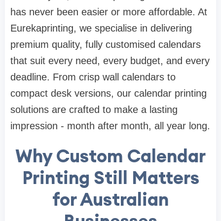
has never been easier or more affordable. At
Eurekaprinting, we specialise in delivering
premium quality, fully customised calendars
that suit every need, every budget, and every
deadline. From crisp wall calendars to
compact desk versions, our calendar printing
solutions are crafted to make a lasting
impression - month after month, all year long.
Why Custom Calendar
Printing Still Matters
for Australian