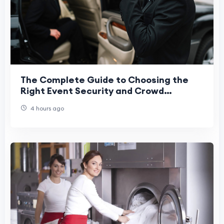
The Complete Guide to Choosing the
Right Event Security and Crowd
Management Service
4 hours ago