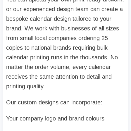
or our experienced design team can create a
bespoke calendar design tailored to your
brand. We work with businesses of all sizes -
from small local companies ordering 25
copies to national brands requiring bulk
calendar printing runs in the thousands. No
matter the order volume, every calendar
receives the same attention to detail and
printing quality.
Our custom designs can incorporate:
Your company logo and brand colours