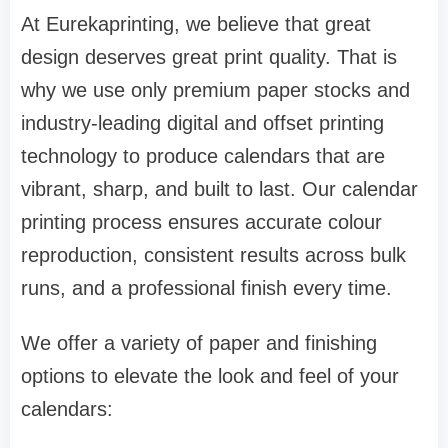
At Eurekaprinting, we believe that great
design deserves great print quality. That is
why we use only premium paper stocks and
industry-leading digital and offset printing
technology to produce calendars that are
vibrant, sharp, and built to last. Our calendar
printing process ensures accurate colour
reproduction, consistent results across bulk
runs, and a professional finish every time.
We offer a variety of paper and finishing
options to elevate the look and feel of your
calendars: