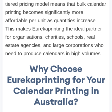
tiered pricing model means that bulk calendar
printing becomes significantly more
affordable per unit as quantities increase.
This makes Eurekaprinting the ideal partner
for organisations, charities, schools, real
estate agencies, and large corporations who
need to produce calendars in high volumes.
Why Choose
Eurekaprinting for Your
Calendar Printing in
Australia?