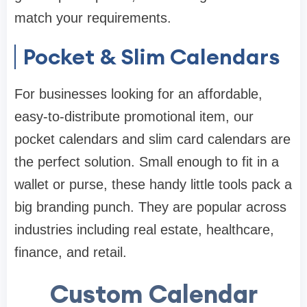
match your requirements.
Pocket & Slim Calendars
For businesses looking for an affordable,
easy-to-distribute promotional item, our
pocket calendars and slim card calendars are
the perfect solution. Small enough to fit in a
wallet or purse, these handy little tools pack a
big branding punch. They are popular across
industries including real estate, healthcare,
finance, and retail.
Custom Calendar