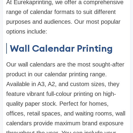
At Eurekaprinting, we offer a comprehensive
range of calendar formats to suit different
purposes and audiences. Our most popular
options include:
Wall Calendar Printing
Our wall calendars are the most sought-after
product in our calendar printing range.
Available in A3, A2, and custom sizes, they
feature vibrant full-colour printing on high-
quality paper stock. Perfect for homes,
offices, retail spaces, and waiting rooms, wall
calendars provide maximum brand exposure