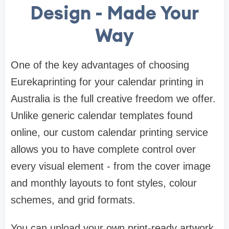
Design
-
Made Your
Way
One of the key advantages of choosing
Eurekaprinting for your calendar printing in
Australia is the full creative freedom we offer.
Unlike generic calendar templates found
online, our custom calendar printing service
allows you to have complete control over
every visual element - from the cover image
and monthly layouts to font styles, colour
schemes, and grid formats.
You can upload your own print-ready artwork,