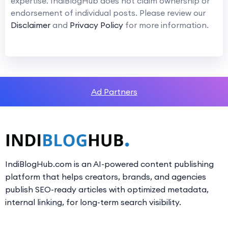
expertise. IndiBlogHub does not claim ownership or
endorsement of individual posts. Please review our
Disclaimer
and
Privacy Policy
for more information.
Ad Partners
IndiBlogHub.com is an AI-powered content publishing
platform that helps creators, brands, and agencies
publish SEO-ready articles with optimized metadata,
internal linking, for long-term search visibility.