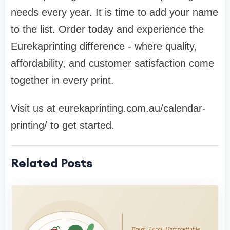
needs every year. It is time to add your name
to the list. Order today and experience the
Eurekaprinting difference - where quality,
affordability, and customer satisfaction come
together in every print.
Visit us at eurekaprinting.com.au/calendar-
printing/ to get started.
Related Posts