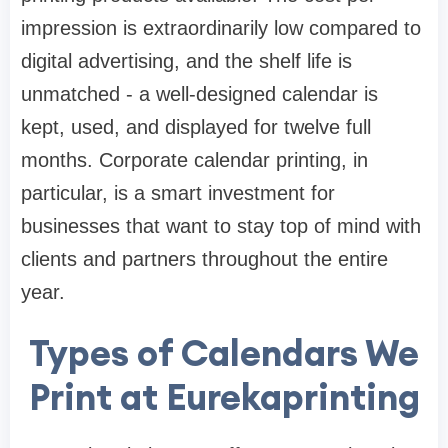
impression is extraordinarily low compared to
digital advertising, and the shelf life is
unmatched - a well-designed calendar is
kept, used, and displayed for twelve full
months. Corporate calendar printing, in
particular, is a smart investment for
businesses that want to stay top of mind with
clients and partners throughout the entire
year.
Types of Calendars We
Print at Eurekaprinting