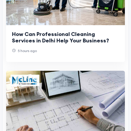
How Can Professional Cleaning
Services in Delhi Help Your Business?
5 hours ago