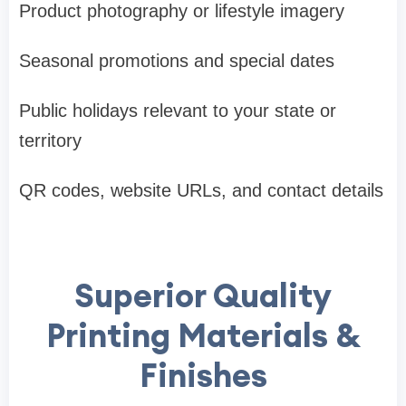
Product photography or lifestyle imagery
Seasonal promotions and special dates
Public holidays relevant to your state or
territory
QR codes, website URLs, and contact details
Superior Quality
Printing Materials &
Finishes