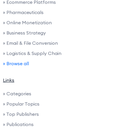
» Ecommerce Platforms
» Pharmaceuticals
» Online Monetization
» Business Strategy
» Email & File Conversion
» Logistics & Supply Chain
» Browse all
Links
» Categories
» Popular Topics
» Top Publishers
» Publications