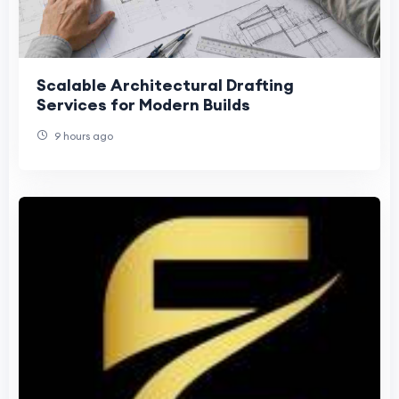
Scalable Architectural Drafting
Services for Modern Builds
9 hours ago