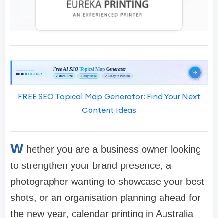
FREE SEO Topical Map Generator: Find Your Next
Content Ideas
W
hether you are a business owner looking
to strengthen your brand presence, a
photographer wanting to showcase your best
shots, or an organisation planning ahead for
the new year, calendar printing in Australia