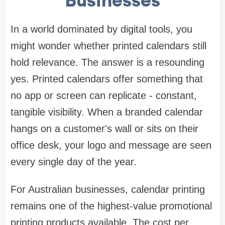
Businesses
In a world dominated by digital tools, you
might wonder whether printed calendars still
hold relevance. The answer is a resounding
yes. Printed calendars offer something that
no app or screen can replicate - constant,
tangible visibility. When a branded calendar
hangs on a customer's wall or sits on their
office desk, your logo and message are seen
every single day of the year.
For Australian businesses, calendar printing
remains one of the highest-value promotional
printing products available. The cost per