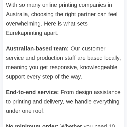
With so many online printing companies in
Australia, choosing the right partner can feel
overwhelming. Here is what sets
Eurekaprinting apart:
Australian-based team:
Our customer
service and production staff are based locally,
meaning you get responsive, knowledgeable
support every step of the way.
End-to-end service:
From design assistance
to printing and delivery, we handle everything
under one roof.
No minimum order:
Whether you need 10