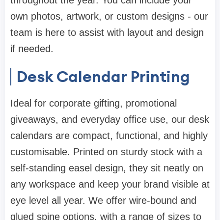
throughout the year. You can include your
own photos, artwork, or custom designs - our
team is here to assist with layout and design
if needed.
Desk Calendar Printing
Ideal for corporate gifting, promotional
giveaways, and everyday office use, our desk
calendars are compact, functional, and highly
customisable. Printed on sturdy stock with a
self-standing easel design, they sit neatly on
any workspace and keep your brand visible at
eye level all year. We offer wire-bound and
glued spine options, with a range of sizes to