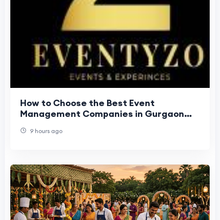
How to Choose the Best Event
Management Companies in Gurgaon
Easily?
9 hours ago