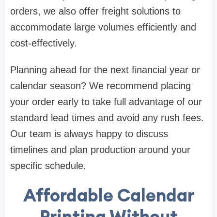
orders, we also offer freight solutions to
accommodate large volumes efficiently and
cost-effectively.
Planning ahead for the next financial year or
calendar season? We recommend placing
your order early to take full advantage of our
standard lead times and avoid any rush fees.
Our team is always happy to discuss
timelines and plan production around your
specific schedule.
Affordable Calendar
Printing Without