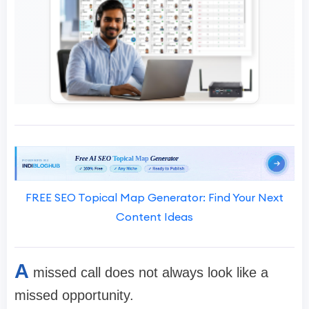
FREE SEO Topical Map Generator: Find Your Next
Content Ideas
A
missed call does not always look like a
missed opportunity.