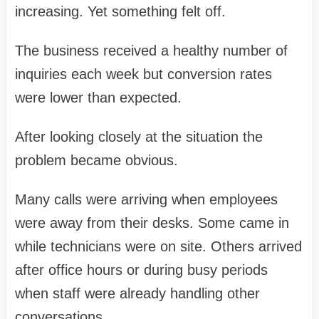
increasing. Yet something felt off.
The business received a healthy number of
inquiries each week but conversion rates
were lower than expected.
After looking closely at the situation the
problem became obvious.
Many calls were arriving when employees
were away from their desks. Some came in
while technicians were on site. Others arrived
after office hours or during busy periods
when staff were already handling other
conversations.