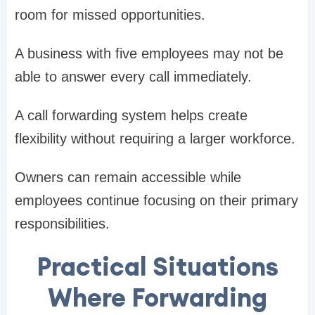
room for missed opportunities.
A business with five employees may not be
able to answer every call immediately.
A call forwarding system helps create
flexibility without requiring a larger workforce.
Owners can remain accessible while
employees continue focusing on their primary
responsibilities.
Practical Situations
Where Forwarding