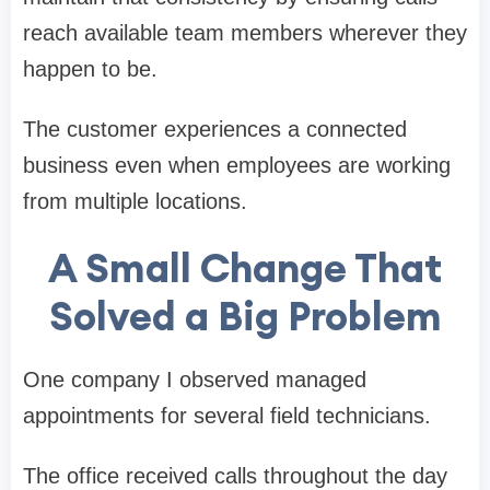
reach available team members wherever they
happen to be.
The customer experiences a connected
business even when employees are working
from multiple locations.
A Small Change That
Solved a Big Problem
One company I observed managed
appointments for several field technicians.
The office received calls throughout the day