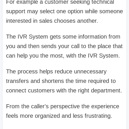
For example a customer seeking technical
support may select one option while someone
interested in sales chooses another.
The IVR System gets some information from
you and then sends your call to the place that
can help you the most, with the IVR System.
The process helps reduce unnecessary
transfers and shortens the time required to
connect customers with the right department.
From the caller's perspective the experience
feels more organized and less frustrating.