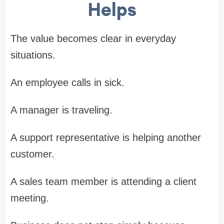
Helps
The value becomes clear in everyday
situations.
An employee calls in sick.
A manager is traveling.
A support representative is helping another
customer.
A sales team member is attending a client
meeting.