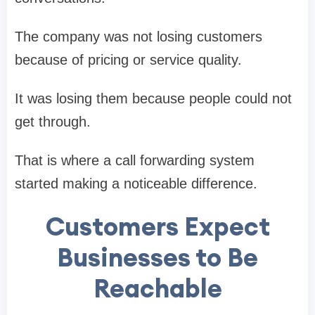
The company was not losing customers
because of pricing or service quality.
It was losing them because people could not
get through.
That is where a call forwarding system
started making a noticeable difference.
Customers Expect
Businesses to Be
Reachable