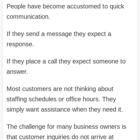
People have become accustomed to quick
communication.
If they send a message they expect a
response.
If they place a call they expect someone to
answer.
Most customers are not thinking about
staffing schedules or office hours. They
simply want assistance when they need it.
The challenge for many business owners is
that customer inquiries do not arrive at