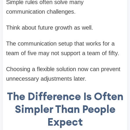
Simple rules often solve many
communication challenges.
Think about future growth as well.
The communication setup that works for a
team of five may not support a team of fifty.
Choosing a flexible solution now can prevent
unnecessary adjustments later.
The Difference Is Often
Simpler Than People
Expect