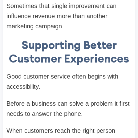
Sometimes that single improvement can
influence revenue more than another
marketing campaign.
Supporting Better
Customer Experiences
Good customer service often begins with
accessibility.
Before a business can solve a problem it first
needs to answer the phone.
When customers reach the right person