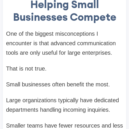
Helping Small
Businesses Compete
One of the biggest misconceptions I
encounter is that advanced communication
tools are only useful for large enterprises.
That is not true.
Small businesses often benefit the most.
Large organizations typically have dedicated
departments handling incoming inquiries.
Smaller teams have fewer resources and less