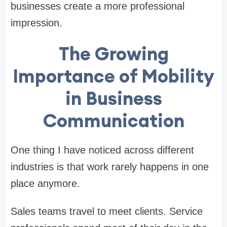
businesses create a more professional
impression.
The Growing
Importance of Mobility
in Business
Communication
One thing I have noticed across different
industries is that work rarely happens in one
place anymore.
Sales teams travel to meet clients. Service