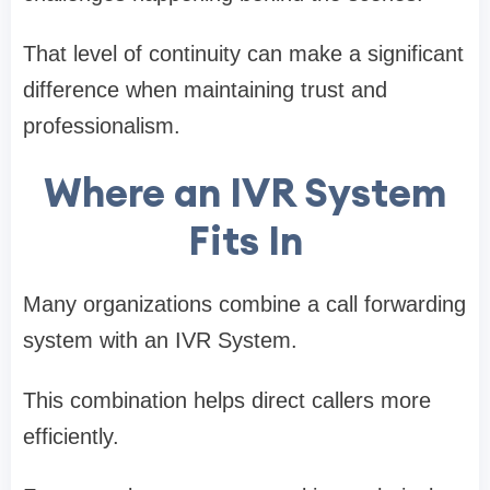
That level of continuity can make a significant
difference when maintaining trust and
professionalism.
Where an IVR System
Fits In
Many organizations combine a call forwarding
system with an IVR System.
This combination helps direct callers more
efficiently.