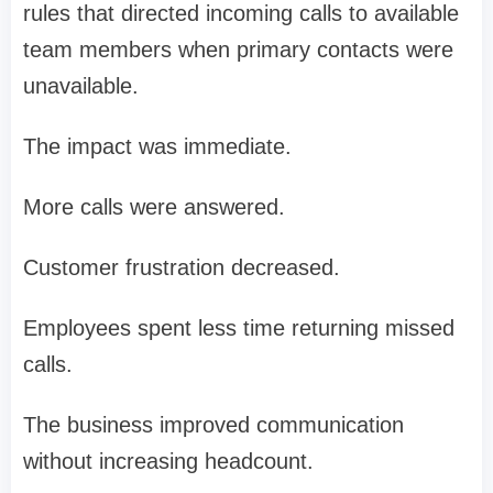
rules that directed incoming calls to available
team members when primary contacts were
unavailable.
The impact was immediate.
More calls were answered.
Customer frustration decreased.
Employees spent less time returning missed
calls.
The business improved communication
without increasing headcount.