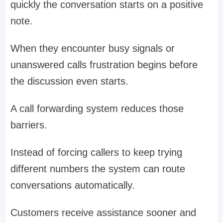
quickly the conversation starts on a positive
note.
When they encounter busy signals or
unanswered calls frustration begins before
the discussion even starts.
A call forwarding system reduces those
barriers.
Instead of forcing callers to keep trying
different numbers the system can route
conversations automatically.
Customers receive assistance sooner and