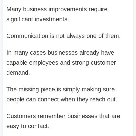
Many business improvements require
significant investments.
Communication is not always one of them.
In many cases businesses already have
capable employees and strong customer
demand.
The missing piece is simply making sure
people can connect when they reach out.
Customers remember businesses that are
easy to contact.