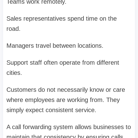
Teams work remotely.
Sales representatives spend time on the
road.
Managers travel between locations.
Support staff often operate from different
cities.
Customers do not necessarily know or care
where employees are working from. They
simply expect consistent service.
A call forwarding system allows businesses to
maintain that consistency by ensuring calls