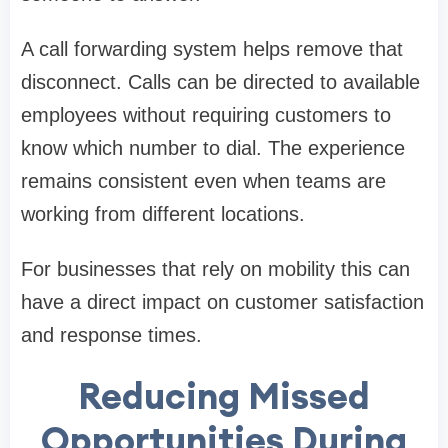
A call forwarding system helps remove that
disconnect. Calls can be directed to available
employees without requiring customers to
know which number to dial. The experience
remains consistent even when teams are
working from different locations.
For businesses that rely on mobility this can
have a direct impact on customer satisfaction
and response times.
Reducing Missed
Opportunities During