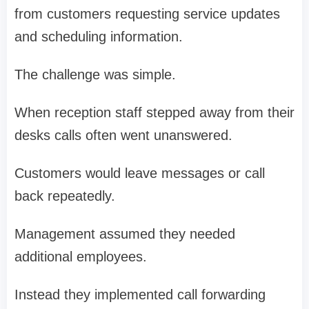
from customers requesting service updates
and scheduling information.
The challenge was simple.
When reception staff stepped away from their
desks calls often went unanswered.
Customers would leave messages or call
back repeatedly.
Management assumed they needed
additional employees.
Instead they implemented call forwarding