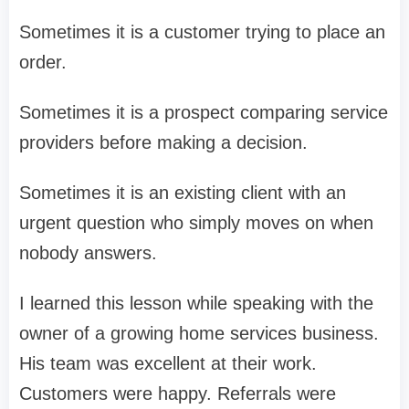
Sometimes it is a customer trying to place an
order.
Sometimes it is a prospect comparing service
providers before making a decision.
Sometimes it is an existing client with an
urgent question who simply moves on when
nobody answers.
I learned this lesson while speaking with the
owner of a growing home services business.
His team was excellent at their work.
Customers were happy. Referrals were