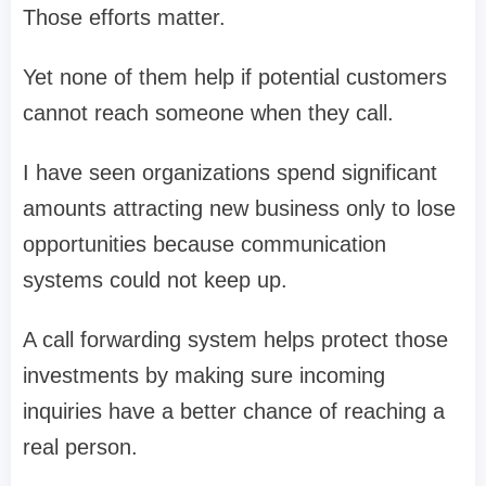
Those efforts matter.
Yet none of them help if potential customers
cannot reach someone when they call.
I have seen organizations spend significant
amounts attracting new business only to lose
opportunities because communication
systems could not keep up.
A call forwarding system helps protect those
investments by making sure incoming
inquiries have a better chance of reaching a
real person.