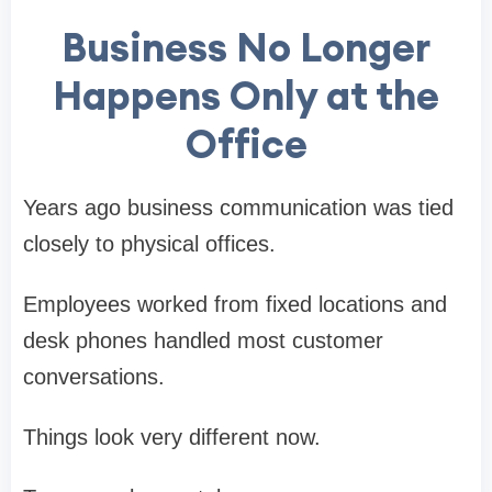
Business No Longer
Happens Only at the
Office
Years ago business communication was tied
closely to physical offices.
Employees worked from fixed locations and
desk phones handled most customer
conversations.
Things look very different now.