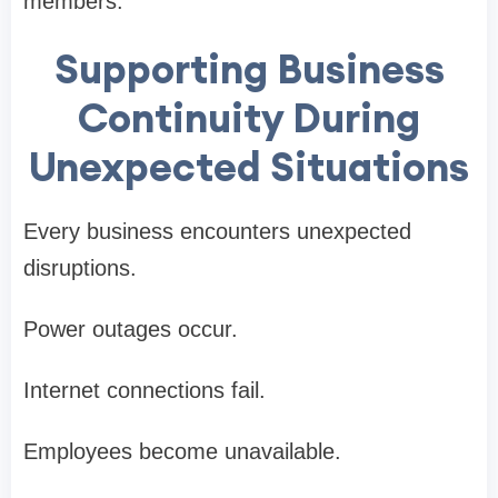
members.
Supporting Business
Continuity During
Unexpected Situations
Every business encounters unexpected
disruptions.
Power outages occur.
Internet connections fail.
Employees become unavailable.