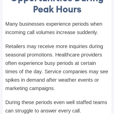
Peak Hours
Many businesses experience periods when
incoming call volumes increase suddenly.
Retailers may receive more inquiries during
seasonal promotions. Healthcare providers
often experience busy periods at certain
times of the day. Service companies may see
spikes in demand after weather events or
marketing campaigns.
During these periods even well staffed teams
can struggle to answer every call.