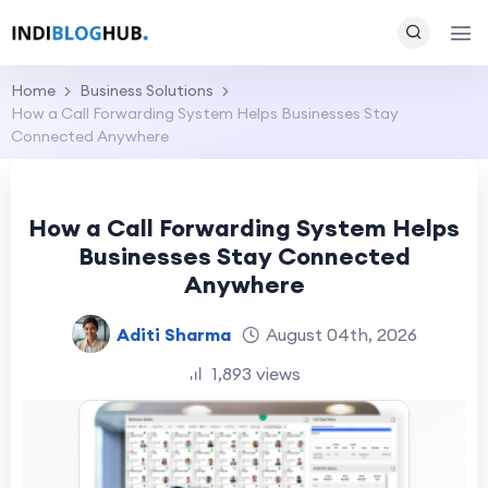
Home
Business Solutions
How a Call Forwarding System Helps Businesses Stay
Connected Anywhere
How a Call Forwarding System Helps
Businesses Stay Connected
Anywhere
Aditi Sharma
August 04th, 2026
1,893 views