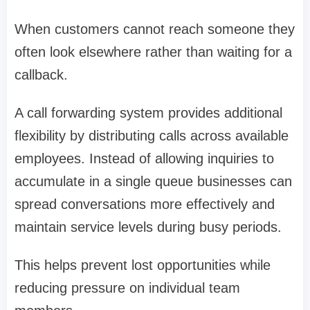
When customers cannot reach someone they
often look elsewhere rather than waiting for a
callback.
A call forwarding system provides additional
flexibility by distributing calls across available
employees. Instead of allowing inquiries to
accumulate in a single queue businesses can
spread conversations more effectively and
maintain service levels during busy periods.
This helps prevent lost opportunities while
reducing pressure on individual team