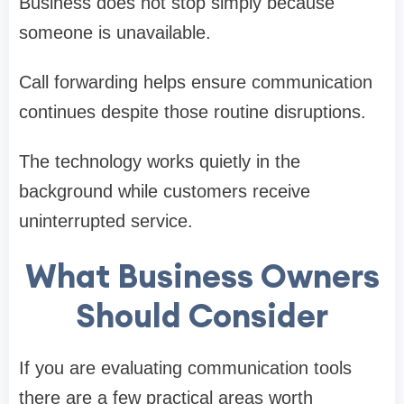
Business does not stop simply because
someone is unavailable.
Call forwarding helps ensure communication
continues despite those routine disruptions.
The technology works quietly in the
background while customers receive
uninterrupted service.
What Business Owners
Should Consider
If you are evaluating communication tools
there are a few practical areas worth