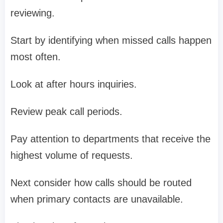
reviewing.
Start by identifying when missed calls happen
most often.
Look at after hours inquiries.
Review peak call periods.
Pay attention to departments that receive the
highest volume of requests.
Next consider how calls should be routed
when primary contacts are unavailable.