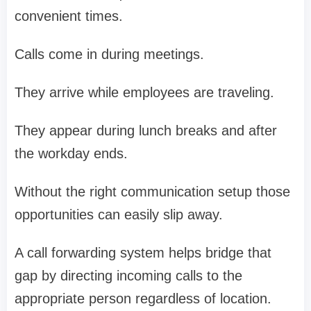
convenient times.
Calls come in during meetings.
They arrive while employees are traveling.
They appear during lunch breaks and after
the workday ends.
Without the right communication setup those
opportunities can easily slip away.
A call forwarding system helps bridge that
gap by directing incoming calls to the
appropriate person regardless of location.