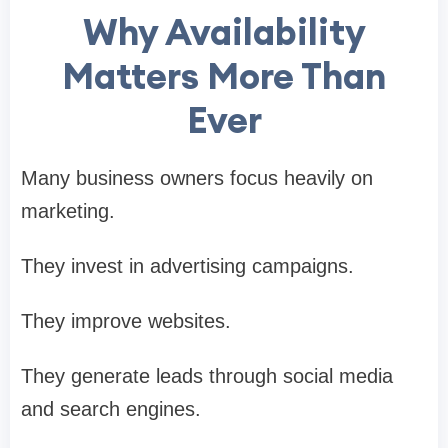
Why Availability
Matters More Than
Ever
Many business owners focus heavily on
marketing.
They invest in advertising campaigns.
They improve websites.
They generate leads through social media
and search engines.