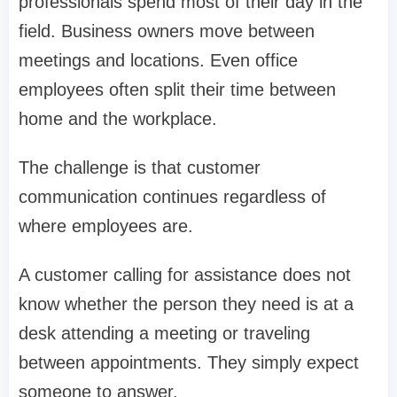
professionals spend most of their day in the
field. Business owners move between
meetings and locations. Even office
employees often split their time between
home and the workplace.
The challenge is that customer
communication continues regardless of
where employees are.
A customer calling for assistance does not
know whether the person they need is at a
desk attending a meeting or traveling
between appointments. They simply expect
someone to answer.