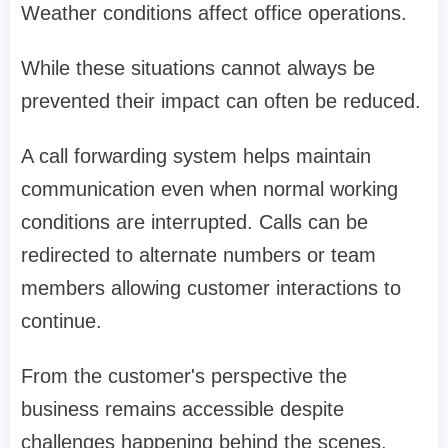
Weather conditions affect office operations.
While these situations cannot always be
prevented their impact can often be reduced.
A call forwarding system helps maintain
communication even when normal working
conditions are interrupted. Calls can be
redirected to alternate numbers or team
members allowing customer interactions to
continue.
From the customer's perspective the
business remains accessible despite
challenges happening behind the scenes.