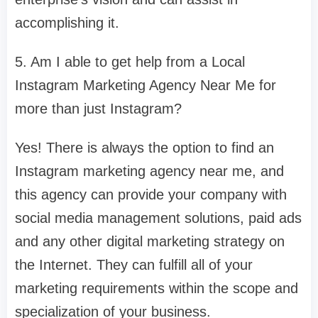
accomplishing it.
5. Am I able to get help from a Local
Instagram Marketing Agency Near Me for
more than just Instagram?
Yes! There is always the option to find an
Instagram marketing agency near me, and
this agency can provide your company with
social media management solutions, paid ads
and any other digital marketing strategy on
the Internet. They can fulfill all of your
marketing requirements within the scope and
specialization of your business.