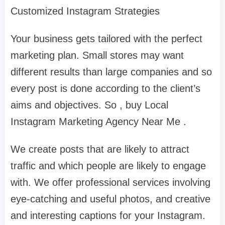
Customized Instagram Strategies
Your business gets tailored with the perfect
marketing plan. Small stores may want
different results than large companies and so
every post is done according to the client’s
aims and objectives. So , buy Local
Instagram Marketing Agency Near Me .
We create posts that are likely to attract
traffic and which people are likely to engage
with. We offer professional services involving
eye-catching and useful photos, and creative
and interesting captions for your Instagram.