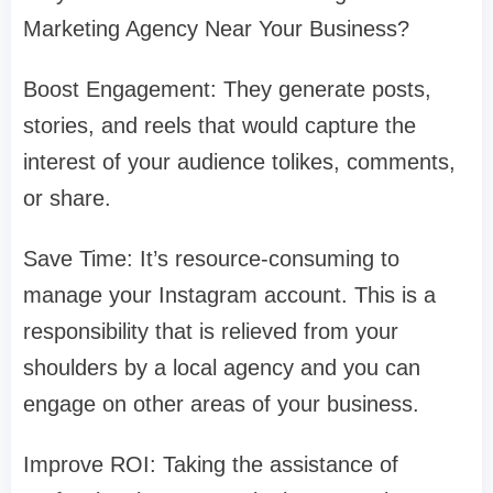
Marketing Agency Near Your Business?
Boost Engagement: They generate posts,
stories, and reels that would capture the
interest of your audience tolikes, comments,
or share.
Save Time: It’s resource-consuming to
manage your Instagram account. This is a
responsibility that is relieved from your
shoulders by a local agency and you can
engage on other areas of your business.
Improve ROI: Taking the assistance of