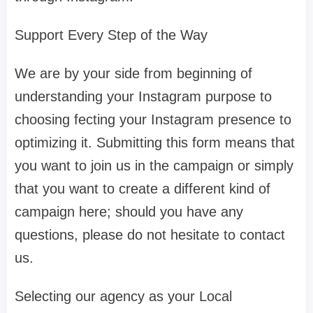
Support Every Step of the Way
We are by your side from beginning of
understanding your Instagram purpose to
choosing fecting your Instagram presence to
optimizing it. Submitting this form means that
you want to join us in the campaign or simply
that you want to create a different kind of
campaign here; should you have any
questions, please do not hesitate to contact
us.
Selecting our agency as your Local