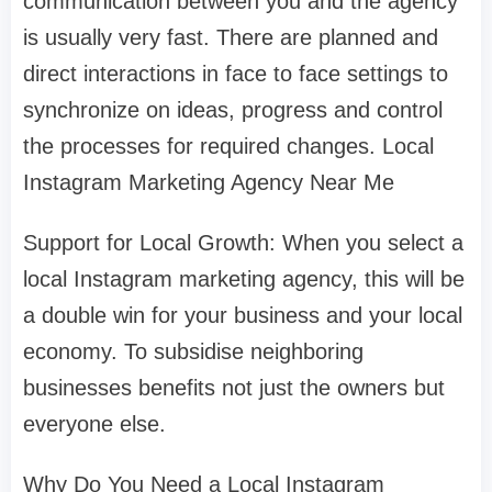
communication between you and the agency
is usually very fast. There are planned and
direct interactions in face to face settings to
synchronize on ideas, progress and control
the processes for required changes. Local
Instagram Marketing Agency Near Me
Support for Local Growth: When you select a
local Instagram marketing agency, this will be
a double win for your business and your local
economy. To subsidise neighboring
businesses benefits not just the owners but
everyone else.
Why Do You Need a Local Instagram