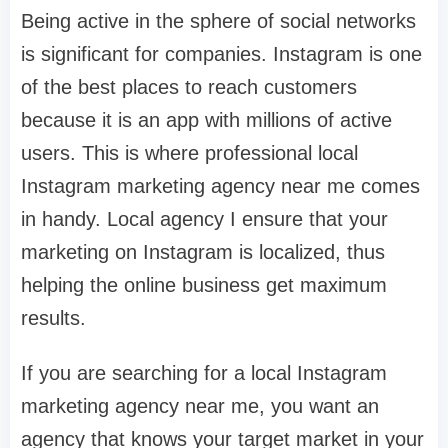
Being active in the sphere of social networks
is significant for companies. Instagram is one
of the best places to reach customers
because it is an app with millions of active
users. This is where professional local
Instagram marketing agency near me comes
in handy. Local agency I ensure that your
marketing on Instagram is localized, thus
helping the online business get maximum
results.
If you are searching for a local Instagram
marketing agency near me, you want an
agency that knows your target market in your