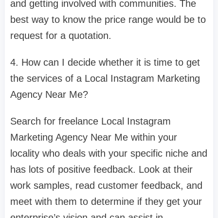
and getting involved with communities. The
best way to know the price range would be to
request for a quotation.
4. How can I decide whether it is time to get
the services of a Local Instagram Marketing
Agency Near Me?
Search for freelance Local Instagram
Marketing Agency Near Me within your
locality who deals with your specific niche and
has lots of positive feedback. Look at their
work samples, read customer feedback, and
meet with them to determine if they get your
enterprise’s vision and can assist in