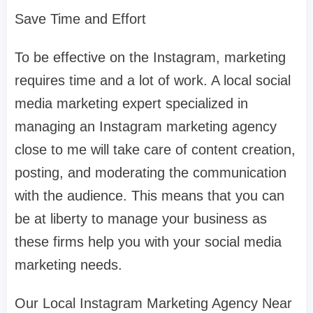
Save Time and Effort
To be effective on the Instagram, marketing
requires time and a lot of work. A local social
media marketing expert specialized in
managing an Instagram marketing agency
close to me will take care of content creation,
posting, and moderating the communication
with the audience. This means that you can
be at liberty to manage your business as
these firms help you with your social media
marketing needs.
Our Local Instagram Marketing Agency Near