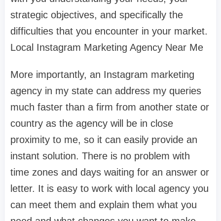
strategic objectives, and specifically the
difficulties that you encounter in your market.
Local Instagram Marketing Agency Near Me
More importantly, an Instagram marketing
agency in my state can address my queries
much faster than a firm from another state or
country as the agency will be in close
proximity to me, so it can easily provide an
instant solution. There is no problem with
time zones and days waiting for an answer or
letter. It is easy to work with local agency you
can meet them and explain them what you