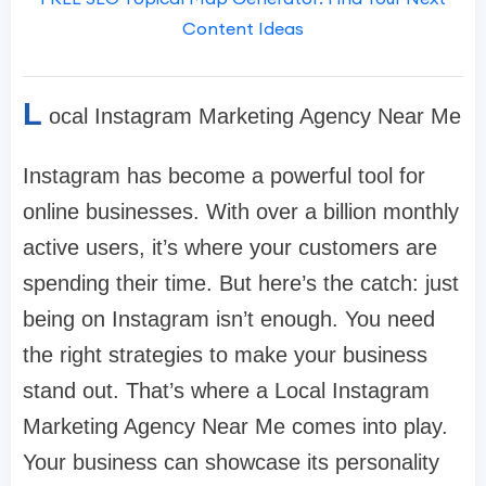
Content Ideas
L
ocal Instagram Marketing Agency Near Me
Instagram has become a powerful tool for
online businesses. With over a billion monthly
active users, it’s where your customers are
spending their time. But here’s the catch: just
being on Instagram isn’t enough. You need
the right strategies to make your business
stand out. That’s where a Local Instagram
Marketing Agency Near Me comes into play.
Your business can showcase its personality