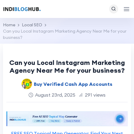
Home
Local SEO
Can you Local Instagram Marketing Agency Near Me for your
business?
Can you Local Instagram Marketing
Agency Near Me for your business?
Buy Verified Cash App Accounts
August 23rd, 2025
291 views
FREE SEO Topical Map Generator: Find Your Next