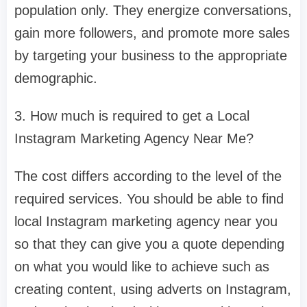
population only. They energize conversations,
gain more followers, and promote more sales
by targeting your business to the appropriate
demographic.
3. How much is required to get a Local
Instagram Marketing Agency Near Me?
The cost differs according to the level of the
required services. You should be able to find
local Instagram marketing agency near you
so that they can give you a quote depending
on what you would like to achieve such as
creating content, using adverts on Instagram,