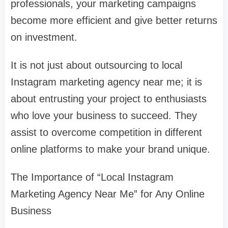
professionals, your marketing campaigns
become more efficient and give better returns
on investment.
It is not just about outsourcing to local
Instagram marketing agency near me; it is
about entrusting your project to enthusiasts
who love your business to succeed. They
assist to overcome competition in different
online platforms to make your brand unique.
The Importance of “Local Instagram
Marketing Agency Near Me” for Any Online
Business