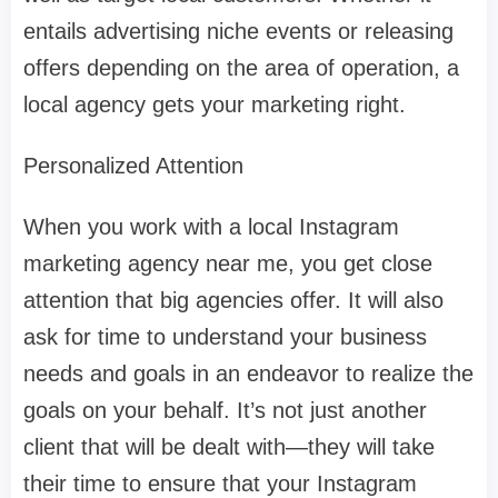
entails advertising niche events or releasing
offers depending on the area of operation, a
local agency gets your marketing right.
Personalized Attention
When you work with a local Instagram
marketing agency near me, you get close
attention that big agencies offer. It will also
ask for time to understand your business
needs and goals in an endeavor to realize the
goals on your behalf. It’s not just another
client that will be dealt with—they will take
their time to ensure that your Instagram