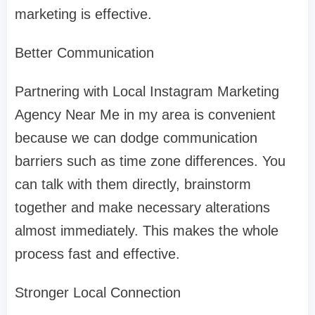
marketing is effective.
Better Communication
Partnering with Local Instagram Marketing
Agency Near Me in my area is convenient
because we can dodge communication
barriers such as time zone differences. You
can talk with them directly, brainstorm
together and make necessary alterations
almost immediately. This makes the whole
process fast and effective.
Stronger Local Connection