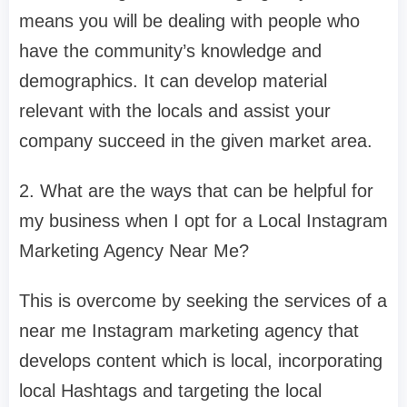
means you will be dealing with people who
have the community’s knowledge and
demographics. It can develop material
relevant with the locals and assist your
company succeed in the given market area.
2. What are the ways that can be helpful for
my business when I opt for a Local Instagram
Marketing Agency Near Me?
This is overcome by seeking the services of a
near me Instagram marketing agency that
develops content which is local, incorporating
local Hashtags and targeting the local