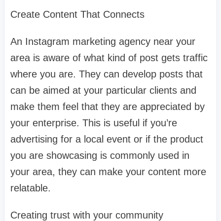
Create Content That Connects
An Instagram marketing agency near your
area is aware of what kind of post gets traffic
where you are. They can develop posts that
can be aimed at your particular clients and
make them feel that they are appreciated by
your enterprise. This is useful if you’re
advertising for a local event or if the product
you are showcasing is commonly used in
your area, they can make your content more
relatable.
Creating trust with your community