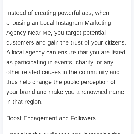
Instead of creating powerful ads, when
choosing an Local Instagram Marketing
Agency Near Me, you target potential
customers and gain the trust of your citizens.
A local agency can ensure that you are listed
as participating in events, charity, or any
other related causes in the community and
thus help change the public perception of
your brand and make you a renowned name
in that region.
Boost Engagement and Followers