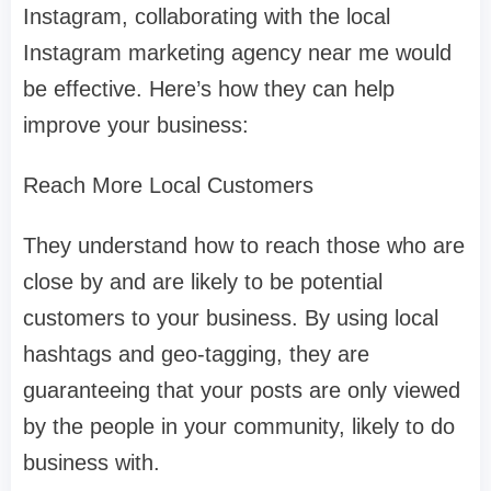
Instagram, collaborating with the local
Instagram marketing agency near me would
be effective. Here’s how they can help
improve your business:
Reach More Local Customers
They understand how to reach those who are
close by and are likely to be potential
customers to your business. By using local
hashtags and geo-tagging, they are
guaranteeing that your posts are only viewed
by the people in your community, likely to do
business with.