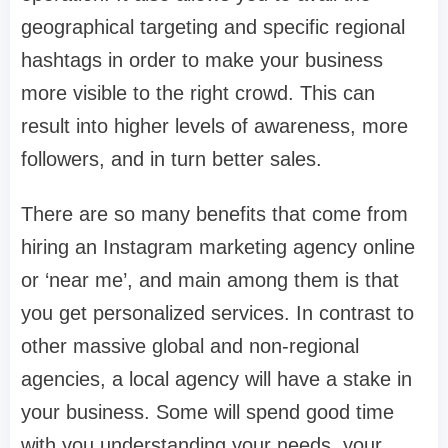
geographical targeting and specific regional
hashtags in order to make your business
more visible to the right crowd. This can
result into higher levels of awareness, more
followers, and in turn better sales.
There are so many benefits that come from
hiring an Instagram marketing agency online
or ‘near me’, and main among them is that
you get personalized services. In contrast to
other massive global and non-regional
agencies, a local agency will have a stake in
your business. Some will spend good time
with you understanding your needs, your