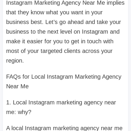
Instagram Marketing Agency Near Me implies
that they know what you want in your
business best. Let’s go ahead and take your
business to the next level on Instagram and
make it easier for you to get in touch with
most of your targeted clients across your
region.
FAQs for Local Instagram Marketing Agency
Near Me
1. Local Instagram marketing agency near
me: why?
A local Instagram marketing agency near me