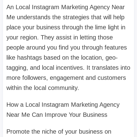
An Local Instagram Marketing Agency Near
Me understands the strategies that will help
place your business through the lime light in
your region. They assist in letting those
people around you find you through features
like hashtags based on the location, geo-
tagging, and local incentives. It translates into
more followers, engagement and customers
within the local community.
How a Local Instagram Marketing Agency
Near Me Can Improve Your Business
Promote the niche of your business on