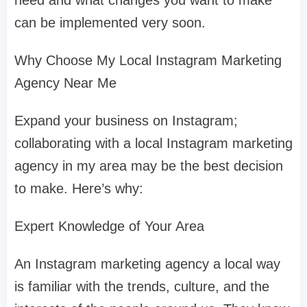
need and what changes you want to make
can be implemented very soon.
Why Choose My Local Instagram Marketing
Agency Near Me
Expand your business on Instagram;
collaborating with a local Instagram marketing
agency in my area may be the best decision
to make. Here’s why:
Expert Knowledge of Your Area
An Instagram marketing agency a local way
is familiar with the trends, culture, and the