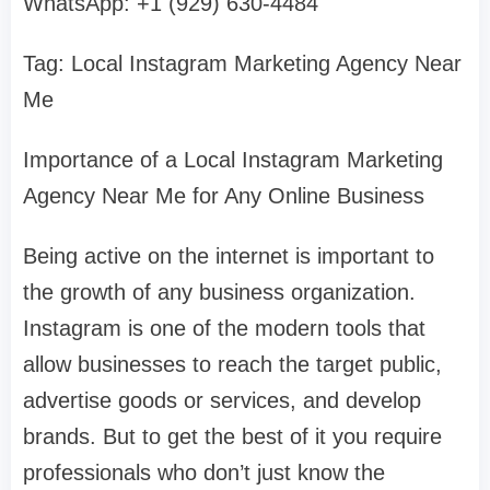
WhatsApp: +1 (929) 630-4484
Tag: Local Instagram Marketing Agency Near
Me
Importance of a Local Instagram Marketing
Agency Near Me for Any Online Business
Being active on the internet is important to
the growth of any business organization.
Instagram is one of the modern tools that
allow businesses to reach the target public,
advertise goods or services, and develop
brands. But to get the best of it you require
professionals who don’t just know the