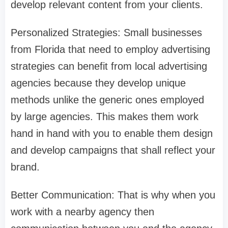
develop relevant content from your clients.
Personalized Strategies: Small businesses
from Florida that need to employ advertising
strategies can benefit from local advertising
agencies because they develop unique
methods unlike the generic ones employed
by large agencies. This makes them work
hand in hand with you to enable them design
and develop campaigns that shall reflect your
brand.
Better Communication: That is why when you
work with a nearby agency then