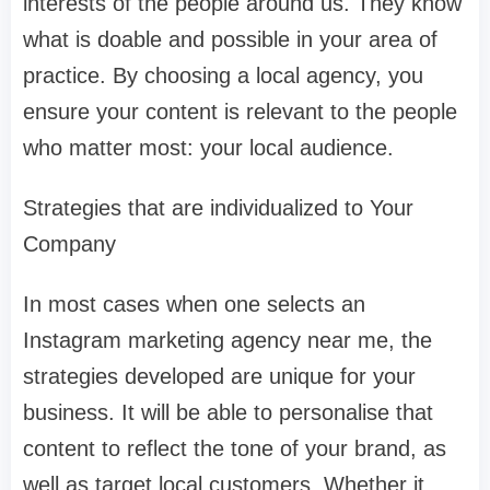
interests of the people around us. They know
what is doable and possible in your area of
practice. By choosing a local agency, you
ensure your content is relevant to the people
who matter most: your local audience.
Strategies that are individualized to Your
Company
In most cases when one selects an
Instagram marketing agency near me, the
strategies developed are unique for your
business. It will be able to personalise that
content to reflect the tone of your brand, as
well as target local customers. Whether it