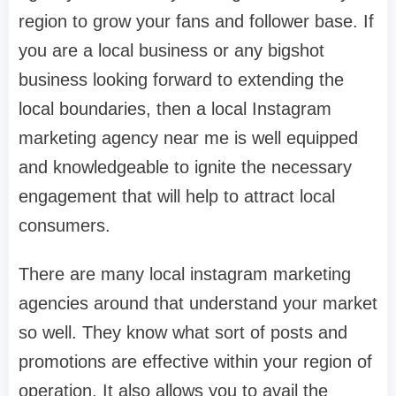
region to grow your fans and follower base. If
you are a local business or any bigshot
business looking forward to extending the
local boundaries, then a local Instagram
marketing agency near me is well equipped
and knowledgeable to ignite the necessary
engagement that will help to attract local
consumers.
There are many local instagram marketing
agencies around that understand your market
so well. They know what sort of posts and
promotions are effective within your region of
operation. It also allows you to avail the