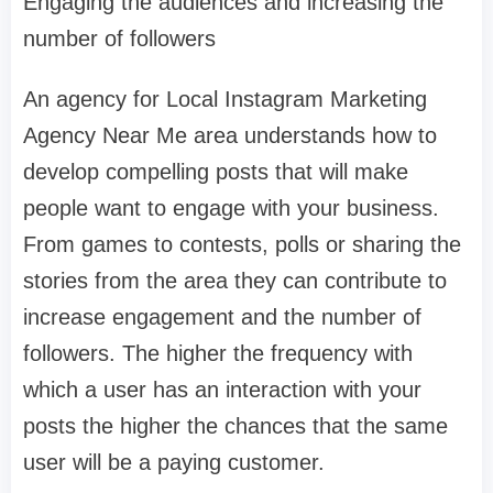
Engaging the audiences and increasing the
number of followers
An agency for Local Instagram Marketing
Agency Near Me area understands how to
develop compelling posts that will make
people want to engage with your business.
From games to contests, polls or sharing the
stories from the area they can contribute to
increase engagement and the number of
followers. The higher the frequency with
which a user has an interaction with your
posts the higher the chances that the same
user will be a paying customer.