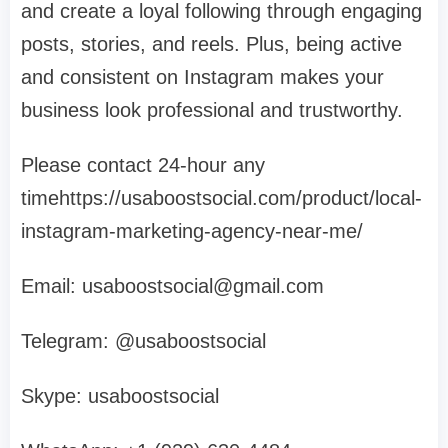
and create a loyal following through engaging
posts, stories, and reels. Plus, being active
and consistent on Instagram makes your
business look professional and trustworthy.
Please contact 24-hour any
timehttps://usaboostsocial.com/product/local-
instagram-marketing-agency-near-me/
Email:
usaboostsocial@gmail.com
Telegram: @usaboostsocial
Skype: usaboostsocial