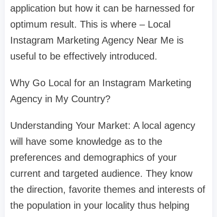
application but how it can be harnessed for
optimum result. This is where – Local
Instagram Marketing Agency Near Me is
useful to be effectively introduced.
Why Go Local for an Instagram Marketing
Agency in My Country?
Understanding Your Market: A local agency
will have some knowledge as to the
preferences and demographics of your
current and targeted audience. They know
the direction, favorite themes and interests of
the population in your locality thus helping