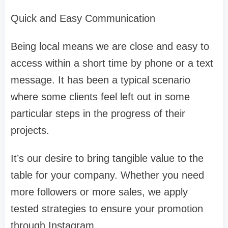
Quick and Easy Communication
Being local means we are close and easy to
access within a short time by phone or a text
message. It has been a typical scenario
where some clients feel left out in some
particular steps in the progress of their
projects.
It’s our desire to bring tangible value to the
table for your company. Whether you need
more followers or more sales, we apply
tested strategies to ensure your promotion
through Instagram.