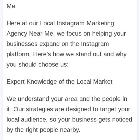
Me
Here at our Local Instagram Marketing
Agency Near Me, we focus on helping your
businesses expand on the Instagram
platform. Here’s how we stand out and why
you should choose us:
Expert Knowledge of the Local Market
We understand your area and the people in
it. Our strategies are designed to target your
local audience, so your business gets noticed
by the right people nearby.