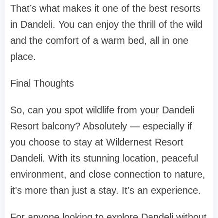
That’s what makes it one of the best resorts
in Dandeli. You can enjoy the thrill of the wild
and the comfort of a warm bed, all in one
place.
Final Thoughts
So, can you spot wildlife from your Dandeli
Resort balcony? Absolutely — especially if
you choose to stay at Wildernest Resort
Dandeli. With its stunning location, peaceful
environment, and close connection to nature,
it's more than just a stay. It’s an experience.
For anyone looking to explore Dandeli without