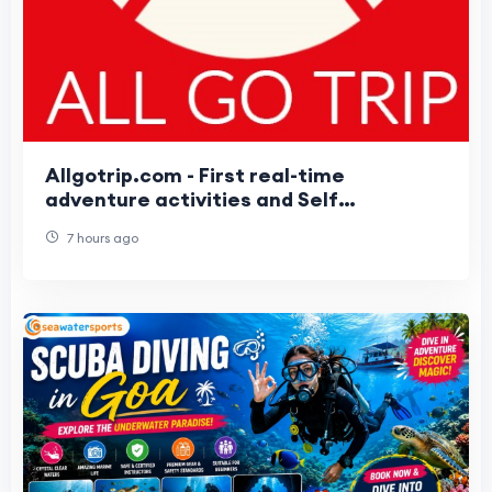
Allgotrip.com - First real-time
adventure activities and Self
Customizable packages booking Portal
7 hours ago