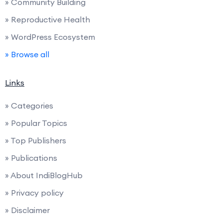
» Community Building
» Reproductive Health
» WordPress Ecosystem
» Browse all
Links
» Categories
» Popular Topics
» Top Publishers
» Publications
» About IndiBlogHub
» Privacy policy
» Disclaimer