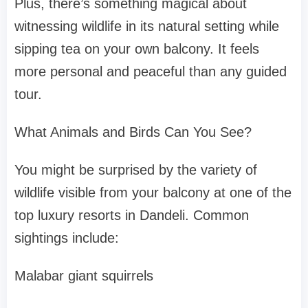
Plus, there’s something magical about
witnessing wildlife in its natural setting while
sipping tea on your own balcony. It feels
more personal and peaceful than any guided
tour.
What Animals and Birds Can You See?
You might be surprised by the variety of
wildlife visible from your balcony at one of the
top luxury resorts in Dandeli. Common
sightings include:
Malabar giant squirrels