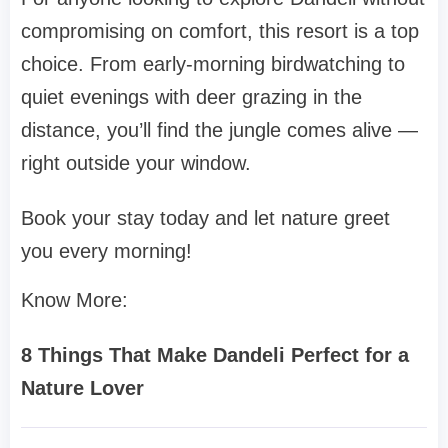
compromising on comfort, this resort is a top
choice. From early-morning birdwatching to
quiet evenings with deer grazing in the
distance, you’ll find the jungle comes alive —
right outside your window.
Book your stay today and let nature greet
you every morning!
Know More:
8 Things That Make Dandeli Perfect for a
Nature Lover