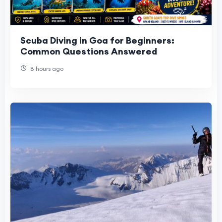
Scuba Diving in Goa for Beginners:
Common Questions Answered
8 hours ago