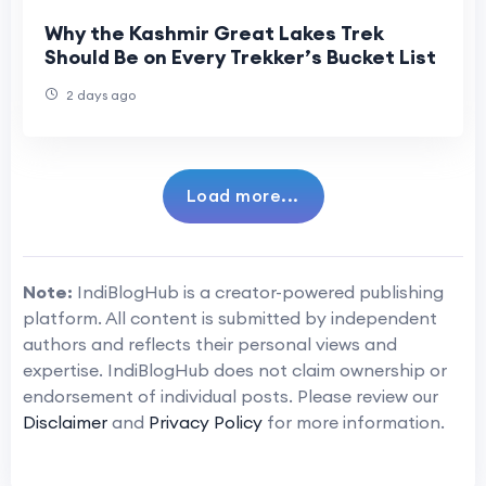
Why the Kashmir Great Lakes Trek
Should Be on Every Trekker’s Bucket List
2 days ago
Load more...
Note:
IndiBlogHub is a creator-powered publishing
platform. All content is submitted by independent
authors and reflects their personal views and
expertise. IndiBlogHub does not claim ownership or
endorsement of individual posts. Please review our
Disclaimer
and
Privacy Policy
for more information.