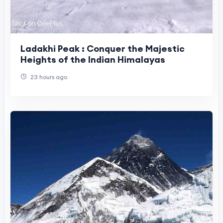
Ladakhi Peak : Conquer the Majestic
Heights of the Indian Himalayas
23 hours ago