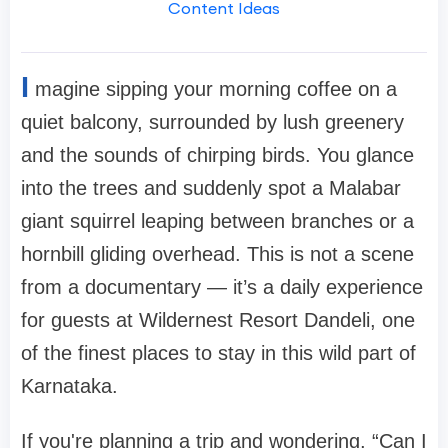
Content Ideas
I
magine sipping your morning coffee on a
quiet balcony, surrounded by lush greenery
and the sounds of chirping birds. You glance
into the trees and suddenly spot a Malabar
giant squirrel leaping between branches or a
hornbill gliding overhead. This is not a scene
from a documentary — it’s a daily experience
for guests at Wildernest Resort Dandeli, one
of the finest places to stay in this wild part of
Karnataka.
If you're planning a trip and wondering, “Can I