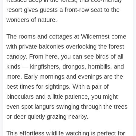
resort gives guests a front-row seat to the
wonders of nature.
The rooms and cottages at Wildernest come
with private balconies overlooking the forest
canopy. From here, you can see birds of all
kinds — kingfishers, drongos, hornbills, and
more. Early mornings and evenings are the
best times for sightings. With a pair of
binoculars and a little patience, you might
even spot langurs swinging through the trees
or deer quietly grazing nearby.
This effortless wildlife watching is perfect for