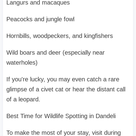
Langurs and macaques
Peacocks and jungle fowl
Hornbills, woodpeckers, and kingfishers
Wild boars and deer (especially near
waterholes)
If you're lucky, you may even catch a rare
glimpse of a civet cat or hear the distant call
of a leopard.
Best Time for Wildlife Spotting in Dandeli
To make the most of your stay, visit during