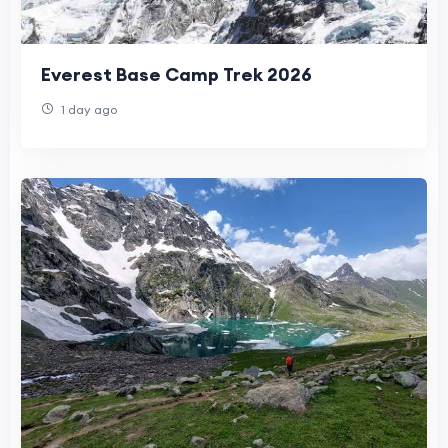
Everest Base Camp Trek 2026
1 day ago