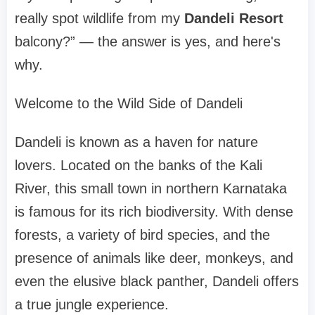
really spot wildlife from my
Dandeli Resort
balcony?” — the answer is yes, and here's
why.
Welcome to the Wild Side of Dandeli
Dandeli is known as a haven for nature
lovers. Located on the banks of the Kali
River, this small town in northern Karnataka
is famous for its rich biodiversity. With dense
forests, a variety of bird species, and the
presence of animals like deer, monkeys, and
even the elusive black panther, Dandeli offers
a true jungle experience.