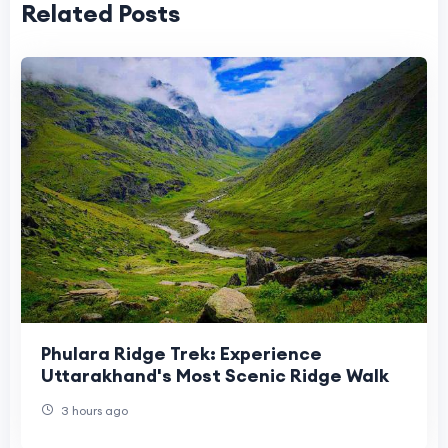
Related Posts
Phulara Ridge Trek: Experience
Uttarakhand's Most Scenic Ridge Walk
3 hours ago