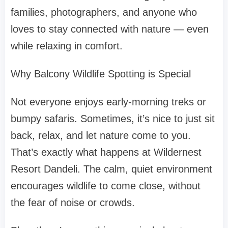
families, photographers, and anyone who
loves to stay connected with nature — even
while relaxing in comfort.
Why Balcony Wildlife Spotting is Special
Not everyone enjoys early-morning treks or
bumpy safaris. Sometimes, it’s nice to just sit
back, relax, and let nature come to you.
That’s exactly what happens at Wildernest
Resort Dandeli. The calm, quiet environment
encourages wildlife to come close, without
the fear of noise or crowds.