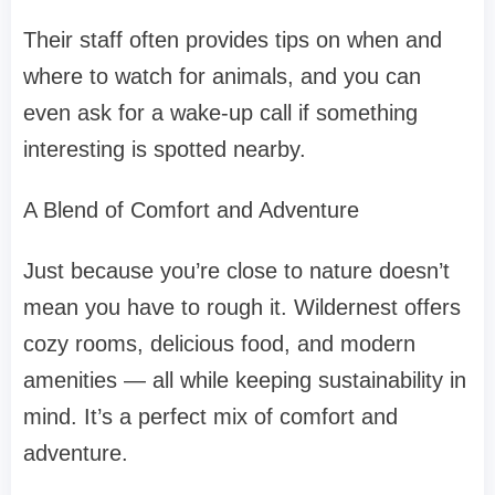
Their staff often provides tips on when and
where to watch for animals, and you can
even ask for a wake-up call if something
interesting is spotted nearby.
A Blend of Comfort and Adventure
Just because you’re close to nature doesn’t
mean you have to rough it. Wildernest offers
cozy rooms, delicious food, and modern
amenities — all while keeping sustainability in
mind. It’s a perfect mix of comfort and
adventure.