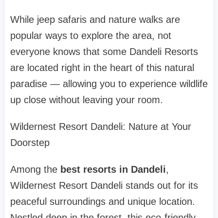
While jeep safaris and nature walks are
popular ways to explore the area, not
everyone knows that some Dandeli Resorts
are located right in the heart of this natural
paradise — allowing you to experience wildlife
up close without leaving your room.
Wildernest Resort Dandeli: Nature at Your
Doorstep
Among the
best resorts in Dandeli
,
Wildernest Resort Dandeli stands out for its
peaceful surroundings and unique location.
Nestled deep in the forest, this eco-friendly