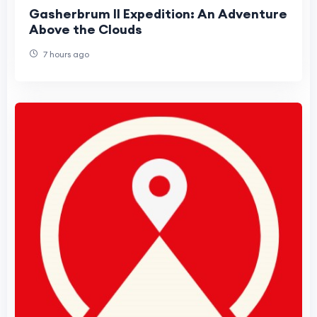
Gasherbrum II Expedition: An Adventure
Above the Clouds
7 hours ago