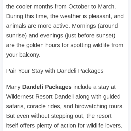
the cooler months from October to March.
During this time, the weather is pleasant, and
animals are more active. Mornings (around
sunrise) and evenings (just before sunset)
are the golden hours for spotting wildlife from
your balcony.
Pair Your Stay with Dandeli Packages
Many
Dandeli Packages
include a stay at
Wildernest Resort Dandeli along with guided
safaris, coracle rides, and birdwatching tours.
But even without stepping out, the resort
itself offers plenty of action for wildlife lovers.