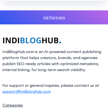
Ad Partners
IndiBlogHub.com is an AI-powered content publishing
platform that helps creators, brands, and agencies
publish SEO-ready articles with optimized metadata,
internal linking, for long-term search visibility.
For support or general inquiries, please contact us at
support@indibloghub.com
Categories