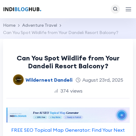
Home
Adventure Travel
Can You Spot Wildlife from Your Dandeli Resort Balcony?
Can You Spot Wildlife from Your
Dandeli Resort Balcony?
Wildernest Dandeli
August 23rd, 2025
374 views
FREE SEO Topical Map Generator: Find Your Next