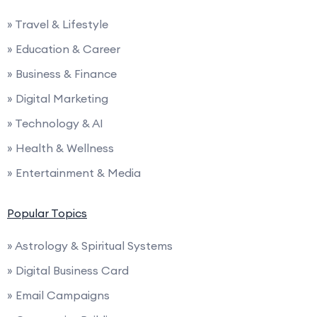
» Travel & Lifestyle
» Education & Career
» Business & Finance
» Digital Marketing
» Technology & AI
» Health & Wellness
» Entertainment & Media
Popular Topics
» Astrology & Spiritual Systems
» Digital Business Card
» Email Campaigns