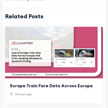
Related Posts
Scrape Train Fare Data Across Europe
14 hours ago