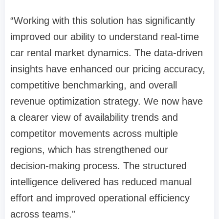
“Working with this solution has significantly
improved our ability to understand real-time
car rental market dynamics. The data-driven
insights have enhanced our pricing accuracy,
competitive benchmarking, and overall
revenue optimization strategy. We now have
a clearer view of availability trends and
competitor movements across multiple
regions, which has strengthened our
decision-making process. The structured
intelligence delivered has reduced manual
effort and improved operational efficiency
across teams.”