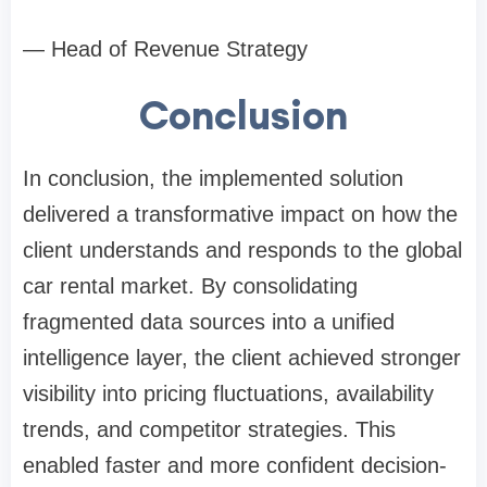
— Head of Revenue Strategy
Conclusion
In conclusion, the implemented solution
delivered a transformative impact on how the
client understands and responds to the global
car rental market. By consolidating
fragmented data sources into a unified
intelligence layer, the client achieved stronger
visibility into pricing fluctuations, availability
trends, and competitor strategies. This
enabled faster and more confident decision-