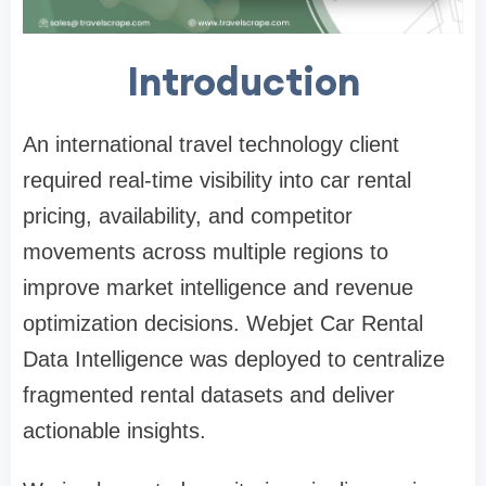
Introduction
An international travel technology client
required real-time visibility into car rental
pricing, availability, and competitor
movements across multiple regions to
improve market intelligence and revenue
optimization decisions. Webjet Car Rental
Data Intelligence was deployed to centralize
fragmented rental datasets and deliver
actionable insights.