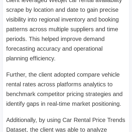
scrape by location and date to gain precise
visibility into regional inventory and booking
patterns across multiple suppliers and time
periods. This helped improve demand
forecasting accuracy and operational
planning efficiency.
Further, the client adopted compare vehicle
rental rates across platforms analytics to
benchmark competitor pricing strategies and
identify gaps in real-time market positioning.
Additionally, by using Car Rental Price Trends
Dataset, the client was able to analyze