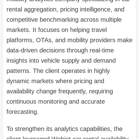
rental aggregation, pricing intelligence, and
competitive benchmarking across multiple
markets. It focuses on helping travel
platforms, OTAs, and mobility providers make
data-driven decisions through real-time
insights into vehicle supply and demand
patterns. The client operates in highly
dynamic markets where pricing and
availability change frequently, requiring
continuous monitoring and accurate
forecasting.
To strengthen its analytics capabilities, the
client leveraged Webjet car rental availability