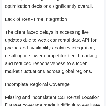
optimization decisions significantly overall.
Lack of Real-Time Integration
The client faced delays in accessing live
updates due to weak car rental data API for
pricing and availability analytics integration,
resulting in slower competitor benchmarking
and reduced responsiveness to sudden
market fluctuations across global regions.
Incomplete Regional Coverage
Missing and inconsistent Car Rental Location
Dataset coverage made it difficult to evaluate