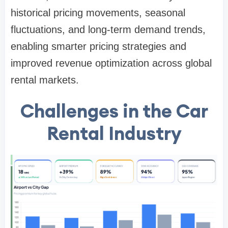
historical pricing movements, seasonal
fluctuations, and long-term demand trends,
enabling smarter pricing strategies and
improved revenue optimization across global
rental markets.
Challenges in the Car
Rental Industry