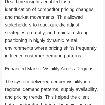
Real-time insights enabled faster
identification of competitor pricing changes
and market movements. This allowed
stakeholders to react quickly, adjust
strategies promptly, and maintain strong
positioning in highly dynamic rental
environments where pricing shifts frequently
influence customer demand patterns.
Enhanced Market Visibility Across Regions
The system delivered deeper visibility into
regional demand patterns, supply availability,
and pricing trends. This helped the client
better understand market behavior across