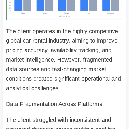
The client operates in the highly competitive
global car rental industry, aiming to improve
pricing accuracy, availability tracking, and
market intelligence. However, fragmented
data sources and fast-changing market
conditions created significant operational and
analytical challenges.
Data Fragmentation Across Platforms
The client struggled with inconsistent and