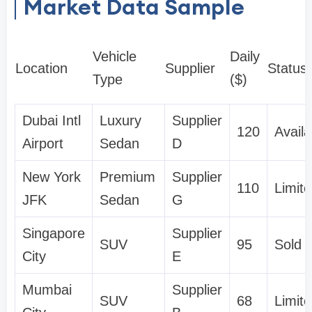
Market Data Sample
Vehicle
Daily
Location
Supplier
Status
Type
($)
Dubai Intl
Luxury
Supplier
120
Availa
Airport
Sedan
D
New York
Premium
Supplier
110
Limit
JFK
Sedan
G
Singapore
Supplier
SUV
95
Sold 
City
E
Mumbai
Supplier
SUV
68
Limit