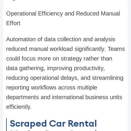
Operational Efficiency and Reduced Manual
Effort
Automation of data collection and analysis
reduced manual workload significantly. Teams
could focus more on strategy rather than
data gathering, improving productivity,
reducing operational delays, and streamlining
reporting workflows across multiple
departments and international business units
efficiently.
Scraped Car Rental