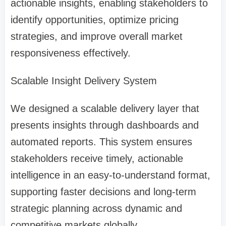
actionable insights, enabling stakeholders to
identify opportunities, optimize pricing
strategies, and improve overall market
responsiveness effectively.
Scalable Insight Delivery System
We designed a scalable delivery layer that
presents insights through dashboards and
automated reports. This system ensures
stakeholders receive timely, actionable
intelligence in an easy-to-understand format,
supporting faster decisions and long-term
strategic planning across dynamic and
competitive markets globally.