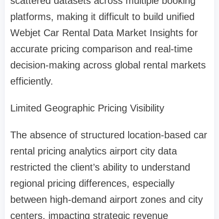
scattered datasets across multiple booking
platforms, making it difficult to build unified
Webjet Car Rental Data Market Insights for
accurate pricing comparison and real-time
decision-making across global rental markets
efficiently.
Limited Geographic Pricing Visibility
The absence of structured location-based car
rental pricing analytics airport city data
restricted the client’s ability to understand
regional pricing differences, especially
between high-demand airport zones and city
centers, impacting strategic revenue