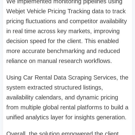
We implemented monitoring pipelines using
Webjet Vehicle Pricing Tracking data to track
pricing fluctuations and competitor availability
in real time across key markets, improving
decision speed for the client. This enabled
more accurate benchmarking and reduced
reliance on manual research workflows.
Using Car Rental Data Scraping Services, the
system extracted structured listings,
availability calendars, and dynamic pricing
from multiple global rental platforms to build a
unified analytics layer for insights generation.
Overall, the solution empowered the client