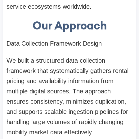
service ecosystems worldwide.
Our Approach
Data Collection Framework Design
We built a structured data collection
framework that systematically gathers rental
pricing and availability information from
multiple digital sources. The approach
ensures consistency, minimizes duplication,
and supports scalable ingestion pipelines for
handling large volumes of rapidly changing
mobility market data effectively.