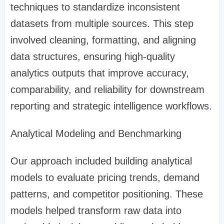
techniques to standardize inconsistent
datasets from multiple sources. This step
involved cleaning, formatting, and aligning
data structures, ensuring high-quality
analytics outputs that improve accuracy,
comparability, and reliability for downstream
reporting and strategic intelligence workflows.
Analytical Modeling and Benchmarking
Our approach included building analytical
models to evaluate pricing trends, demand
patterns, and competitor positioning. These
models helped transform raw data into