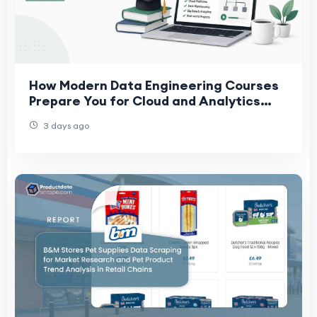
How Modern Data Engineering Courses
Prepare You for Cloud and Analytics
Careers
3 days ago