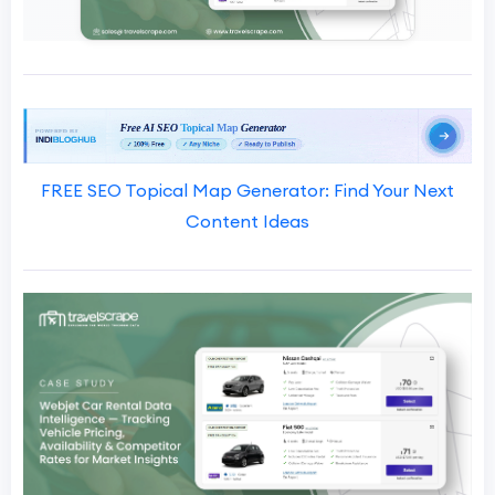
FREE SEO Topical Map Generator: Find Your Next
Content Ideas