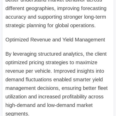
different geographies, improving forecasting
accuracy and supporting stronger long-term
strategic planning for global operations.
Optimized Revenue and Yield Management
By leveraging structured analytics, the client
optimized pricing strategies to maximize
revenue per vehicle. Improved insights into
demand fluctuations enabled smarter yield
management decisions, ensuring better fleet
utilization and increased profitability across
high-demand and low-demand market
segments.