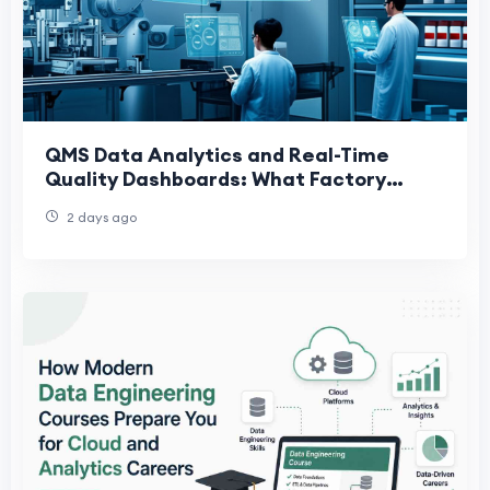
QMS Data Analytics and Real-Time
Quality Dashboards: What Factory
Leaders Actually Need
2 days ago