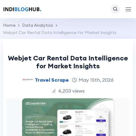
Home
Data Analytics
Webjet Car Rental Data Intelligence for Market Insights
Webjet Car Rental Data Intelligence
for Market Insights
Travel Scrape
May 15th, 2026
4,203 views