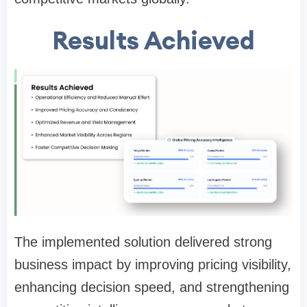
Results Achieved
The implemented solution delivered strong
business impact by improving pricing visibility,
enhancing decision speed, and strengthening