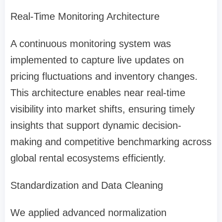
Real-Time Monitoring Architecture
A continuous monitoring system was
implemented to capture live updates on
pricing fluctuations and inventory changes.
This architecture enables near real-time
visibility into market shifts, ensuring timely
insights that support dynamic decision-
making and competitive benchmarking across
global rental ecosystems efficiently.
Standardization and Data Cleaning
We applied advanced normalization