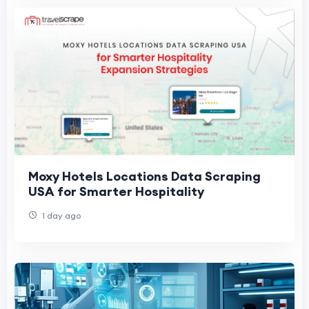
Moxy Hotels Locations Data Scraping
USA for Smarter Hospitality
1 day ago