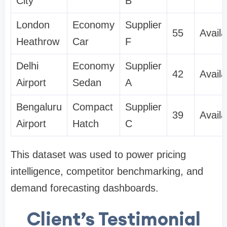
City
B
London
Economy
Supplier
55
Availa
Heathrow
Car
F
Delhi
Economy
Supplier
42
Availa
Airport
Sedan
A
Bengaluru
Compact
Supplier
39
Availa
Airport
Hatch
C
This dataset was used to power pricing
intelligence, competitor benchmarking, and
demand forecasting dashboards.
Client’s Testimonial