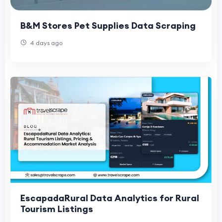
B&M Stores Pet Supplies Data Scraping
4 days ago
EscapadaRural Data Analytics for Rural
Tourism Listings