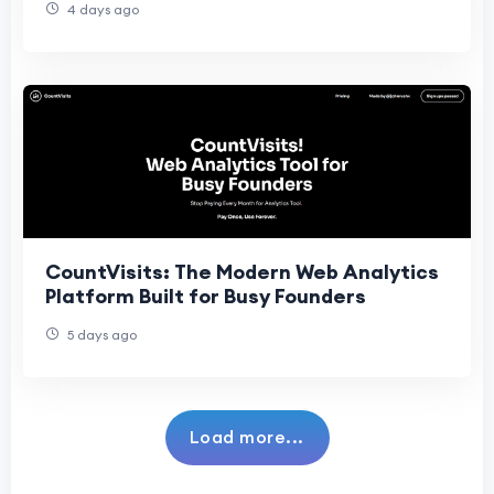
4 days ago
CountVisits: The Modern Web Analytics
Platform Built for Busy Founders
5 days ago
Load more...