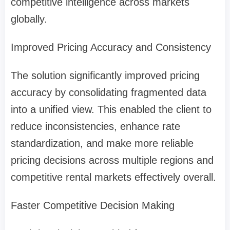
competitive intelligence across markets
globally.
Improved Pricing Accuracy and Consistency
The solution significantly improved pricing
accuracy by consolidating fragmented data
into a unified view. This enabled the client to
reduce inconsistencies, enhance rate
standardization, and make more reliable
pricing decisions across multiple regions and
competitive rental markets effectively overall.
Faster Competitive Decision Making