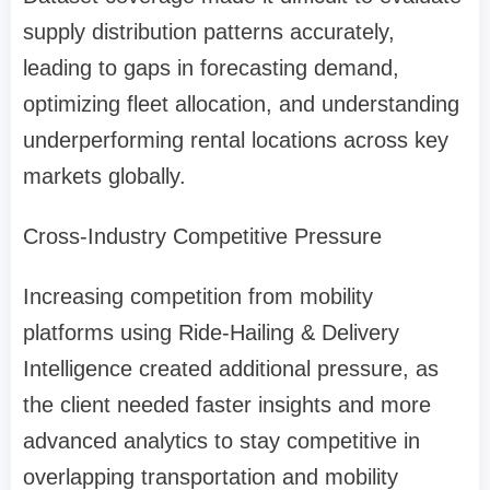
supply distribution patterns accurately,
leading to gaps in forecasting demand,
optimizing fleet allocation, and understanding
underperforming rental locations across key
markets globally.
Cross-Industry Competitive Pressure
Increasing competition from mobility
platforms using Ride-Hailing & Delivery
Intelligence created additional pressure, as
the client needed faster insights and more
advanced analytics to stay competitive in
overlapping transportation and mobility