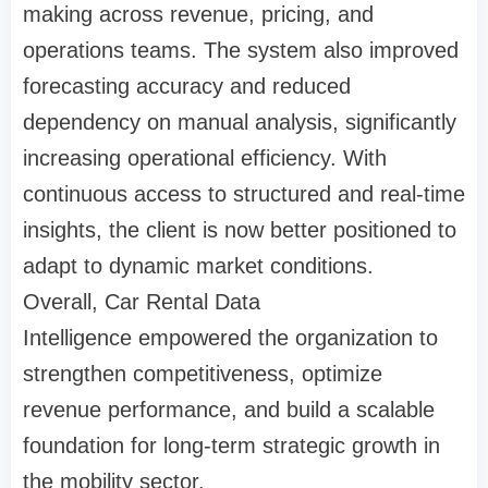
making across revenue, pricing, and
operations teams. The system also improved
forecasting accuracy and reduced
dependency on manual analysis, significantly
increasing operational efficiency. With
continuous access to structured and real-time
insights, the client is now better positioned to
adapt to dynamic market conditions.
Overall, Car Rental Data
Intelligence empowered the organization to
strengthen competitiveness, optimize
revenue performance, and build a scalable
foundation for long-term strategic growth in
the mobility sector.