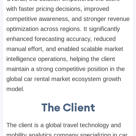
with faster pricing decisions, improved
competitive awareness, and stronger revenue
optimization across regions. It significantly
enhanced forecasting accuracy, reduced
manual effort, and enabled scalable market
intelligence operations, helping the client
maintain a strong competitive position in the
global car rental market ecosystem growth
model.
The Client
The client is a global travel technology and
mobility analytics company specializing in car