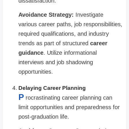
dissatisfaction.
Avoidance Strategy:
Investigate
various career paths, job responsibilities,
required qualifications, and industry
trends as part of structured
career
guidance
. Utilize informational
interviews and job shadowing
opportunities.
Delaying Career Planning
P
rocrastinating career planning can
limit opportunities and preparedness for
post-graduation life.