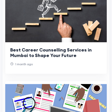
Best Career Counselling Services in
Mumbai to Shape Your Future
1 month ago