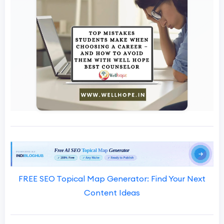
FREE SEO Topical Map Generator: Find Your Next
Content Ideas