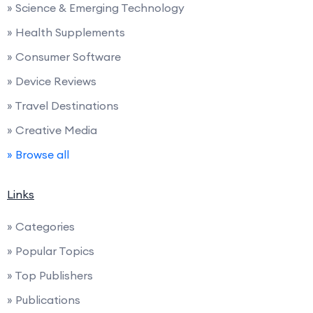
» Science & Emerging Technology
» Health Supplements
» Consumer Software
» Device Reviews
» Travel Destinations
» Creative Media
» Browse all
Links
» Categories
» Popular Topics
» Top Publishers
» Publications