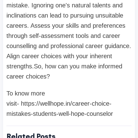
mistake. Ignoring one's natural talents and
inclinations can lead to pursuing unsuitable
careers. Assess your skills and preferences
through self-assessment tools and career
counselling and professional career guidance.
Align career choices with your inherent
strengths.So, how can you make informed
career choices?
To know more
visit- https://wellhope.in/career-choice-
mistakes-students-well-hope-counselor
Related Posts