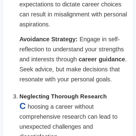
expectations to dictate career choices
can result in misalignment with personal
aspirations.
Avoidance Strategy:
Engage in self-
reflection to understand your strengths
and interests through
career guidance
.
Seek advice, but make decisions that
resonate with your personal goals.
Neglecting Thorough Research
C
hoosing a career without
comprehensive research can lead to
unexpected challenges and