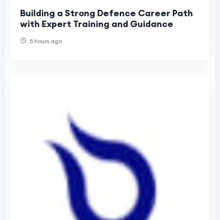
Building a Strong Defence Career Path
with Expert Training and Guidance
5 hours ago