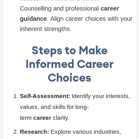
Counselling and professional
career
guidance
. Align career choices with your
inherent strengths.
Steps to Make
Informed Career
Choices
Self-Assessment:
Identify your interests,
values, and skills for long-
term
career
clarity.
Research:
Explore various industries,