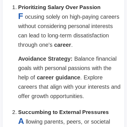
Prioritizing Salary Over Passion
F
ocusing solely on high-paying careers
without considering personal interests
can lead to long-term dissatisfaction
through one's
career
.
Avoidance Strategy:
Balance financial
goals with personal passions with the
help of
career guidance
. Explore
careers that align with your interests and
offer growth opportunities.
Succumbing to External Pressures
A
llowing parents, peers, or societal