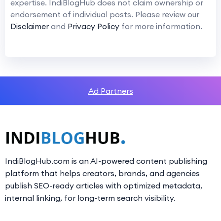
expertise. IndiBlogHub does not claim ownership or
endorsement of individual posts. Please review our
Disclaimer
and
Privacy Policy
for more information.
Ad Partners
IndiBlogHub.com is an AI-powered content publishing
platform that helps creators, brands, and agencies
publish SEO-ready articles with optimized metadata,
internal linking, for long-term search visibility.