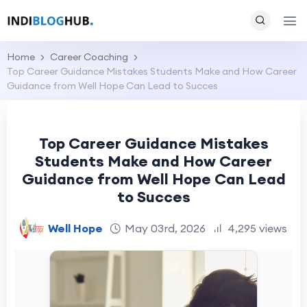
Home
Career Coaching
Top Career Guidance Mistakes Students Make and How Career
Guidance from Well Hope Can Lead to Succes
Top Career Guidance Mistakes
Students Make and How Career
Guidance from Well Hope Can Lead
to Succes
Well Hope
May 03rd, 2026
4,295 views