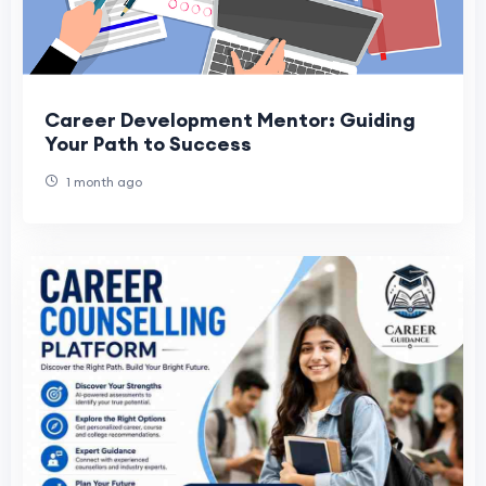
Career Development Mentor: Guiding
Your Path to Success
1 month ago