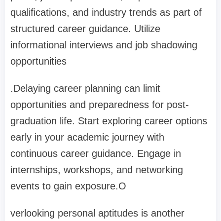
qualifications, and industry trends as part of
structured career guidance. Utilize
informational interviews and job shadowing
opportunities
.Delaying career planning can limit
opportunities and preparedness for post-
graduation life. Start exploring career options
early in your academic journey with
continuous career guidance. Engage in
internships, workshops, and networking
events to gain exposure.O
verlooking personal aptitudes is another