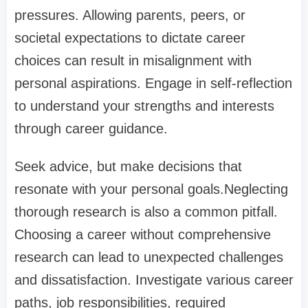
pressures. Allowing parents, peers, or
societal expectations to dictate career
choices can result in misalignment with
personal aspirations. Engage in self-reflection
to understand your strengths and interests
through career guidance.
Seek advice, but make decisions that
resonate with your personal goals.Neglecting
thorough research is also a common pitfall.
Choosing a career without comprehensive
research can lead to unexpected challenges
and dissatisfaction. Investigate various career
paths, job responsibilities, required