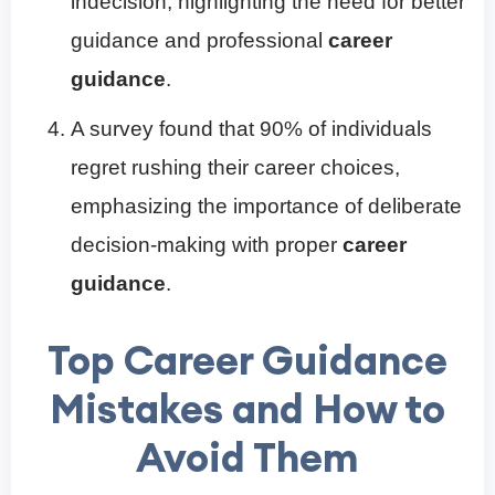
indecision, highlighting the need for better
guidance and professional
career
guidance
.
A survey found that 90% of individuals
regret rushing their career choices,
emphasizing the importance of deliberate
decision-making with proper
career
guidance
.
Top Career Guidance
Mistakes and How to
Avoid Them