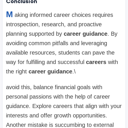
Conclusion
M
aking informed career choices requires
introspection, research, and proactive
planning supported by
career guidance
. By
avoiding common pitfalls and leveraging
available resources, students can pave the
way for fulfilling and successful
careers
with
the right
career guidance
.\
avoid this, balance financial goals with
personal passions with the help of career
guidance. Explore careers that align with your
interests and offer growth opportunities.
Another mistake is succumbing to external