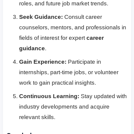
roles, and future job market trends.
Seek Guidance:
Consult career
counselors, mentors, and professionals in
fields of interest for expert
career
guidance
.
Gain Experience:
Participate in
internships, part-time jobs, or volunteer
work to gain practical insights.
Continuous Learning:
Stay updated with
industry developments and acquire
relevant skills.