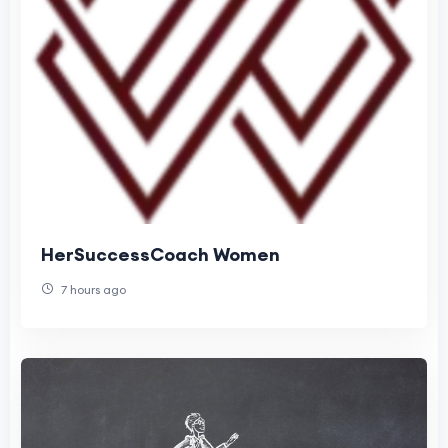
HerSuccessCoach Women
7 hours ago