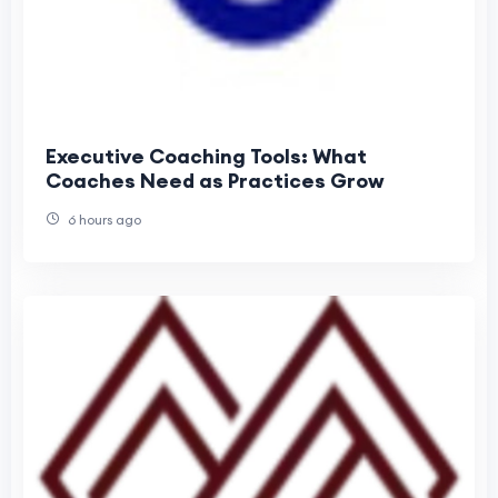
Executive Coaching Tools: What
Coaches Need as Practices Grow
6 hours ago