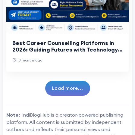
Best Career Counselling Platforms in
2026: Guiding Futures with Technology
and Expertise
3 months ago
Load more...
Note:
IndiBlogHub is a creator-powered publishing
platform. All content is submitted by independent
authors and reflects their personal views and