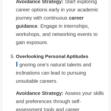
Avoidance Strategy:
Start exploring
career options early in your academic
journey with continuous
career
guidance
. Engage in internships,
workshops, and networking events to
gain exposure.
Overlooking Personal Aptitudes
I
gnoring one's natural talents and
inclinations can lead to pursuing
unsuitable careers.
Avoidance Strategy:
Assess your skills
and preferences through self-
assessment tools and career