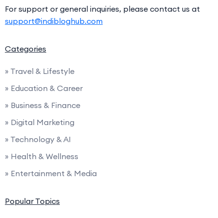
For support or general inquiries, please contact us at
support@indibloghub.com
Categories
» Travel & Lifestyle
» Education & Career
» Business & Finance
» Digital Marketing
» Technology & AI
» Health & Wellness
» Entertainment & Media
Popular Topics