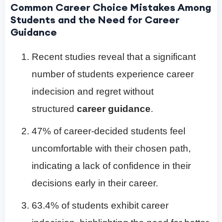
Common Career Choice Mistakes Among
Students and the Need for Career
Guidance
Recent studies reveal that a significant
number of students experience career
indecision and regret without
structured
career guidance
.
47% of career-decided students feel
uncomfortable with their chosen path,
indicating a lack of confidence in their
decisions early in their career.
63.4% of students exhibit career