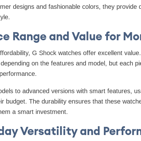
mer designs and fashionable colors, they provide du
yle.
ce Range and Value for M
fordability, G Shock watches offer excellent value.
 depending on the features and model, but each pi
g performance.
dels to advanced versions with smart features, use
heir budget. The durability ensures that these watch
them a smart investment.
day Versatility and Perfo