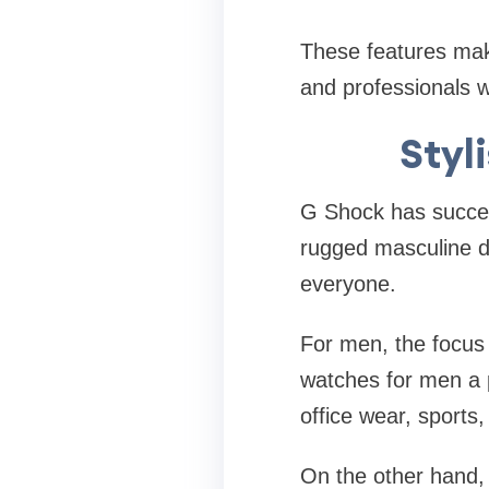
These features mak
and professionals w
Styl
G Shock has success
rugged masculine de
everyone.
For men, the focus 
watches for men a p
office wear, sports,
On the other hand, 