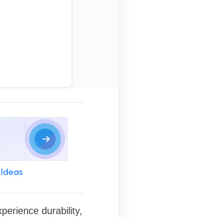
 Ideas
erience durability,