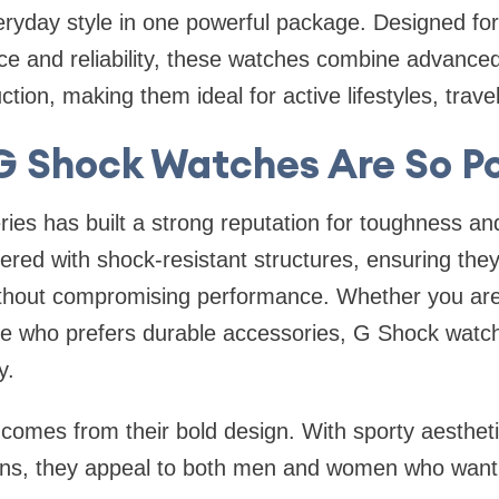
eryday style in one powerful package. Designed fo
 and reliability, these watches combine advanced 
tion, making them ideal for active lifestyles, trave
 Shock Watches Are So P
ies has built a strong reputation for toughness an
red with shock-resistant structures, ensuring the
ithout compromising performance. Whether you are
ne who prefers durable accessories, G Shock watch
y.
 comes from their bold design. With sporty aesthet
ions, they appeal to both men and women who want