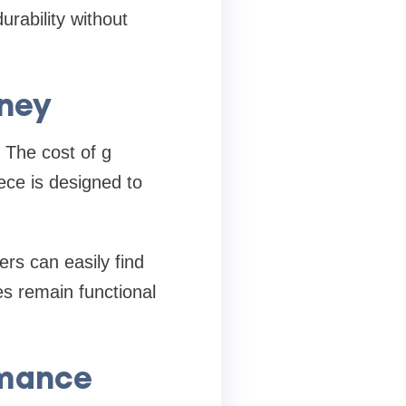
rability without
oney
 The cost of g
ece is designed to
rs can easily find
es remain functional
rmance