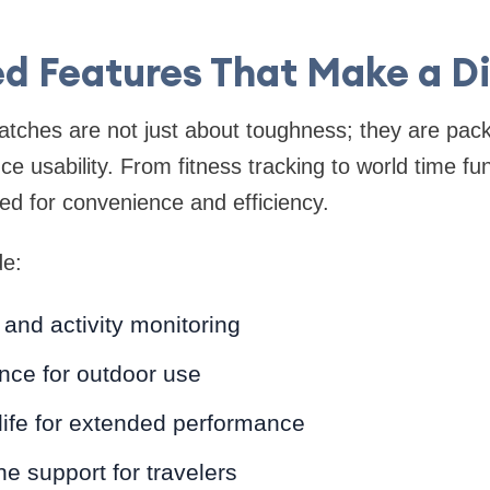
d Features That Make a Di
ches are not just about toughness; they are pack
e usability. From fitness tracking to world time fun
d for convenience and efficiency.
de:
 and activity monitoring
nce for outdoor use
life for extended performance
ne support for travelers