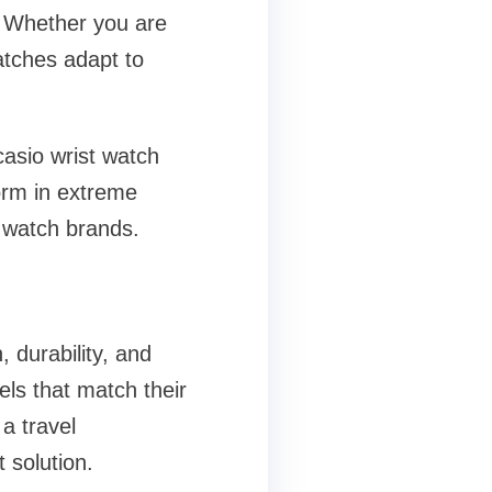
. Whether you are
atches adapt to
asio wrist watch
form in extreme
r watch brands.
 durability, and
ls that match their
a travel
 solution.