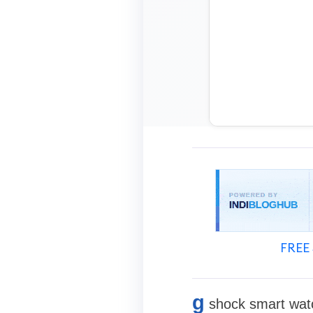
FREE 
g
shock smart watc