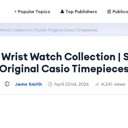
⚡ Popular Topics
👤 Top Publishers
📰 Public
Watch Collection | Stylish Original Casio Timepieces
 Wrist Watch Collection | S
Original Casio Timepiece
Jems Smith
April 22nd, 2026
4,241 views