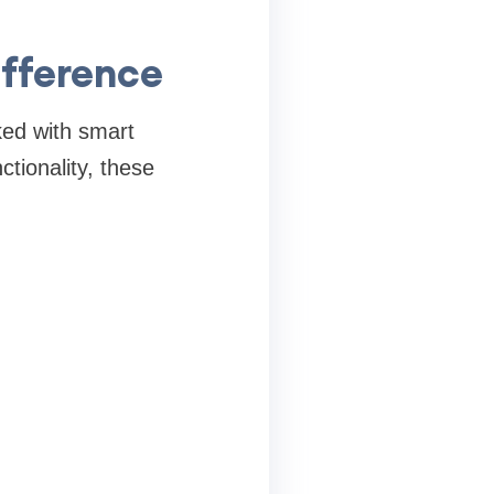
fference
ed with smart
ctionality, these