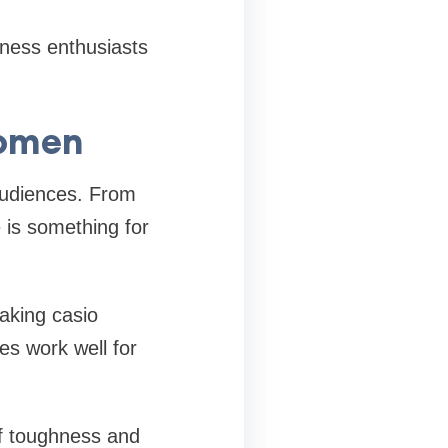
tness enthusiasts
Women
 audiences. From
 is something for
making casio
es work well for
of toughness and