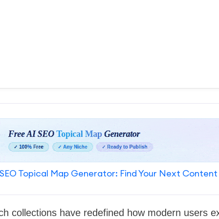
SEO Topical Map Generator: Find Your Next Content
h collections have redefined how modern users exp