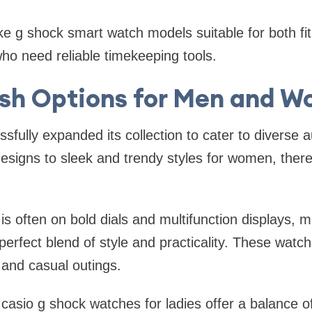
e g shock smart watch models suitable for both fi
ho need reliable timekeeping tools.
ish Options for Men and 
fully expanded its collection to cater to diverse
signs to sleek and trendy styles for women, there
is often on bold dials and multifunction displays, 
erfect blend of style and practicality. These watch
 and casual outings.
casio g shock watches for ladies offer a balance 