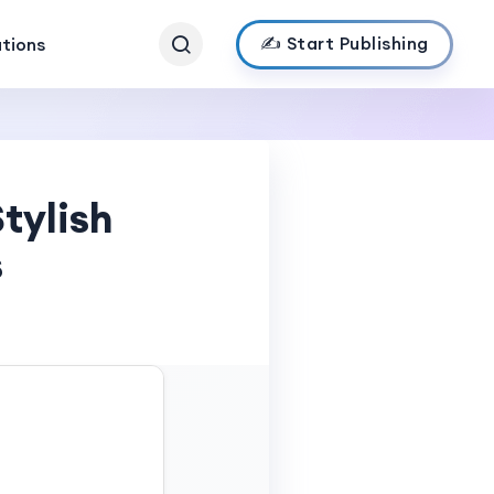
✍️ Start Publishing
ations
tylish
s