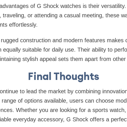
advantages of G Shock watches is their versatility
 traveling, or attending a casual meeting, these w
ts effortlessly.
 rugged construction and modern features makes c
qually suitable for daily use. Their ability to per
intaining stylish appeal sets them apart from othe
Final Thoughts
tinue to lead the market by combining innovation,
 range of options available, users can choose mode
rences. Whether you are looking for a sports watch, 
iable everyday accessory, G Shock offers a perfect