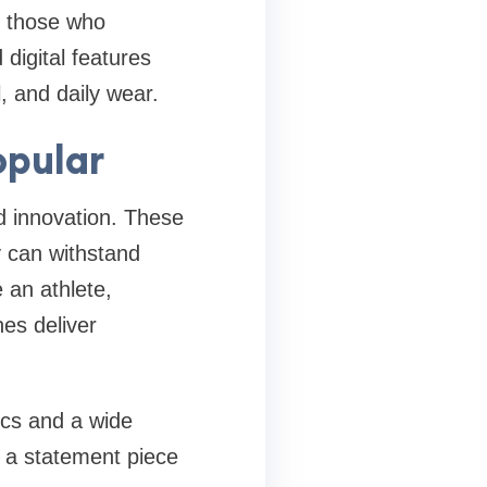
r those who
digital features
l, and daily wear.
opular
d innovation. These
y can withstand
 an athlete,
es deliver
ics and a wide
 a statement piece