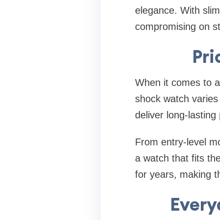
elegance. With slim
compromising on st
Pri
When it comes to af
shock watch varies
deliver long-lastin
From entry-level mo
a watch that fits t
for years, making 
Every