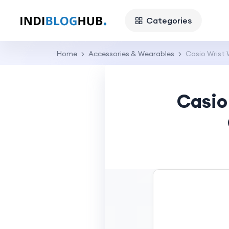
Categories
Home
Accessories & Wearables
Casio Wrist 
Casio