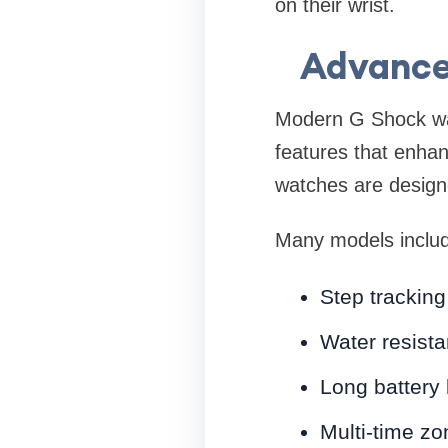
on their wrist.
Advance
Modern G Shock wat
features that enhanc
watches are designe
Many models inclu
Step tracking
Water resista
Long battery 
Multi-time zo