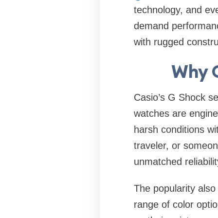
technology, and ev
demand performance
with rugged construc
Why G
Casio’s G Shock ser
watches are enginee
harsh conditions w
traveler, or someo
unmatched reliabilit
The popularity also
range of color opt