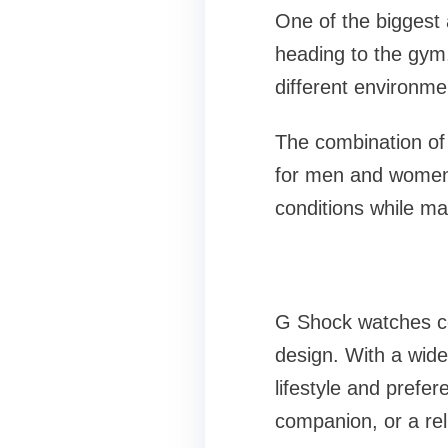
One of the biggest 
heading to the gym,
different environmen
The combination of
for men and women e
conditions while ma
G Shock watches con
design. With a wide
lifestyle and prefe
companion, or a rel