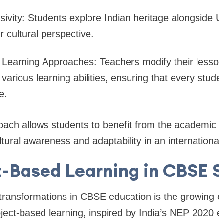
lusivity: Students explore Indian heritage alongside 
r cultural perspective.
 Learning Approaches: Teachers modify their lesso
rious learning abilities, ensuring that every stud
ce.
ach allows students to benefit from the academic 
ltural awareness and adaptability in an internation
t-Based Learning in CBSE 
 transformations in CBSE education is the growing
oject-based learning, inspired by India’s NEP 2020 