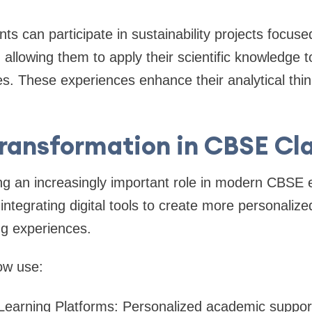
ts can participate in sustainability projects focus
allowing them to apply their scientific knowledge t
s. These experiences enhance their analytical think
Transformation in CBSE C
ng an increasingly important role in modern CBSE 
integrating digital tools to create more personaliz
ng experiences.
ow use:
Learning Platforms: Personalized academic suppor