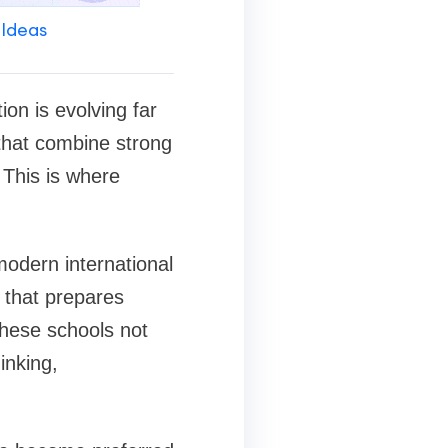
 Ideas
ion is evolving far
that combine strong
 This is where
modern international
 that prepares
These schools not
inking,