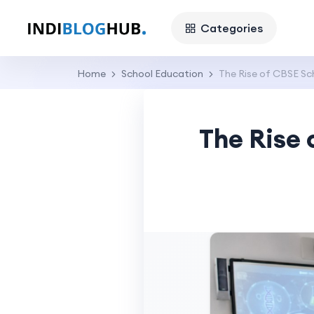
Categories
Home
School Education
The Rise of CBSE Sch
The Rise 