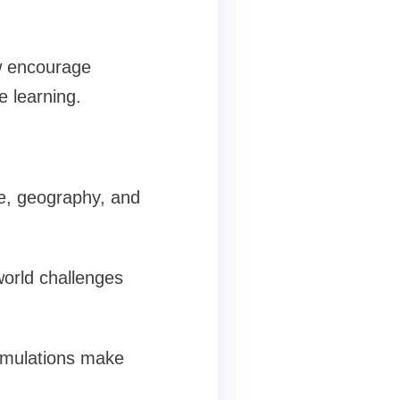
w encourage
e learning.
ce, geography, and
-world challenges
simulations make