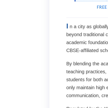
FREE 
I
n a city as global
beyond traditional
academic foundation
CBSE-affiliated sch
By blending the aca
teaching practices,
students for both a
only maintain high 
communication, crea