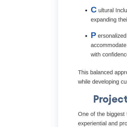
C
ultural Inc
expanding thei
P
ersonalized
accommodate va
with confiden
This balanced appro
while developing cu
Projec
One of the biggest
experiential and pr