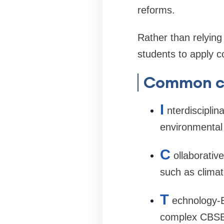
reforms.
Rather than relyin
students to apply co
Common cl
I
nterdiscipli
environmental 
C
ollaborativ
such as climat
T
echnology-E
complex CBSE 