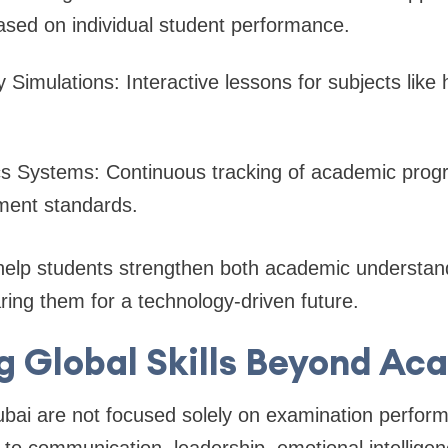
ased on individual student performance.
ty Simulations: Interactive lessons for subjects like
cs Systems: Continuous tracking of academic progr
ent standards.
help students strengthen both academic understand
paring them for a technology-driven future.
g Global Skills Beyond A
bai are not focused solely on examination perfor
 to communication, leadership, emotional intelligen