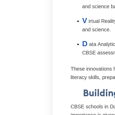
and science b
V
irtual Reali
and science.
D
ata Analyti
CBSE assessm
These innovations 
literacy skills, pre
Buildin
CBSE schools in Du
importance is given