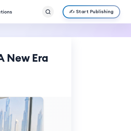
✍️ Start Publishing
ations
 A New Era