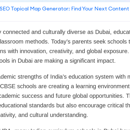
SEO Topical Map Generator: Find Your Next Content
ly connected and culturally diverse as Dubai, educat
 classroom methods. Today’s parents seek schools 
s with innovation, creativity, and global exposure.
ools in Dubai are making a significant impact.
demic strengths of India’s education system with 
 CBSE schools are creating a learning environment
cademic success and future global opportunities. 
educational standards but also encourage critical th
tivity, and cultural understanding.