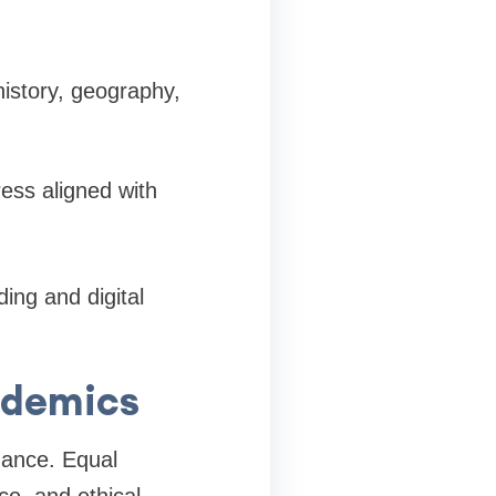
 history, geography,
ess aligned with
ing and digital
cademics
mance. Equal
ce, and ethical