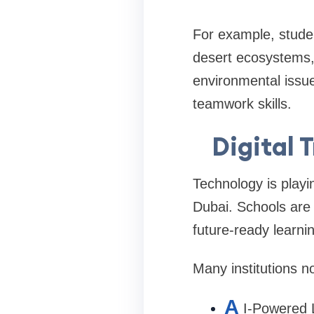
For example, studen
desert ecosystems, 
environmental issue
teamwork skills.
Digital 
Technology is playi
Dubai. Schools are 
future-ready learni
Many institutions n
A
I-Powered 