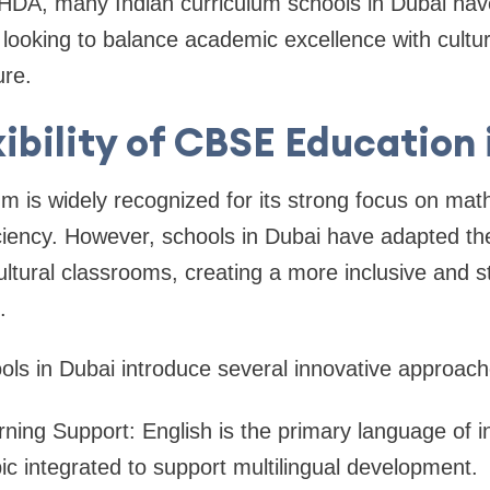
HDA, many Indian curriculum schools in Dubai ha
s looking to balance academic excellence with cultu
ure.
xibility of CBSE Education 
 is widely recognized for its strong focus on mat
iency. However, schools in Dubai have adapted the
ultural classrooms, creating a more inclusive and s
.
s in Dubai introduce several innovative approache
arning Support: English is the primary language of in
ic integrated to support multilingual development.