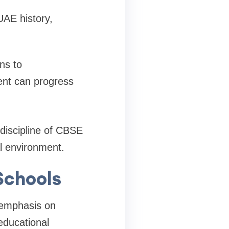
UAE history,
ns to
ent can progress
discipline of CBSE
al environment.
Schools
 emphasis on
educational