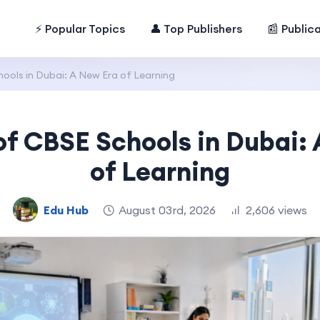
⚡ Popular Topics
👤 Top Publishers
📰 Public
ools in Dubai: A New Era of Learning
of CBSE Schools in Dubai:
of Learning
Edu Hub
August 03rd, 2026
2,606 views