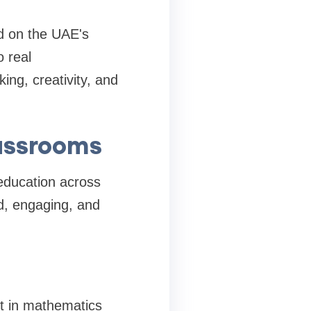
ed on the UAE's
o real
ing, creativity, and
lassrooms
education across
ed, engaging, and
t in mathematics