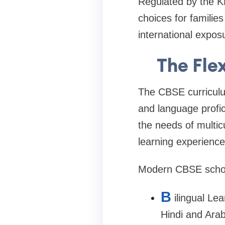
Regulated by the K
choices for familie
international expos
The Fle
The CBSE curriculum
and language profic
the needs of multic
learning experience
Modern CBSE school
B
ilingual Le
Hindi and Arab