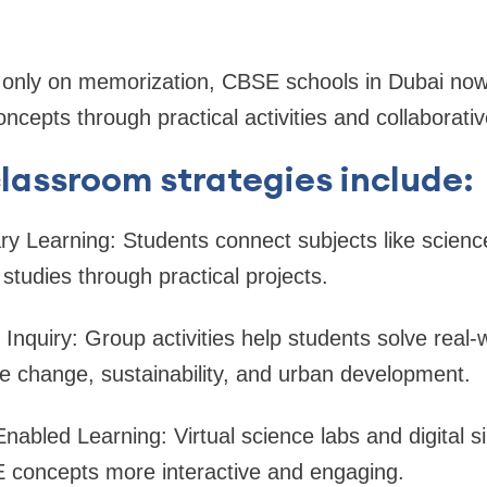
g only on memorization, CBSE schools in Dubai no
ncepts through practical activities and collaborativ
assroom strategies include:
nary Learning: Students connect subjects like scien
studies through practical projects.
e Inquiry: Group activities help students solve real
e change, sustainability, and urban development.
nabled Learning: Virtual science labs and digital 
concepts more interactive and engaging.