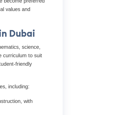
ve become preferred
ral values and
in Dubai
hematics, science,
 curriculum to suit
tudent-friendly
s, including:
struction, with