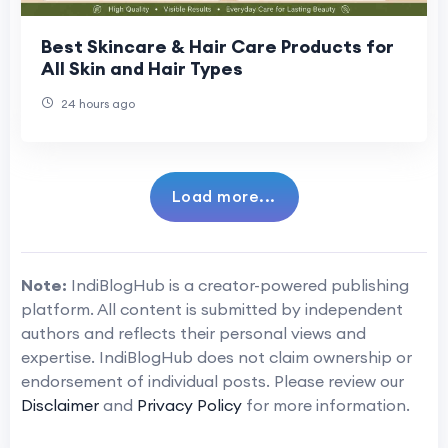
Best Skincare & Hair Care Products for
All Skin and Hair Types
24 hours ago
Load more...
Note:
IndiBlogHub is a creator-powered publishing
platform. All content is submitted by independent
authors and reflects their personal views and
expertise. IndiBlogHub does not claim ownership or
endorsement of individual posts. Please review our
Disclaimer
and
Privacy Policy
for more information.