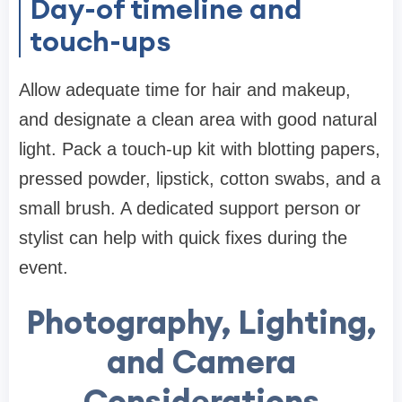
Day-of timeline and
touch-ups
Allow adequate time for hair and makeup,
and designate a clean area with good natural
light. Pack a touch-up kit with blotting papers,
pressed powder, lipstick, cotton swabs, and a
small brush. A dedicated support person or
stylist can help with quick fixes during the
event.
Photography, Lighting,
and Camera
Considerations