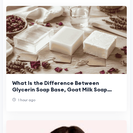
What Is the Difference Between
Glycerin Soap Base, Goat Milk Soap
Base, and Shea Butter Soap Base for
1 hour ago
Handmade Soap Maki