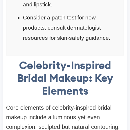
and lipstick.
Consider a patch test for new
products; consult dermatologist
resources for skin-safety guidance.
Celebrity-Inspired
Bridal Makeup: Key
Elements
Core elements of celebrity-inspired bridal
makeup include a luminous yet even
complexion, sculpted but natural contouring,