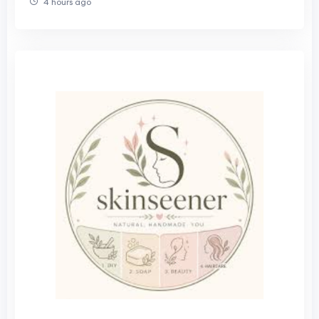
4 hours ago