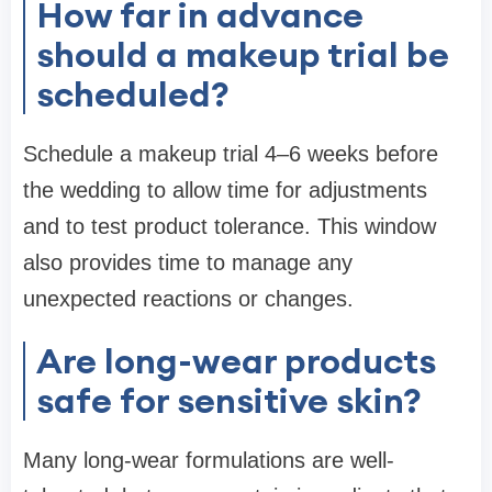
How far in advance
should a makeup trial be
scheduled?
Schedule a makeup trial 4–6 weeks before
the wedding to allow time for adjustments
and to test product tolerance. This window
also provides time to manage any
unexpected reactions or changes.
Are long-wear products
safe for sensitive skin?
Many long-wear formulations are well-