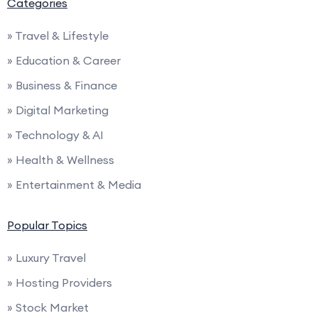
Categories
» Travel & Lifestyle
» Education & Career
» Business & Finance
» Digital Marketing
» Technology & AI
» Health & Wellness
» Entertainment & Media
Popular Topics
» Luxury Travel
» Hosting Providers
» Stock Market