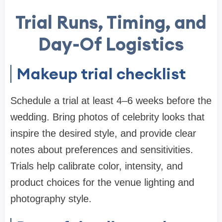
Trial Runs, Timing, and
Day-Of Logistics
Makeup trial checklist
Schedule a trial at least 4–6 weeks before the
wedding. Bring photos of celebrity looks that
inspire the desired style, and provide clear
notes about preferences and sensitivities.
Trials help calibrate color, intensity, and
product choices for the venue lighting and
photography style.