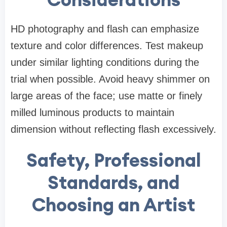
HD photography and flash can emphasize
texture and color differences. Test makeup
under similar lighting conditions during the
trial when possible. Avoid heavy shimmer on
large areas of the face; use matte or finely
milled luminous products to maintain
dimension without reflecting flash excessively.
Safety, Professional
Standards, and
Choosing an Artist