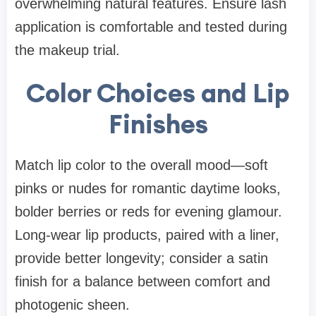
overwhelming natural features. Ensure lash
application is comfortable and tested during
the makeup trial.
Color Choices and Lip
Finishes
Match lip color to the overall mood—soft
pinks or nudes for romantic daytime looks,
bolder berries or reds for evening glamour.
Long-wear lip products, paired with a liner,
provide better longevity; consider a satin
finish for a balance between comfort and
photogenic sheen.