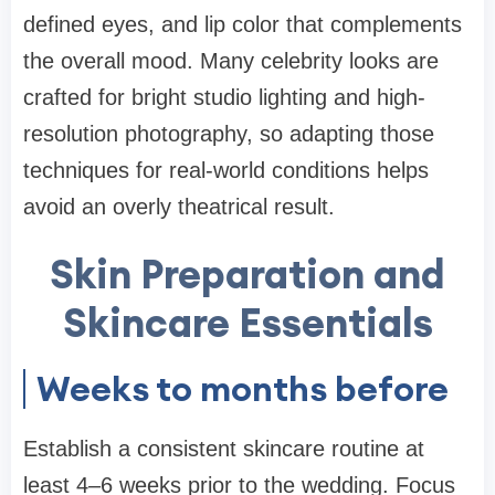
defined eyes, and lip color that complements
the overall mood. Many celebrity looks are
crafted for bright studio lighting and high-
resolution photography, so adapting those
techniques for real-world conditions helps
avoid an overly theatrical result.
Skin Preparation and
Skincare Essentials
Weeks to months before
Establish a consistent skincare routine at
least 4–6 weeks prior to the wedding. Focus