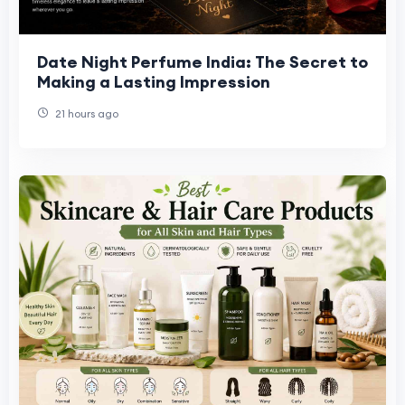
Date Night Perfume India: The Secret to
Making a Lasting Impression
21 hours ago