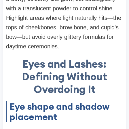
with a translucent powder to control shine.
Highlight areas where light naturally hits—the
tops of cheekbones, brow bone, and cupid's
bow—but avoid overly glittery formulas for
daytime ceremonies.
Eyes and Lashes:
Defining Without
Overdoing It
Eye shape and shadow
placement