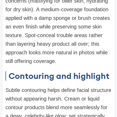
concerns (mattifying for oilier skin, hydrating
for dry skin). A medium-coverage foundation
applied with a damp sponge or brush creates
an even finish while preserving some skin
texture. Spot-conceal trouble areas rather
than layering heavy product all over; this
approach looks more natural in photos while
still offering coverage.
Contouring and highlight
Subtle contouring helps define facial structure
without appearing harsh. Cream or liquid
contour products blend more seamlessly for
a dewy, celebrity-like glow; set strategically