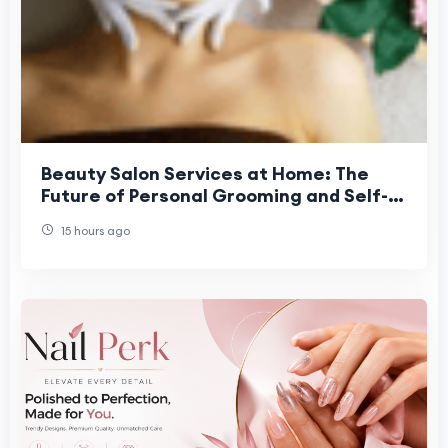
Beauty Salon Services at Home: The
Future of Personal Grooming and Self-
Care Convenience
15 hours ago