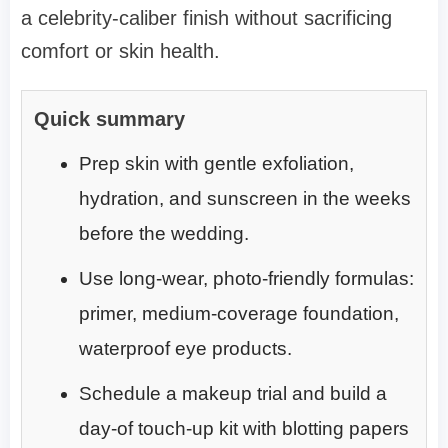
a celebrity-caliber finish without sacrificing
comfort or skin health.
Quick summary
Prep skin with gentle exfoliation,
hydration, and sunscreen in the weeks
before the wedding.
Use long-wear, photo-friendly formulas:
primer, medium-coverage foundation,
waterproof eye products.
Schedule a makeup trial and build a
day-of touch-up kit with blotting papers