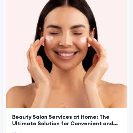
Beauty Salon Services at Home: The
Ultimate Solution for Convenient and
Professional Beauty Care