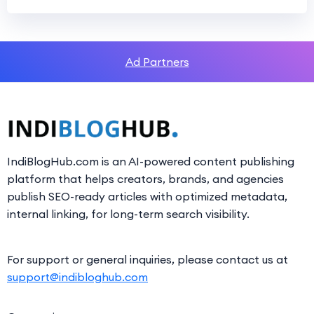
Ad Partners
IndiBlogHub.com is an AI-powered content publishing
platform that helps creators, brands, and agencies
publish SEO-ready articles with optimized metadata,
internal linking, for long-term search visibility.
For support or general inquiries, please contact us at
support@indibloghub.com