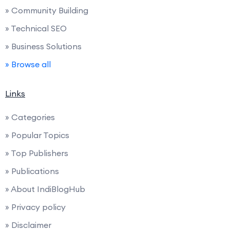
» Community Building
» Technical SEO
» Business Solutions
» Browse all
Links
» Categories
» Popular Topics
» Top Publishers
» Publications
» About IndiBlogHub
» Privacy policy
» Disclaimer