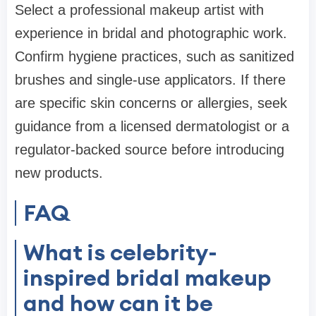
Select a professional makeup artist with
experience in bridal and photographic work.
Confirm hygiene practices, such as sanitized
brushes and single-use applicators. If there
are specific skin concerns or allergies, seek
guidance from a licensed dermatologist or a
regulator-backed source before introducing
new products.
FAQ
What is celebrity-
inspired bridal makeup
and how can it be