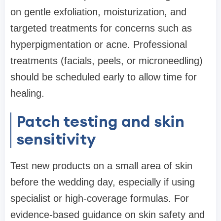
on gentle exfoliation, moisturization, and
targeted treatments for concerns such as
hyperpigmentation or acne. Professional
treatments (facials, peels, or microneedling)
should be scheduled early to allow time for
healing.
Patch testing and skin
sensitivity
Test new products on a small area of skin
before the wedding day, especially if using
specialist or high-coverage formulas. For
evidence-based guidance on skin safety and