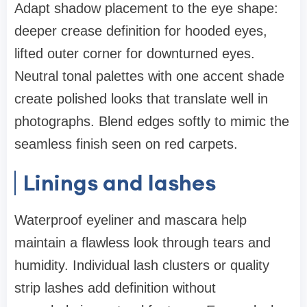
Adapt shadow placement to the eye shape:
deeper crease definition for hooded eyes,
lifted outer corner for downturned eyes.
Neutral tonal palettes with one accent shade
create polished looks that translate well in
photographs. Blend edges softly to mimic the
seamless finish seen on red carpets.
Linings and lashes
Waterproof eyeliner and mascara help
maintain a flawless look through tears and
humidity. Individual lash clusters or quality
strip lashes add definition without