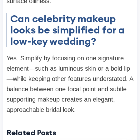
surface oiliness.
Can celebrity makeup
looks be simplified for a
low-key wedding?
Yes. Simplify by focusing on one signature
element—such as luminous skin or a bold lip
—while keeping other features understated. A
balance between one focal point and subtle
supporting makeup creates an elegant,
approachable bridal look.
Related Posts