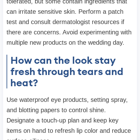
tolerated, but some contain ingredients that
can irritate sensitive skin. Perform a patch
test and consult dermatologist resources if
there are concerns. Avoid experimenting with
multiple new products on the wedding day.
How can the look stay
fresh through tears and
heat?
Use waterproof eye products, setting spray,
and blotting papers to control shine.
Designate a touch-up plan and keep key
items on hand to refresh lip color and reduce