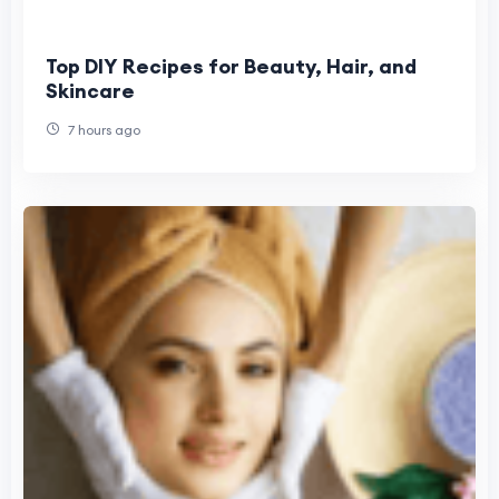
Top DIY Recipes for Beauty, Hair, and
Skincare
7 hours ago