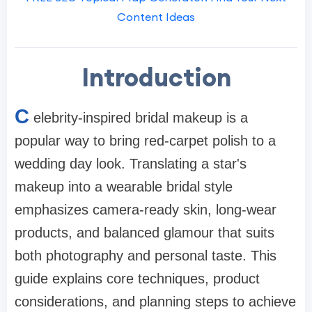
Content Ideas
Introduction
C
elebrity-inspired bridal makeup is a
popular way to bring red-carpet polish to a
wedding day look. Translating a star's
makeup into a wearable bridal style
emphasizes camera-ready skin, long-wear
products, and balanced glamour that suits
both photography and personal taste. This
guide explains core techniques, product
considerations, and planning steps to achieve