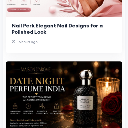
Nail Perk Elegant Nail Designs for a
Polished Look
16 hours ago