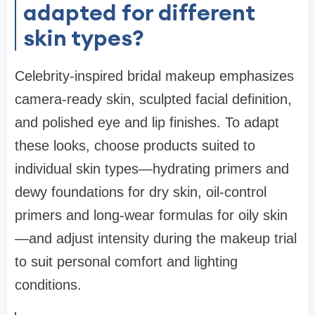
adapted for different
skin types?
Celebrity-inspired bridal makeup emphasizes
camera-ready skin, sculpted facial definition,
and polished eye and lip finishes. To adapt
these looks, choose products suited to
individual skin types—hydrating primers and
dewy foundations for dry skin, oil-control
primers and long-wear formulas for oily skin
—and adjust intensity during the makeup trial
to suit personal comfort and lighting
conditions.