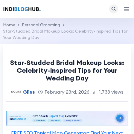
Home
Personal Grooming
Star-Studded Bridal Makeup Looks: Celebrity-Inspired Tips for
Your Wedding Day
Star-Studded Bridal Makeup Looks:
Celebrity-Inspired Tips for Your
Wedding Day
Gliss
February 23rd, 2026
1,733 views
FREE SEO Topical Map Generator: Find Your Next