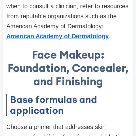
when to consult a clinician, refer to resources
from reputable organizations such as the
American Academy of Dermatology:
American Academy of Dermatology
.
Face Makeup:
Foundation, Concealer,
and Finishing
Base formulas and
application
Choose a primer that addresses skin