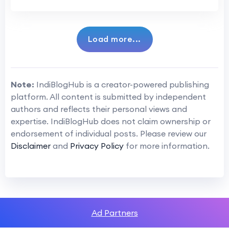
Load more...
Note:
IndiBlogHub is a creator-powered publishing
platform. All content is submitted by independent
authors and reflects their personal views and
expertise. IndiBlogHub does not claim ownership or
endorsement of individual posts. Please review our
Disclaimer
and
Privacy Policy
for more information.
Ad Partners