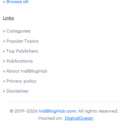
» Browse all
Links
» Categories
» Popular Topics
» Top Publishers
» Publications
» About IndiBlogHub
» Privacy policy
» Disclaimer
© 2019–2026
IndiBlogHub.com
. All rights reserved.
Hosted on:
DigitalOcean