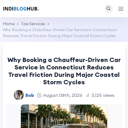
Home
Taxi Services
Why Booking a Chauffeur-Driven Car Service in Connecticut
Reduces Travel Friction During Major Coastal Storm Cycles
Why Booking a Chauffeur-Driven Car
Service in Connecticut Reduces
Travel Friction During Major Coastal
Storm Cycles
Bob
August 08th, 2026
3,125 views