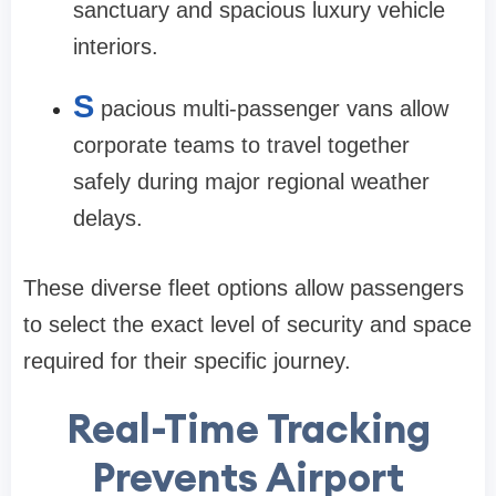
sanctuary and spacious luxury vehicle
interiors.
S
pacious multi-passenger vans allow
corporate teams to travel together
safely during major regional weather
delays.
These diverse fleet options allow passengers
to select the exact level of security and space
required for their specific journey.
Real-Time Tracking
Prevents Airport