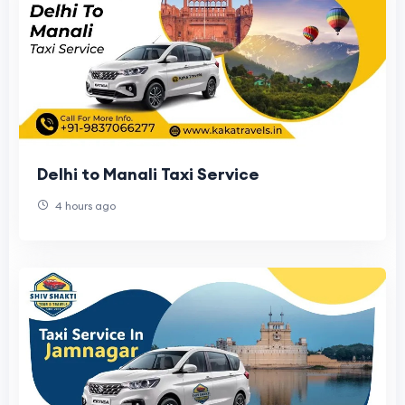
Delhi to Manali Taxi Service
4 hours ago