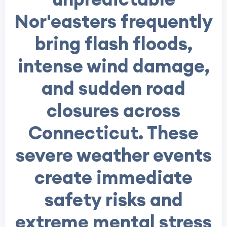
Nor'easters frequently
bring flash floods,
intense wind damage,
and sudden road
closures across
Connecticut. These
severe weather events
create immediate
safety risks and
extreme mental stress