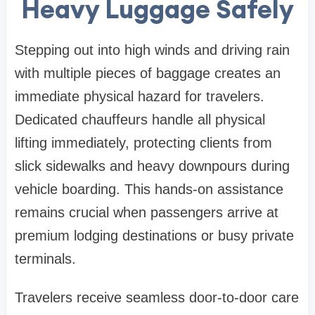
Heavy Luggage Safely
Stepping out into high winds and driving rain
with multiple pieces of baggage creates an
immediate physical hazard for travelers.
Dedicated chauffeurs handle all physical
lifting immediately, protecting clients from
slick sidewalks and heavy downpours during
vehicle boarding. This hands-on assistance
remains crucial when passengers arrive at
premium lodging destinations or busy private
terminals.
Travelers receive seamless door-to-door care