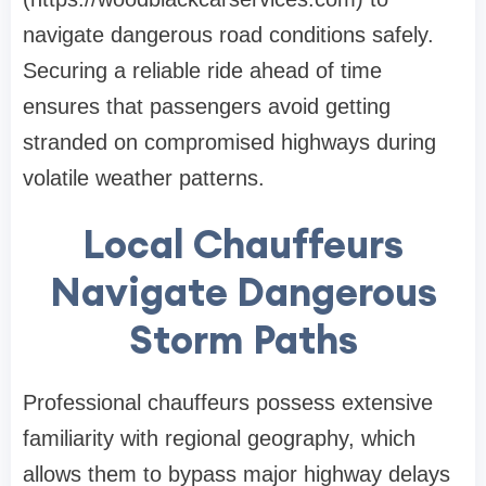
navigate dangerous road conditions safely.
Securing a reliable ride ahead of time
ensures that passengers avoid getting
stranded on compromised highways during
volatile weather patterns.
Local Chauffeurs
Navigate Dangerous
Storm Paths
Professional chauffeurs possess extensive
familiarity with regional geography, which
allows them to bypass major highway delays