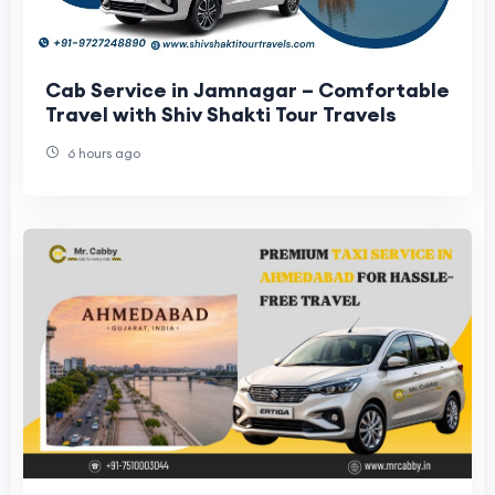
Cab Service in Jamnagar – Comfortable
Travel with Shiv Shakti Tour Travels
6 hours ago