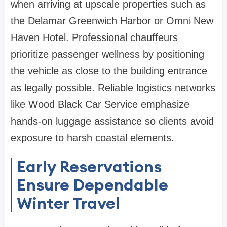
when arriving at upscale properties such as
the Delamar Greenwich Harbor or Omni New
Haven Hotel. Professional chauffeurs
prioritize passenger wellness by positioning
the vehicle as close to the building entrance
as legally possible. Reliable logistics networks
like Wood Black Car Service emphasize
hands-on luggage assistance so clients avoid
exposure to harsh coastal elements.
Early Reservations
Ensure Dependable
Winter Travel