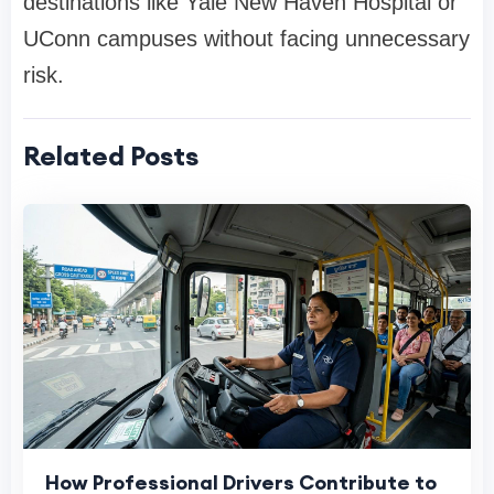
destinations like Yale New Haven Hospital or
UConn campuses without facing unnecessary
risk.
Related Posts
How Professional Drivers Contribute to