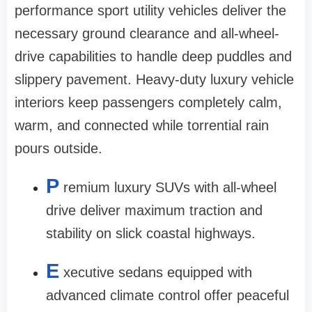
performance sport utility vehicles deliver the
necessary ground clearance and all-wheel-
drive capabilities to handle deep puddles and
slippery pavement. Heavy-duty luxury vehicle
interiors keep passengers completely calm,
warm, and connected while torrential rain
pours outside.
P
remium luxury SUVs with all-wheel
drive deliver maximum traction and
stability on slick coastal highways.
E
xecutive sedans equipped with
advanced climate control offer peaceful