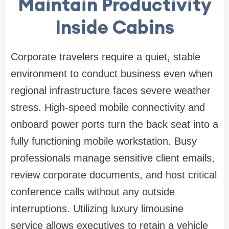
Maintain Productivity
Inside Cabins
Corporate travelers require a quiet, stable
environment to conduct business even when
regional infrastructure faces severe weather
stress. High-speed mobile connectivity and
onboard power ports turn the back seat into a
fully functioning mobile workstation. Busy
professionals manage sensitive client emails,
review corporate documents, and host critical
conference calls without any outside
interruptions. Utilizing luxury limousine
service allows executives to retain a vehicle