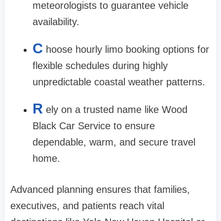
meteorologists to guarantee vehicle
availability.
C
hoose hourly limo booking options for
flexible schedules during highly
unpredictable coastal weather patterns.
R
ely on a trusted name like Wood
Black Car Service to ensure
dependable, warm, and secure travel
home.
Advanced planning ensures that families,
executives, and patients reach vital