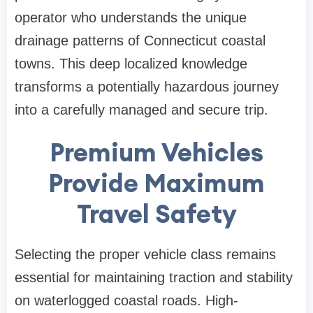
operator who understands the unique
drainage patterns of Connecticut coastal
towns. This deep localized knowledge
transforms a potentially hazardous journey
into a carefully managed and secure trip.
Premium Vehicles
Provide Maximum
Travel Safety
Selecting the proper vehicle class remains
essential for maintaining traction and stability
on waterlogged coastal roads. High-