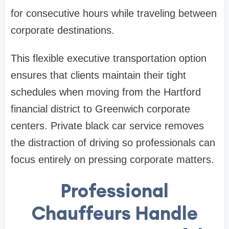
for consecutive hours while traveling between
corporate destinations.
This flexible executive transportation option
ensures that clients maintain their tight
schedules when moving from the Hartford
financial district to Greenwich corporate
centers. Private black car service removes
the distraction of driving so professionals can
focus entirely on pressing corporate matters.
Professional
Chauffeurs Handle