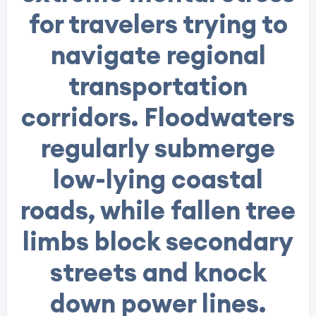
for travelers trying to
navigate regional
transportation
corridors. Floodwaters
regularly submerge
low-lying coastal
roads, while fallen tree
limbs block secondary
streets and knock
down power lines.