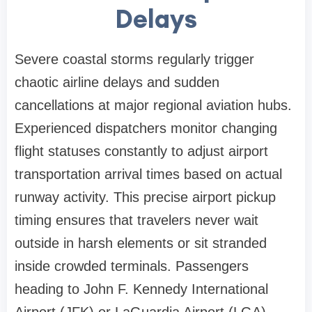
Delays
Severe coastal storms regularly trigger
chaotic airline delays and sudden
cancellations at major regional aviation hubs.
Experienced dispatchers monitor changing
flight statuses constantly to adjust airport
transportation arrival times based on actual
runway activity. This precise airport pickup
timing ensures that travelers never wait
outside in harsh elements or sit stranded
inside crowded terminals. Passengers
heading to John F. Kennedy International