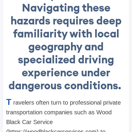
Navigating these
hazards requires deep
familiarity with local
geography and
specialized driving
experience under
dangerous conditions.
T
ravelers often turn to professional private
transportation companies such as Wood
Black Car Service
(https://woodblackcarservices.com) to