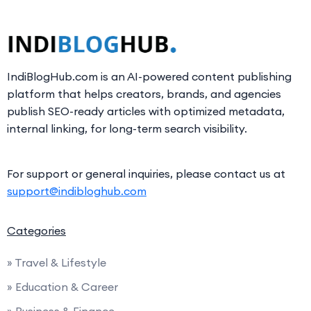
IndiBlogHub.com is an AI-powered content publishing
platform that helps creators, brands, and agencies
publish SEO-ready articles with optimized metadata,
internal linking, for long-term search visibility.
For support or general inquiries, please contact us at
support@indibloghub.com
Categories
» Travel & Lifestyle
» Education & Career
» Business & Finance