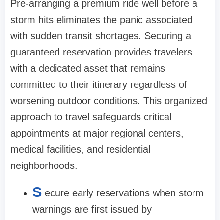
Pre-arranging a premium ride well before a
storm hits eliminates the panic associated
with sudden transit shortages. Securing a
guaranteed reservation provides travelers
with a dedicated asset that remains
committed to their itinerary regardless of
worsening outdoor conditions. This organized
approach to travel safeguards critical
appointments at major regional centers,
medical facilities, and residential
neighborhoods.
S
ecure early reservations when storm
warnings are first issued by