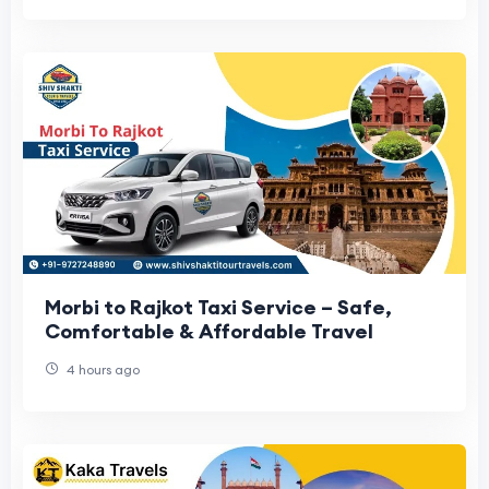
Morbi to Rajkot Taxi Service – Safe,
Comfortable & Affordable Travel
4 hours ago