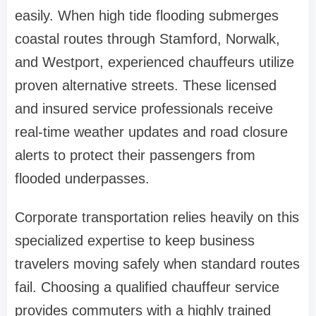
easily. When high tide flooding submerges
coastal routes through Stamford, Norwalk,
and Westport, experienced chauffeurs utilize
proven alternative streets. These licensed
and insured service professionals receive
real-time weather updates and road closure
alerts to protect their passengers from
flooded underpasses.
Corporate transportation relies heavily on this
specialized expertise to keep business
travelers moving safely when standard routes
fail. Choosing a qualified chauffeur service
provides commuters with a highly trained