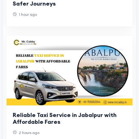
Safer Journeys
1 hour ago
Reliable Taxi Service in Jabalpur with
Affordable Fares
2 hours ago