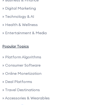
» Digital Marketing
» Technology & AI
» Health & Wellness
» Entertainment & Media
Popular Topics
» Platform Algorithms
» Consumer Software
» Online Monetization
» Deal Platforms
» Travel Destinations
» Accessories & Wearables