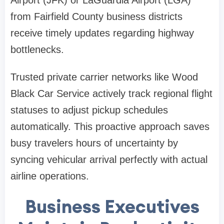
Airport (JFK) or LaGuardia Airport (LGA)
from Fairfield County business districts
receive timely updates regarding highway
bottlenecks.
Trusted private carrier networks like Wood
Black Car Service actively track regional flight
statuses to adjust pickup schedules
automatically. This proactive approach saves
busy travelers hours of uncertainty by
syncing vehicular arrival perfectly with actual
airline operations.
Business Executives