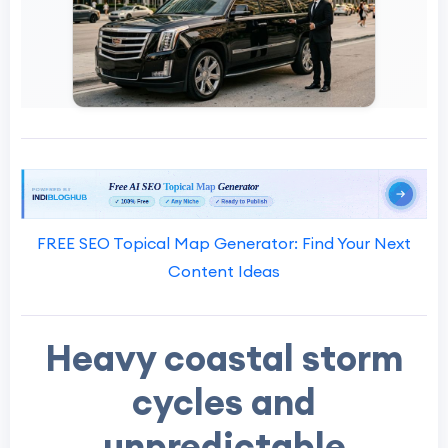
FREE SEO Topical Map Generator: Find Your Next
Content Ideas
Heavy coastal storm
cycles and
unpredictable