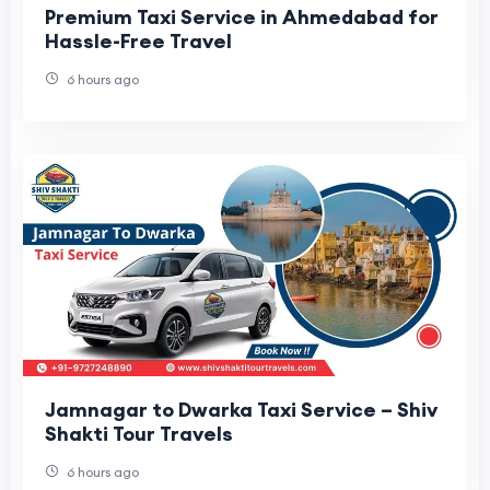
Premium Taxi Service in Ahmedabad for
Hassle-Free Travel
6 hours ago
Jamnagar to Dwarka Taxi Service – Shiv
Shakti Tour Travels
6 hours ago