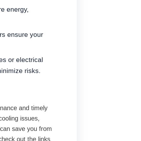
e energy,
rs ensure your
s or electrical
inimize risks.
enance and timely
cooling issues,
 can save you from
check out the links