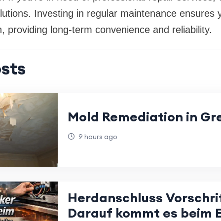
lutions. Investing in regular maintenance ensures 
n, providing long-term convenience and reliability.
sts
Mold Remediation in Gr
9 hours ago
Herdanschluss Vorschri
Darauf kommt es beim E