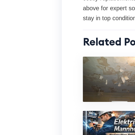
above for expert so
stay in top conditio
Related Po