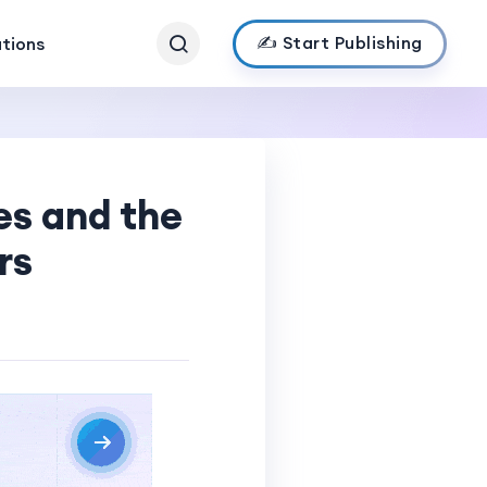
✍️ Start Publishing
ations
s and the
rs