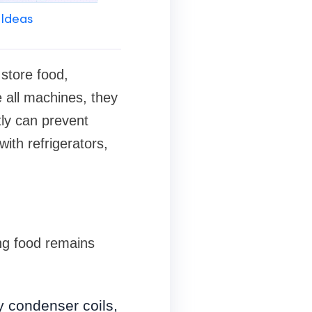
 Ideas
 store food,
 all machines, they
ly can prevent
ith refrigerators,
ing food remains
y condenser coils,