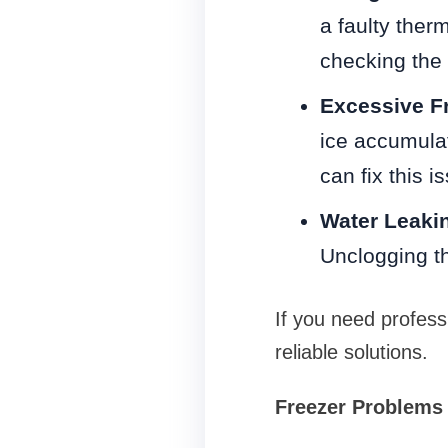
a faulty ther
checking the 
Excessive Fr
ice accumulat
can fix this i
Water Leaki
Unclogging th
If you need professi
reliable solutions.
Freezer Problems 