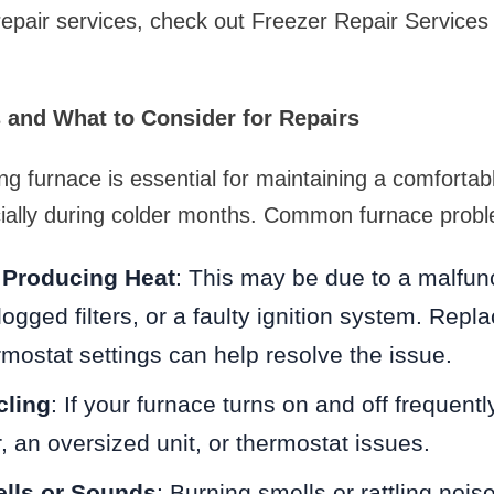
repair services, check out Freezer Repair Services 
and What to Consider for Repairs
ing furnace is essential for maintaining a comfortab
ially during colder months. Common furnace probl
 Producing Heat
: This may be due to a malfun
ogged filters, or a faulty ignition system. Repla
mostat settings can help resolve the issue.
cling
: If your furnace turns on and off frequentl
ter, an oversized unit, or thermostat issues.
lls or Sounds
: Burning smells or rattling nois