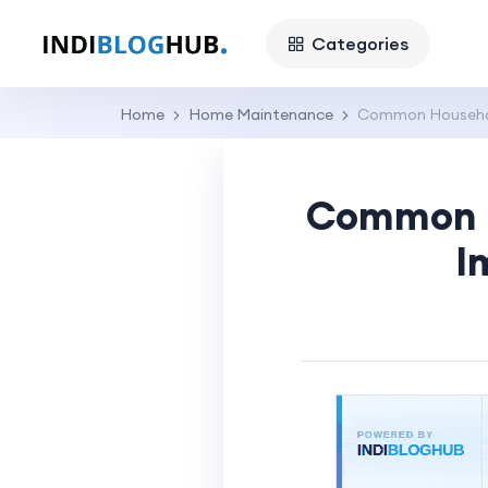
Categories
Home
Home Maintenance
Common Household
Common H
I