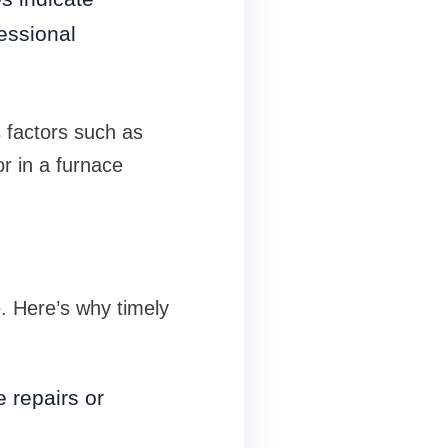
essional
s factors such as
or in a furnace
. Here’s why timely
e repairs or