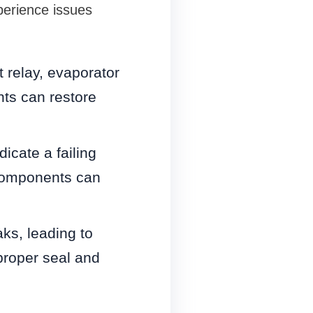
perience issues
t relay, evaporator
ts can restore
icate a failing
 components can
ks, leading to
proper seal and