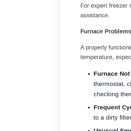
For expert freezer 
assistance.
Furnace Problems 
A properly function
temperature, espec
Furnace Not
thermostat, cl
checking ther
Frequent Cy
to a dirty fil
Unusual Sme