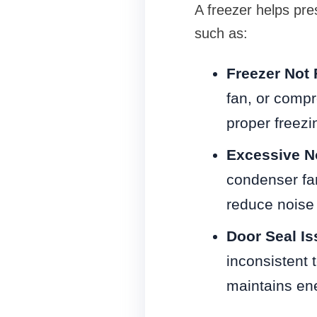
A freezer helps pre
such as:
Freezer Not 
fan, or comp
proper freezi
Excessive N
condenser fa
reduce noise 
Door Seal I
inconsistent 
maintains ene