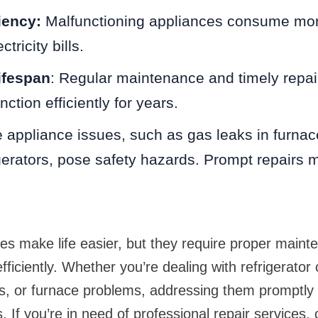
iency:
Malfunctioning appliances consume mor
tricity bills.
ifespan
: Regular maintenance and timely repai
ction efficiently for years.
 appliance issues, such as gas leaks in furnace
rigerators, pose safety hazards. Prompt repairs m
s make life easier, but they require proper maint
efficiently. Whether you’re dealing with refrigerator 
ns, or furnace problems, addressing them promptly
 If you’re in need of professional repair services, 