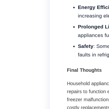
Energy Effic
increasing elec
Prolonged L
appliances fun
Safety
: Some
faults in ref
Final Thoughts
Household appliance
repairs to function 
freezer malfunctio
costly replacements.