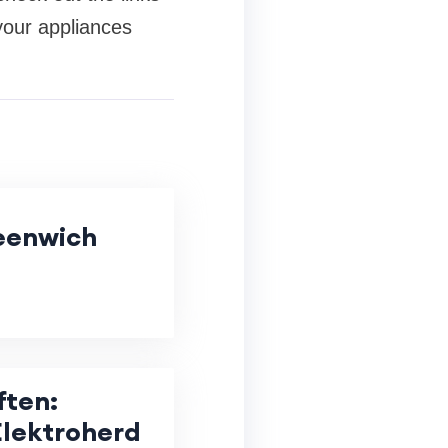
your appliances
eenwich
ften:
lektroherd