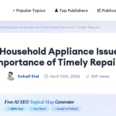
⚡ Popular Topics
👤 Top Publishers
📰 Public
 Appliance Issues and the Importance of Timely Repairs
ousehold Appliance Issue
mportance of Timely Repai
Sohail Sial
April 10th, 2026
369 views