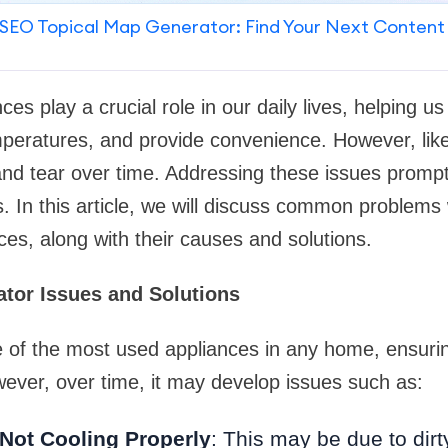
SEO Topical Map Generator: Find Your Next Content
es play a crucial role in our daily lives, helping us
peratures, and provide convenience. However, like
nd tear over time. Addressing these issues prompt
. In this article, we will discuss common problems w
ces, along with their causes and solutions.
tor Issues and Solutions
ne of the most used appliances in any home, ensur
ever, over time, it may develop issues such as:
 Not Cooling Properly
: This may be due to dirt