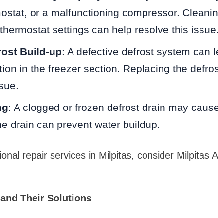
mostat, or a malfunctioning compressor. Cleanin
thermostat settings can help resolve this issue
ost Build-up
: A defective defrost system can 
ion in the freezer section. Replacing the defros
ssue.
ng
: A clogged or frozen defrost drain may caus
e drain can prevent water buildup.
onal repair services in Milpitas, consider Milpitas 
and Their Solutions