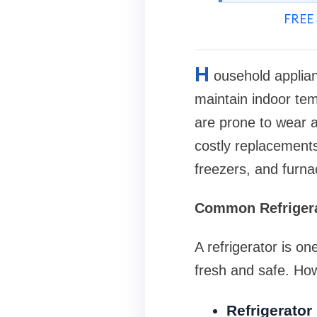
FREE 
H
ousehold applianc
maintain indoor tem
are prone to wear a
costly replacements
freezers, and furna
Common Refrigera
A refrigerator is o
fresh and safe. How
Refrigerator