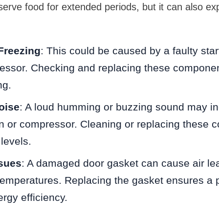
serve food for extended periods, but it can also ex
Freezing
: This could be caused by a faulty star
ressor. Checking and replacing these componen
ng.
oise
: A loud humming or buzzing sound may ind
n or compressor. Cleaning or replacing these
levels.
ssues
: A damaged door gasket can cause air lea
temperatures. Replacing the gasket ensures a 
rgy efficiency.