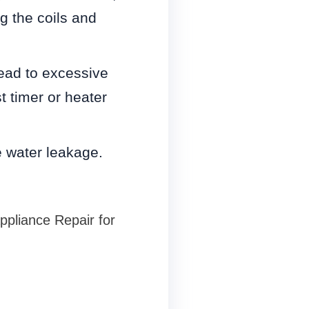
g the coils and
.
lead to excessive
t timer or heater
e water leakage.
Appliance Repair for