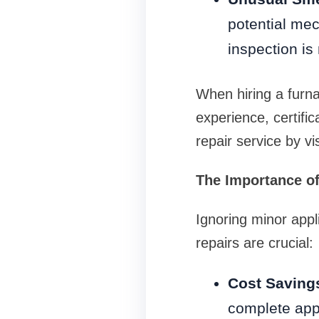
potential mec
inspection is
When hiring a furna
experience, certific
repair service by v
The Importance of
Ignoring minor appl
repairs are crucial:
Cost Saving
complete app