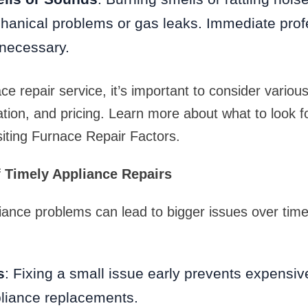
hanical problems or gas leaks. Immediate prof
 necessary.
ce repair service, it’s important to consider variou
ation, and pricing. Learn more about what to look f
isiting Furnace Repair Factors.
 Timely Appliance Repairs
iance problems can lead to bigger issues over time
s
: Fixing a small issue early prevents expensiv
liance replacements.