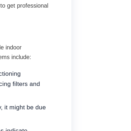
to get professional
le indoor
ems include:
ctioning
cing filters and
y, it might be due
es indicate