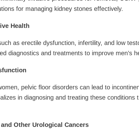
ions for managing kidney stones effectively.
ive Health
uch as erectile dysfunction, infertility, and low te
ed diagnostics and treatments to improve men’s he
sfunction
men, pelvic floor disorders can lead to incontine
lizes in diagnosing and treating these conditions to
 and Other Urological Cancers