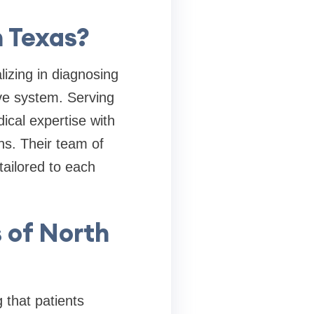
h Texas?
lizing in diagnosing
ive system. Serving
cal expertise with
ons. Their team of
tailored to each
s of North
 that patients