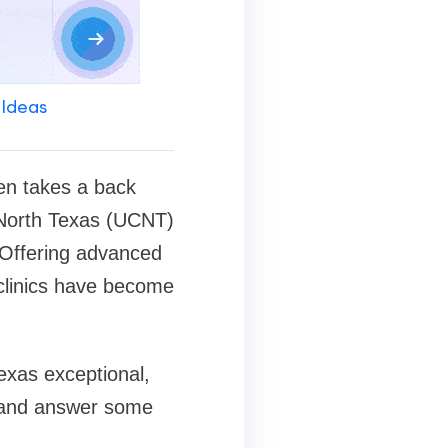
 Ideas
ten takes a back
of North Texas (UCNT)
. Offering advanced
clinics have become
Texas exceptional,
, and answer some