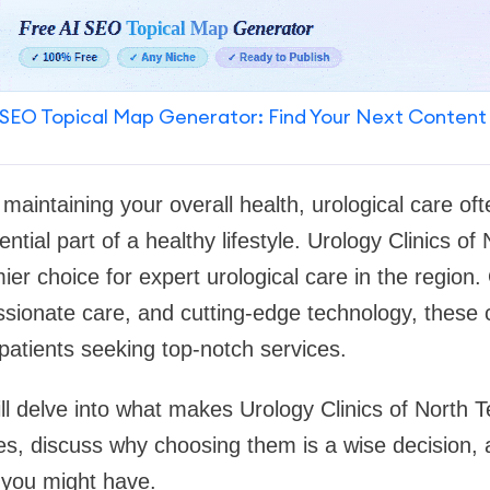
SEO Topical Map Generator: Find Your Next Content
maintaining your overall health, urological care of
sential part of a healthy lifestyle. Urology Clinics 
ier choice for expert urological care in the region
sionate care, and cutting-edge technology, these 
patients seeking top-notch services.
will delve into what makes Urology Clinics of North 
ces, discuss why choosing them is a wise decision
you might have.