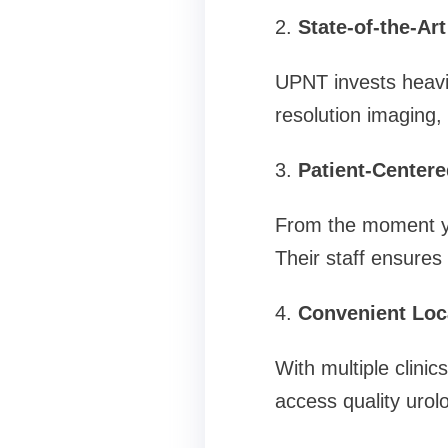
2.
State-of-the-Ar
UPNT invests heavil
resolution imaging,
3.
Patient-Centere
From the moment you 
Their staff ensures
4.
Convenient Loc
With multiple clini
access quality urolo