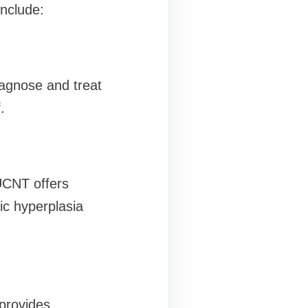
include:
iagnose and treat
.
 UCNT offers
ic hyperplasia
provides