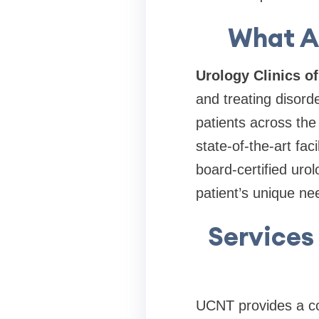
What Ar
Urology Clinics o
and treating disord
patients across th
state-of-the-art fac
board-certified urol
patient’s unique ne
Services 
UCNT provides a com