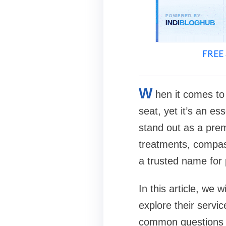
FREE 
W
hen it comes to 
seat, yet it’s an es
stand out as a prem
treatments, compas
a trusted name for 
In this article, we 
explore their servi
common questions 