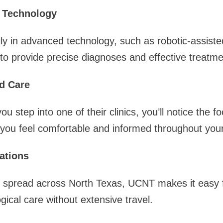
t Technology
y in advanced technology, such as robotic-assiste
 to provide precise diagnoses and effective treatme
d Care
step into one of their clinics, you’ll notice the fo
 you feel comfortable and informed throughout your
ations
cs spread across North Texas, UCNT makes it easy f
gical care without extensive travel.