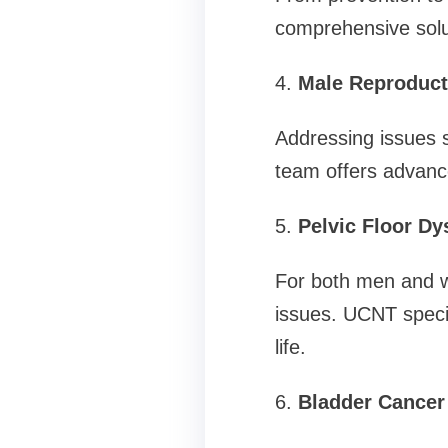
comprehensive solut
4.
Male Reproduct
Addressing issues s
team offers advanc
5.
Pelvic Floor Dy
For both men and wo
issues. UCNT specia
life.
6.
Bladder Cancer