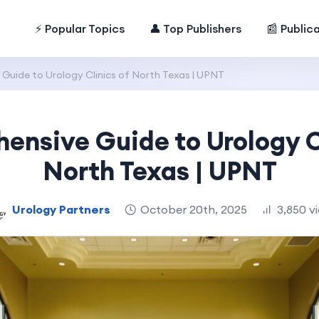
⚡ Popular Topics
👤 Top Publishers
📰 Public
uide to Urology Clinics of North Texas | UPNT
nsive Guide to Urology C
North Texas | UPNT
Urology Partners
October 20th, 2025
3,850 v