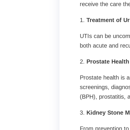
receive the care th
1.
Treatment of Ur
UTIs can be uncomf
both acute and recu
2.
Prostate Healt
Prostate health is 
screenings, diagnos
(BPH), prostatitis, 
3.
Kidney Stone 
From prevention to