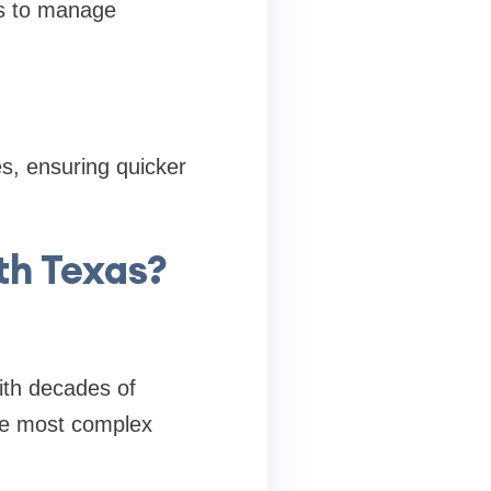
ts to manage
es, ensuring quicker
th Texas?
ith decades of
the most complex