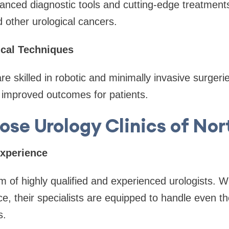
ced diagnostic tools and cutting-edge treatmen
d other urological cancers.
cal Techniques
re skilled in robotic and minimally invasive surgeri
 improved outcomes for patients.
se Urology Clinics of Nor
Experience
of highly qualified and experienced urologists. W
e, their specialists are equipped to handle even 
s.