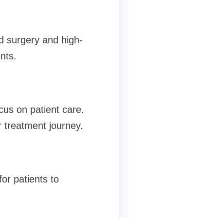
d surgery and high-
nts.
cus on patient care.
 treatment journey.
or patients to