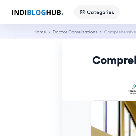
Categories
Home
Doctor Consultations
Comprehensive G
Comprehe