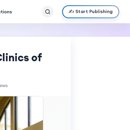
✍️ Start Publishing
ations
linics of
iews