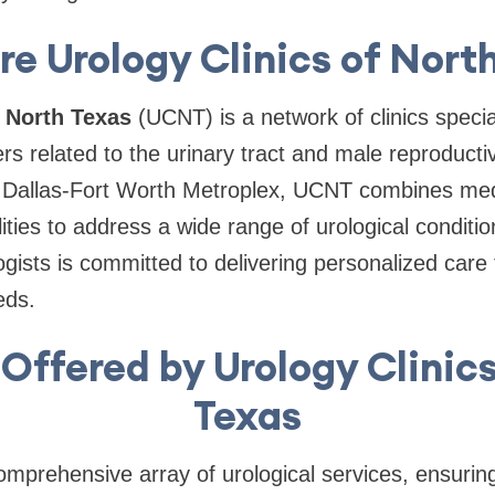
e Urology Clinics of Nort
f North Texas
(UCNT) is a network of clinics specia
ers related to the urinary tract and male reproduct
e Dallas-Fort Worth Metroplex, UCNT combines medi
ilities to address a wide range of urological conditi
ogists is committed to delivering personalized care 
eds.
Offered by Urology Clinic
Texas
prehensive array of urological services, ensuring