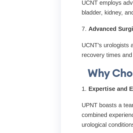
UCNT employs advan
bladder, kidney, an
7.
Advanced Surgi
UCNT’s urologists a
recovery times and
Why Choo
1.
Expertise and 
UPNT boasts a team 
combined experienc
urological condition