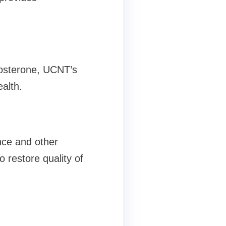
stosterone, UCNT’s
alth.
nce and other
 restore quality of