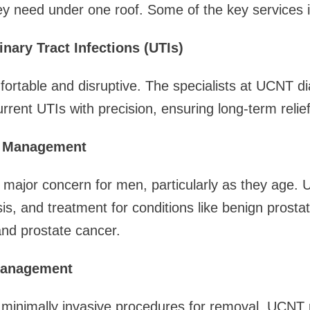
ey need under one roof. Some of the key services 
inary Tract Infections (UTIs)
ortable and disruptive. The specialists at UCNT d
rrent UTIs with precision, ensuring long-term relief
h Management
a major concern for men, particularly as they age.
is, and treatment for conditions like benign prostat
and prostate cancer.
Management
 minimally invasive procedures for removal, UCNT 