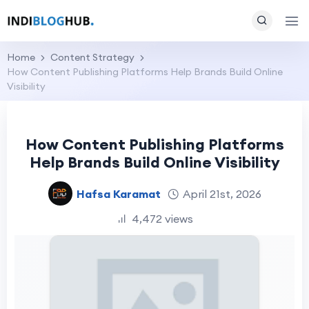
Home
Content Strategy
How Content Publishing Platforms Help Brands Build Online
Visibility
How Content Publishing Platforms
Help Brands Build Online Visibility
Hafsa Karamat
April 21st, 2026
4,472 views