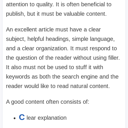
attention to quality. It is often beneficial to
publish, but it must be valuable content.
An excellent article must have a clear
subject, helpful headings, simple language,
and a clear organization. It must respond to
the question of the reader without using filler.
It also must not be used to stuff it with
keywords as both the search engine and the
reader would like to read natural content.
A good content often consists of:
C
lear explanation