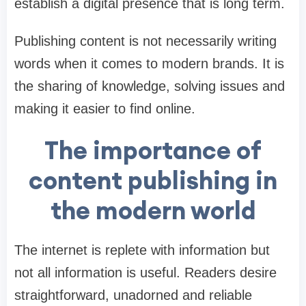
establish a digital presence that is long term.
Publishing content is not necessarily writing
words when it comes to modern brands. It is
the sharing of knowledge, solving issues and
making it easier to find online.
The importance of
content publishing in
the modern world
The internet is replete with information but
not all information is useful. Readers desire
straightforward, unadorned and reliable