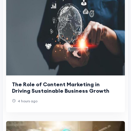
The Role of Content Marketing in
Driving Sustainable Business Growth
4 hours ago