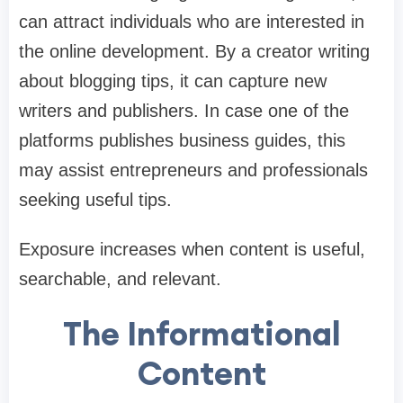
can attract individuals who are interested in
the online development. By a creator writing
about blogging tips, it can capture new
writers and publishers. In case one of the
platforms publishes business guides, this
may assist entrepreneurs and professionals
seeking useful tips.
Exposure increases when content is useful,
searchable, and relevant.
The Informational
Content