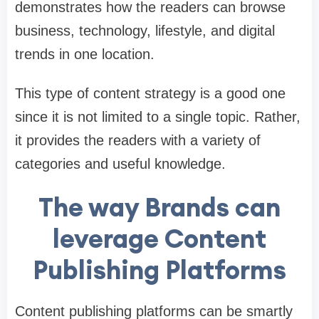
demonstrates how the readers can browse
business, technology, lifestyle, and digital
trends in one location.
This type of content strategy is a good one
since it is not limited to a single topic. Rather,
it provides the readers with a variety of
categories and useful knowledge.
The way Brands can
leverage Content
Publishing Platforms
Content publishing platforms can be smartly