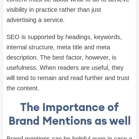
visibility in practice rather than just
advertising a service.
SEO is supported by headings, keywords,
internal structure, meta title and meta
description. The best factor, however, is
usefulness. When readers are useful, they
will tend to remain and read further and trust
the content.
The Importance of
Brand Mentions as well
Brand mentions can be helpful even in case a