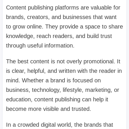
Content publishing platforms are valuable for
brands, creators, and businesses that want
to grow online. They provide a space to share
knowledge, reach readers, and build trust
through useful information.
The best content is not overly promotional. It
is clear, helpful, and written with the reader in
mind. Whether a brand is focused on
business, technology, lifestyle, marketing, or
education, content publishing can help it
become more visible and trusted.
In a crowded digital world, the brands that