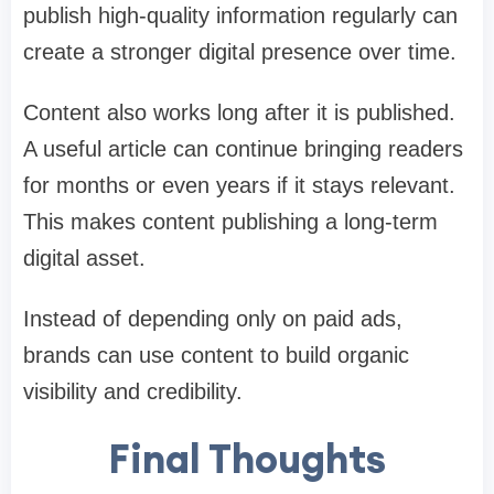
publish high-quality information regularly can
create a stronger digital presence over time.
Content also works long after it is published.
A useful article can continue bringing readers
for months or even years if it stays relevant.
This makes content publishing a long-term
digital asset.
Instead of depending only on paid ads,
brands can use content to build organic
visibility and credibility.
Final Thoughts