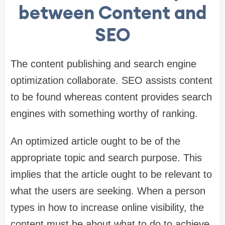
between Content and
SEO
The content publishing and search engine
optimization collaborate. SEO assists content
to be found whereas content provides search
engines with something worthy of ranking.
An optimized article ought to be of the
appropriate topic and search purpose. This
implies that the article ought to be relevant to
what the users are seeking. When a person
types in how to increase online visibility, the
content must be about what to do to achieve