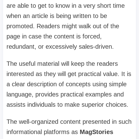
are able to get to know in a very short time
when an article is being written to be
promoted. Readers might walk out of the
page in case the content is forced,
redundant, or excessively sales-driven.
The useful material will keep the readers
interested as they will get practical value. It is
a clear description of concepts using simple
language, provides practical examples and
assists individuals to make superior choices.
The well-organized content presented in such
informational platforms as
MagStories