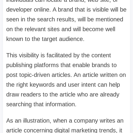
developer online. A brand that is visible will be
seen in the search results, will be mentioned
on the relevant sites and will become well
known to the target audience.
This visibility is facilitated by the content
publishing platforms that enable brands to
post topic-driven articles. An article written on
the right keywords and user intent can help
draw readers to the article who are already
searching that information.
As an illustration, when a company writes an
article concerning digital marketing trends, it