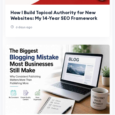
How I Build Topical Authority for New
Websites: My 14-Year SEO Framework
6 days ago