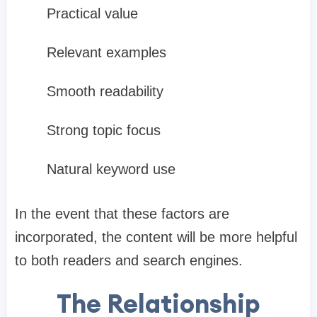
Practical value
Relevant examples
Smooth readability
Strong topic focus
Natural keyword use
In the event that these factors are
incorporated, the content will be more helpful
to both readers and search engines.
The Relationship