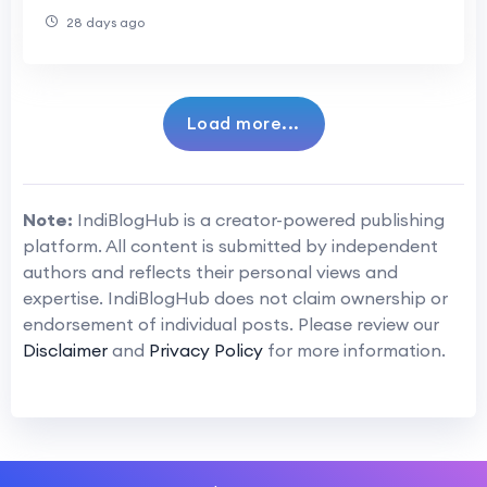
28 days ago
Load more...
Note:
IndiBlogHub is a creator-powered publishing
platform. All content is submitted by independent
authors and reflects their personal views and
expertise. IndiBlogHub does not claim ownership or
endorsement of individual posts. Please review our
Disclaimer
and
Privacy Policy
for more information.