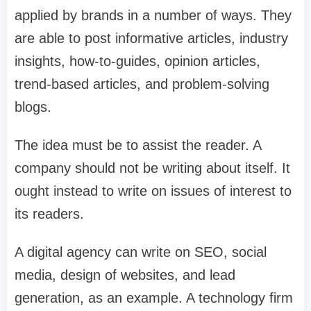
applied by brands in a number of ways. They
are able to post informative articles, industry
insights, how-to-guides, opinion articles,
trend-based articles, and problem-solving
blogs.
The idea must be to assist the reader. A
company should not be writing about itself. It
ought instead to write on issues of interest to
its readers.
A digital agency can write on SEO, social
media, design of websites, and lead
generation, as an example. A technology firm