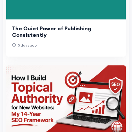
The Quiet Power of Publishing
Consistently
5 days ago