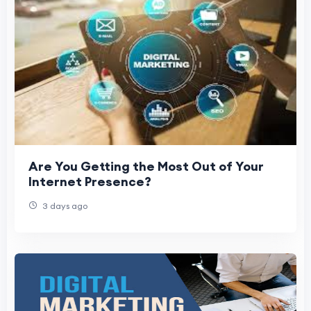
Are You Getting the Most Out of Your
Internet Presence?
3 days ago