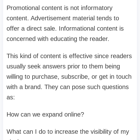
Promotional content is not informatory
content. Advertisement material tends to
offer a direct sale. Informational content is
concerned with educating the reader.
This kind of content is effective since readers
usually seek answers prior to them being
willing to purchase, subscribe, or get in touch
with a brand. They can pose such questions
as:
How can we expand online?
What can I do to increase the visibility of my