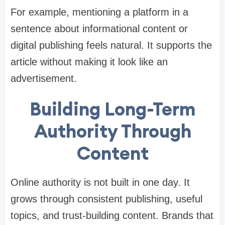
For example, mentioning a platform in a
sentence about informational content or
digital publishing feels natural. It supports the
article without making it look like an
advertisement.
Building Long-Term
Authority Through
Content
Online authority is not built in one day. It
grows through consistent publishing, useful
topics, and trust-building content. Brands that