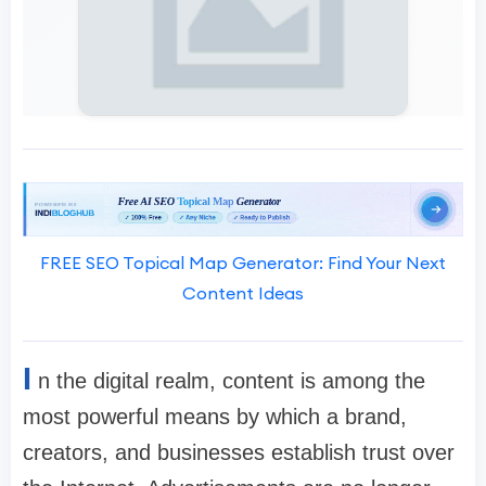
FREE SEO Topical Map Generator: Find Your Next
Content Ideas
I
n the digital realm, content is among the
most powerful means by which a brand,
creators, and businesses establish trust over