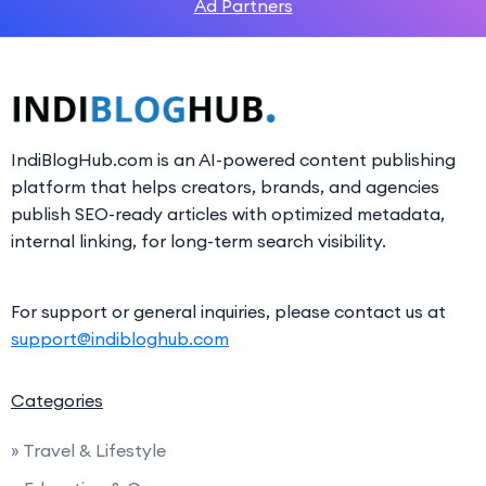
Ad Partners
IndiBlogHub.com is an AI-powered content publishing
platform that helps creators, brands, and agencies
publish SEO-ready articles with optimized metadata,
internal linking, for long-term search visibility.
For support or general inquiries, please contact us at
support@indibloghub.com
Categories
» Travel & Lifestyle