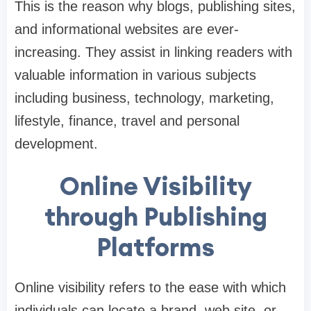
This is the reason why blogs, publishing sites,
and informational websites are ever-
increasing. They assist in linking readers with
valuable information in various subjects
including business, technology, marketing,
lifestyle, finance, travel and personal
development.
Online Visibility
through Publishing
Platforms
Online visibility refers to the ease with which
individuals can locate a brand, web site, or