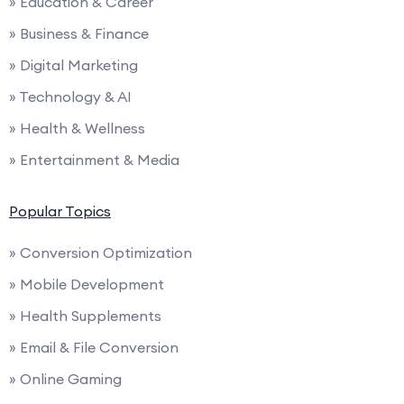
» Education & Career
» Business & Finance
» Digital Marketing
» Technology & AI
» Health & Wellness
» Entertainment & Media
Popular Topics
» Conversion Optimization
» Mobile Development
» Health Supplements
» Email & File Conversion
» Online Gaming