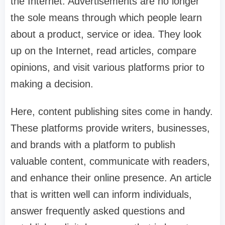
the Internet. Advertisements are no longer
the sole means through which people learn
about a product, service or idea. They look
up on the Internet, read articles, compare
opinions, and visit various platforms prior to
making a decision.
Here, content publishing sites come in handy.
These platforms provide writers, businesses,
and brands with a platform to publish
valuable content, communicate with readers,
and enhance their online presence. An article
that is written well can inform individuals,
answer frequently asked questions and