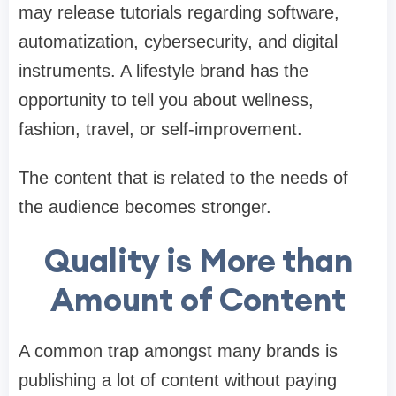
may release tutorials regarding software,
automatization, cybersecurity, and digital
instruments. A lifestyle brand has the
opportunity to tell you about wellness,
fashion, travel, or self-improvement.
The content that is related to the needs of
the audience becomes stronger.
Quality is More than
Amount of Content
A common trap amongst many brands is
publishing a lot of content without paying