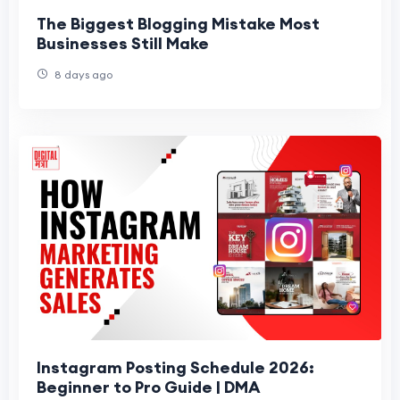
The Biggest Blogging Mistake Most
Businesses Still Make
8 days ago
Instagram Posting Schedule 2026:
Beginner to Pro Guide | DMA