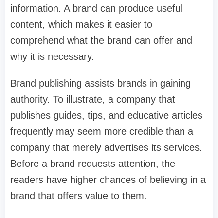
information. A brand can produce useful
content, which makes it easier to
comprehend what the brand can offer and
why it is necessary.
Brand publishing assists brands in gaining
authority. To illustrate, a company that
publishes guides, tips, and educative articles
frequently may seem more credible than a
company that merely advertises its services.
Before a brand requests attention, the
readers have higher chances of believing in a
brand that offers value to them.