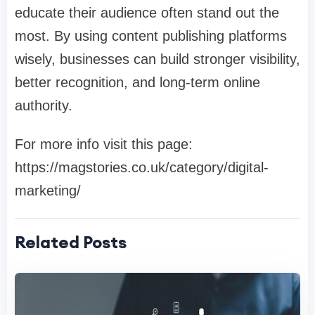
educate their audience often stand out the
most. By using content publishing platforms
wisely, businesses can build stronger visibility,
better recognition, and long-term online
authority.
For more info visit this page:
https://magstories.co.uk/category/digital-
marketing/
Related Posts