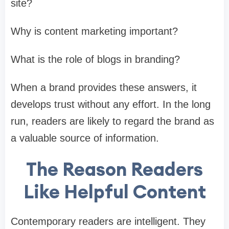
site?
Why is content marketing important?
What is the role of blogs in branding?
When a brand provides these answers, it
develops trust without any effort. In the long
run, readers are likely to regard the brand as
a valuable source of information.
The Reason Readers
Like Helpful Content
Contemporary readers are intelligent. They