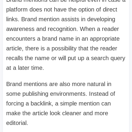
platform does not have the option of direct
links. Brand mention assists in developing
awareness and recognition. When a reader
encounters a brand name in an appropriate
article, there is a possibility that the reader
recalls the name or will put up a search query
at a later time.
Brand mentions are also more natural in
some publishing environments. Instead of
forcing a backlink, a simple mention can
make the article look cleaner and more
editorial.