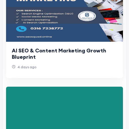
AI SEO & Content Marketing Growth
Blueprint
4 days ago