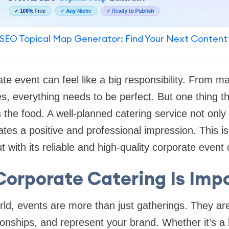
SEO Topical Map Generator: Find Your Next Content
ate event can feel like a big responsibility. From m
s, everything needs to be perfect. But one thing t
the food. A well-planned catering service not only 
ates a positive and professional impression. This 
 with its reliable and high-quality corporate event 
orporate Catering Is Imp
rld, events are more than just gatherings. They are
tionships, and represent your brand. Whether it’s a