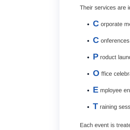
Their services are i
C
orporate m
C
onferences
P
roduct lau
O
ffice celeb
E
mployee en
T
raining ses
Each event is treat