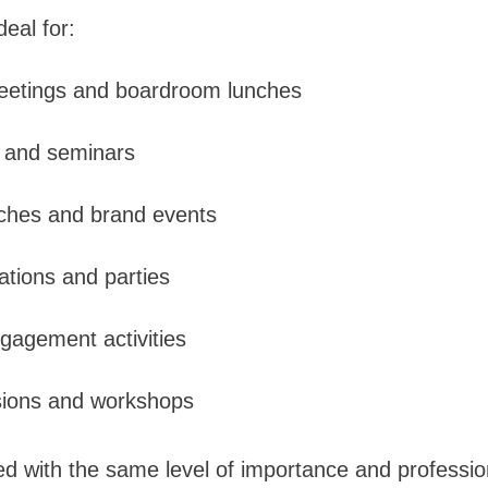
deal for:
eetings and boardroom lunches
 and seminars
nches and brand events
rations and parties
gagement activities
sions and workshops
ed with the same level of importance and professio