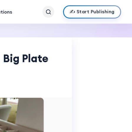
✍️ Start Publishing
ations
 Big Plate