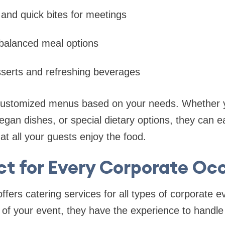
 and quick bites for meetings
 balanced meal options
sserts and refreshing beverages
customized menus based on your needs. Whether y
gan dishes, or special dietary options, they can eas
that all your guests enjoy the food.
ct for Every Corporate Oc
ffers catering services for all types of corporate 
 of your event, they have the experience to handle 