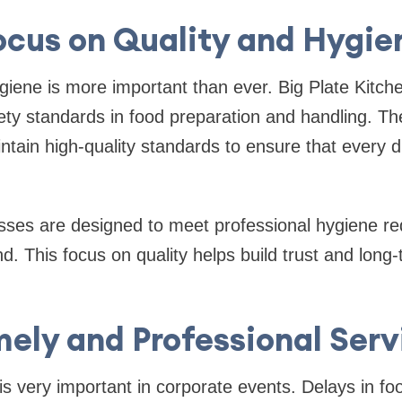
ocus on Quality and Hygie
giene is more important than ever. Big Plate Kitchen
ety standards in food preparation and handling. Th
ntain high-quality standards to ensure that every d
sses are designed to meet professional hygiene re
d. This focus on quality helps build trust and long-
mely and Professional Serv
 very important in corporate events. Delays in fo