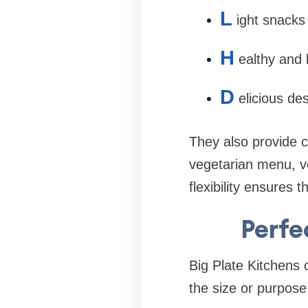
L
ight snacks
H
ealthy and
D
elicious de
They also provide 
vegetarian menu, ve
flexibility ensures 
Perfe
Big Plate Kitchens o
the size or purpose