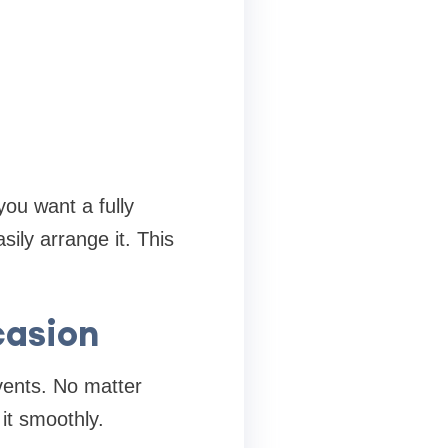
ou want a fully
ily arrange it. This
casion
events. No matter
it smoothly.