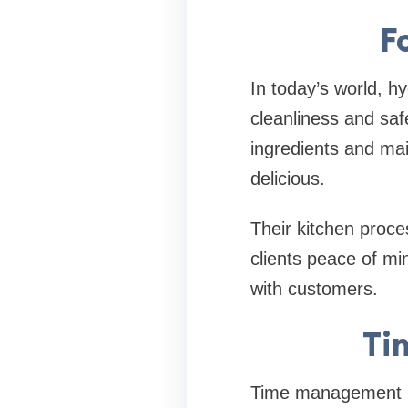
F
In today’s world, hy
cleanliness and saf
ingredients and mai
delicious.
Their kitchen proce
clients peace of min
with customers.
Ti
Time management is