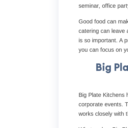
seminar, office part
Good food can make
catering can leave 
is so important. A 
you can focus on yo
Big Pl
Big Plate Kitchens h
corporate events. 
works closely with 