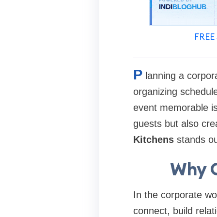
FREE 
P
lanning a corpor
organizing schedule
event memorable is 
guests but also cre
Kitchens
stands out
Why C
In the corporate wo
connect, build rela