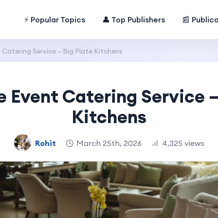
⚡ Popular Topics
👤 Top Publishers
📰 Public
Catering Service – Big Plate Kitchens
 Event Catering Service –
Kitchens
Rohit
March 25th, 2026
4,325 views