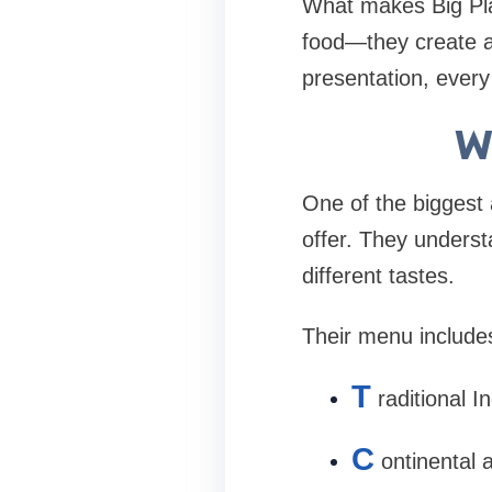
What makes Big Plate
food—they create a
presentation, every
W
One of the biggest 
offer. They underst
different tastes.
Their menu include
T
raditional In
C
ontinental 