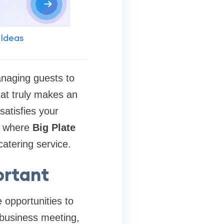
 Ideas
anaging guests to
hat truly makes an
satisfies your
is where
Big Plate
catering service.
ortant
 opportunities to
 business meeting,