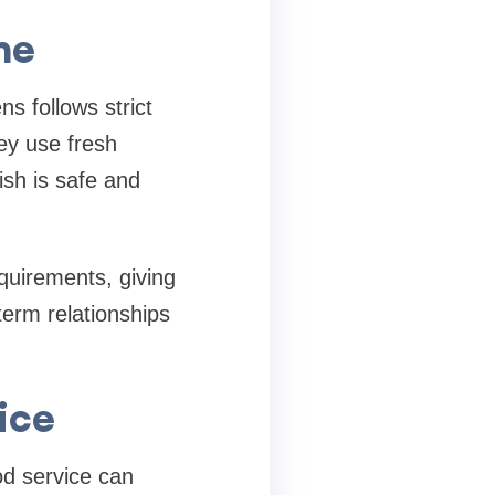
ne
s follows strict
ey use fresh
ish is safe and
quirements, giving
term relationships
ice
od service can