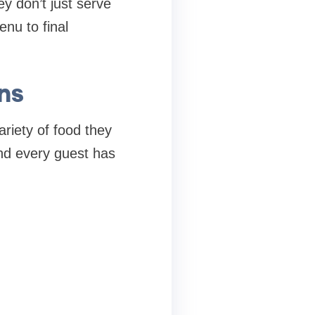
ey don’t just serve
nu to final
ns
riety of food they
and every guest has