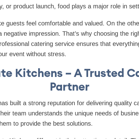
y, or product launch, food plays a major role in se
 guests feel comfortable and valued. On the othe
a negative impression. That’s why choosing the righ
professional catering service ensures that everythi
ur event without stress.
ate Kitchens – A Trusted C
Partner
as built a strong reputation for delivering quality c
Their team understands the unique needs of busine
them to provide the best solutions.