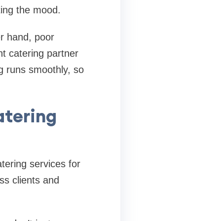
tting the mood.
r hand, poor
t catering partner
ng runs smoothly, so
atering
atering services for
ss clients and