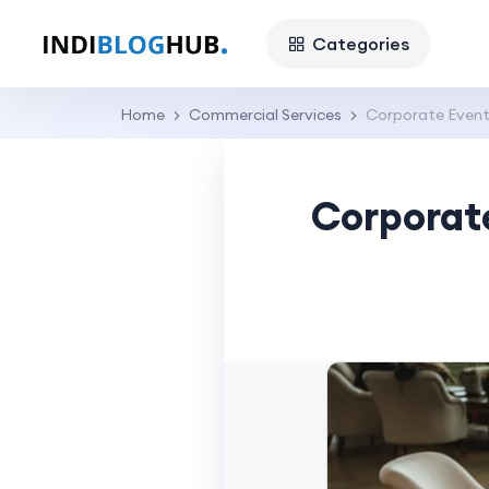
Categories
Home
Commercial Services
Corporate Event 
Corporate