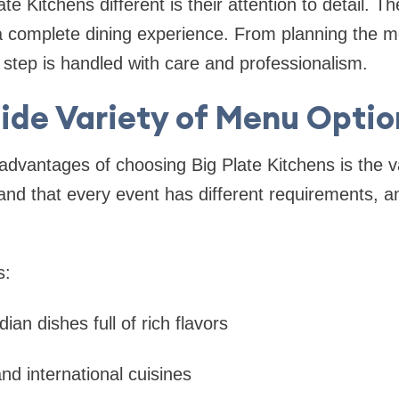
 Kitchens different is their attention to detail. Th
 complete dining experience. From planning the me
 step is handled with care and professionalism.
ide Variety of Menu Optio
advantages of choosing Big Plate Kitchens is the va
and that every event has different requirements, 
s:
dian dishes full of rich flavors
and international cuisines