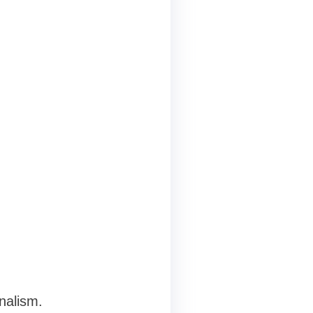
nalism.