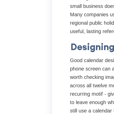
small business does
Many companies use
regional public holi
useful, lasting refe
Designing
Good calendar desig
phone screen can ap
worth checking imag
across all twelve m
recurring motif - gi
to leave enough wh
still use a calenda