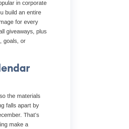
popular in corporate
 build an entire
 image for every
ll giveaways, plus
, goals, or
lendar
so the materials
g falls apart by
December. That's
ding make a