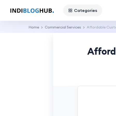
Categories
Home
Commercial Services
Affordable Custo
Afford