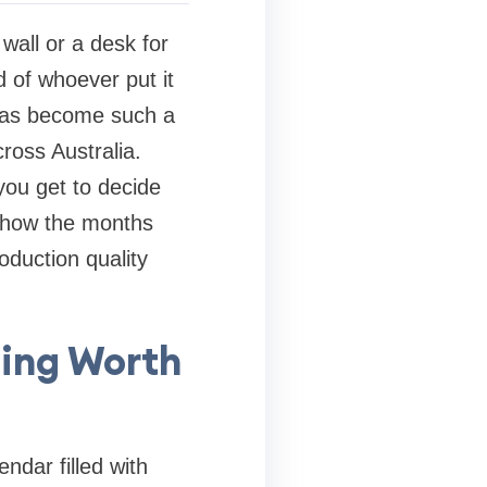
wall or a desk for
d of whoever put it
 has become such a
ross Australia.
you get to decide
n how the months
oduction quality
ing Worth
ndar filled with