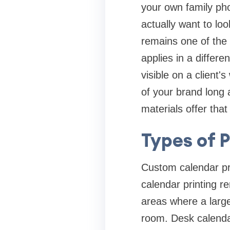
your own family pho
actually want to loo
remains one of the
applies in a differe
visible on a client'
of your brand long 
materials offer that
Types of 
Custom calendar pri
calendar printing re
areas where a larg
room. Desk calendar