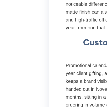
noticeable differenc
matte finish can al
and high-traffic off
year from one that
Custo
Promotional calendar
year client gifting,
keeps a brand visib
handed out in Nove
months, sitting in a
ordering in volume a