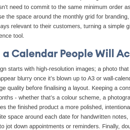
n't need to commit to the same minimum order as a
 the space around the monthly grid for branding,
days relevant to their customers, turning a simple 
rence tool.
 a Calendar People Will Ac
n starts with high-resolution images; a photo that 
pear blurry once it's blown up to A3 or wall-calenda
e quality before finalising a layout. Keeping a con
onths - whether that's a colour scheme, a photogra
ves the finished product a more polished, intentional
ite space around each date for handwritten notes,
r to jot down appointments or reminders. Finally, do