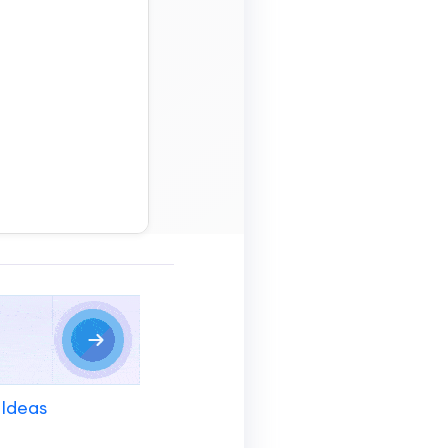
 Ideas