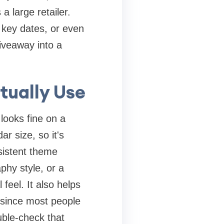
 large retailer.
 key dates, or even
giveaway into a
tually Use
looks fine on a
r size, so it's
sistent theme
phy style, or a
 feel. It also helps
 since most people
uble-check that