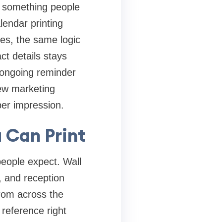
s something people
lendar printing
es, the same logic
ct details stays
, ongoing reminder
Few marketing
 per impression.
 Can Print
eople expect. Wall
s, and reception
rom across the
reference right