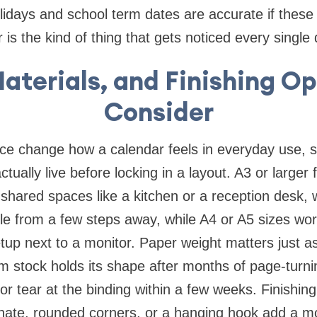
olidays and school term dates are accurate if these
r is the kind of thing that gets noticed every single 
Materials, and Finishing Op
Consider
ce change how a calendar feels in everyday use, so
ctually live before locking in a layout. A3 or larger 
n shared spaces like a kitchen or a reception desk, 
e from a few steps away, while A4 or A5 sizes wor
etup next to a monitor. Paper weight matters just a
stock holds its shape after months of page-turnin
 or tear at the binding within a few weeks. Finishi
inate, rounded corners, or a hanging hook add a m