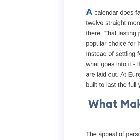
A
calendar does fa
twelve straight mon
there. That lasting
popular choice for 
Instead of settling
what goes into it -
are laid out. At Eur
built to last the ful
What Mak
The appeal of perso