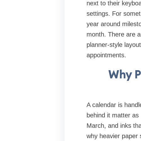
next to their keyboa
settings. For somet
year around mileston
month. There are al
planner-style layou
appointments.
Why P
A calendar is handl
behind it matter as
March, and inks tha
why heavier paper s