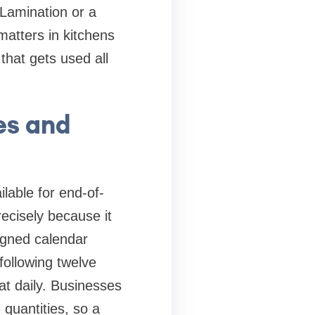
 Lamination or a
matters in kitchens
 that gets used all
es and
ilable for end-of-
recisely because it
signed calendar
ollowing twelve
at daily. Businesses
 quantities, so a