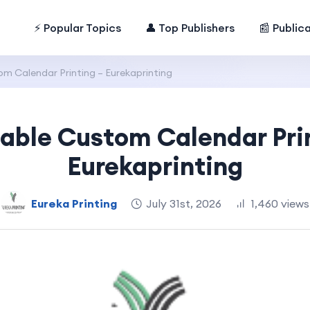
⚡ Popular Topics
👤 Top Publishers
📰 Public
m Calendar Printing – Eurekaprinting
able Custom Calendar Pri
Eurekaprinting
Eureka Printing
July 31st, 2026
1,460 views