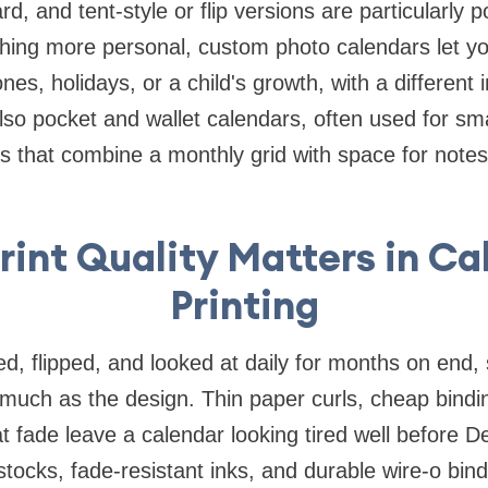
rd, and tent-style or flip versions are particularly 
hing more personal, custom photo calendars let you
es, holidays, or a child's growth, with a different
so pocket and wallet calendars, often used for sma
ts that combine a monthly grid with space for notes
rint Quality Matters in Ca
Printing
ed, flipped, and looked at daily for months on end, 
 much as the design. Thin paper curls, cheap bindin
t fade leave a calendar looking tired well before 
tocks, fade-resistant inks, and durable wire-o bin