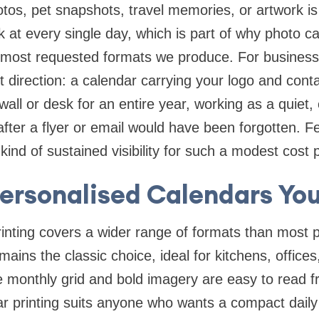
tos, pet snapshots, travel memories, or artwork i
k at every single day, which is part of why photo ca
 most requested formats we produce. For business
nt direction: a calendar carrying your logo and conta
s wall or desk for an entire year, working as a quiet
after a flyer or email would have been forgotten. 
 kind of sustained visibility for such a modest cost
Personalised Calendars You
nting covers a wider range of formats than most p
mains the classic choice, ideal for kitchens, office
e monthly grid and bold imagery are easy to read f
 printing suits anyone who wants a compact daily 