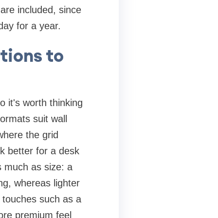
 are included, since
day for a year.
tions to
 it's worth thinking
formats suit wall
where the grid
k better for a desk
s much as size: a
g, whereas lighter
ng touches such as a
ore premium feel