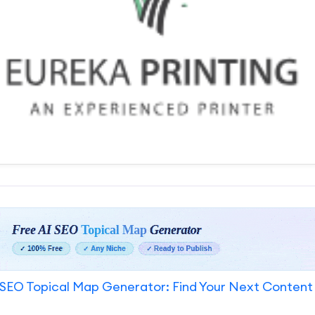
SEO Topical Map Generator: Find Your Next Content