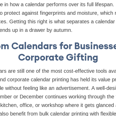
e in how a calendar performs over its full lifespan.
so protect against fingerprints and moisture, which 
ices. Getting this right is what separates a calendar
 ends up in a drawer by autumn.
m Calendars for Business
Corporate Gifting
s are still one of the most cost-effective tools ava
 and corporate calendar printing has held its value p
le without feeling like an advertisement. A well-de
mber or December continues working through the f
 kitchen, office, or workshop where it gets glanced 
lso benefit from bulk calendar printing with flexible