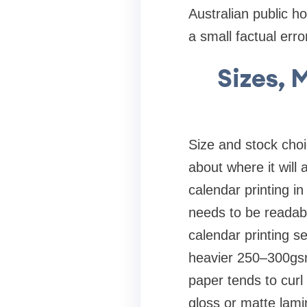
Australian public h
a small factual erro
Sizes, 
Size and stock choi
about where it will a
calendar printing i
needs to be readabl
calendar printing s
heavier 250–300gsm 
paper tends to curl
gloss or matte lam