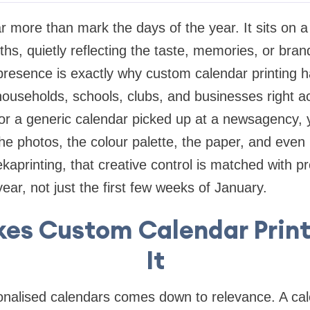
r more than mark the days of the year. It sits on a 
ths, quietly reflecting the taste, memories, or bran
 presence is exactly why custom calendar printing
households, schools, clubs, and businesses right ac
 for a generic calendar picked up at a newsagency, 
 the photos, the colour palette, the paper, and eve
ekaprinting, that creative control is matched with pr
l year, not just the first few weeks of January.
es Custom Calendar Print
It
nalised calendars comes down to relevance. A cale