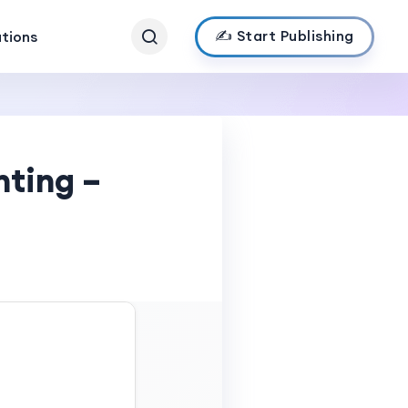
✍️ Start Publishing
ations
nting –