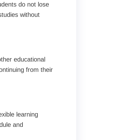
udents do not lose
studies without
other educational
ntinuing from their
exible learning
edule and