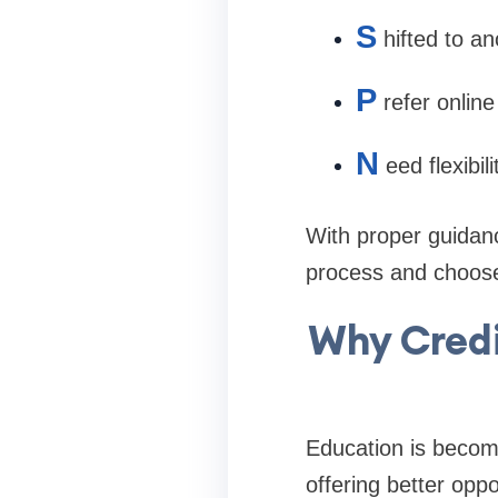
S
hifted to an
P
refer onlin
N
eed flexibi
With proper guidanc
process and choose 
Why Credi
Education is becomi
offering better oppo