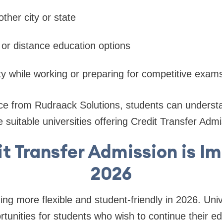
other city or state
e or distance education options
lity while working or preparing for competitive exam
e from Rudraack Solutions, students can understand
suitable universities offering Credit Transfer Admi
t Transfer Admission is Im
2026
ng more flexible and student-friendly in 2026. Univ
rtunities for students who wish to continue their e