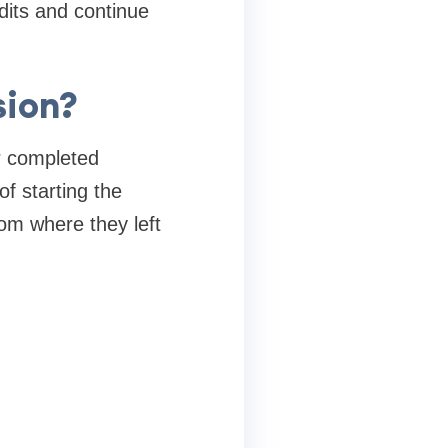
dits and continue
sion?
er completed
of starting the
rom where they left