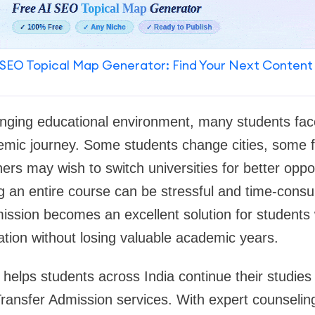
SEO Topical Map Generator: Find Your Next Content
anging educational environment, many students fac
demic journey. Some students change cities, some f
others may wish to switch universities for better oppo
ing an entire course can be stressful and time-cons
ission becomes an excellent solution for students
ation without losing valuable academic years.
helps students across India continue their studies 
Transfer Admission services. With expert counseli