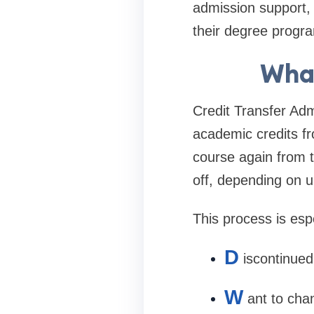
admission support, 
their degree progra
What
Credit Transfer Adm
academic credits fro
course again from t
off, depending on uni
This process is espe
D
iscontinued
W
ant to cha