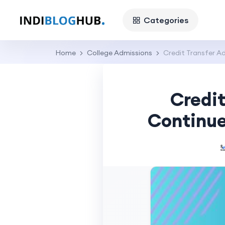
Categories
Home
College Admissions
Credit Transfer A
Credit
Continue