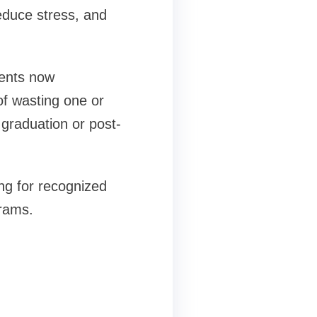
educe stress, and
dents now
of wasting one or
graduation or post-
ng for recognized
grams.