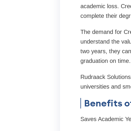
academic loss. Cred
complete their deg
The demand for Cre
understand the value
two years, they can
graduation on time.
Rudraack Solutions 
universities and sm
Benefits o
Saves Academic Ye