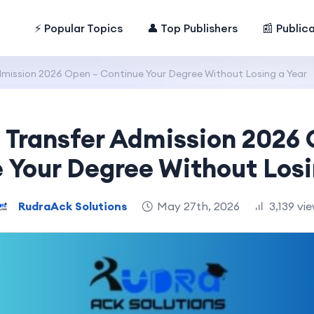
⚡ Popular Topics
👤 Top Publishers
📰 Public
dmission 2026 Open – Continue Your Degree Without Losing a Year
 Transfer Admission 2026
 Your Degree Without Losi
RudraAck Solutions
May 27th, 2026
3,139 vi