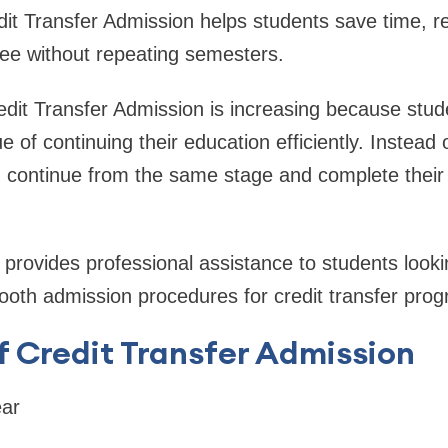
it Transfer Admission helps students save time, r
ree without repeating semesters.
dit Transfer Admission is increasing because stu
 of continuing their education efficiently. Instead 
 continue from the same stage and complete their 
provides professional assistance to students looki
ooth admission procedures for credit transfer pro
f Credit Transfer Admission
ar