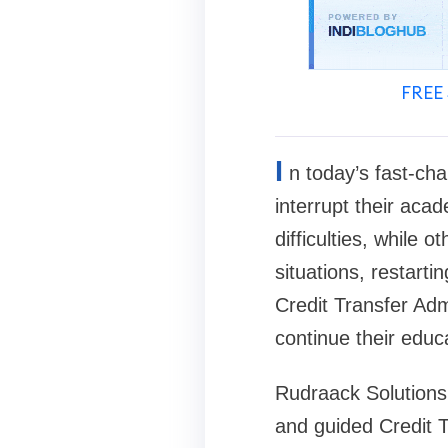
FREE 
I
n today’s fast-ch
interrupt their aca
difficulties, while 
situations, restart
Credit Transfer Adm
continue their educ
Rudraack Solutions 
and guided Credit 