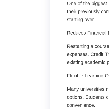
One of the biggest 
their previously co
starting over.
Reduces Financial
Restarting a course
expenses. Credit T
existing academic 
Flexible Learning O
Many universities no
options. Students c
convenience.