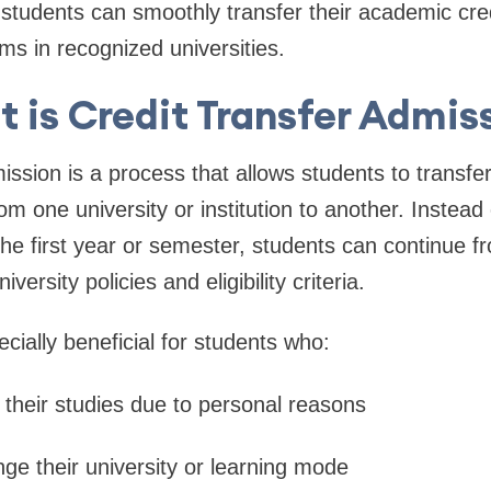
students can smoothly transfer their academic cre
ms in recognized universities.
 is Credit Transfer Admis
ission is a process that allows students to transf
m one university or institution to another. Instead 
he first year or semester, students can continue f
versity policies and eligibility criteria.
cially beneficial for students who:
 their studies due to personal reasons
nge their university or learning mode