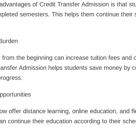
advantages of Credit Transfer Admission is that st
mpleted semesters. This helps them continue their 
 Burden
 from the beginning can increase tuition fees and 
ransfer Admission helps students save money by co
progress.
pportunities
w offer distance learning, online education, and fl
an continue their education according to their sch