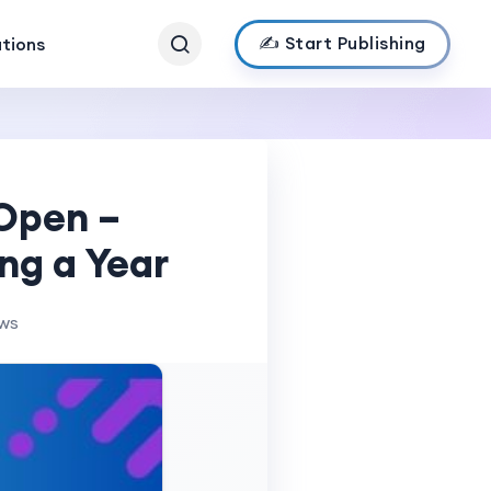
✍️ Start Publishing
ations
 Open –
ng a Year
ews