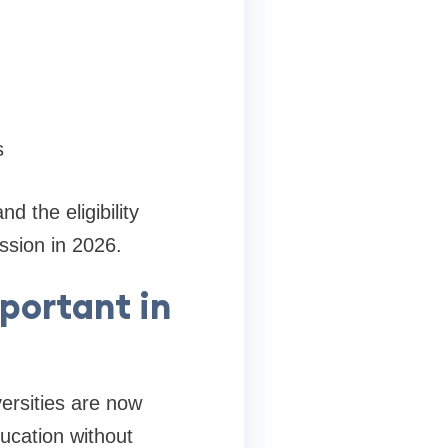
s
 the eligibility
ssion in 2026.
portant in
ersities are now
ducation without