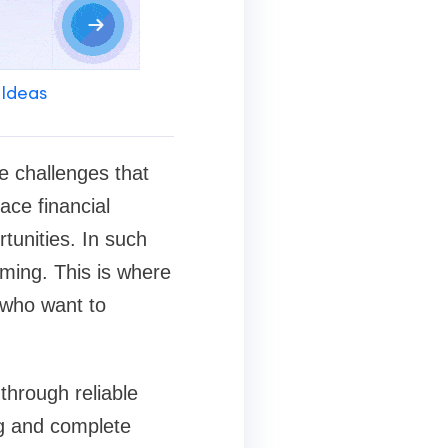
 Ideas
e challenges that
ace financial
rtunities. In such
uming. This is where
 who want to
through reliable
ng and complete