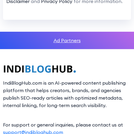
Disclaimer
and
Privacy Policy
for more information.
Ad Partners
IndiBlogHub.com is an AI-powered content publishing
platform that helps creators, brands, and agencies
publish SEO-ready articles with optimized metadata,
internal linking, for long-term search visibility.
For support or general inquiries, please contact us at
support@indibloghub.com