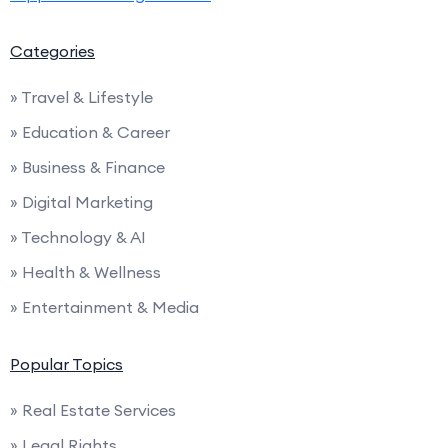
Categories
» Travel & Lifestyle
» Education & Career
» Business & Finance
» Digital Marketing
» Technology & AI
» Health & Wellness
» Entertainment & Media
Popular Topics
» Real Estate Services
» Legal Rights