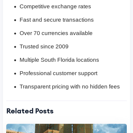
Competitive exchange rates
Fast and secure transactions
Over 70 currencies available
Trusted since 2009
Multiple South Florida locations
Professional customer support
Transparent pricing with no hidden fees
Related Posts