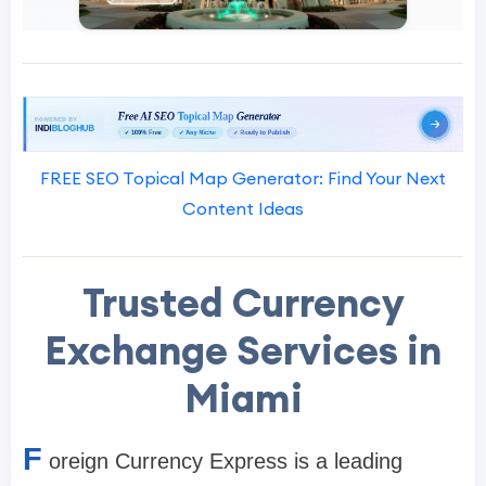
FREE SEO Topical Map Generator: Find Your Next
Content Ideas
Trusted Currency
Exchange Services in
Miami
F
oreign Currency Express is a leading