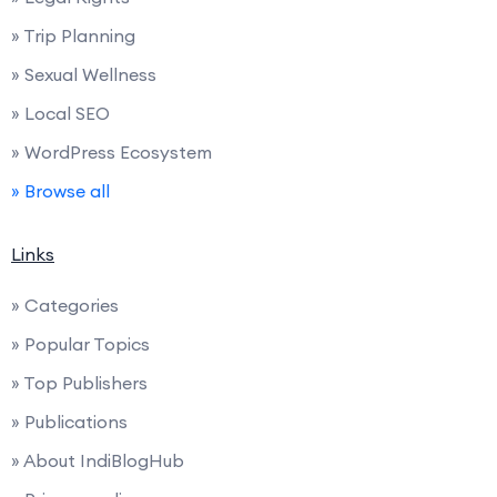
» Trip Planning
» Sexual Wellness
» Local SEO
» WordPress Ecosystem
» Browse all
Links
» Categories
» Popular Topics
» Top Publishers
» Publications
» About IndiBlogHub