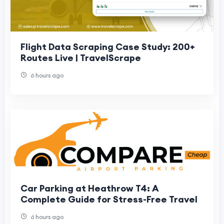
Flight Data Scraping Case Study: 200+
Routes Live | TravelScrape
6 hours ago
Car Parking at Heathrow T4: A
Complete Guide for Stress-Free Travel
6 hours ago