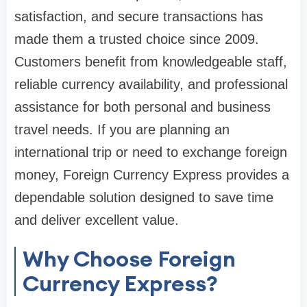
satisfaction, and secure transactions has
made them a trusted choice since 2009.
Customers benefit from knowledgeable staff,
reliable currency availability, and professional
assistance for both personal and business
travel needs. If you are planning an
international trip or need to exchange foreign
money, Foreign Currency Express provides a
dependable solution designed to save time
and deliver excellent value.
Why Choose Foreign
Currency Express?