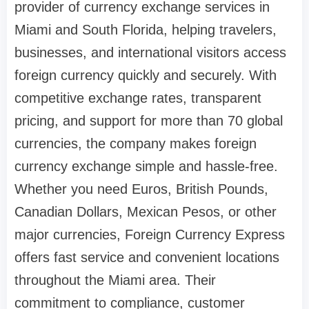
provider of currency exchange services in
Miami and South Florida, helping travelers,
businesses, and international visitors access
foreign currency quickly and securely. With
competitive exchange rates, transparent
pricing, and support for more than 70 global
currencies, the company makes foreign
currency exchange simple and hassle-free.
Whether you need Euros, British Pounds,
Canadian Dollars, Mexican Pesos, or other
major currencies, Foreign Currency Express
offers fast service and convenient locations
throughout the Miami area. Their
commitment to compliance, customer