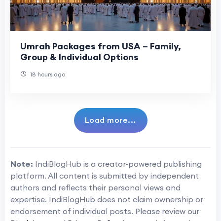
Umrah Packages from USA – Family,
Group & Individual Options
18 hours ago
Load more...
Note:
IndiBlogHub is a creator-powered publishing
platform. All content is submitted by independent
authors and reflects their personal views and
expertise. IndiBlogHub does not claim ownership or
endorsement of individual posts. Please review our