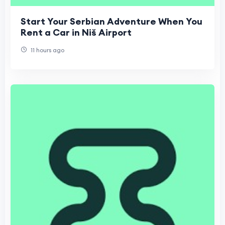
Start Your Serbian Adventure When You
Rent a Car in Niš Airport
11 hours ago