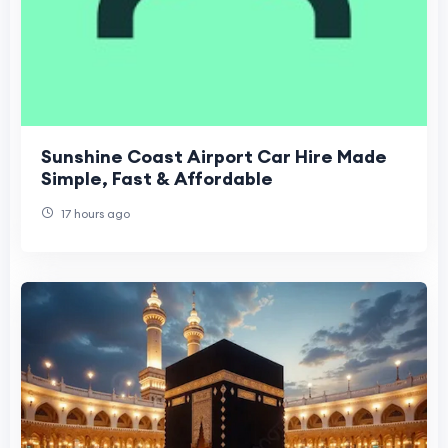
Sunshine Coast Airport Car Hire Made
Simple, Fast & Affordable
17 hours ago