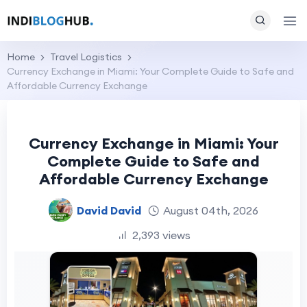
Home
Travel Logistics
Currency Exchange in Miami: Your Complete Guide to Safe and
Affordable Currency Exchange
Currency Exchange in Miami: Your
Complete Guide to Safe and
Affordable Currency Exchange
David David
August 04th, 2026
2,393 views