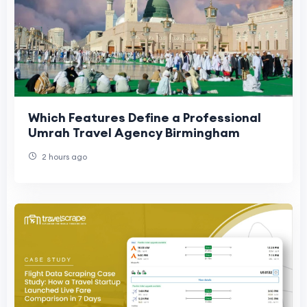
Which Features Define a Professional
Umrah Travel Agency Birmingham
2 hours ago