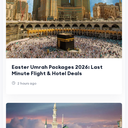
Easter Umrah Packages 2026: Last
Minute Flight & Hotel Deals
2 hours ago