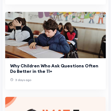
Why Children Who Ask Questions Often
Do Better in the 11+
3 days ago