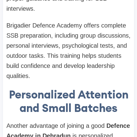
interviews.
Brigadier Defence Academy offers complete
SSB preparation, including group discussions,
personal interviews, psychological tests, and
outdoor tasks. This training helps students
build confidence and develop leadership
qualities.
Personalized Attention
and Small Batches
Another advantage of joining a good
Defence
Academy in Dehradun
is personalized