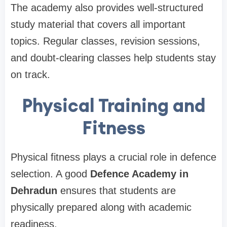
The academy also provides well-structured
study material that covers all important
topics. Regular classes, revision sessions,
and doubt-clearing classes help students stay
on track.
Physical Training and
Fitness
Physical fitness plays a crucial role in defence
selection. A good
Defence Academy in
Dehradun
ensures that students are
physically prepared along with academic
readiness.