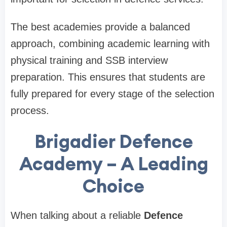
The best academies provide a balanced
approach, combining academic learning with
physical training and SSB interview
preparation. This ensures that students are
fully prepared for every stage of the selection
process.
Brigadier Defence
Academy – A Leading
Choice
When talking about a reliable
Defence