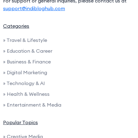
For support or general inquiries, please contact us at
support@indibloghub.com
Categories
» Travel & Lifestyle
» Education & Career
» Business & Finance
» Digital Marketing
» Technology & AI
» Health & Wellness
» Entertainment & Media
Popular Topics
» Creative Media