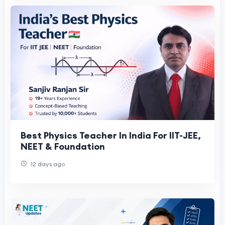
Best Physics Teacher In India For IIT-JEE,
NEET & Foundation
12 days ago