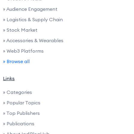
» Audience Engagement
» Logistics & Supply Chain
» Stock Market
» Accessories & Wearables
» Web3 Platforms
» Browse all
Links
» Categories
» Popular Topics
» Top Publishers
» Publications
» About IndiBlogHub