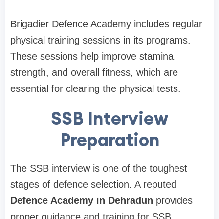
Brigadier Defence Academy includes regular
physical training sessions in its programs.
These sessions help improve stamina,
strength, and overall fitness, which are
essential for clearing the physical tests.
SSB Interview
Preparation
The SSB interview is one of the toughest
stages of defence selection. A reputed
Defence Academy in Dehradun
provides
proper guidance and training for SSB