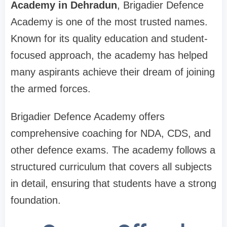
Academy in Dehradun
, Brigadier Defence
Academy is one of the most trusted names.
Known for its quality education and student-
focused approach, the academy has helped
many aspirants achieve their dream of joining
the armed forces.
Brigadier Defence Academy offers
comprehensive coaching for NDA, CDS, and
other defence exams. The academy follows a
structured curriculum that covers all subjects
in detail, ensuring that students have a strong
foundation.