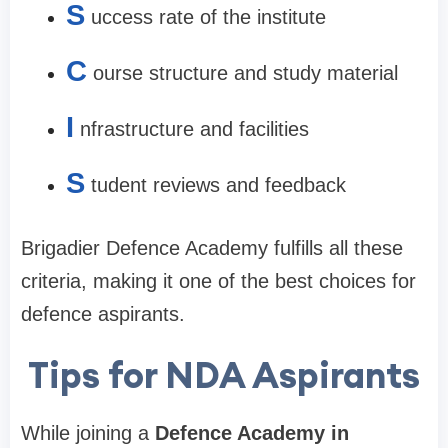
S
uccess rate of the institute
C
ourse structure and study material
I
nfrastructure and facilities
S
tudent reviews and feedback
Brigadier Defence Academy fulfills all these
criteria, making it one of the best choices for
defence aspirants.
Tips for NDA Aspirants
While joining a
Defence Academy in