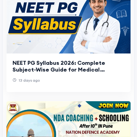
NEET PG Syllabus 2026: Complete
Subject-Wise Guide for Medical
Aspirants
13 days ago