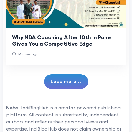
Why NDA Coaching After 10th in Pune
Gives You a Competitive Edge
14 days ago
Load more...
Note:
IndiBlogHub is a creator-powered publishing
platform. All content is submitted by independent
authors and reflects their personal views and
expertise. IndiBlogHub does not claim ownership or