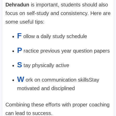
Dehradun
is important, students should also
focus on self-study and consistency. Here are
some useful tips:
F
ollow a daily study schedule
P
ractice previous year question papers
S
tay physically active
W
ork on communication skills
Stay
motivated and disciplined
Combining these efforts with proper coaching
can lead to success.