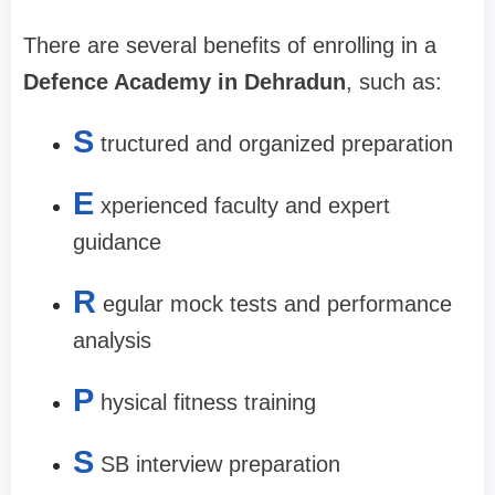
There are several benefits of enrolling in a
Defence Academy in Dehradun
, such as:
S
tructured and organized preparation
E
xperienced faculty and expert
guidance
R
egular mock tests and performance
analysis
P
hysical fitness training
S
SB interview preparation