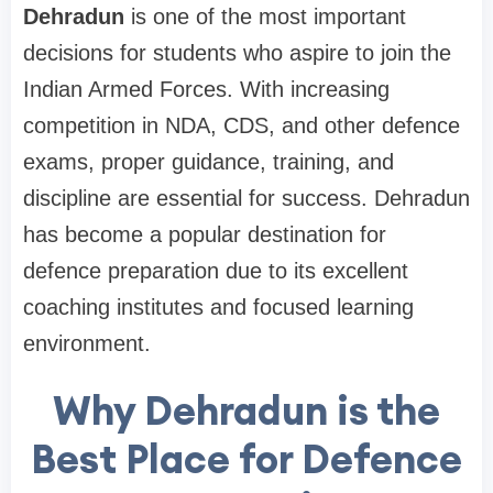
Dehradun
is one of the most important
decisions for students who aspire to join the
Indian Armed Forces. With increasing
competition in NDA, CDS, and other defence
exams, proper guidance, training, and
discipline are essential for success. Dehradun
has become a popular destination for
defence preparation due to its excellent
coaching institutes and focused learning
environment.
Why Dehradun is the
Best Place for Defence