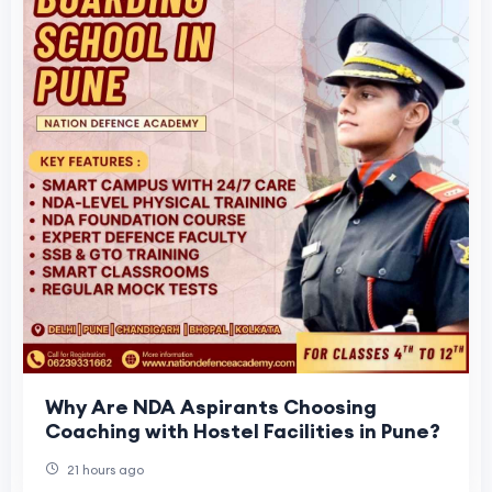
Why Are NDA Aspirants Choosing
Coaching with Hostel Facilities in Pune?
21 hours ago