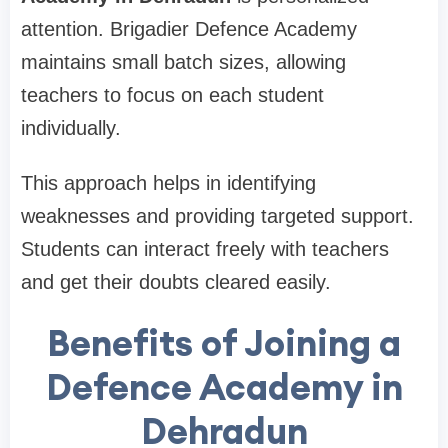
attention. Brigadier Defence Academy
maintains small batch sizes, allowing
teachers to focus on each student
individually.
This approach helps in identifying
weaknesses and providing targeted support.
Students can interact freely with teachers
and get their doubts cleared easily.
Benefits of Joining a
Defence Academy in
Dehradun