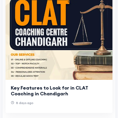
Key Features to Look for in CLAT
Coaching in Chandigarh
8 days ago