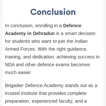
Conclusion
In conclusion, enrolling in a
Defence
Academy in Dehradun
is a smart decision
for students who want to join the Indian
Armed Forces. With the right guidance,
training, and dedication, achieving success in
NDA and other defence exams becomes
much easier.
Brigadier Defence Academy stands out as a
trusted institute that provides complete
preparation, experienced faculty, and a