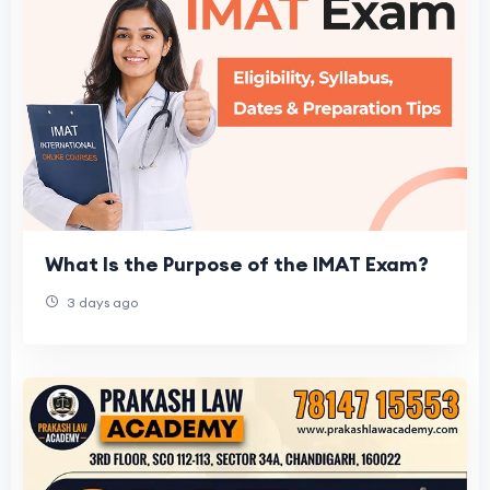
What Is the Purpose of the IMAT Exam?
3 days ago