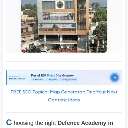
FREE SEO Topical Map Generator: Find Your Next
Content Ideas
C
hoosing the right
Defence Academy in