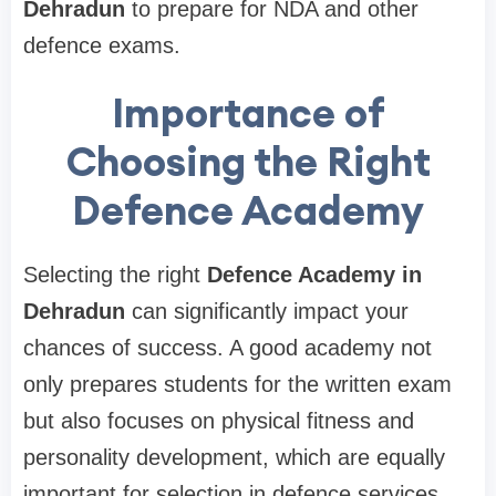
Dehradun
to prepare for NDA and other
defence exams.
Importance of
Choosing the Right
Defence Academy
Selecting the right
Defence Academy in
Dehradun
can significantly impact your
chances of success. A good academy not
only prepares students for the written exam
but also focuses on physical fitness and
personality development, which are equally
important for selection in defence services.