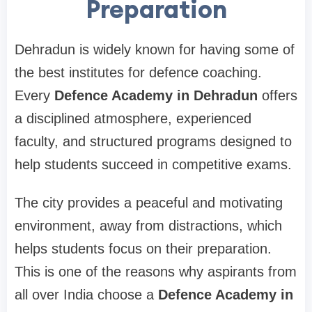
Preparation
Dehradun is widely known for having some of
the best institutes for defence coaching.
Every
Defence Academy in Dehradun
offers
a disciplined atmosphere, experienced
faculty, and structured programs designed to
help students succeed in competitive exams.
The city provides a peaceful and motivating
environment, away from distractions, which
helps students focus on their preparation.
This is one of the reasons why aspirants from
all over India choose a
Defence Academy in