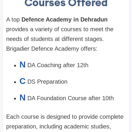
Courses Offered
A top
Defence Academy in Dehradun
provides a variety of courses to meet the
needs of students at different stages.
Brigadier Defence Academy offers:
N
DA Coaching after 12th
C
DS Preparation
N
DA Foundation Course after 10th
Each course is designed to provide complete
preparation, including academic studies,