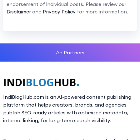
endorsement of individual posts. Please review our
Disclaimer
and
Privacy Policy
for more information.
Ad Partners
IndiBlogHub.com is an AI-powered content publishing
platform that helps creators, brands, and agencies
publish SEO-ready articles with optimized metadata,
internal linking, for long-term search visibility.