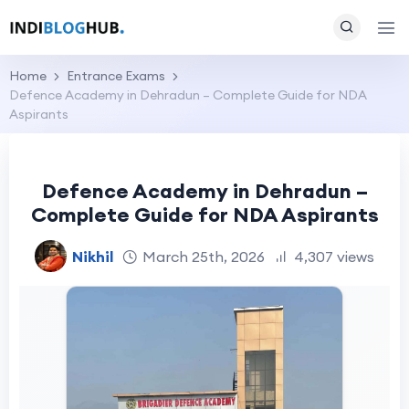
Home
Entrance Exams
Defence Academy in Dehradun – Complete Guide for NDA
Aspirants
Defence Academy in Dehradun –
Complete Guide for NDA Aspirants
Nikhil
March 25th, 2026
4,307 views