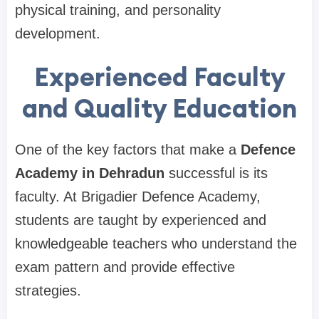
physical training, and personality
development.
Experienced Faculty
and Quality Education
One of the key factors that make a
Defence
Academy in Dehradun
successful is its
faculty. At Brigadier Defence Academy,
students are taught by experienced and
knowledgeable teachers who understand the
exam pattern and provide effective
strategies.