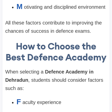
M
otivating and disciplined environment
All these factors contribute to improving the
chances of success in defence exams.
How to Choose the
Best Defence Academy
When selecting a
Defence Academy in
Dehradun
, students should consider factors
such as:
F
aculty experience