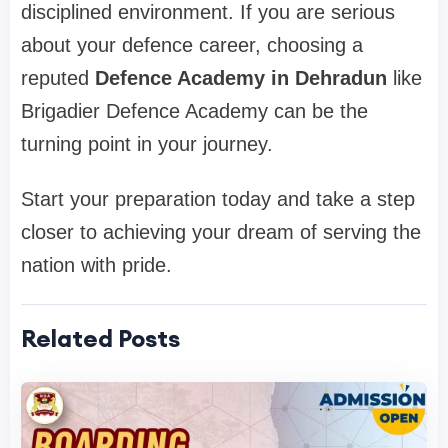
disciplined environment. If you are serious
about your defence career, choosing a
reputed
Defence Academy in Dehradun
like
Brigadier Defence Academy can be the
turning point in your journey.
Start your preparation today and take a step
closer to achieving your dream of serving the
nation with pride.
Related Posts