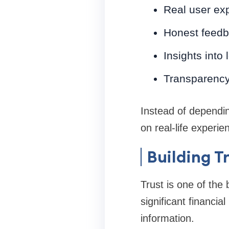
Real user ex
Honest feedb
Insights into
Transparency 
Instead of dependi
on real-life experie
Building T
Trust is one of the 
significant financi
information.