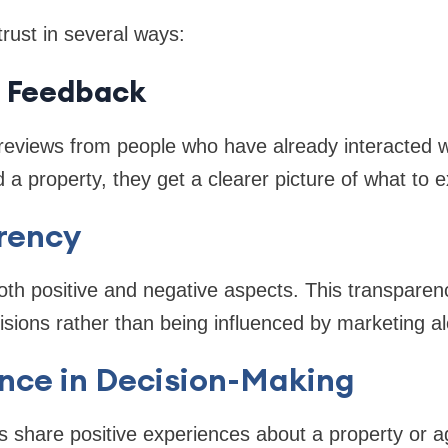
trust in several ways:
c Feedback
eviews from people who have already interacted w
 a property, they get a clearer picture of what to e
rency
oth positive and negative aspects. This transparen
sions rather than being influenced by marketing al
nce in Decision-Making
 share positive experiences about a property or ag