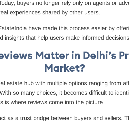
oday, buyers no longer rely only on agents or adv
 real experiences shared by other users.
EstateIndia have made this process easier by offer
nd insights that help users make informed decisions
views Matter in Delhi’s P
Market?
eal estate hub with multiple options ranging from a
ith so many choices, it becomes difficult to identif
is is where reviews come into the picture.
t as a trust bridge between buyers and sellers. T