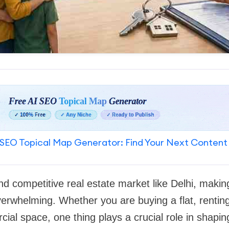
SEO Topical Map Generator: Find Your Next Content
d competitive real estate market like Delhi, making
verwhelming. Whether you are buying a flat, rentin
cial space, one thing plays a crucial role in shapi