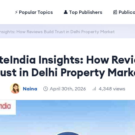
⚡ Popular Topics
👤 Top Publishers
📰 Public
nsights: How Reviews Build Trust in Delhi Property Market
teIndia Insights: How Revi
rust in Delhi Property Mark
Naina
April 30th, 2026
4,348 views