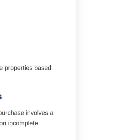
e properties based
s
 purchase involves a
 on incomplete