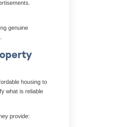
ertisements.
ing genuine
.
roperty
ffordable housing to
y what is reliable
hey provide: