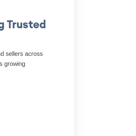
g Trusted
d sellers across
ts growing