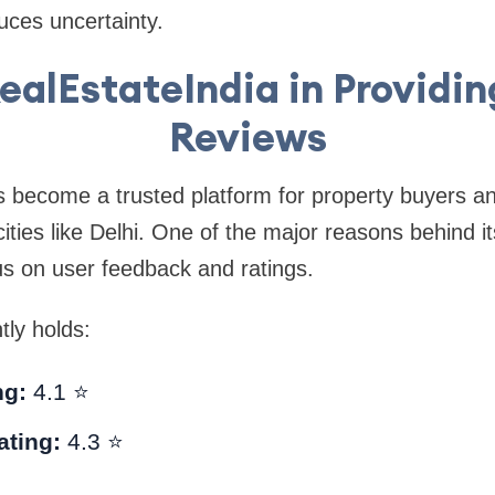
uces uncertainty.
RealEstateIndia in Providin
Reviews
 become a trusted platform for property buyers an
 cities like Delhi. One of the major reasons behind i
cus on user feedback and ratings.
tly holds:
ng:
4.1 ⭐
ating:
4.3 ⭐