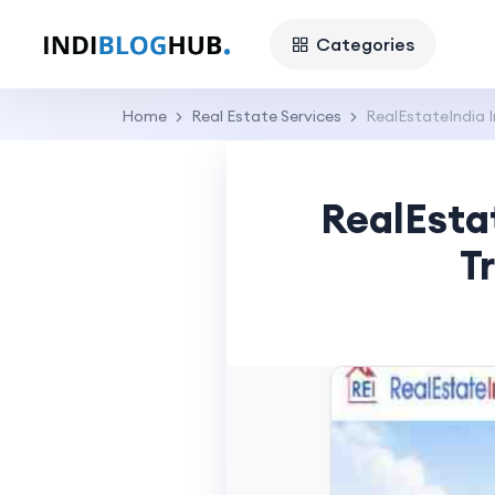
Categories
Home
Real Estate Services
RealEstateIndia I
RealEsta
T