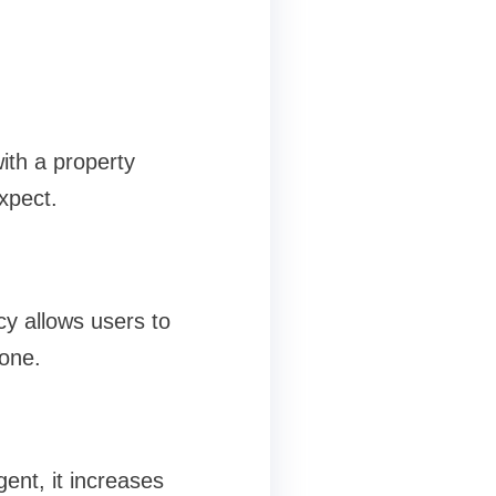
ith a property
xpect.
cy allows users to
one.
ent, it increases