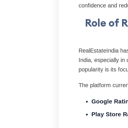
confidence and red
Role of 
RealEstateIndia has
India, especially in
popularity is its fo
The platform curren
Google Rati
Play Store R