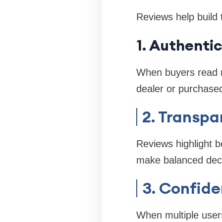
Reviews help build 
1. Authenti
When buyers read r
dealer or purchased
2. Transpa
Reviews highlight b
make balanced deci
3. Confide
When multiple users