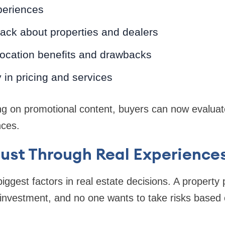
periences
ack about properties and dealers
 location benefits and drawbacks
in pricing and services
ng on promotional content, buyers can now evaluat
nces.
rust Through Real Experience
biggest factors in real estate decisions. A property
al investment, and no one wants to take risks based