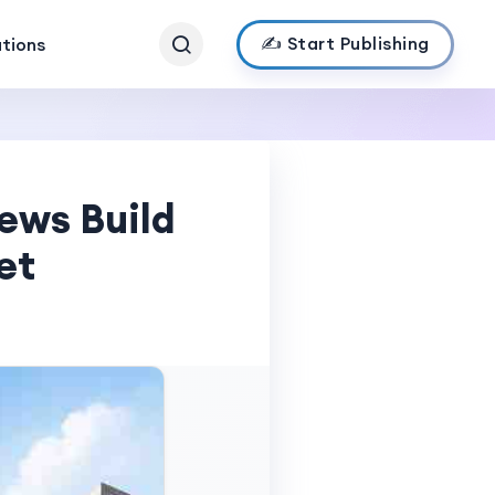
✍️ Start Publishing
ations
ews Build
et