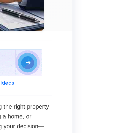
 Ideas
 the right property
g a home, or
ng your decision—