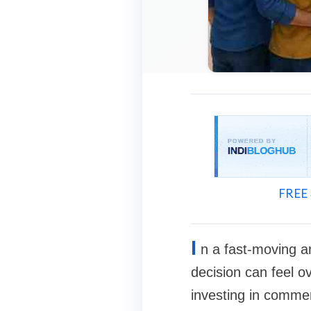
FREE 
I
n a fast-moving an
decision can feel o
investing in commer