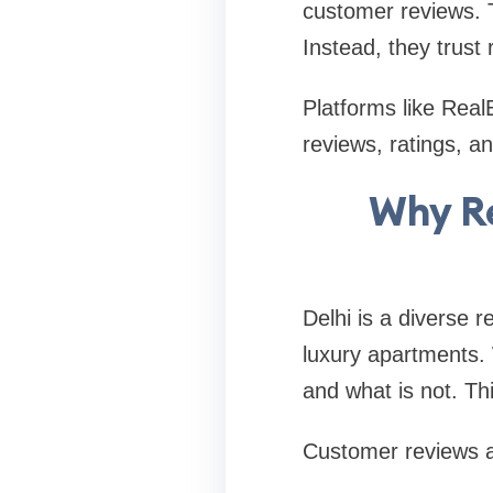
customer reviews. T
Instead, they trust
Platforms like Real
reviews, ratings, a
Why Re
Delhi is a diverse r
luxury apartments. W
and what is not. Th
Customer reviews ac