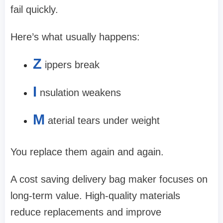
fail quickly.
Here’s what usually happens:
Z
ippers break
I
nsulation weakens
M
aterial tears under weight
You replace them again and again.
A cost saving delivery bag maker focuses on
long-term value. High-quality materials
reduce replacements and improve