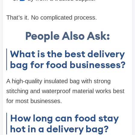
That’s it. No complicated process.
People Also Ask:
What is the best delivery
bag for food businesses?
A high-quality insulated bag with strong
stitching and waterproof material works best
for most businesses.
How long can food stay
hot in a delivery bag?