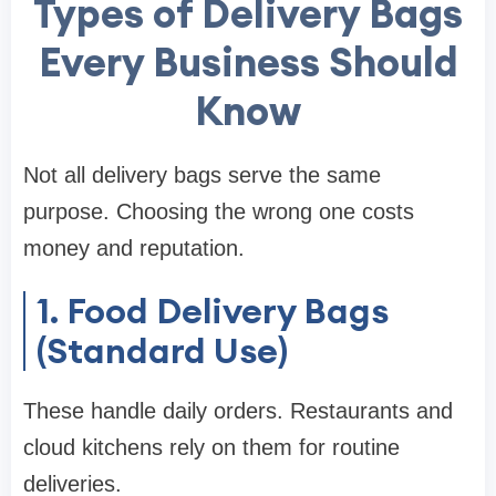
Types of Delivery Bags
Every Business Should
Know
Not all delivery bags serve the same
purpose. Choosing the wrong one costs
money and reputation.
1. Food Delivery Bags
(Standard Use)
These handle daily orders. Restaurants and
cloud kitchens rely on them for routine
deliveries.