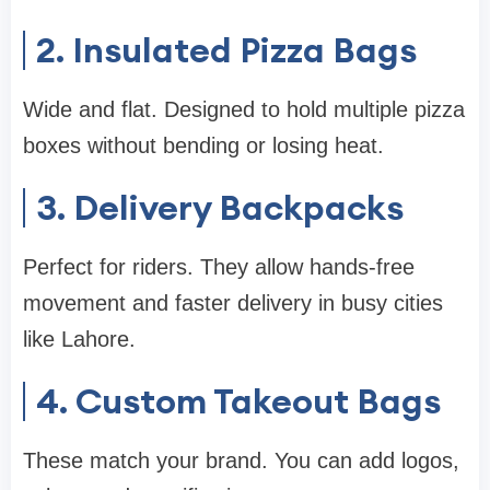
2. Insulated Pizza Bags
Wide and flat. Designed to hold multiple pizza
boxes without bending or losing heat.
3. Delivery Backpacks
Perfect for riders. They allow hands-free
movement and faster delivery in busy cities
like Lahore.
4. Custom Takeout Bags
These match your brand. You can add logos,