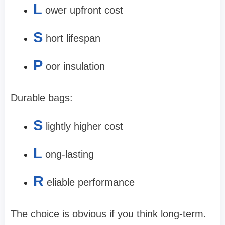
L
ower upfront cost
S
hort lifespan
P
oor insulation
Durable bags:
S
lightly higher cost
L
ong-lasting
R
eliable performance
The choice is obvious if you think long-term.