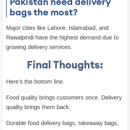
Pakistan need delivery
bags the most?
Major cities like Lahore, Islamabad, and
Rawalpindi have the highest demand due to
growing delivery services.
Final Thoughts:
Here’s the bottom line.
Food quality brings customers once. Delivery
quality brings them back.
Durable food delivery bags, takeaway bags,