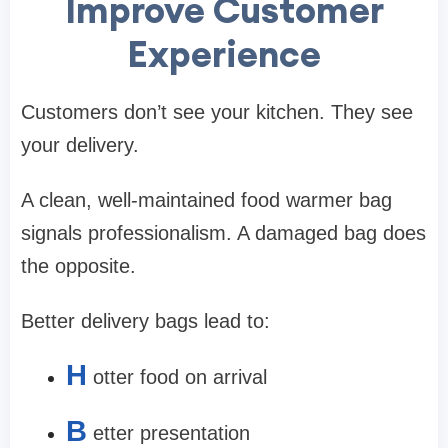
Improve Customer
Experience
Customers don’t see your kitchen. They see
your delivery.
A clean, well-maintained food warmer bag
signals professionalism. A damaged bag does
the opposite.
Better delivery bags lead to:
H
otter food on arrival
B
etter presentation