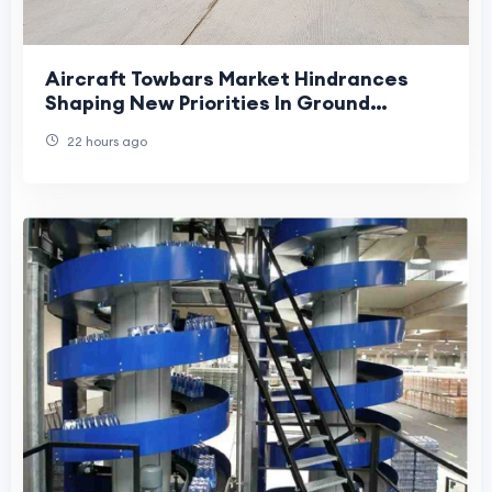
Aircraft Towbars Market Hindrances
Shaping New Priorities In Ground
Handling Operations
22 hours ago