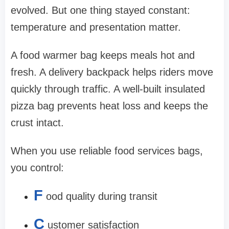
evolved. But one thing stayed constant:
temperature and presentation matter.
A food warmer bag keeps meals hot and
fresh. A delivery backpack helps riders move
quickly through traffic. A well-built insulated
pizza bag prevents heat loss and keeps the
crust intact.
When you use reliable food services bags,
you control:
F
ood quality during transit
C
ustomer satisfaction