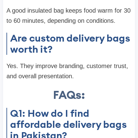
A good insulated bag keeps food warm for 30
to 60 minutes, depending on conditions.
Are custom delivery bags
worth it?
Yes. They improve branding, customer trust,
and overall presentation.
FAQs:
Q1: How do I find
affordable delivery bags
in Pakistan?