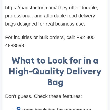
https://bagsfactori.com/They offer durable,
professional, and affordable food delivery
bags designed for real business use.
For inquiries or bulk orders, call: +92 300
4883593
What to Look for in a
High-Quality Delivery
Bag
Don’t guess. Check these features:
S