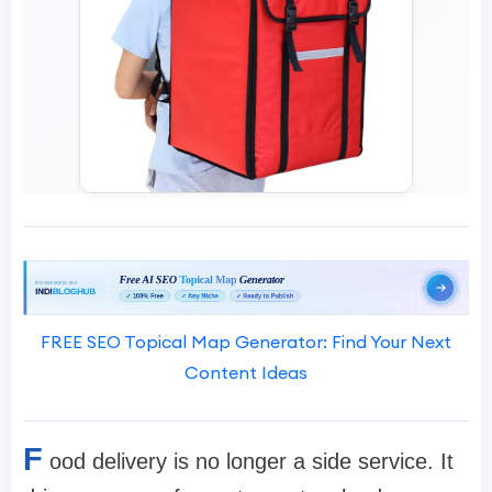
FREE SEO Topical Map Generator: Find Your Next
Content Ideas
F
ood delivery is no longer a side service. It