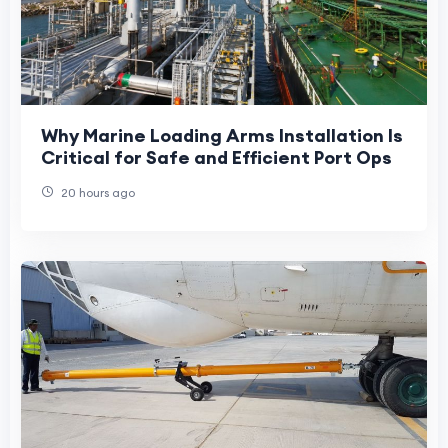
Why Marine Loading Arms Installation Is
Critical for Safe and Efficient Port Ops
20 hours ago