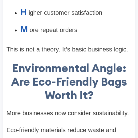
H
igher customer satisfaction
M
ore repeat orders
This is not a theory. It’s basic business logic.
Environmental Angle:
Are Eco-Friendly Bags
Worth It?
More businesses now consider sustainability.
Eco-friendly materials reduce waste and