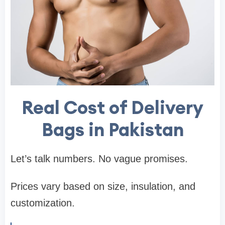
Real Cost of Delivery
Bags in Pakistan
Let’s talk numbers. No vague promises.
Prices vary based on size, insulation, and
customization.