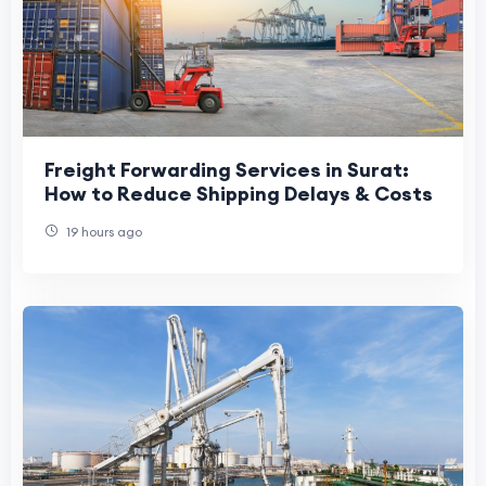
Freight Forwarding Services in Surat:
How to Reduce Shipping Delays & Costs
19 hours ago