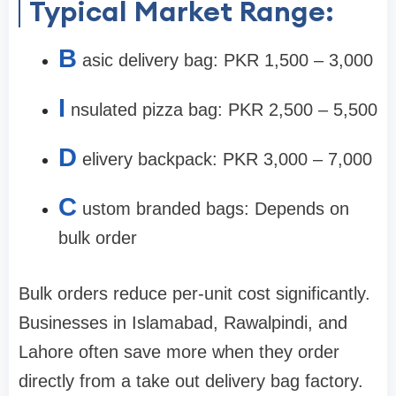
Typical Market Range:
B
asic delivery bag: PKR 1,500 – 3,000
I
nsulated pizza bag: PKR 2,500 – 5,500
D
elivery backpack: PKR 3,000 – 7,000
C
ustom branded bags: Depends on
bulk order
Bulk orders reduce per-unit cost significantly.
Businesses in Islamabad, Rawalpindi, and
Lahore often save more when they order
directly from a take out delivery bag factory.