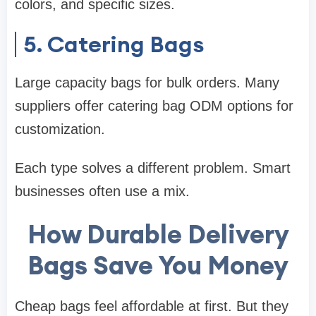
colors, and specific sizes.
5. Catering Bags
Large capacity bags for bulk orders. Many
suppliers offer catering bag ODM options for
customization.
Each type solves a different problem. Smart
businesses often use a mix.
How Durable Delivery
Bags Save You Money
Cheap bags feel affordable at first. But they