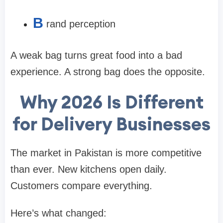
B
rand perception
A weak bag turns great food into a bad
experience. A strong bag does the opposite.
Why 2026 Is Different
for Delivery Businesses
The market in Pakistan is more competitive
than ever. New kitchens open daily.
Customers compare everything.
Here’s what changed: