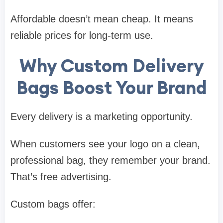
Affordable doesn’t mean cheap. It means
reliable prices for long-term use.
Why Custom Delivery
Bags Boost Your Brand
Every delivery is a marketing opportunity.
When customers see your logo on a clean,
professional bag, they remember your brand.
That’s free advertising.
Custom bags offer: