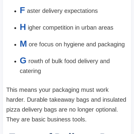
F
aster delivery expectations
H
igher competition in urban areas
M
ore focus on hygiene and packaging
G
rowth of bulk food delivery and
catering
This means your packaging must work
harder. Durable takeaway bags and insulated
pizza delivery bags are no longer optional.
They are basic business tools.