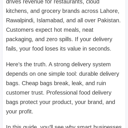
drives revenue for restaurants, cloud
kitchens, and grocery brands across Lahore,
Rawalpindi, Islamabad, and all over Pakistan.
Customers expect hot meals, neat
packaging, and zero spills. If your delivery
fails, your food loses its value in seconds.
Here’s the truth. A strong delivery system
depends on one simple tool: durable delivery
bags. Cheap bags break, leak, and ruin
customer trust. Professional food delivery
bags protect your product, your brand, and
your profit.
In this guide, you’ll see why smart businesses