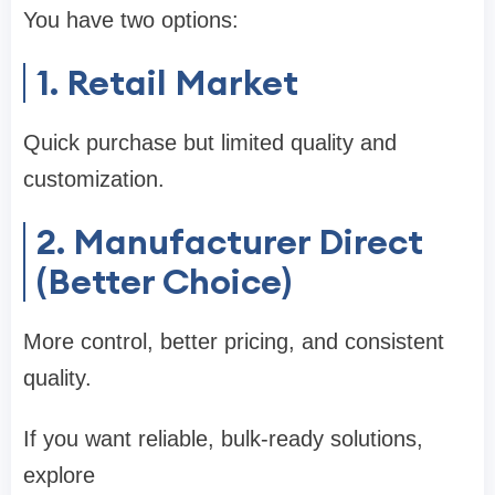
You have two options:
1. Retail Market
Quick purchase but limited quality and
customization.
2. Manufacturer Direct
(Better Choice)
More control, better pricing, and consistent
quality.
If you want reliable, bulk-ready solutions,
explore