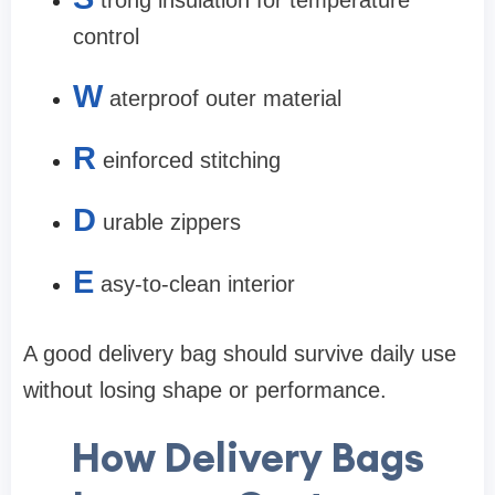
trong insulation for temperature
control
W
aterproof outer material
R
einforced stitching
D
urable zippers
E
asy-to-clean interior
A good delivery bag should survive daily use
without losing shape or performance.
How Delivery Bags