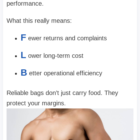
performance.
What this really means:
F
ewer returns and complaints
L
ower long-term cost
B
etter operational efficiency
Reliable bags don’t just carry food. They
protect your margins.