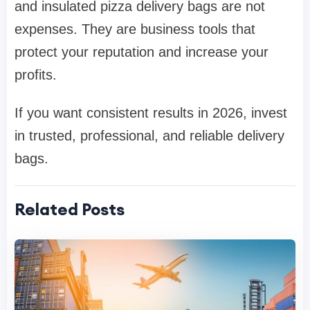
and insulated pizza delivery bags are not
expenses. They are business tools that
protect your reputation and increase your
profits.
If you want consistent results in 2026, invest
in trusted, professional, and reliable delivery
bags.
Related Posts