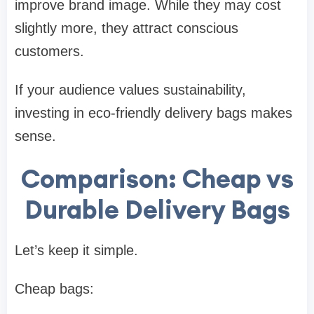
improve brand image. While they may cost
slightly more, they attract conscious
customers.
If your audience values sustainability,
investing in eco-friendly delivery bags makes
sense.
Comparison: Cheap vs
Durable Delivery Bags
Let’s keep it simple.
Cheap bags: