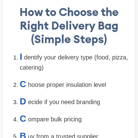
How to Choose the
Right Delivery Bag
(Simple Steps)
I
dentify your delivery type (food, pizza,
catering)
C
hoose proper insulation level
D
ecide if you need branding
C
ompare bulk pricing
B
uy from a trusted supplier