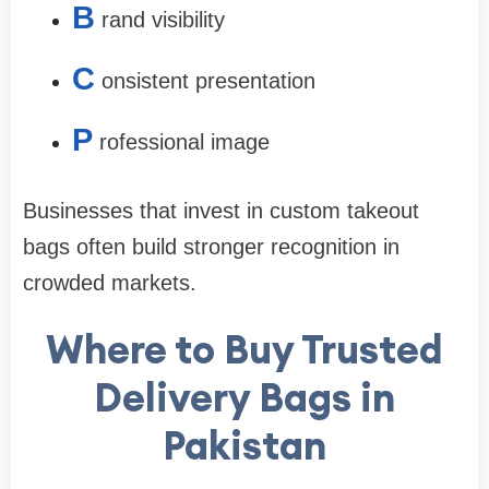
B
rand visibility
C
onsistent presentation
P
rofessional image
Businesses that invest in custom takeout
bags often build stronger recognition in
crowded markets.
Where to Buy Trusted
Delivery Bags in
Pakistan