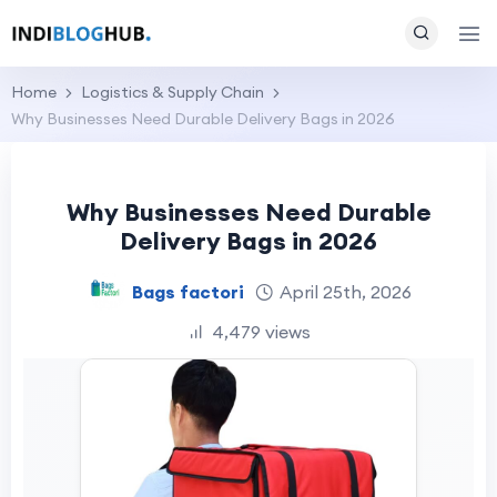
Home
Logistics & Supply Chain
Why Businesses Need Durable Delivery Bags in 2026
Why Businesses Need Durable
Delivery Bags in 2026
Bags factori
April 25th, 2026
4,479 views