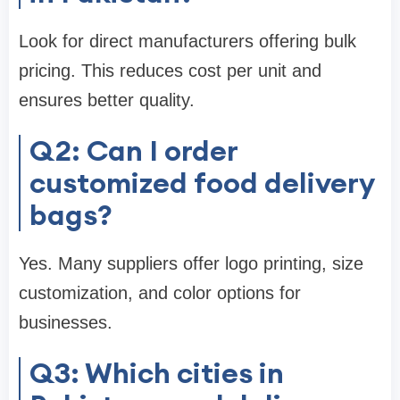
Look for direct manufacturers offering bulk
pricing. This reduces cost per unit and
ensures better quality.
Q2: Can I order
customized food delivery
bags?
Yes. Many suppliers offer logo printing, size
customization, and color options for
businesses.
Q3: Which cities in