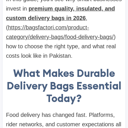
invest in
premium quality, insulated, and
custom delivery bags in 2026
,
(
https://bagsfactori.com/product-
category/delivery-bags/food-delivery-bags/
)
how to choose the right type, and what real
costs look like in Pakistan.
What Makes Durable
Delivery Bags Essential
Today?
Food delivery has changed fast. Platforms,
rider networks, and customer expectations all