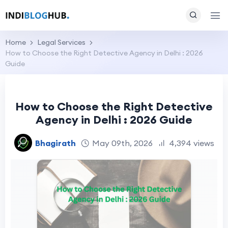
Home
Legal Services
How to Choose the Right Detective Agency in Delhi : 2026
Guide
How to Choose the Right Detective
Agency in Delhi : 2026 Guide
Bhagirath
May 09th, 2026
4,394 views