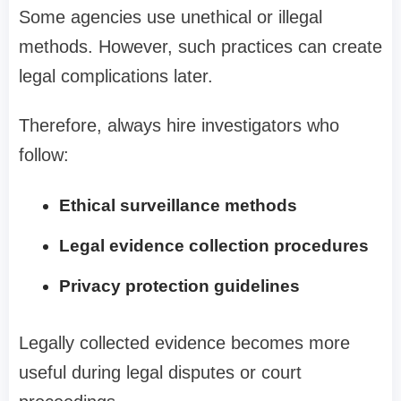
Some agencies use unethical or illegal
methods. However, such practices can create
legal complications later.
Therefore, always hire investigators who
follow:
Ethical surveillance methods
Legal evidence collection procedures
Privacy protection guidelines
Legally collected evidence becomes more
useful during legal disputes or court