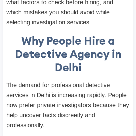
what factors to check before hiring, and
which mistakes you should avoid while
selecting investigation services.
Why People Hire a
Detective Agency in
Delhi
The demand for professional detective
services in Delhi is increasing rapidly. People
now prefer private investigators because they
help uncover facts discreetly and
professionally.