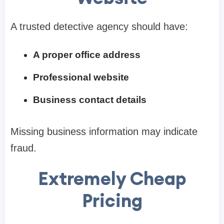
A trusted detective agency should have:
A proper office address
Professional website
Business contact details
Missing business information may indicate
fraud.
Extremely Cheap
Pricing