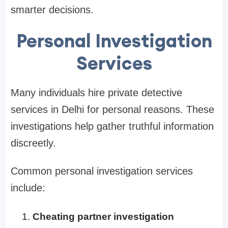
smarter decisions.
Personal Investigation
Services
Many individuals hire private detective
services in Delhi for personal reasons. These
investigations help gather truthful information
discreetly.
Common personal investigation services
include:
Cheating partner investigation