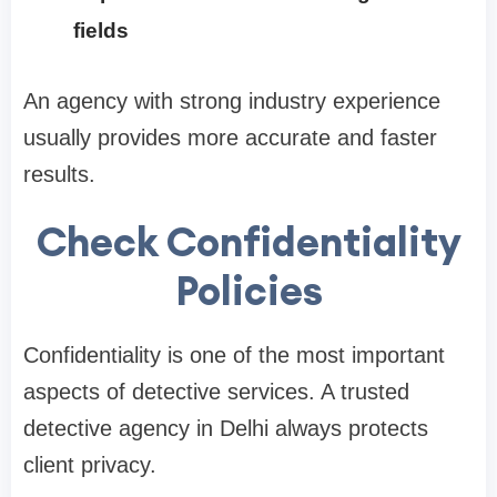
fields
An agency with strong industry experience
usually provides more accurate and faster
results.
Check Confidentiality
Policies
Confidentiality is one of the most important
aspects of detective services. A trusted
detective agency in Delhi always protects
client privacy.