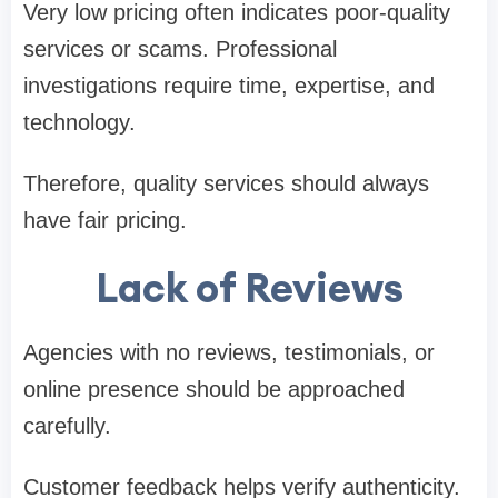
Very low pricing often indicates poor-quality
services or scams. Professional
investigations require time, expertise, and
technology.
Therefore, quality services should always
have fair pricing.
Lack of Reviews
Agencies with no reviews, testimonials, or
online presence should be approached
carefully.
Customer feedback helps verify authenticity.