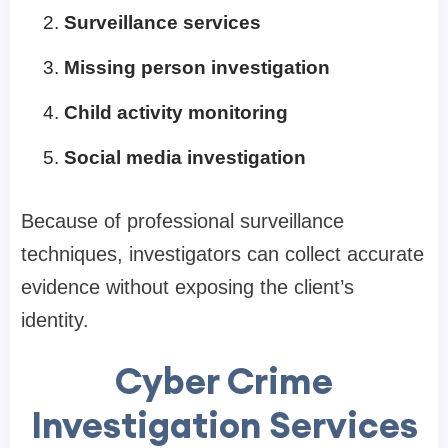
Surveillance services
Missing person investigation
Child activity monitoring
Social media investigation
Because of professional surveillance
techniques, investigators can collect accurate
evidence without exposing the client’s
identity.
Cyber Crime
Investigation Services