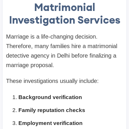
Matrimonial
Investigation Services
Marriage is a life-changing decision.
Therefore, many families hire a matrimonial
detective agency in Delhi before finalizing a
marriage proposal.
These investigations usually include:
Background verification
Family reputation checks
Employment verification