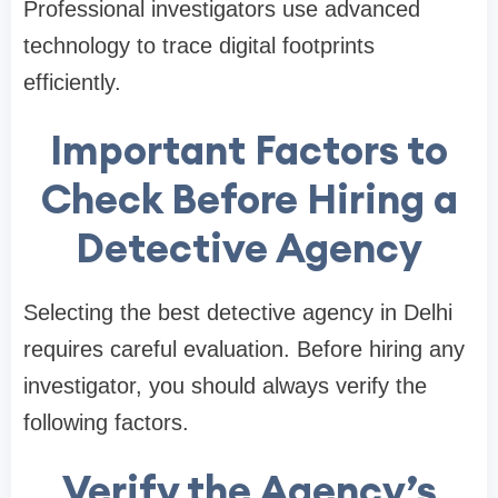
Professional investigators use advanced
technology to trace digital footprints
efficiently.
Important Factors to
Check Before Hiring a
Detective Agency
Selecting the best detective agency in Delhi
requires careful evaluation. Before hiring any
investigator, you should always verify the
following factors.
Verify the Agency’s