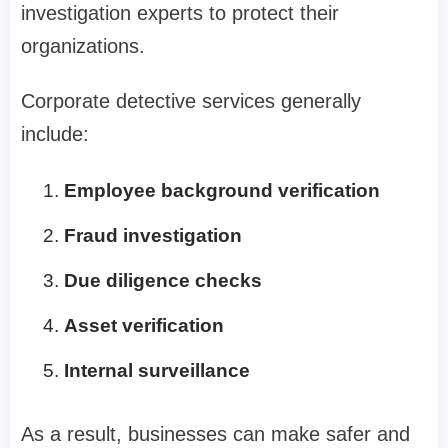
investigation experts to protect their
organizations.
Corporate detective services generally
include:
Employee background verification
Fraud investigation
Due diligence checks
Asset verification
Internal surveillance
As a result, businesses can make safer and