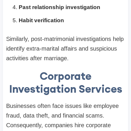
Past relationship investigation
Habit verification
Similarly, post-matrimonial investigations help
identify extra-marital affairs and suspicious
activities after marriage.
Corporate
Investigation Services
Businesses often face issues like employee
fraud, data theft, and financial scams.
Consequently, companies hire corporate