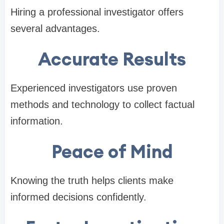
Hiring a professional investigator offers
several advantages.
Accurate Results
Experienced investigators use proven
methods and technology to collect factual
information.
Peace of Mind
Knowing the truth helps clients make
informed decisions confidently.