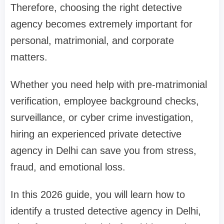
Therefore, choosing the right detective
agency becomes extremely important for
personal, matrimonial, and corporate
matters.
Whether you need help with pre-matrimonial
verification, employee background checks,
surveillance, or cyber crime investigation,
hiring an experienced private detective
agency in Delhi can save you from stress,
fraud, and emotional loss.
In this 2026 guide, you will learn how to
identify a trusted detective agency in Delhi,