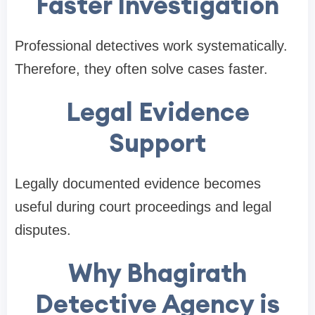
Faster Investigation
Professional detectives work systematically.
Therefore, they often solve cases faster.
Legal Evidence
Support
Legally documented evidence becomes
useful during court proceedings and legal
disputes.
Why Bhagirath
Detective Agency is