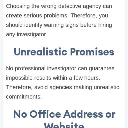
Choosing the wrong detective agency can
create serious problems. Therefore, you
should identify warning signs before hiring
any investigator.
Unrealistic Promises
No professional investigator can guarantee
impossible results within a few hours.
Therefore, avoid agencies making unrealistic
commitments.
No Office Address or
Website