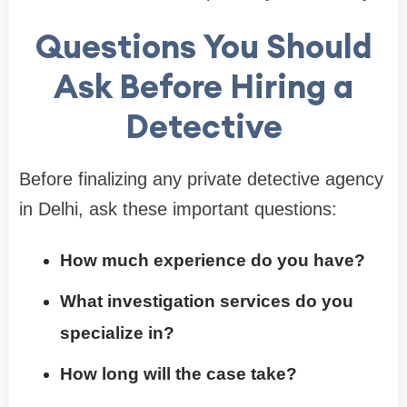
Questions You Should
Ask Before Hiring a
Detective
Before finalizing any private detective agency
in Delhi, ask these important questions:
How much experience do you have?
What investigation services do you
specialize in?
How long will the case take?