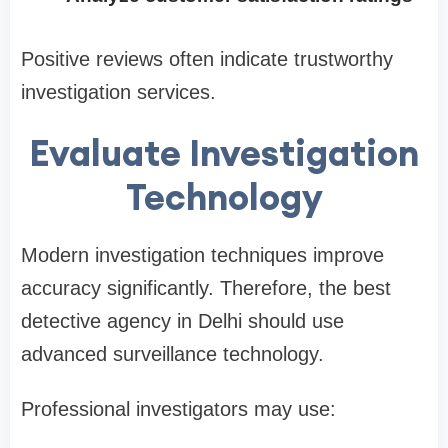
Positive reviews often indicate trustworthy
investigation services.
Evaluate Investigation
Technology
Modern investigation techniques improve
accuracy significantly. Therefore, the best
detective agency in Delhi should use
advanced surveillance technology.
Professional investigators may use: