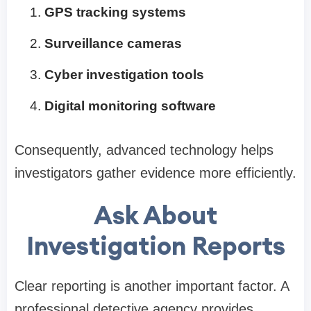
GPS tracking systems
Surveillance cameras
Cyber investigation tools
Digital monitoring software
Consequently, advanced technology helps
investigators gather evidence more efficiently.
Ask About
Investigation Reports
Clear reporting is another important factor. A
professional detective agency provides