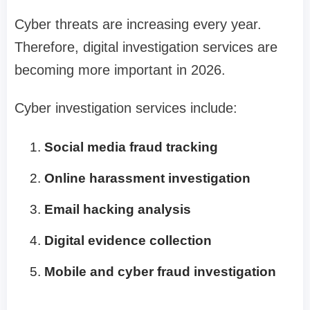
Cyber threats are increasing every year.
Therefore, digital investigation services are
becoming more important in 2026.
Cyber investigation services include:
Social media fraud tracking
Online harassment investigation
Email hacking analysis
Digital evidence collection
Mobile and cyber fraud investigation