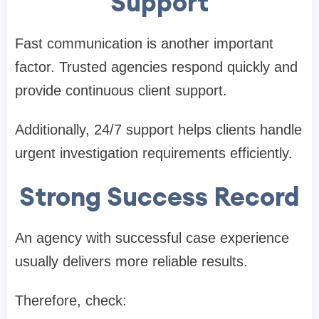
Support
Fast communication is another important
factor. Trusted agencies respond quickly and
provide continuous client support.
Additionally, 24/7 support helps clients handle
urgent investigation requirements efficiently.
Strong Success Record
An agency with successful case experience
usually delivers more reliable results.
Therefore, check: