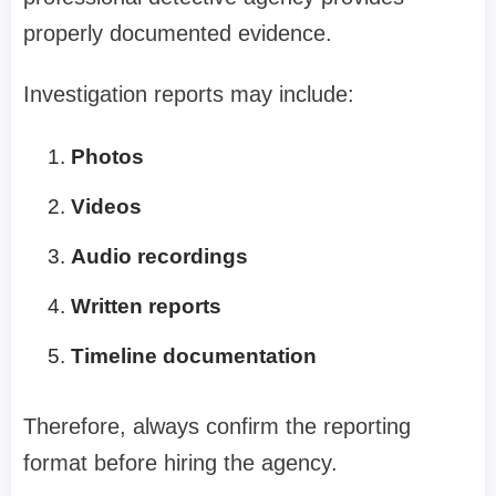
properly documented evidence.
Investigation reports may include:
Photos
Videos
Audio recordings
Written reports
Timeline documentation
Therefore, always confirm the reporting
format before hiring the agency.