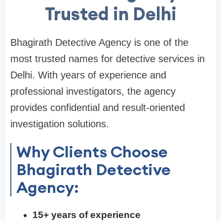
Trusted in Delhi
Bhagirath Detective Agency is one of the
most trusted names for detective services in
Delhi. With years of experience and
professional investigators, the agency
provides confidential and result-oriented
investigation solutions.
Why Clients Choose
Bhagirath Detective
Agency:
15+ years of experience