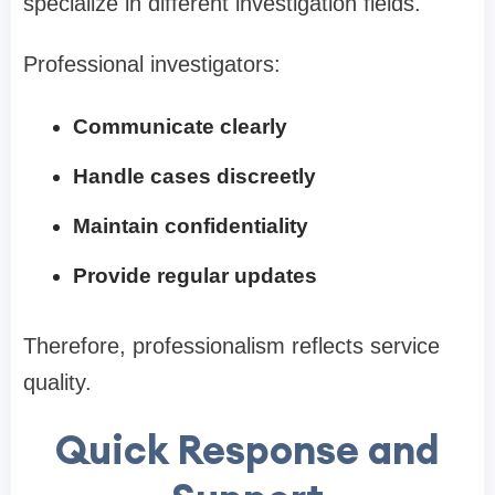
specialize in different investigation fields.
Professional investigators:
Communicate clearly
Handle cases discreetly
Maintain confidentiality
Provide regular updates
Therefore, professionalism reflects service
quality.
Quick Response and