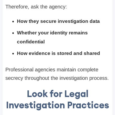
Therefore, ask the agency:
How they secure investigation data
Whether your identity remains
confidential
How evidence is stored and shared
Professional agencies maintain complete
secrecy throughout the investigation process.
Look for Legal
Investigation Practices