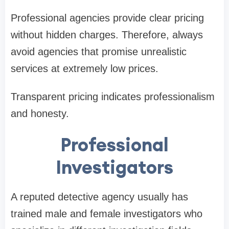
Professional agencies provide clear pricing
without hidden charges. Therefore, always
avoid agencies that promise unrealistic
services at extremely low prices.
Transparent pricing indicates professionalism
and honesty.
Professional
Investigators
A reputed detective agency usually has
trained male and female investigators who