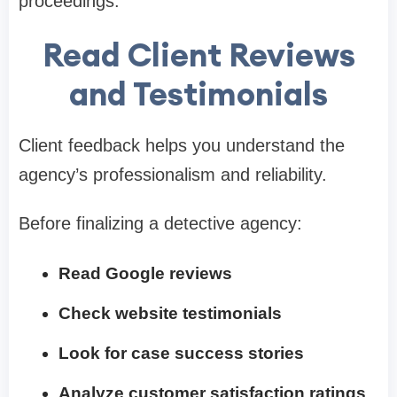
proceedings.
Read Client Reviews
and Testimonials
Client feedback helps you understand the
agency’s professionalism and reliability.
Before finalizing a detective agency:
Read Google reviews
Check website testimonials
Look for case success stories
Analyze customer satisfaction ratings