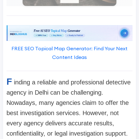
FREE SEO Topical Map Generator: Find Your Next
Content Ideas
F
inding a reliable and professional detective
agency in Delhi can be challenging.
Nowadays, many agencies claim to offer the
best investigation services. However, not
every agency delivers accurate results,
confidentiality, or legal investigation support.