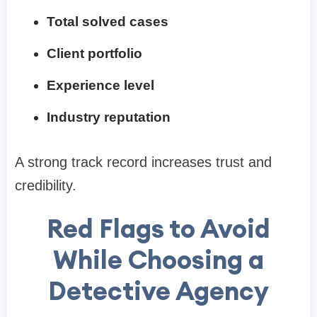
Total solved cases
Client portfolio
Experience level
Industry reputation
A strong track record increases trust and
credibility.
Red Flags to Avoid
While Choosing a
Detective Agency