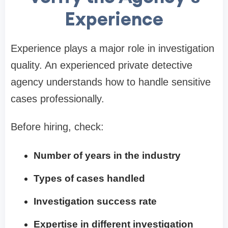
Experience
Experience plays a major role in investigation
quality. An experienced private detective
agency understands how to handle sensitive
cases professionally.
Before hiring, check:
Number of years in the industry
Types of cases handled
Investigation success rate
Expertise in different investigation