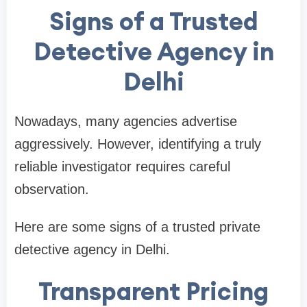
Signs of a Trusted
Detective Agency in
Delhi
Nowadays, many agencies advertise
aggressively. However, identifying a truly
reliable investigator requires careful
observation.
Here are some signs of a trusted private
detective agency in Delhi.
Transparent Pricing