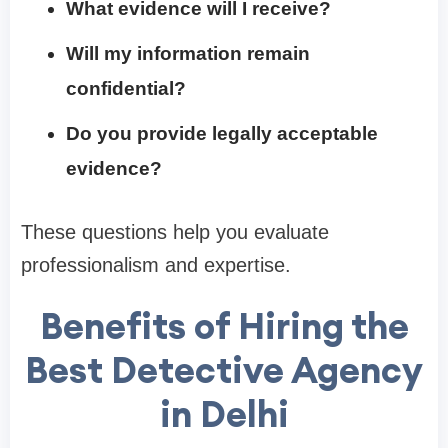
What evidence will I receive?
Will my information remain
confidential?
Do you provide legally acceptable
evidence?
These questions help you evaluate
professionalism and expertise.
Benefits of Hiring the
Best Detective Agency
in Delhi