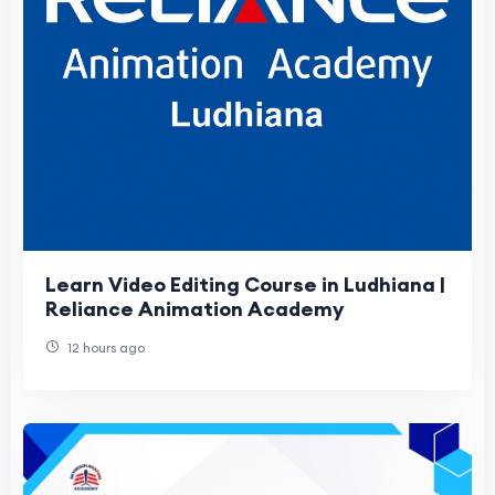
Learn Video Editing Course in Ludhiana |
Reliance Animation Academy
12 hours ago