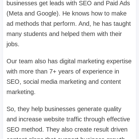
businesses get leads with SEO and Paid Ads
(Meta and Google). He knows how to make
ad methods that perform. And, he has taught
many students and helped them with their
jobs.
Our team also has digital marketing expertise
with more than 7+ years of experience in
SEO, social media marketing and content
marketing.
So, they help businesses generate quality
and increase website traffic through effective
SEO method. They also create result driven