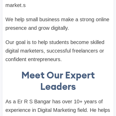
market.s
We help small business make a strong online
presence and grow digitally.
Our goal is to help students become skilled
digital marketers, successful freelancers or
confident entrepreneurs.
Meet Our Expert
Leaders
As a Er R S Bangar has over 10+ years of
experience in Digital Marketing field. He helps