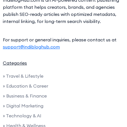
platform that helps creators, brands, and agencies
publish SEO-ready articles with optimized metadata,
internal linking, for long-term search visibility.
For support or general inquiries, please contact us at
support@indibloghub.com
Categories
» Travel & Lifestyle
» Education & Career
» Business & Finance
» Digital Marketing
» Technology & AI
» Health & Wellness