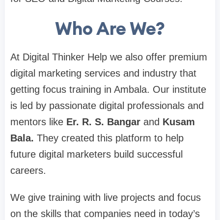
Who Are We?
At Digital Thinker Help we also offer premium
digital marketing services and industry that
getting focus training in Ambala. Our institute
is led by passionate digital professionals and
mentors like
Er. R. S. Bangar
and
Kusam
Bala.
They created this platform to help
future digital marketers build successful
careers.
We give training with live projects and focus
on the skills that companies need in today’s