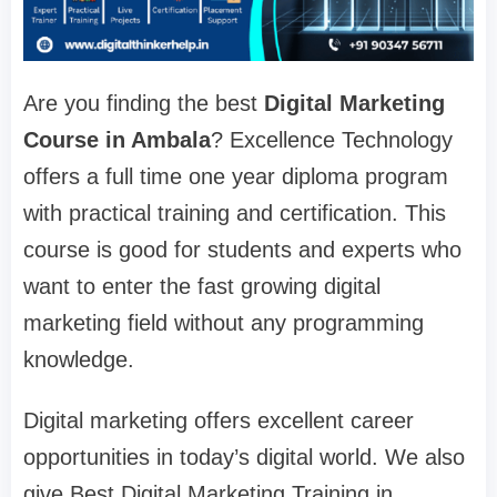
Are you finding the best
Digital Marketing
Course in Ambala
? Excellence Technology
offers a full time one year diploma program
with practical training and certification. This
course is good for students and experts who
want to enter the fast growing digital
marketing field without any programming
knowledge.
Digital marketing offers excellent career
opportunities in today’s digital world. We also
give Best Digital Marketing Training in