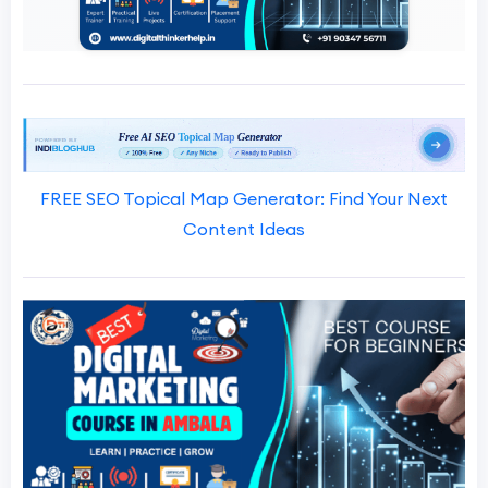
FREE SEO Topical Map Generator: Find Your Next
Content Ideas