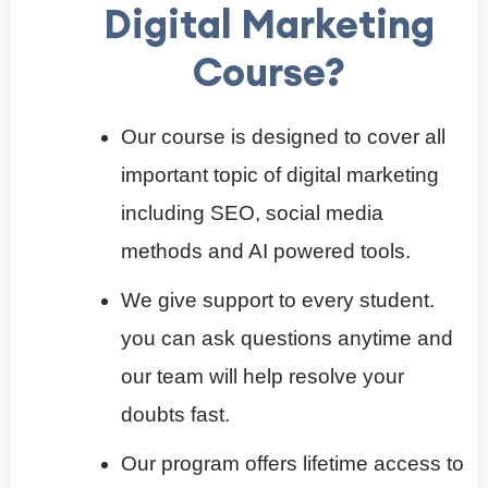
Digital Marketing
Course?
Our course is designed to cover all
important topic of digital marketing
including SEO, social media
methods and AI powered tools.
We give support to every student.
you can ask questions anytime and
our team will help resolve your
doubts fast.
Our program offers lifetime access to