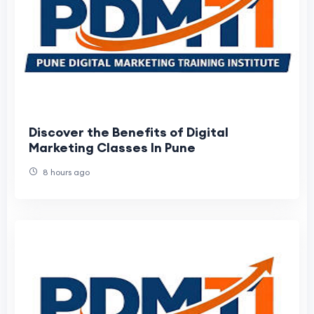
Discover the Benefits of Digital
Marketing Classes In Pune
8 hours ago