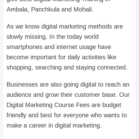
Ambala, Panchkula and Mohali.
As we know digital marketing methods are
slowly missing. In the today world
smartphones and internet usage have
become important for daily activities like
shopping, searching and staying connected.
Businesses are also going digital to reach an
audience and grow their customer base. Our
Digital Marketing Course Fees are budget
friendly and best for everyone who wants to
make a career in digital marketing.