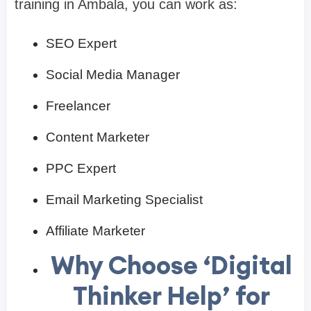
training in Ambala, you can work as:
SEO Expert
Social Media Manager
Freelancer
Content Marketer
PPC Expert
Email Marketing Specialist
Affiliate Marketer
Why Choose ‘Digital
Thinker Help’ for