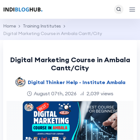
Home
Training Institutes
Digital Marketing Course in Ambala Cantt/City
Digital Marketing Course in Ambala
Cantt/City
Digital Thinker Help - Institute Ambala
August 07th, 2026
2,039 views