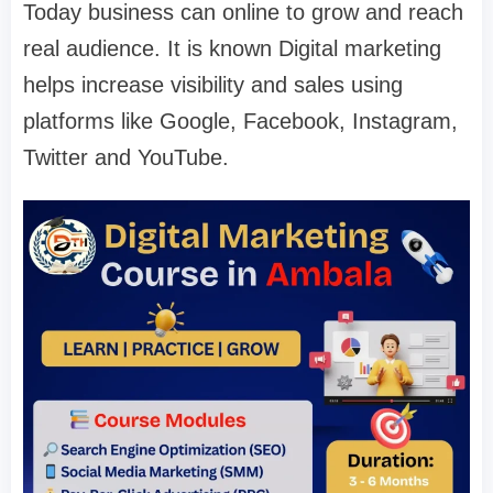
Today business can online to grow and reach
real audience. It is known Digital marketing
helps increase visibility and sales using
platforms like Google, Facebook, Instagram,
Twitter and YouTube.