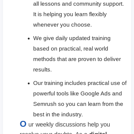
all lessons and community support.
It is helping you learn flexibly
whenever you choose.
We give daily updated training
based on practical, real world
methods that are proven to deliver
results.
Our training includes practical use of
powerful tools like Google Ads and
Semrush so you can learn from the
best in the industry.
O
ur weekly discussions help you