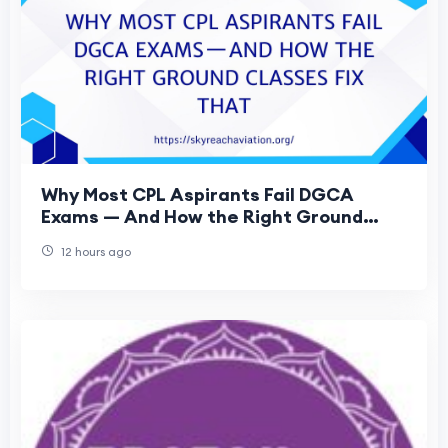
Why Most CPL Aspirants Fail DGCA
Exams — And How the Right Ground
Classes Fix That
12 hours ago