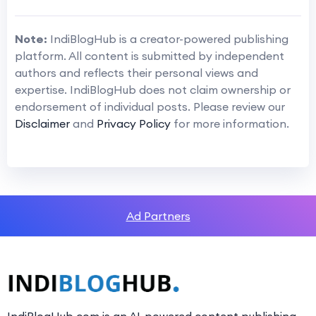
Note:
IndiBlogHub is a creator-powered publishing
platform. All content is submitted by independent
authors and reflects their personal views and
expertise. IndiBlogHub does not claim ownership or
endorsement of individual posts. Please review our
Disclaimer
and
Privacy Policy
for more information.
Ad Partners
IndiBlogHub.com is an AI-powered content publishing