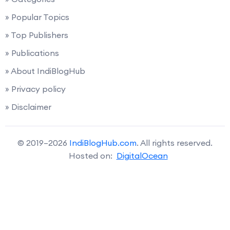
» Popular Topics
» Top Publishers
» Publications
» About IndiBlogHub
» Privacy policy
» Disclaimer
© 2019–2026
IndiBlogHub.com
. All rights reserved.
Hosted on:
DigitalOcean