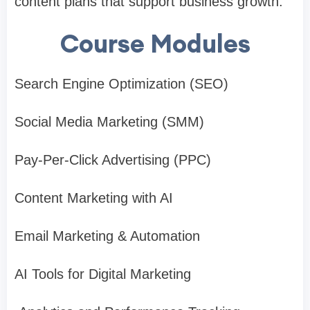
content plans that support business growth.
Course Modules
Search Engine Optimization (SEO)
Social Media Marketing (SMM)
Pay-Per-Click Advertising (PPC)
Content Marketing with AI
Email Marketing & Automation
AI Tools for Digital Marketing