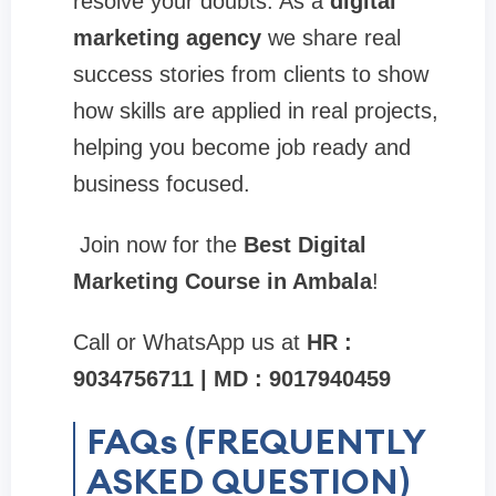
resolve your doubts. As a
digital
marketing agency
we share real
success stories from clients to show
how skills are applied in real projects,
helping you become job ready and
business focused.
Join now for the
Best Digital
Marketing Course in Ambala
!
Call or WhatsApp us at
HR :
9034756711 | MD : 9017940459
FAQs (FREQUENTLY
ASKED QUESTION)