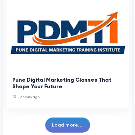
Pune Digital Marketing Classes That
Shape Your Future
19 hours ago
Load more...