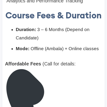
Analytics and Performance Tracking
Course Fees & Duration
Duration:
3 – 6 Months (Depend on
Candidate)
Mode:
Offline (Ambala) + Online classes
Affordable Fees
(Call for details: