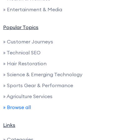
» Entertainment & Media
Popular Topics
» Customer Journeys
» Technical SEO
» Hair Restoration
» Science & Emerging Technology
» Sports Gear & Performance
» Agriculture Services
» Browse all
Links
» Categories