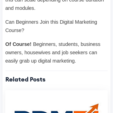
and modules.
Can Beginners Join this Digital Marketing
Course?
Of Course!
Beginners, students, business
owners, housewives and job seekers can
easily grab up digital marketing.
Related Posts