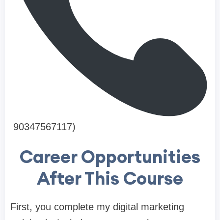
90347567117)
Career Opportunities
After This Course
First, you complete my digital marketing