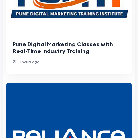
Pune Digital Marketing Classes with
Real-Time Industry Training
9 hours ago