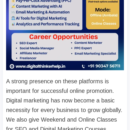
A strong presence on these platforms is
important for successful online promotion.
Digital marketing has now become a basic
necessity for every business to grow globally.
We also give Weekend and Online Classes
for SEO and Digital Marketing Courses.