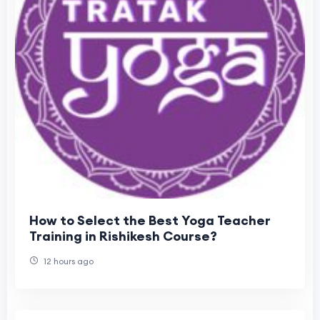
How to Select the Best Yoga Teacher
Training in Rishikesh Course?
12 hours ago