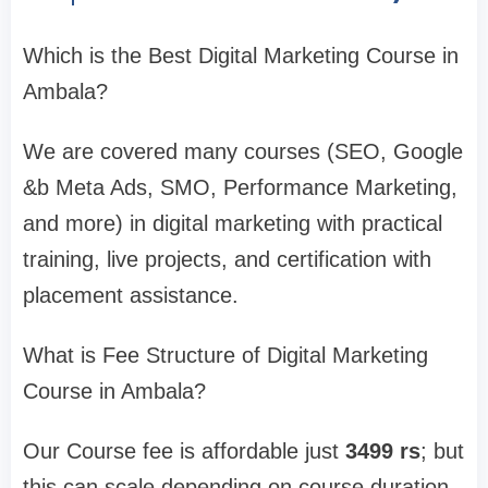
Which is the Best Digital Marketing Course in
Ambala?
We are covered many courses (SEO, Google
&b Meta Ads, SMO, Performance Marketing,
and more) in digital marketing with practical
training, live projects, and certification with
placement assistance.
What is Fee Structure of Digital Marketing
Course in Ambala?
Our Course fee is affordable just
3499 rs
; but
this can scale depending on course duration