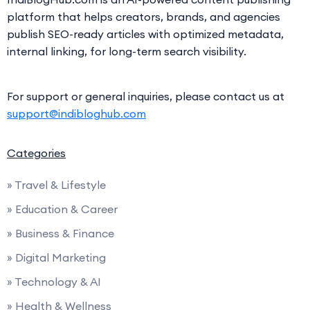
platform that helps creators, brands, and agencies
publish SEO-ready articles with optimized metadata,
internal linking, for long-term search visibility.
For support or general inquiries, please contact us at
support@indibloghub.com
Categories
» Travel & Lifestyle
» Education & Career
» Business & Finance
» Digital Marketing
» Technology & AI
» Health & Wellness