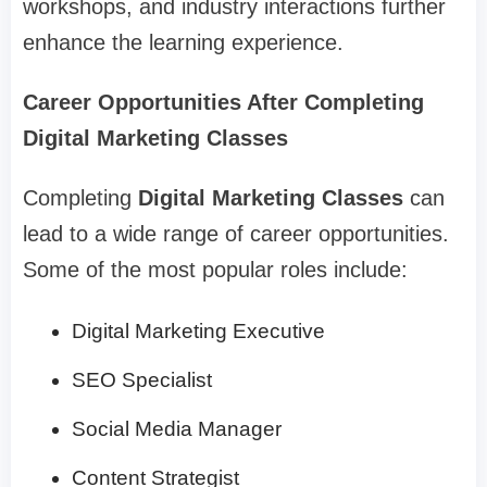
workshops, and industry interactions further
enhance the learning experience.
Career Opportunities After Completing
Digital Marketing Classes
Completing
Digital Marketing Classes
can
lead to a wide range of career opportunities.
Some of the most popular roles include:
Digital Marketing Executive
SEO Specialist
Social Media Manager
Content Strategist