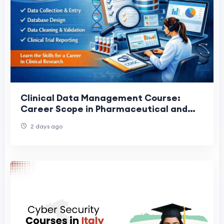
Clinical Data Management Course:
Career Scope in Pharmaceutical and
Clinical Research Industries
2 days ago