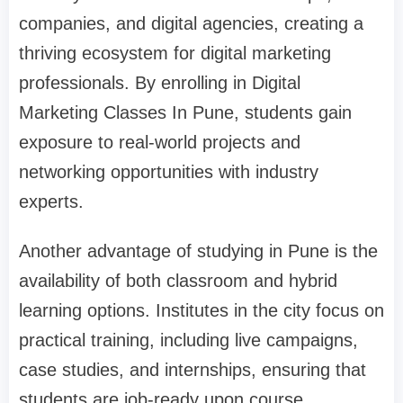
companies, and digital agencies, creating a
thriving ecosystem for digital marketing
professionals. By enrolling in
Digital
Marketing Classes In Pune
, students gain
exposure to real-world projects and
networking opportunities with industry
experts.
Another advantage of studying in Pune is the
availability of both classroom and hybrid
learning options. Institutes in the city focus on
practical training, including live campaigns,
case studies, and internships, ensuring that
students are job-ready upon course