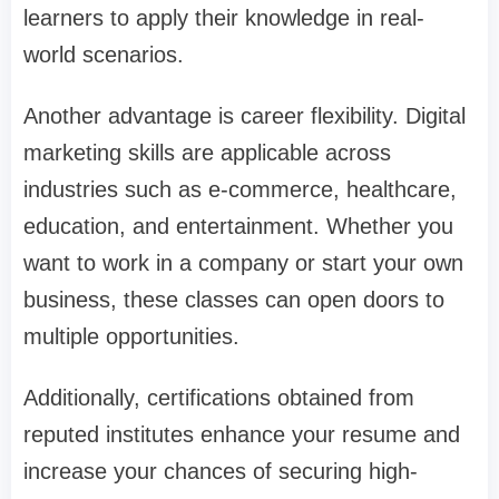
learners to apply their knowledge in real-
world scenarios.
Another advantage is career flexibility. Digital
marketing skills are applicable across
industries such as e-commerce, healthcare,
education, and entertainment. Whether you
want to work in a company or start your own
business, these classes can open doors to
multiple opportunities.
Additionally, certifications obtained from
reputed institutes enhance your resume and
increase your chances of securing high-