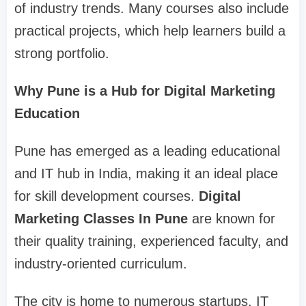
of industry trends. Many courses also include
practical projects, which help learners build a
strong portfolio.
Why Pune is a Hub for Digital Marketing
Education
Pune has emerged as a leading educational
and IT hub in India, making it an ideal place
for skill development courses.
Digital
Marketing Classes In Pune
are known for
their quality training, experienced faculty, and
industry-oriented curriculum.
The city is home to numerous startups, IT