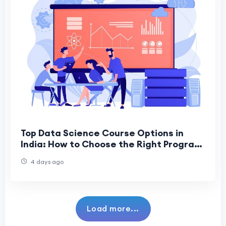
Top Data Science Course Options in
India: How to Choose the Right Program
for a Successful Career
4 days ago
Load more...