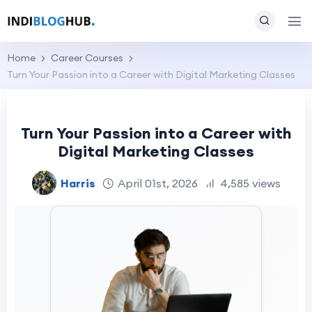
Home
Career Courses
Turn Your Passion into a Career with Digital Marketing Classes
Turn Your Passion into a Career with
Digital Marketing Classes
Harris
April 01st, 2026
4,585 views