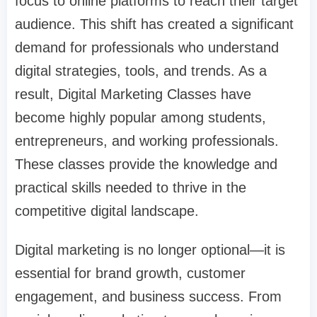
focus to online platforms to reach their target
audience. This shift has created a significant
demand for professionals who understand
digital strategies, tools, and trends. As a
result,
Digital Marketing Classes
have
become highly popular among students,
entrepreneurs, and working professionals.
These classes provide the knowledge and
practical skills needed to thrive in the
competitive digital landscape.
Digital marketing is no longer optional—it is
essential for brand growth, customer
engagement, and business success. From