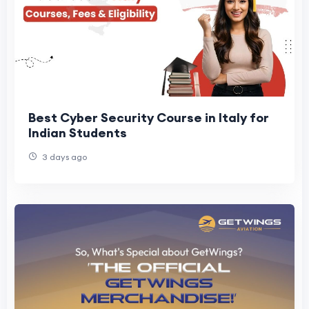
Best Cyber Security Course in Italy for
Indian Students
3 days ago