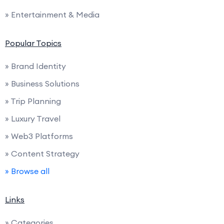
» Entertainment & Media
Popular Topics
» Brand Identity
» Business Solutions
» Trip Planning
» Luxury Travel
» Web3 Platforms
» Content Strategy
» Browse all
Links
» Categories