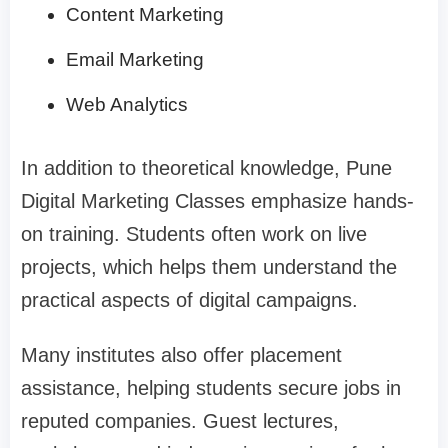
Content Marketing
Email Marketing
Web Analytics
In addition to theoretical knowledge,
Pune
Digital Marketing Classes
emphasize hands-
on training. Students often work on live
projects, which helps them understand the
practical aspects of digital campaigns.
Many institutes also offer placement
assistance, helping students secure jobs in
reputed companies. Guest lectures,