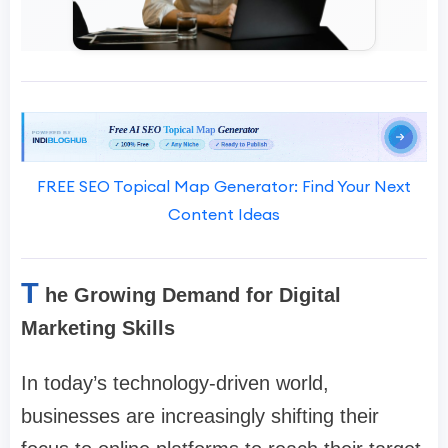
FREE SEO Topical Map Generator: Find Your Next
Content Ideas
T
he Growing Demand for Digital
Marketing Skills
In today’s technology-driven world,
businesses are increasingly shifting their