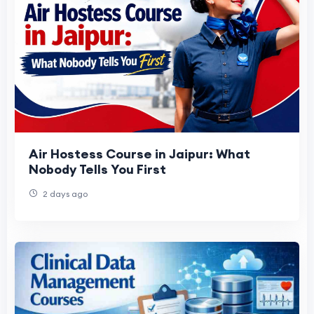
Air Hostess Course in Jaipur: What
Nobody Tells You First
2 days ago