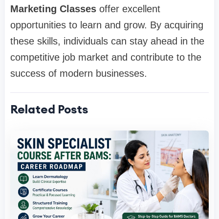
Marketing Classes
offer excellent
opportunities to learn and grow. By acquiring
these skills, individuals can stay ahead in the
competitive job market and contribute to the
success of modern businesses.
Related Posts