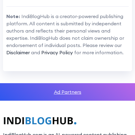
Note:
IndiBlogHub is a creator-powered publishing
platform. All content is submitted by independent
authors and reflects their personal views and
expertise. IndiBlogHub does not claim ownership or
endorsement of individual posts. Please review our
Disclaimer
and
Privacy Policy
for more information.
Ad Partners
IndiBlogHub.com is an AI-powered content publishing