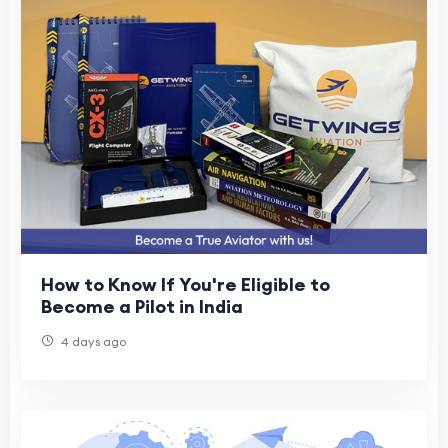
How to Know If You're Eligible to
Become a Pilot in India
4 days ago