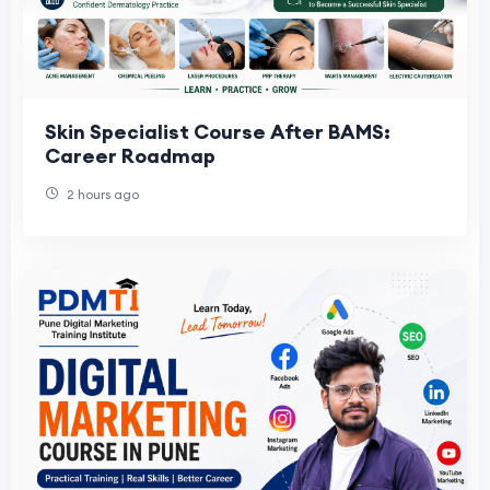
Skin Specialist Course After BAMS:
Career Roadmap
2 hours ago