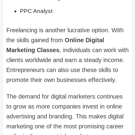
PPC Analyst
Freelancing is another lucrative option. With
the skills gained from
Online Digital
Marketing Classes
, individuals can work with
clients worldwide and earn a steady income.
Entrepreneurs can also use these skills to
promote their own businesses effectively.
The demand for digital marketers continues
to grow as more companies invest in online
advertising and branding. This makes digital
marketing one of the most promising career