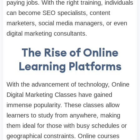
paying jobs. With the right training, individuals
can become SEO specialists, content
marketers, social media managers, or even
digital marketing consultants.
The Rise of Online
Learning Platforms
With the advancement of technology,
Online
Digital Marketing Classes
have gained
immense popularity. These classes allow
learners to study from anywhere, making
them ideal for those with busy schedules or
geographical constraints. Online courses