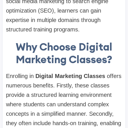
social media marketing to search engine
optimization (SEO), learners can gain
expertise in multiple domains through
structured training programs.
Why Choose Digital
Marketing Classes?
Enrolling in
Digital Marketing Classes
offers
numerous benefits. Firstly, these classes
provide a structured learning environment
where students can understand complex
concepts in a simplified manner. Secondly,
they often include hands-on training, enabling