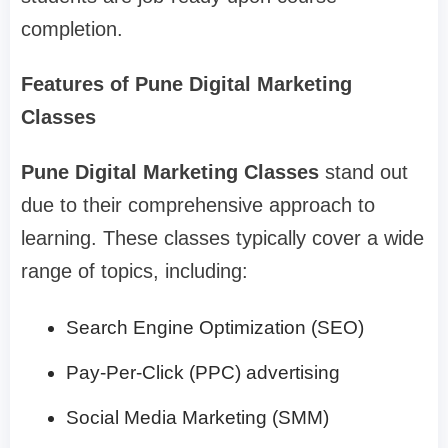
completion.
Features of Pune Digital Marketing
Classes
Pune Digital Marketing Classes
stand out
due to their comprehensive approach to
learning. These classes typically cover a wide
range of topics, including:
Search Engine Optimization (SEO)
Pay-Per-Click (PPC) advertising
Social Media Marketing (SMM)