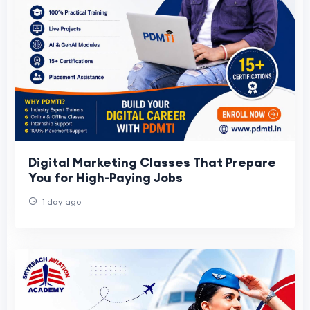
Digital Marketing Classes That Prepare
You for High-Paying Jobs
1 day ago