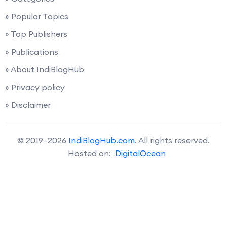
» Popular Topics
» Top Publishers
» Publications
» About IndiBlogHub
» Privacy policy
» Disclaimer
© 2019–2026
IndiBlogHub.com
. All rights reserved.
Hosted on:
DigitalOcean