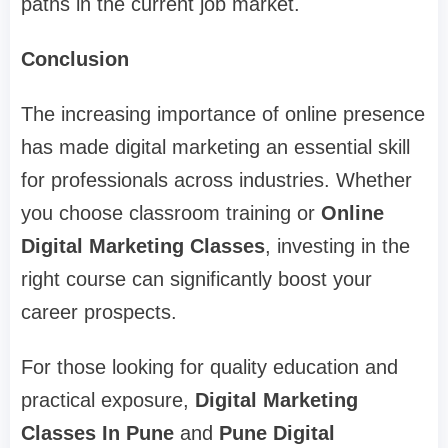
paths in the current job market.
Conclusion
The increasing importance of online presence
has made digital marketing an essential skill
for professionals across industries. Whether
you choose classroom training or
Online
Digital Marketing Classes
, investing in the
right course can significantly boost your
career prospects.
For those looking for quality education and
practical exposure,
Digital Marketing
Classes In Pune
and
Pune Digital