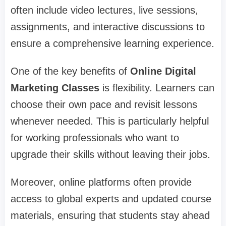
often include video lectures, live sessions,
assignments, and interactive discussions to
ensure a comprehensive learning experience.
One of the key benefits of
Online Digital
Marketing Classes
is flexibility. Learners can
choose their own pace and revisit lessons
whenever needed. This is particularly helpful
for working professionals who want to
upgrade their skills without leaving their jobs.
Moreover, online platforms often provide
access to global experts and updated course
materials, ensuring that students stay ahead