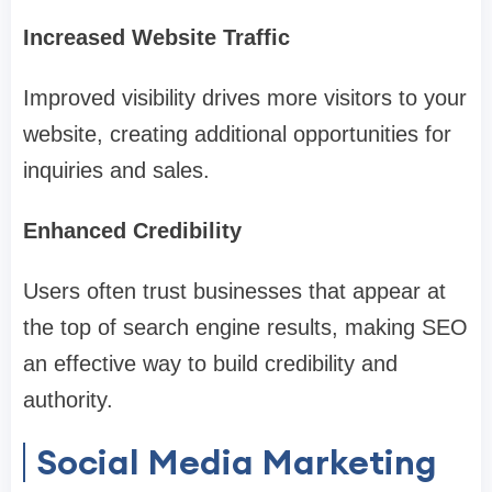
Increased Website Traffic
Improved visibility drives more visitors to your
website, creating additional opportunities for
inquiries and sales.
Enhanced Credibility
Users often trust businesses that appear at
the top of search engine results, making SEO
an effective way to build credibility and
authority.
Social Media Marketing