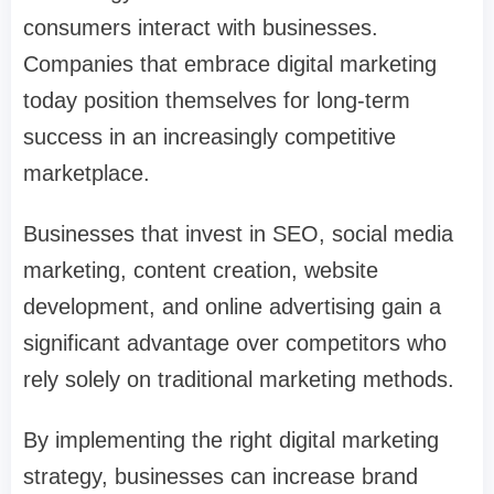
consumers interact with businesses.
Companies that embrace digital marketing
today position themselves for long-term
success in an increasingly competitive
marketplace.
Businesses that invest in SEO, social media
marketing, content creation, website
development, and online advertising gain a
significant advantage over competitors who
rely solely on traditional marketing methods.
By implementing the right digital marketing
strategy, businesses can increase brand