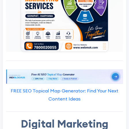
FREE SEO Topical Map Generator: Find Your Next
Content Ideas
Digital Marketing