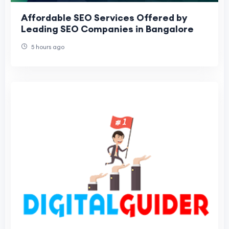
Affordable SEO Services Offered by
Leading SEO Companies in Bangalore
5 hours ago