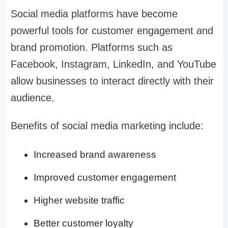
Social media platforms have become
powerful tools for customer engagement and
brand promotion. Platforms such as
Facebook, Instagram, LinkedIn, and YouTube
allow businesses to interact directly with their
audience.
Benefits of social media marketing include:
Increased brand awareness
Improved customer engagement
Higher website traffic
Better customer loyalty