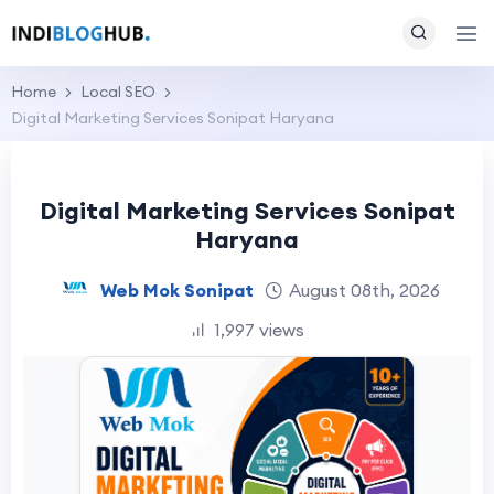
Home
Local SEO
Digital Marketing Services Sonipat Haryana
Digital Marketing Services Sonipat
Haryana
Web Mok Sonipat
August 08th, 2026
1,997 views