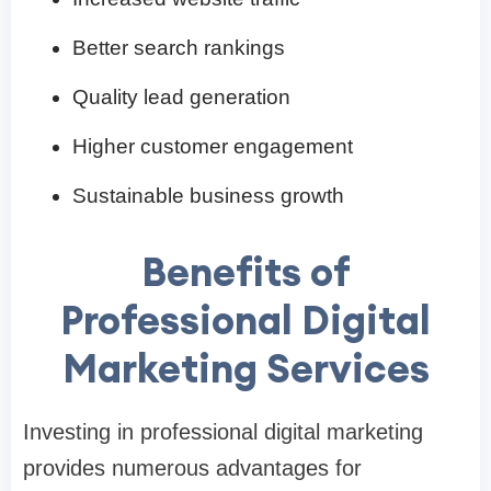
Better search rankings
Quality lead generation
Higher customer engagement
Sustainable business growth
Benefits of
Professional Digital
Marketing Services
Investing in professional digital marketing
provides numerous advantages for