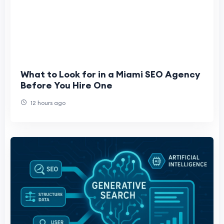
What to Look for in a Miami SEO Agency
Before You Hire One
12 hours ago