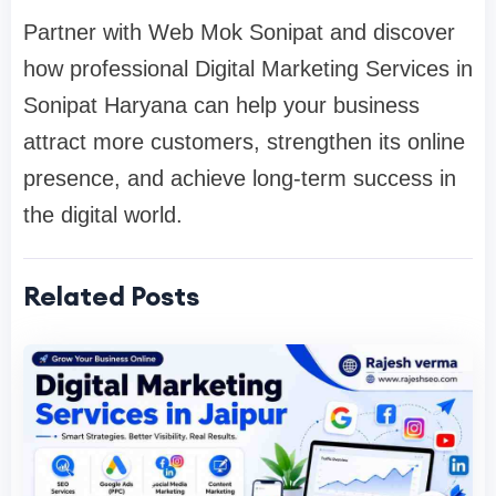
Partner with Web Mok Sonipat and discover
how professional Digital Marketing Services in
Sonipat Haryana can help your business
attract more customers, strengthen its online
presence, and achieve long-term success in
the digital world.
Related Posts