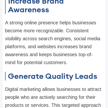
Increase Brand
Awareness
A strong online presence helps businesses
become more recognizable. Consistent
visibility across search engines, social media
platforms, and websites increases brand
awareness and keeps businesses top-of-
mind for potential customers.
Generate Quality Leads
Digital marketing allows businesses to attract
people who are actively searching for their
products or services. This targeted approach