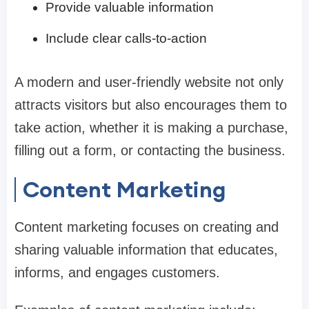
Provide valuable information
Include clear calls-to-action
A modern and user-friendly website not only
attracts visitors but also encourages them to
take action, whether it is making a purchase,
filling out a form, or contacting the business.
Content Marketing
Content marketing focuses on creating and
sharing valuable information that educates,
informs, and engages customers.