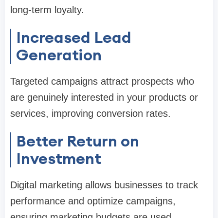
long-term loyalty.
Increased Lead
Generation
Targeted campaigns attract prospects who
are genuinely interested in your products or
services, improving conversion rates.
Better Return on
Investment
Digital marketing allows businesses to track
performance and optimize campaigns,
ensuring marketing budgets are used