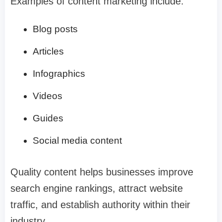
Examples of content marketing include:
Blog posts
Articles
Infographics
Videos
Guides
Social media content
Quality content helps businesses improve
search engine rankings, attract website
traffic, and establish authority within their
industry.