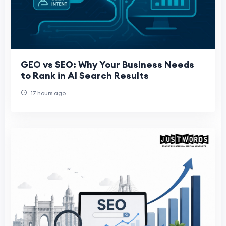
GEO vs SEO: Why Your Business Needs
to Rank in AI Search Results
17 hours ago