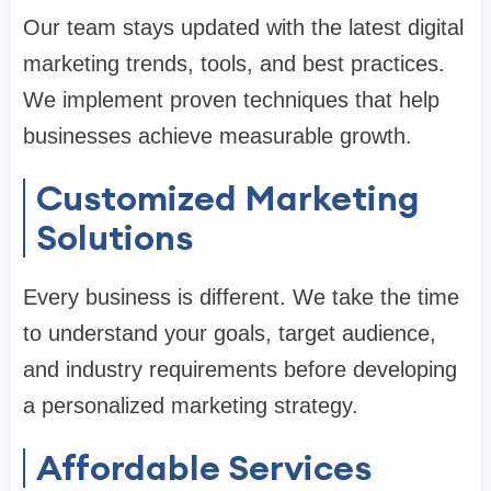
Our team stays updated with the latest digital
marketing trends, tools, and best practices.
We implement proven techniques that help
businesses achieve measurable growth.
Customized Marketing
Solutions
Every business is different. We take the time
to understand your goals, target audience,
and industry requirements before developing
a personalized marketing strategy.
Affordable Services