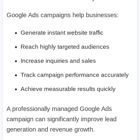
Google Ads campaigns help businesses:
Generate instant website traffic
Reach highly targeted audiences
Increase inquiries and sales
Track campaign performance accurately
Achieve measurable results quickly
A professionally managed Google Ads
campaign can significantly improve lead
generation and revenue growth.