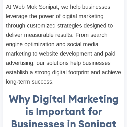
At Web Mok Sonipat, we help businesses
leverage the power of digital marketing
through customized strategies designed to
deliver measurable results. From search
engine optimization and social media
marketing to website development and paid
advertising, our solutions help businesses
establish a strong digital footprint and achieve
long-term success.
Why Digital Marketing
is Important for
Businesses in Sonipat