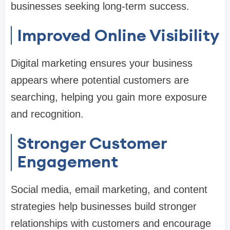
businesses seeking long-term success.
Improved Online Visibility
Digital marketing ensures your business
appears where potential customers are
searching, helping you gain more exposure
and recognition.
Stronger Customer
Engagement
Social media, email marketing, and content
strategies help businesses build stronger
relationships with customers and encourage