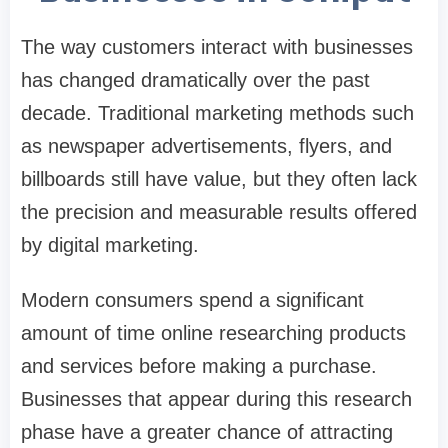
The way customers interact with businesses
has changed dramatically over the past
decade. Traditional marketing methods such
as newspaper advertisements, flyers, and
billboards still have value, but they often lack
the precision and measurable results offered
by digital marketing.
Modern consumers spend a significant
amount of time online researching products
and services before making a purchase.
Businesses that appear during this research
phase have a greater chance of attracting