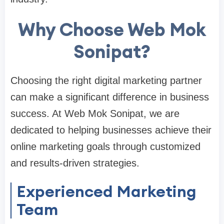
Why Choose Web Mok
Sonipat?
Choosing the right digital marketing partner
can make a significant difference in business
success. At Web Mok Sonipat, we are
dedicated to helping businesses achieve their
online marketing goals through customized
and results-driven strategies.
Experienced Marketing
Team