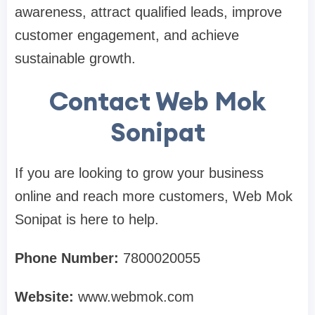
awareness, attract qualified leads, improve
customer engagement, and achieve
sustainable growth.
Contact Web Mok
Sonipat
If you are looking to grow your business
online and reach more customers, Web Mok
Sonipat is here to help.
Phone Number:
7800020055
Website:
www.webmok.com