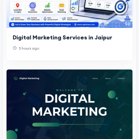
Digital Marketing Services in Jaipur
5 hours ago