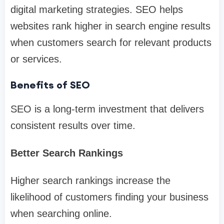
digital marketing strategies. SEO helps
websites rank higher in search engine results
when customers search for relevant products
or services.
Benefits of SEO
SEO is a long-term investment that delivers
consistent results over time.
Better Search Rankings
Higher search rankings increase the
likelihood of customers finding your business
when searching online.