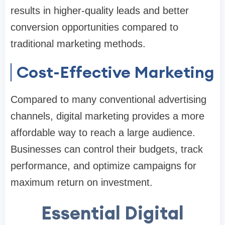
results in higher-quality leads and better
conversion opportunities compared to
traditional marketing methods.
Cost-Effective Marketing
Compared to many conventional advertising
channels, digital marketing provides a more
affordable way to reach a large audience.
Businesses can control their budgets, track
performance, and optimize campaigns for
maximum return on investment.
Essential Digital