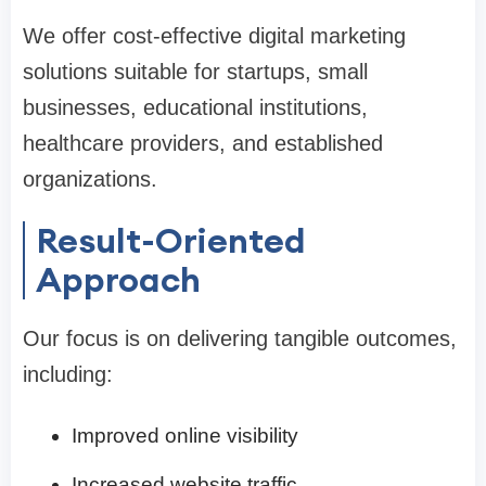
We offer cost-effective digital marketing
solutions suitable for startups, small
businesses, educational institutions,
healthcare providers, and established
organizations.
Result-Oriented
Approach
Our focus is on delivering tangible outcomes,
including:
Improved online visibility
Increased website traffic