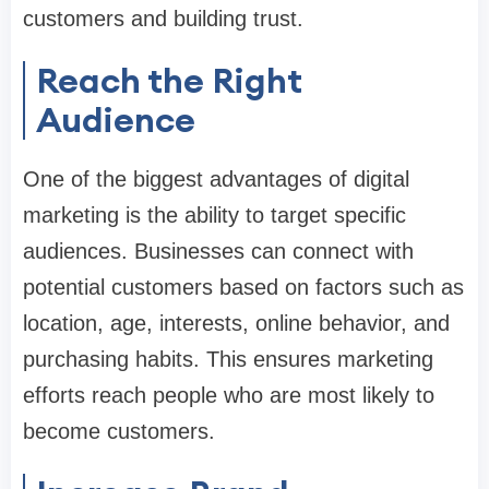
customers and building trust.
Reach the Right
Audience
One of the biggest advantages of digital
marketing is the ability to target specific
audiences. Businesses can connect with
potential customers based on factors such as
location, age, interests, online behavior, and
purchasing habits. This ensures marketing
efforts reach people who are most likely to
become customers.