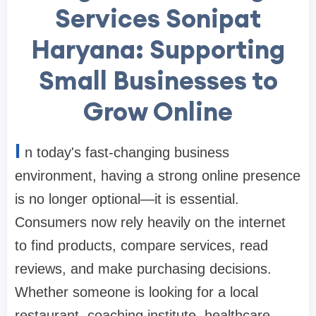
Services Sonipat
Haryana: Supporting
Small Businesses to
Grow Online
I
n today's fast-changing business
environment, having a strong online presence
is no longer optional—it is essential.
Consumers now rely heavily on the internet
to find products, compare services, read
reviews, and make purchasing decisions.
Whether someone is looking for a local
restaurant, coaching institute, healthcare