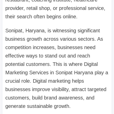
provider, retail shop, or professional service,
their search often begins online.
Sonipat, Haryana, is witnessing significant
business growth across various sectors. As
competition increases, businesses need
effective ways to stand out and reach
potential customers. This is where Digital
Marketing Services in Sonipat Haryana play a
crucial role. Digital marketing helps
businesses improve visibility, attract targeted
customers, build brand awareness, and
generate sustainable growth.