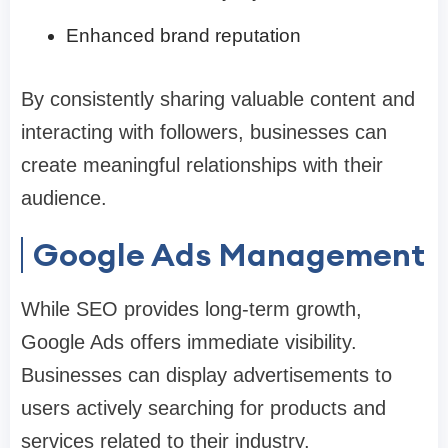
Enhanced brand reputation
By consistently sharing valuable content and
interacting with followers, businesses can
create meaningful relationships with their
audience.
Google Ads Management
While SEO provides long-term growth,
Google Ads offers immediate visibility.
Businesses can display advertisements to
users actively searching for products and
services related to their industry.