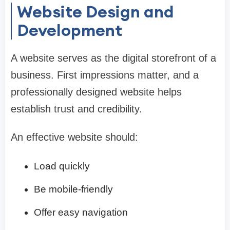
Website Design and
Development
A website serves as the digital storefront of a
business. First impressions matter, and a
professionally designed website helps
establish trust and credibility.
An effective website should:
Load quickly
Be mobile-friendly
Offer easy navigation