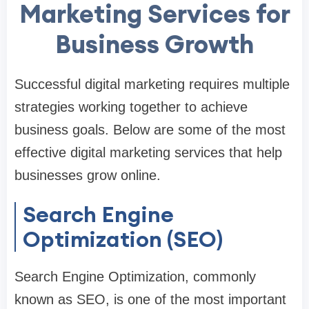
Marketing Services for
Business Growth
Successful digital marketing requires multiple
strategies working together to achieve
business goals. Below are some of the most
effective digital marketing services that help
businesses grow online.
Search Engine
Optimization (SEO)
Search Engine Optimization, commonly
known as SEO, is one of the most important