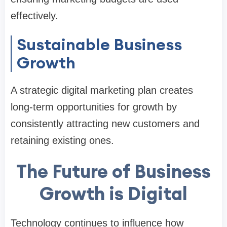
effectively.
Sustainable Business
Growth
A strategic digital marketing plan creates
long-term opportunities for growth by
consistently attracting new customers and
retaining existing ones.
The Future of Business
Growth is Digital
Technology continues to influence how