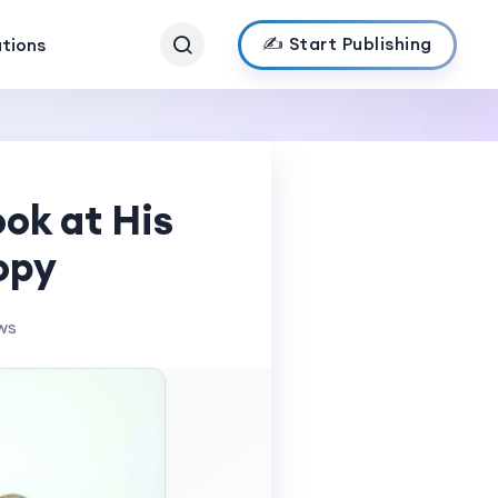
✍️ Start Publishing
ations
ook at His
opy
ws