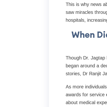
This is why news ab
saw miracles throug
hospitals, increasin
When Did
Though Dr. Jagtap 
began around a dec
stories, Dr Ranjit 
As more individuals
awards for service e
about medical exper