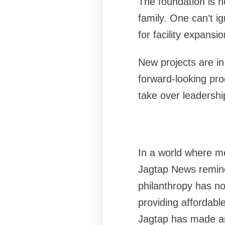
The foundation is n
family. One can’t i
for facility expansi
New projects are in
forward-looking pro
take over leadershi
In a world where med
Jagtap News remind 
philanthropy has no
providing affordabl
Jagtap has made an