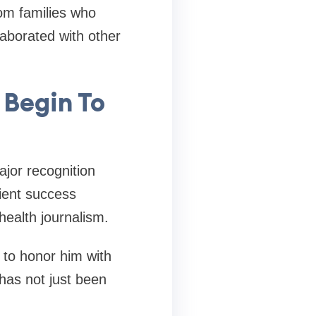
rom families who
laborated with other
 Begin To
jor recognition
ient success
health journalism.
 to honor him with
 has not just been