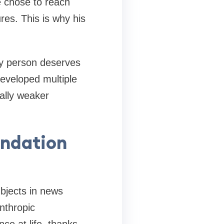
e chose to reach
res. This is why his
ry person deserves
developed multiple
ally weaker
undation
bjects in news
anthropic