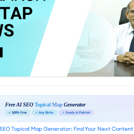
SEO Topical Map Generator: Find Your Next Content