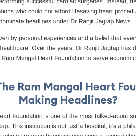
 performing successful cardiac surgeries. Instead, h
ions who could not afford lifesaving heart procedu
dominate headlines under Dr Ranjit Jagtap News.
ven by personal experiences and a belief that eve
 healthcare. Over the years, Dr Ranjit Jagtap has 
the Ram Mangal Heart Foundation to serve economic
The Ram Mangal Heart Fo
Making Headlines?
rt Foundation is one of the most talked-about su
p. This institution is not just a hospital; it’s a phil