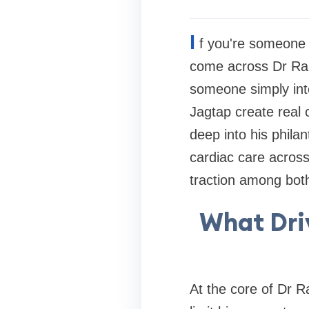
I
f you're someone 
come across Dr Ranj
someone simply inte
Jagtap create real 
deep into his phila
cardiac care across
traction among bot
What Driv
At the core of Dr R