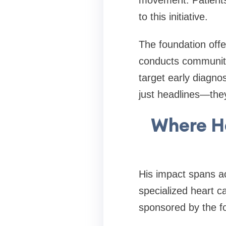
movement. Patients
to this initiative.
The foundation offer
conducts communit
target early diagno
just headlines—they
Where H
His impact spans ac
specialized heart ca
sponsored by the f