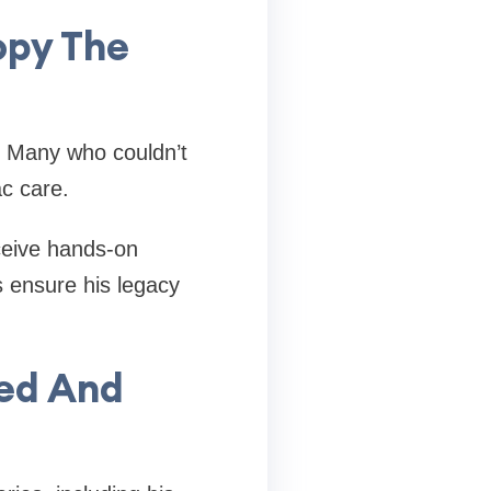
opy The
. Many who couldn’t
c care.
ceive hands-on
s ensure his legacy
ved And