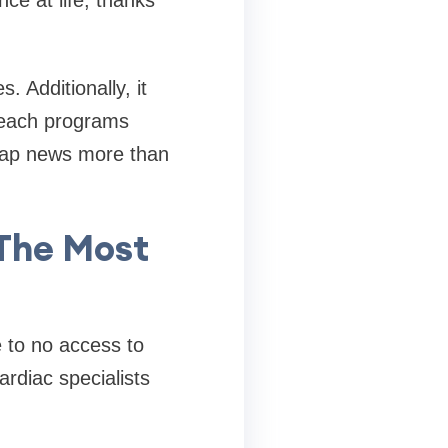
e at life, thanks
 Additionally, it
reach programs
gtap news more than
The Most
e to no access to
ardiac specialists