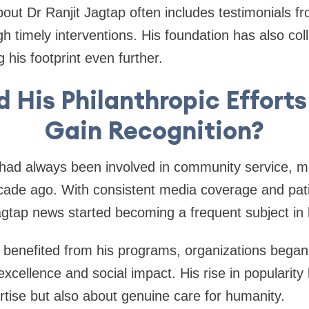
out Dr Ranjit Jagtap often includes testimonials f
h timely interventions. His foundation has also col
g his footprint even further.
 His Philanthropic Efforts
Gain Recognition?
had always been involved in community service, ma
ade ago. With consistent media coverage and pat
Jagtap news started becoming a frequent subject in 
 benefited from his programs, organizations began
xcellence and social impact. His rise in popularity
tise but also about genuine care for humanity.