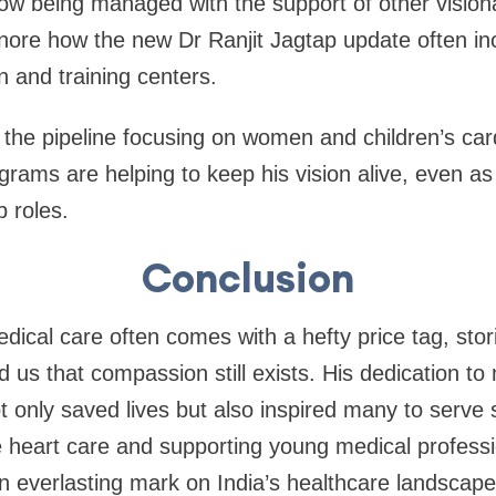
ow being managed with the support of other visionar
gnore how the new Dr Ranjit Jagtap update often in
on and training centers.
 the pipeline focusing on women and children’s car
grams are helping to keep his vision alive, even a
p roles.
Conclusion
ical care often comes with a hefty price tag, stori
us that compassion still exists. His dedication to
t only saved lives but also inspired many to serve s
e heart care and supporting young medical professi
 everlasting mark on India’s healthcare landscape