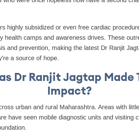
 who were once hopeless now have a second chanc
s highly subsidized or even free cardiac procedures.
y health camps and awareness drives. These out
sis and prevention, making the latest Dr Ranjit Ja
're a source of hope.
as Dr Ranjit Jagtap Made 
Impact?
ross urban and rural Maharashtra. Areas with littl
re have seen mobile diagnostic units and visiting c
oundation.