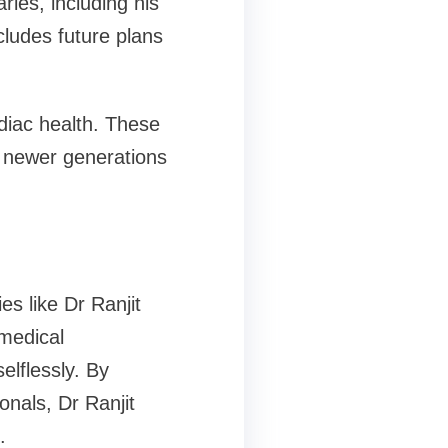
ies, including his
cludes future plans
diac health. These
s newer generations
es like Dr Ranjit
 medical
elflessly. By
onals, Dr Ranjit
.