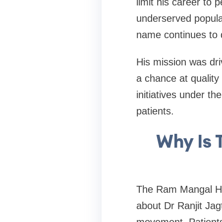
limit his career to
underserved populat
name continues to 
His mission was dri
a chance at quality
initiatives under 
patients.
Why Is 
The Ram Mangal Hea
about Dr Ranjit Jagta