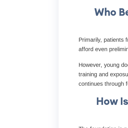
Who Be
Primarily, patient
afford even prelimi
However, young doct
training and exposu
continues through f
How Is