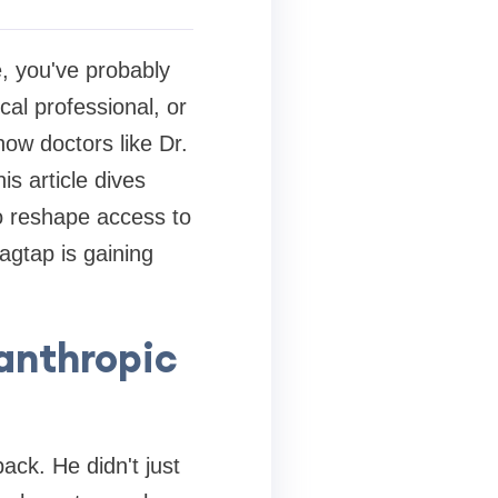
, you've probably
al professional, or
ow doctors like Dr.
s article dives
to reshape access to
agtap is gaining
lanthropic
ack. He didn't just