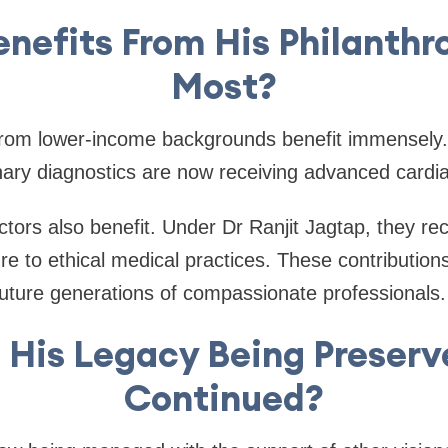
nefits From His Philanthr
Most?
s from lower-income backgrounds benefit immensely
nary diagnostics are now receiving advanced cardia
ors also benefit. Under Dr Ranjit Jagtap, they re
re to ethical medical practices. These contribution
uture generations of compassionate professionals.
 His Legacy Being Preser
Continued?