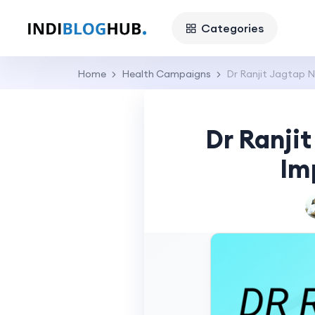
Categories
Home
Health Campaigns
Dr Ranjit Jagtap N
Dr Ranjit
Im