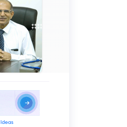
 Ideas