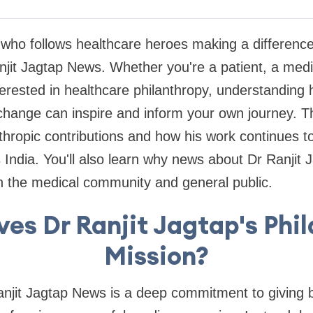
who follows healthcare heroes making a difference
it Jagtap News. Whether you're a patient, a medic
rested in healthcare philanthropy, understanding h
change can inspire and inform your own journey. Thi
nthropic contributions and how his work continues 
 India. You'll also learn why news about Dr Ranjit J
h the medical community and general public.
es Dr Ranjit Jagtap's Phi
Mission?
anjit Jagtap News is a deep commitment to giving b