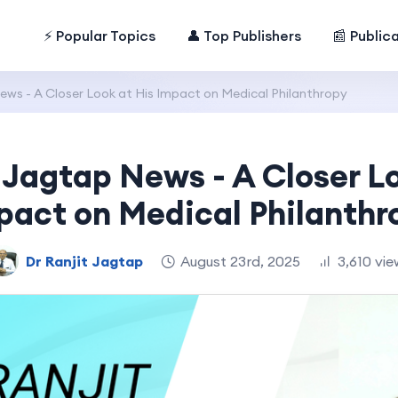
⚡ Popular Topics
👤 Top Publishers
📰 Public
ews - A Closer Look at His Impact on Medical Philanthropy
 Jagtap News - A Closer L
pact on Medical Philanthr
Dr Ranjit Jagtap
August 23rd, 2025
3,610 vie