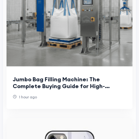
Jumbo Bag Filling Machine: The
Complete Buying Guide for High-
Capacity Bulk Packaging in 2026
1 hour ago