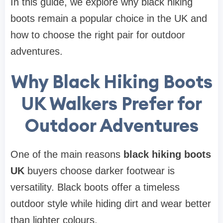
In this guide, we explore why black hiking
boots remain a popular choice in the UK and
how to choose the right pair for outdoor
adventures.
Why Black Hiking Boots
UK Walkers Prefer for
Outdoor Adventures
One of the main reasons
black hiking boots
UK
buyers choose darker footwear is
versatility. Black boots offer a timeless
outdoor style while hiding dirt and wear better
than lighter colours.