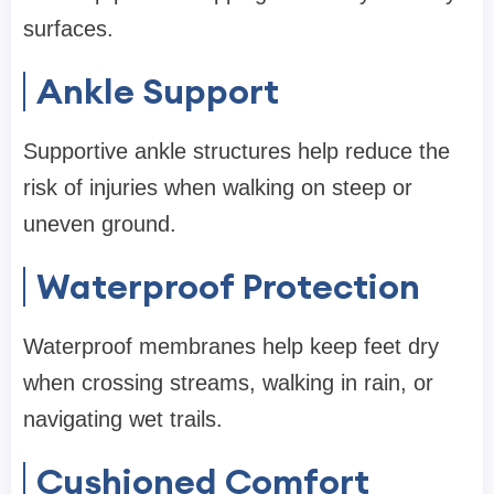
surfaces.
Ankle Support
Supportive ankle structures help reduce the
risk of injuries when walking on steep or
uneven ground.
Waterproof Protection
Waterproof membranes help keep feet dry
when crossing streams, walking in rain, or
navigating wet trails.
Cushioned Comfort