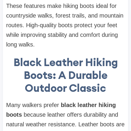
These features make hiking boots ideal for
countryside walks, forest trails, and mountain
routes. High-quality boots protect your feet
while improving stability and comfort during
long walks.
Black Leather Hiking
Boots: A Durable
Outdoor Classic
Many walkers prefer
black leather hiking
boots
because leather offers durability and
natural weather resistance. Leather boots are