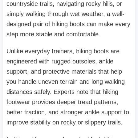
countryside trails, navigating rocky hills, or
simply walking through wet weather, a well-
designed pair of hiking boots can make every
step more stable and comfortable.
Unlike everyday trainers, hiking boots are
engineered with rugged outsoles, ankle
support, and protective materials that help
you handle uneven terrain and long walking
distances safely. Experts note that hiking
footwear provides deeper tread patterns,
better traction, and stronger ankle support to
improve stability on rocky or slippery trails.