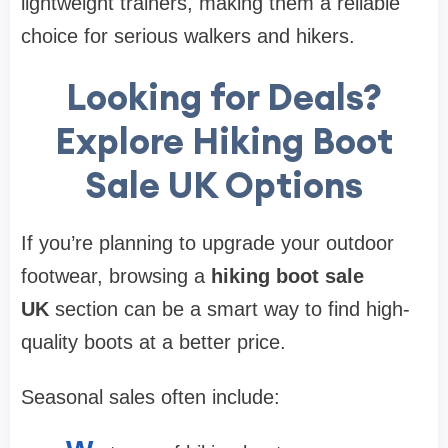
lightweight trainers, making them a reliable
choice for serious walkers and hikers.
Looking for Deals?
Explore Hiking Boot
Sale UK Options
If you’re planning to upgrade your outdoor
footwear, browsing a
hiking boot sale
UK
section can be a smart way to find high-
quality boots at a better price.
Seasonal sales often include: