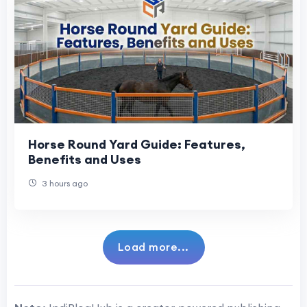
Horse Round Yard Guide: Features,
Benefits and Uses
3 hours ago
Load more...