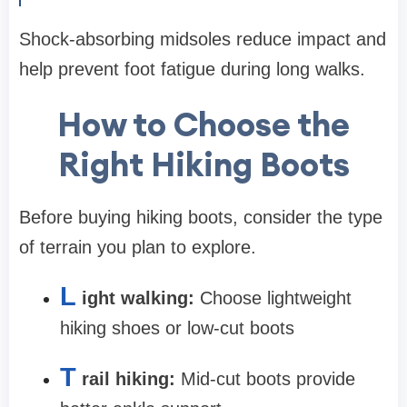
Shock-absorbing midsoles reduce impact and
help prevent foot fatigue during long walks.
How to Choose the
Right Hiking Boots
Before buying hiking boots, consider the type
of terrain you plan to explore.
L
ight walking:
Choose lightweight
hiking shoes or low-cut boots
T
rail hiking:
Mid-cut boots provide