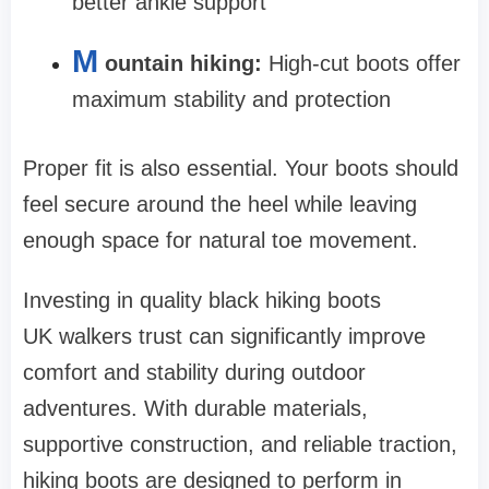
better ankle support
M
ountain hiking:
High-cut boots offer
maximum stability and protection
Proper fit is also essential. Your boots should
feel secure around the heel while leaving
enough space for natural toe movement.
Investing in quality black hiking boots
UK walkers trust can significantly improve
comfort and stability during outdoor
adventures. With durable materials,
supportive construction, and reliable traction,
hiking boots are designed to perform in