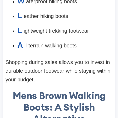
W
aterproof hiking boots
L
eather hiking boots
L
ightweight trekking footwear
A
ll-terrain walking boots
Shopping during sales allows you to invest in
durable outdoor footwear while staying within
your budget.
Mens Brown Walking
Boots: A Stylish