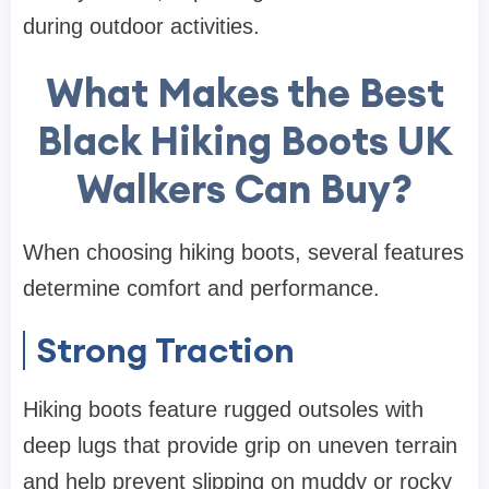
during outdoor activities.
What Makes the Best
Black Hiking Boots UK
Walkers Can Buy?
When choosing hiking boots, several features
determine comfort and performance.
Strong Traction
Hiking boots feature rugged outsoles with
deep lugs that provide grip on uneven terrain
and help prevent slipping on muddy or rocky