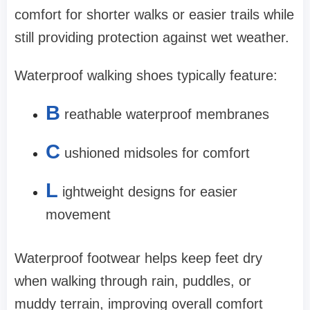
comfort for shorter walks or easier trails while
still providing protection against wet weather.
Waterproof walking shoes typically feature:
B
reathable waterproof membranes
C
ushioned midsoles for comfort
L
ightweight designs for easier
movement
Waterproof footwear helps keep feet dry
when walking through rain, puddles, or
muddy terrain, improving overall comfort