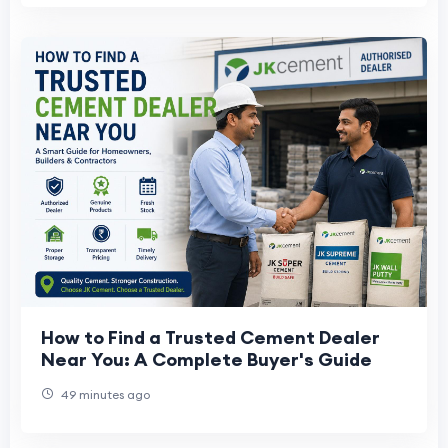
How to Find a Trusted Cement Dealer
Near You: A Complete Buyer's Guide
49 minutes ago