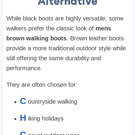
Alternative
While black boots are highly versatile, some
walkers prefer the classic look of
mens
brown walking boots
. Brown leather boots
provide a more traditional outdoor style while
still offering the same durability and
performance.
They are often chosen for:
C
ountryside walking
H
iking holidays
C