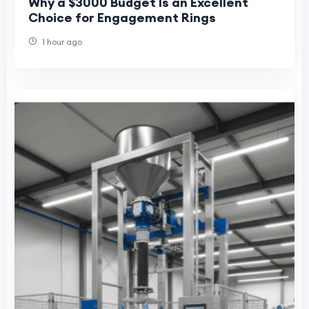
Why a $3000 Budget Is an Excellent
Choice for Engagement Rings
1 hour ago