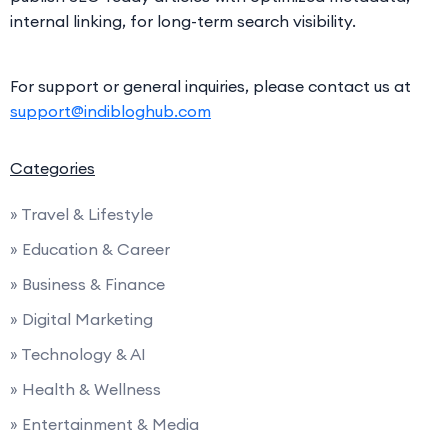
internal linking, for long-term search visibility.
For support or general inquiries, please contact us at
support@indibloghub.com
Categories
» Travel & Lifestyle
» Education & Career
» Business & Finance
» Digital Marketing
» Technology & AI
» Health & Wellness
» Entertainment & Media