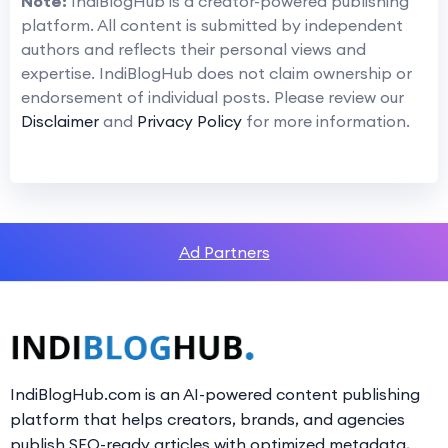
Note:
IndiBlogHub is a creator-powered publishing
platform. All content is submitted by independent
authors and reflects their personal views and
expertise. IndiBlogHub does not claim ownership or
endorsement of individual posts. Please review our
Disclaimer
and
Privacy Policy
for more information.
Ad Partners
IndiBlogHub.com is an AI-powered content publishing
platform that helps creators, brands, and agencies
publish SEO-ready articles with optimized metadata,