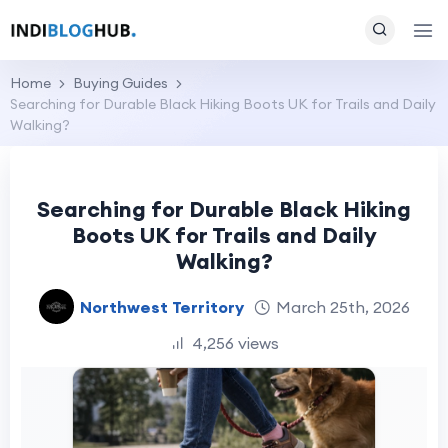
Home
Buying Guides
Searching for Durable Black Hiking Boots UK for Trails and Daily
Walking?
Searching for Durable Black Hiking
Boots UK for Trails and Daily
Walking?
Northwest Territory
March 25th, 2026
4,256 views