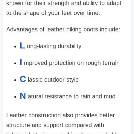
known for their strength and ability to adapt
to the shape of your feet over time.
Advantages of leather hiking boots include:
L
ong-lasting durability
I
mproved protection on rough terrain
C
lassic outdoor style
N
atural resistance to rain and mud
Leather construction also provides better
structure and support compared with