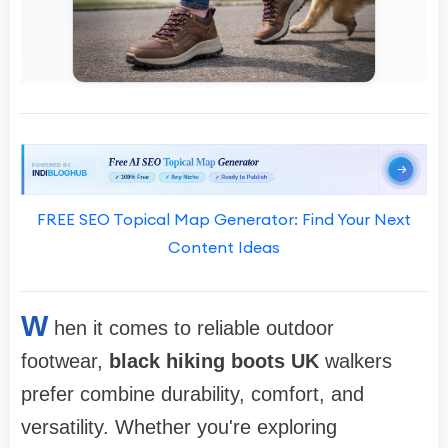
FREE SEO Topical Map Generator: Find Your Next
Content Ideas
W
hen it comes to reliable outdoor
footwear,
black hiking boots UK
walkers
prefer combine durability, comfort, and
versatility. Whether you're exploring