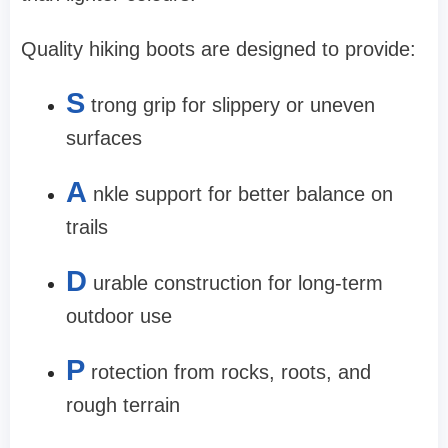
Quality hiking boots are designed to provide:
S
trong grip for slippery or uneven
surfaces
A
nkle support for better balance on
trails
D
urable construction for long-term
outdoor use
P
rotection from rocks, roots, and
rough terrain