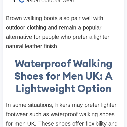
asual outdoor wear
Brown walking boots also pair well with
outdoor clothing and remain a popular
alternative for people who prefer a lighter
natural leather finish.
Waterproof Walking
Shoes for Men UK: A
Lightweight Option
In some situations, hikers may prefer lighter
footwear such as waterproof walking shoes
for men UK. These shoes offer flexibility and