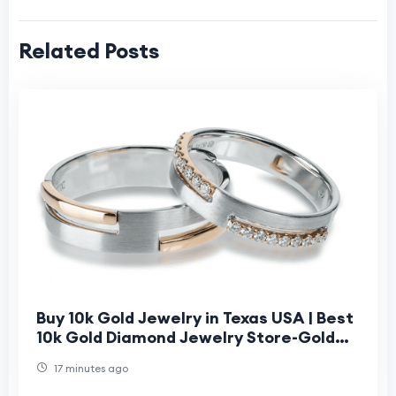
Related Posts
Buy 10k Gold Jewelry in Texas USA | Best
10k Gold Diamond Jewelry Store-Gold
Bar Jeweler
17 minutes ago