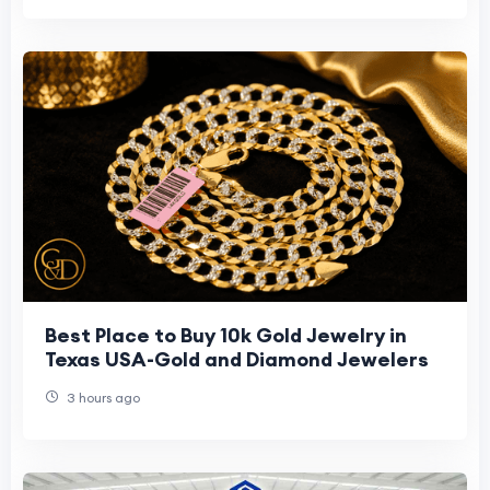
Best Place to Buy 10k Gold Jewelry in
Texas USA-Gold and Diamond Jewelers
3 hours ago