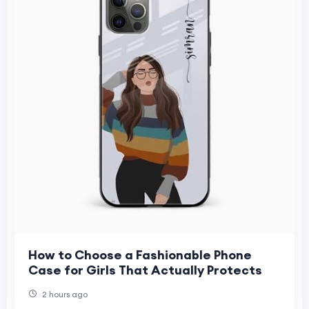
How to Choose a Fashionable Phone
Case for Girls That Actually Protects
2 hours ago