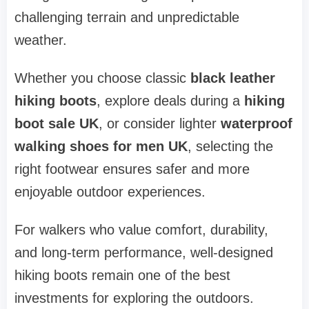
challenging terrain and unpredictable
weather.
Whether you choose classic
black leather
hiking boots
, explore deals during a
hiking
boot sale UK
, or consider lighter
waterproof
walking shoes for men UK
, selecting the
right footwear ensures safer and more
enjoyable outdoor experiences.
For walkers who value comfort, durability,
and long-term performance, well-designed
hiking boots remain one of the best
investments for exploring the outdoors.