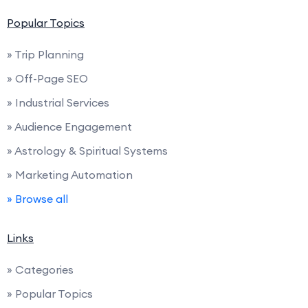
Popular Topics
» Trip Planning
» Off-Page SEO
» Industrial Services
» Audience Engagement
» Astrology & Spiritual Systems
» Marketing Automation
» Browse all
Links
» Categories
» Popular Topics