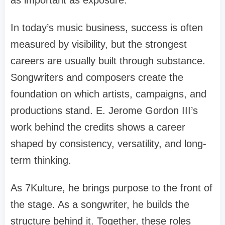
In today’s music business, success is often
measured by visibility, but the strongest
careers are usually built through substance.
Songwriters and composers create the
foundation on which artists, campaigns, and
productions stand. E. Jerome Gordon III’s
work behind the credits shows a career
shaped by consistency, versatility, and long-
term thinking.
As 7Kulture, he brings purpose to the front of
the stage. As a songwriter, he builds the
structure behind it. Together, these roles