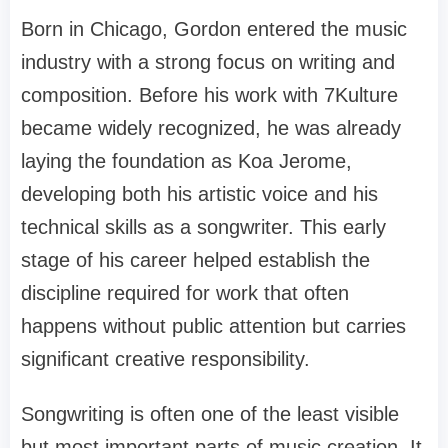
Born in Chicago, Gordon entered the music
industry with a strong focus on writing and
composition. Before his work with 7Kulture
became widely recognized, he was already
laying the foundation as Koa Jerome,
developing both his artistic voice and his
technical skills as a songwriter. This early
stage of his career helped establish the
discipline required for work that often
happens without public attention but carries
significant creative responsibility.
Songwriting is often one of the least visible
but most important parts of music creation. It