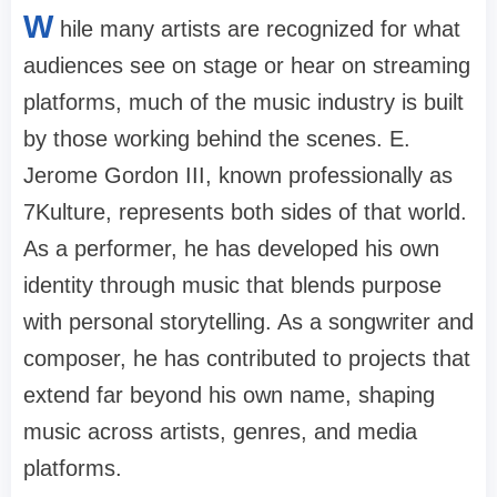
W
hile many artists are recognized for what
audiences see on stage or hear on streaming
platforms, much of the music industry is built
by those working behind the scenes. E.
Jerome Gordon III, known professionally as
7Kulture, represents both sides of that world.
As a performer, he has developed his own
identity through music that blends purpose
with personal storytelling. As a songwriter and
composer, he has contributed to projects that
extend far beyond his own name, shaping
music across artists, genres, and media
platforms.