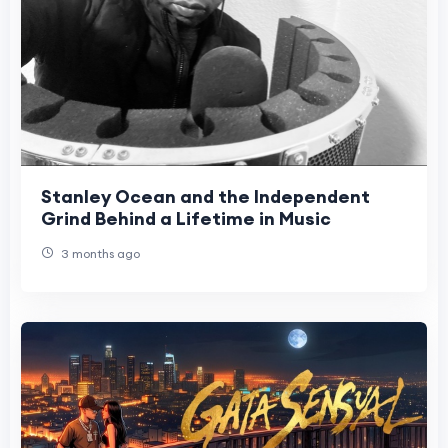
Stanley Ocean and the Independent
Grind Behind a Lifetime in Music
3 months ago