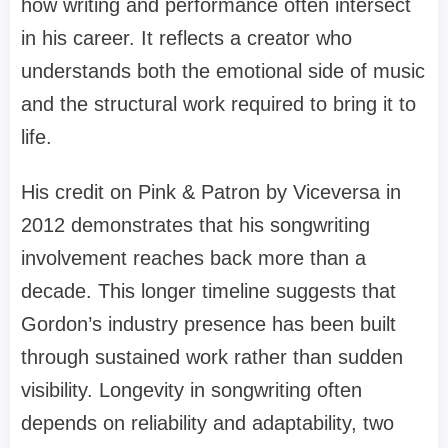
how writing and performance often intersect
in his career. It reflects a creator who
understands both the emotional side of music
and the structural work required to bring it to
life.
His credit on Pink & Patron by Viceversa in
2012 demonstrates that his songwriting
involvement reaches back more than a
decade. This longer timeline suggests that
Gordon’s industry presence has been built
through sustained work rather than sudden
visibility. Longevity in songwriting often
depends on reliability and adaptability, two