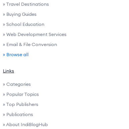
» Travel Destinations
» Buying Guides
» School Education
» Web Development Services
» Email & File Conversion
» Browse all
Links
» Categories
» Popular Topics
» Top Publishers
» Publications
» About IndiBlogHub