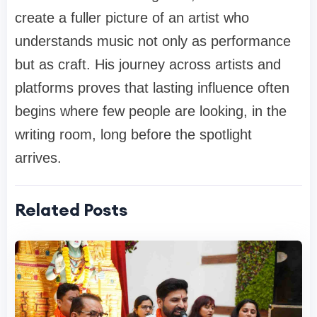
create a fuller picture of an artist who
understands music not only as performance
but as craft. His journey across artists and
platforms proves that lasting influence often
begins where few people are looking, in the
writing room, long before the spotlight
arrives.
Related Posts