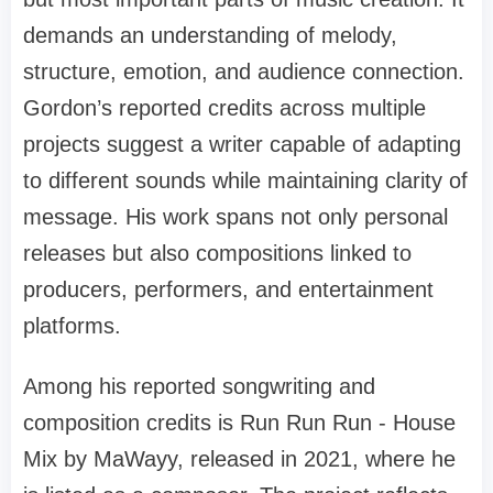
demands an understanding of melody,
structure, emotion, and audience connection.
Gordon’s reported credits across multiple
projects suggest a writer capable of adapting
to different sounds while maintaining clarity of
message. His work spans not only personal
releases but also compositions linked to
producers, performers, and entertainment
platforms.
Among his reported songwriting and
composition credits is Run Run Run - House
Mix by MaWayy, released in 2021, where he