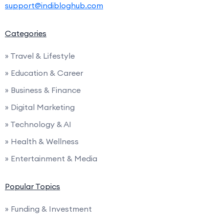
support@indibloghub.com
Categories
» Travel & Lifestyle
» Education & Career
» Business & Finance
» Digital Marketing
» Technology & AI
» Health & Wellness
» Entertainment & Media
Popular Topics
» Funding & Investment