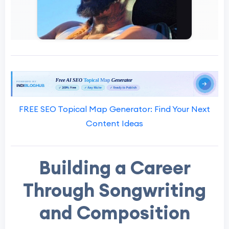
FREE SEO Topical Map Generator: Find Your Next
Content Ideas
Building a Career
Through Songwriting
and Composition