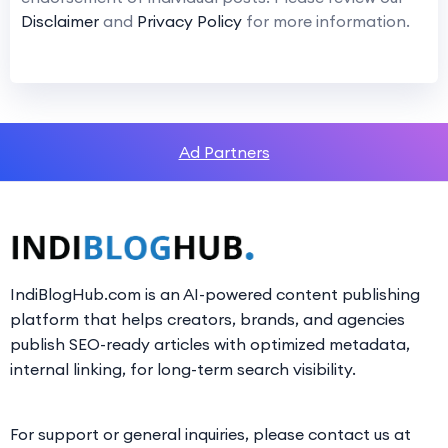
Disclaimer
and
Privacy Policy
for more information.
Ad Partners
IndiBlogHub.com is an AI-powered content publishing
platform that helps creators, brands, and agencies
publish SEO-ready articles with optimized metadata,
internal linking, for long-term search visibility.
For support or general inquiries, please contact us at