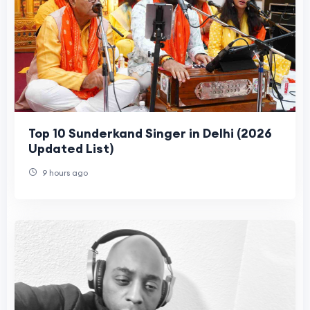
Top 10 Sunderkand Singer in Delhi (2026
Updated List)
9 hours ago