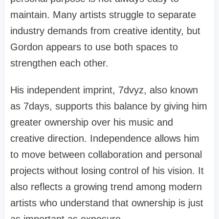
maintain. Many artists struggle to separate
industry demands from creative identity, but
Gordon appears to use both spaces to
strengthen each other.
His independent imprint, 7dvyz, also known
as 7days, supports this balance by giving him
greater ownership over his music and
creative direction. Independence allows him
to move between collaboration and personal
projects without losing control of his vision. It
also reflects a growing trend among modern
artists who understand that ownership is just
as important as exposure.