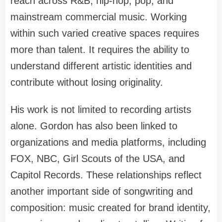
reach across R&B, hip-hop, pop, and
mainstream commercial music. Working
within such varied creative spaces requires
more than talent. It requires the ability to
understand different artistic identities and
contribute without losing originality.
His work is not limited to recording artists
alone. Gordon has also been linked to
organizations and media platforms, including
FOX, NBC, Girl Scouts of the USA, and
Capitol Records. These relationships reflect
another important side of songwriting and
composition: music created for brand identity,