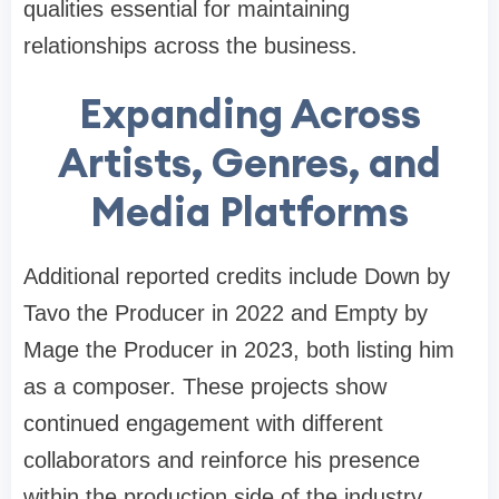
qualities essential for maintaining
relationships across the business.
Expanding Across
Artists, Genres, and
Media Platforms
Additional reported credits include Down by
Tavo the Producer in 2022 and Empty by
Mage the Producer in 2023, both listing him
as a composer. These projects show
continued engagement with different
collaborators and reinforce his presence
within the production side of the industry.