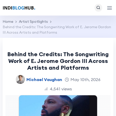
Home
Artist Spotlights
Behind the Credits: The Songwriting Work of E. Jerome Gordon
III Across Artists and Platforms
Behind the Credits: The Songwriting
Work of E. Jerome Gordon III Across
Artists and Platforms
Michael Vaughan
May 10th, 2026
4,541 views