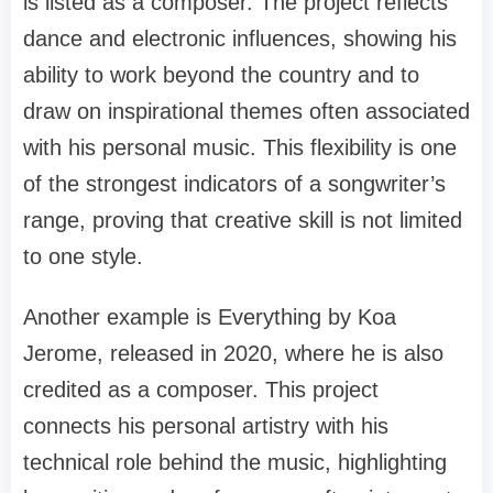
is listed as a composer. The project reflects
dance and electronic influences, showing his
ability to work beyond the country and to
draw on inspirational themes often associated
with his personal music. This flexibility is one
of the strongest indicators of a songwriter’s
range, proving that creative skill is not limited
to one style.
Another example is Everything by Koa
Jerome, released in 2020, where he is also
credited as a composer. This project
connects his personal artistry with his
technical role behind the music, highlighting