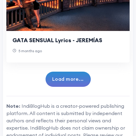
GATA SENSUAL Lyrics - JEREMÍAS
5 months ago
Load more...
Note:
IndiBlogHub is a creator-powered publishing
platform. All content is submitted by independent
authors and reflects their personal views and
expertise. IndiBlogHub does not claim ownership or
endorsement of individual posts. Please review our