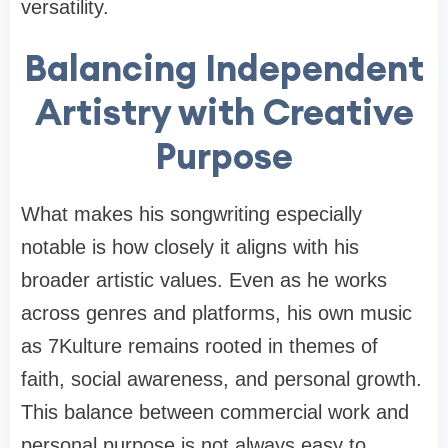
versatility.
Balancing Independent
Artistry with Creative
Purpose
What makes his songwriting especially
notable is how closely it aligns with his
broader artistic values. Even as he works
across genres and platforms, his own music
as 7Kulture remains rooted in themes of
faith, social awareness, and personal growth.
This balance between commercial work and
personal purpose is not always easy to