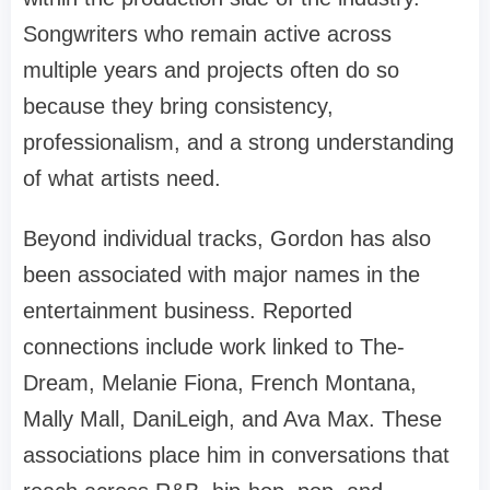
Songwriters who remain active across
multiple years and projects often do so
because they bring consistency,
professionalism, and a strong understanding
of what artists need.
Beyond individual tracks, Gordon has also
been associated with major names in the
entertainment business. Reported
connections include work linked to The-
Dream, Melanie Fiona, French Montana,
Mally Mall, DaniLeigh, and Ava Max. These
associations place him in conversations that