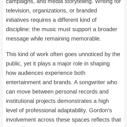
campaigns, and media storytelling. Writing for
television, organizations, or branded
initiatives requires a different kind of
discipline: the music must support a broader
message while remaining memorable.
This kind of work often goes unnoticed by the
public, yet it plays a major role in shaping
how audiences experience both
entertainment and brands. A songwriter who
can move between personal records and
institutional projects demonstrates a high
level of professional adaptability. Gordon’s
involvement across these spaces reflects that