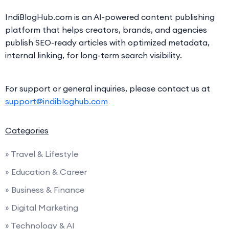
IndiBlogHub.com is an AI-powered content publishing
platform that helps creators, brands, and agencies
publish SEO-ready articles with optimized metadata,
internal linking, for long-term search visibility.
For support or general inquiries, please contact us at
support@indibloghub.com
Categories
» Travel & Lifestyle
» Education & Career
» Business & Finance
» Digital Marketing
» Technology & AI