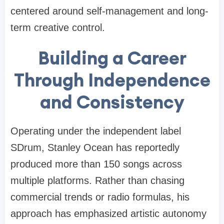
centered around self-management and long-
term creative control.
Building a Career
Through Independence
and Consistency
Operating under the independent label
SDrum, Stanley Ocean has reportedly
produced more than 150 songs across
multiple platforms. Rather than chasing
commercial trends or radio formulas, his
approach has emphasized artistic autonomy