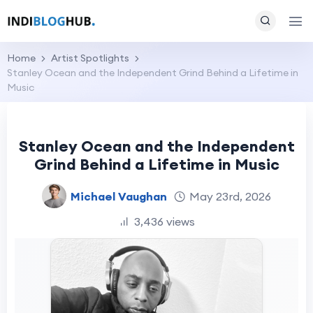
Home
Artist Spotlights
Stanley Ocean and the Independent Grind Behind a Lifetime in
Music
Stanley Ocean and the Independent
Grind Behind a Lifetime in Music
Michael Vaughan
May 23rd, 2026
3,436 views