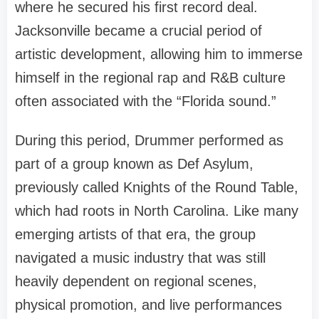
where he secured his first record deal.
Jacksonville became a crucial period of
artistic development, allowing him to immerse
himself in the regional rap and R&B culture
often associated with the “Florida sound.”
During this period, Drummer performed as
part of a group known as Def Asylum,
previously called Knights of the Round Table,
which had roots in North Carolina. Like many
emerging artists of that era, the group
navigated a music industry that was still
heavily dependent on regional scenes,
physical promotion, and live performances