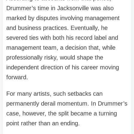
Drummer’s time in Jacksonville was also
marked by disputes involving management
and business practices. Eventually, he
severed ties with both his record label and
management team, a decision that, while
professionally risky, would shape the
independent direction of his career moving
forward.
For many artists, such setbacks can
permanently derail momentum. In Drummer’s
case, however, the split became a turning
point rather than an ending.