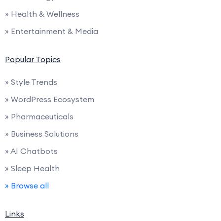
» Health & Wellness
» Entertainment & Media
Popular Topics
» Style Trends
» WordPress Ecosystem
» Pharmaceuticals
» Business Solutions
» AI Chatbots
» Sleep Health
» Browse all
Links