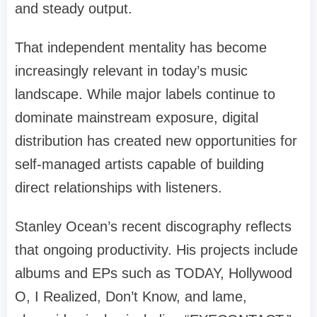
and steady output.
That independent mentality has become
increasingly relevant in today’s music
landscape. While major labels continue to
dominate mainstream exposure, digital
distribution has created new opportunities for
self-managed artists capable of building
direct relationships with listeners.
Stanley Ocean’s recent discography reflects
that ongoing productivity. His projects include
albums and EPs such as TODAY, Hollywood
O, I Realized, Don’t Know, and lame,