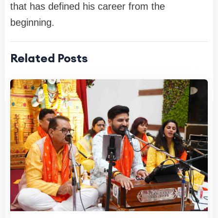
that has defined his career from the
beginning.
Related Posts