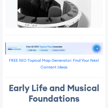
FREE SEO Topical Map Generator: Find Your Next
Content Ideas
Early Life and Musical
Foundations