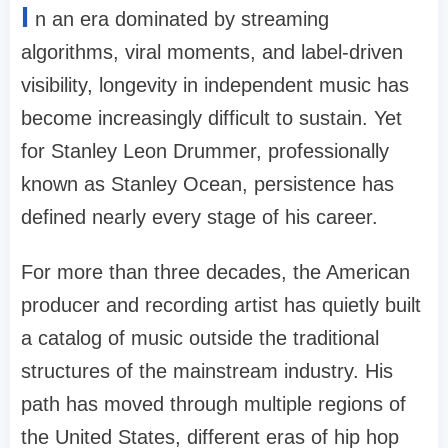
I
n an era dominated by streaming
algorithms, viral moments, and label-driven
visibility, longevity in independent music has
become increasingly difficult to sustain. Yet
for Stanley Leon Drummer, professionally
known as Stanley Ocean, persistence has
defined nearly every stage of his career.
For more than three decades, the American
producer and recording artist has quietly built
a catalog of music outside the traditional
structures of the mainstream industry. His
path has moved through multiple regions of
the United States, different eras of hip hop