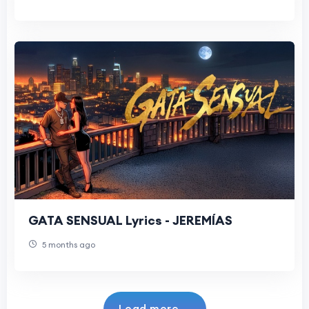
GATA SENSUAL Lyrics - JEREMÍAS
5 months ago
Load more...