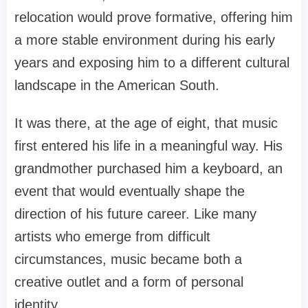
relocation would prove formative, offering him
a more stable environment during his early
years and exposing him to a different cultural
landscape in the American South.
It was there, at the age of eight, that music
first entered his life in a meaningful way. His
grandmother purchased him a keyboard, an
event that would eventually shape the
direction of his future career. Like many
artists who emerge from difficult
circumstances, music became both a
creative outlet and a form of personal
identity.