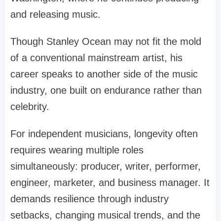
and releasing music.
Though Stanley Ocean may not fit the mold
of a conventional mainstream artist, his
career speaks to another side of the music
industry, one built on endurance rather than
celebrity.
For independent musicians, longevity often
requires wearing multiple roles
simultaneously: producer, writer, performer,
engineer, marketer, and business manager. It
demands resilience through industry
setbacks, changing musical trends, and the