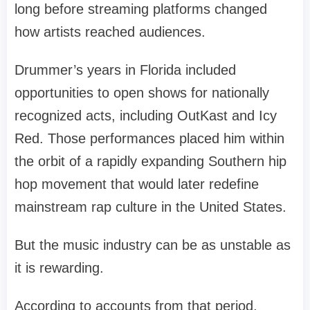
long before streaming platforms changed
how artists reached audiences.
Drummer’s years in Florida included
opportunities to open shows for nationally
recognized acts, including OutKast and Icy
Red. Those performances placed him within
the orbit of a rapidly expanding Southern hip
hop movement that would later redefine
mainstream rap culture in the United States.
But the music industry can be as unstable as
it is rewarding.
According to accounts from that period,