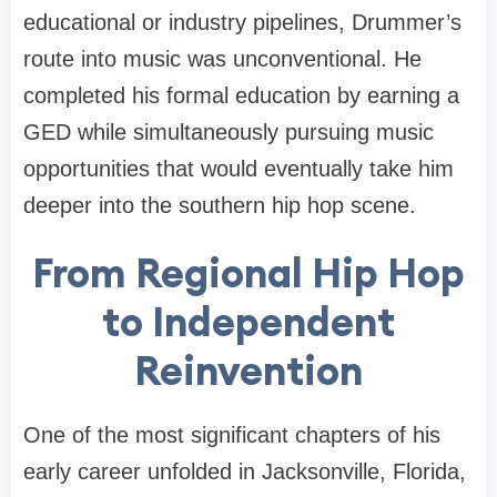
educational or industry pipelines, Drummer’s
route into music was unconventional. He
completed his formal education by earning a
GED while simultaneously pursuing music
opportunities that would eventually take him
deeper into the southern hip hop scene.
From Regional Hip Hop
to Independent
Reinvention
One of the most significant chapters of his
early career unfolded in Jacksonville, Florida,