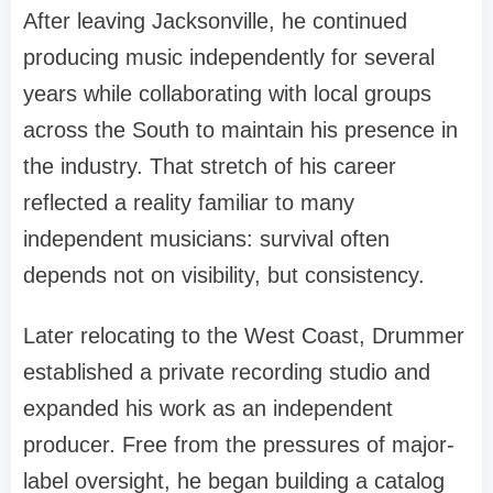
After leaving Jacksonville, he continued
producing music independently for several
years while collaborating with local groups
across the South to maintain his presence in
the industry. That stretch of his career
reflected a reality familiar to many
independent musicians: survival often
depends not on visibility, but consistency.
Later relocating to the West Coast, Drummer
established a private recording studio and
expanded his work as an independent
producer. Free from the pressures of major-
label oversight, he began building a catalog