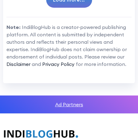
Note:
IndiBlogHub is a creator-powered publishing
platform. All content is submitted by independent
authors and reflects their personal views and
expertise. IndiBlogHub does not claim ownership or
endorsement of individual posts. Please review our
Disclaimer
and
Privacy Policy
for more information.
Ad Partners