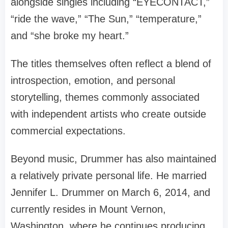
alongside singles including “EYECONTACT,”
“ride the wave,” “The Sun,” “temperature,”
and “she broke my heart.”
The titles themselves often reflect a blend of
introspection, emotion, and personal
storytelling, themes commonly associated
with independent artists who create outside
commercial expectations.
Beyond music, Drummer has also maintained
a relatively private personal life. He married
Jennifer L. Drummer on March 6, 2014, and
currently resides in Mount Vernon,
Washington, where he continues producing