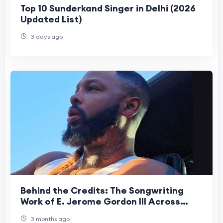
Top 10 Sunderkand Singer in Delhi (2026
Updated List)
3 days ago
Behind the Credits: The Songwriting
Work of E. Jerome Gordon III Across
Artists and Platforms
3 months ago