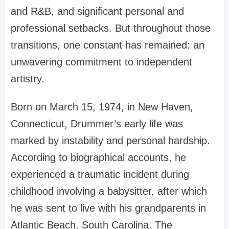
and R&B, and significant personal and
professional setbacks. But throughout those
transitions, one constant has remained: an
unwavering commitment to independent
artistry.
Born on March 15, 1974, in New Haven,
Connecticut, Drummer’s early life was
marked by instability and personal hardship.
According to biographical accounts, he
experienced a traumatic incident during
childhood involving a babysitter, after which
he was sent to live with his grandparents in
Atlantic Beach, South Carolina. The