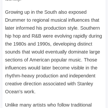
Growing up in the South also exposed
Drummer to regional musical influences that
later informed his production style. Southern
hip hop and R&B were evolving rapidly during
the 1980s and 1990s, developing distinct
sounds that would eventually dominate large
sections of American popular music. Those
influences would later become visible in the
rhythm-heavy production and independent
creative direction associated with Stanley
Ocean’s work.
Unlike many artists who follow traditional