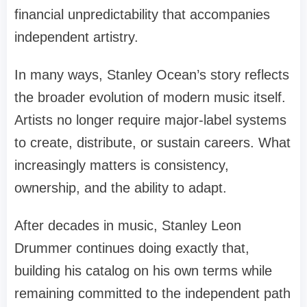
financial unpredictability that accompanies
independent artistry.
In many ways, Stanley Ocean’s story reflects
the broader evolution of modern music itself.
Artists no longer require major-label systems
to create, distribute, or sustain careers. What
increasingly matters is consistency,
ownership, and the ability to adapt.
After decades in music, Stanley Leon
Drummer continues doing exactly that,
building his catalog on his own terms while
remaining committed to the independent path