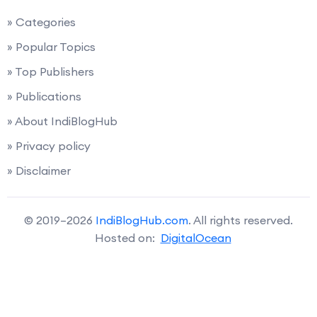
» Categories
» Popular Topics
» Top Publishers
» Publications
» About IndiBlogHub
» Privacy policy
» Disclaimer
© 2019–2026
IndiBlogHub.com
. All rights reserved.
Hosted on:
DigitalOcean