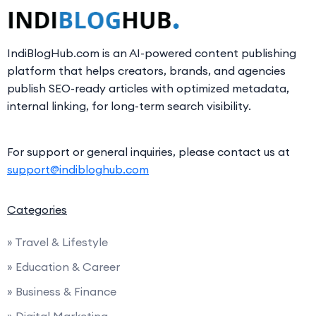
IndiBlogHub.com is an AI-powered content publishing
platform that helps creators, brands, and agencies
publish SEO-ready articles with optimized metadata,
internal linking, for long-term search visibility.
For support or general inquiries, please contact us at
support@indibloghub.com
Categories
» Travel & Lifestyle
» Education & Career
» Business & Finance