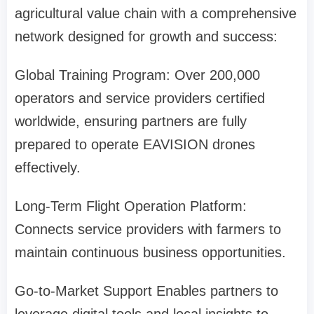
agricultural value chain with a comprehensive
network designed for growth and success:
Global Training Program: Over 200,000
operators and service providers certified
worldwide, ensuring partners are fully
prepared to operate EAVISION drones
effectively.
Long-Term Flight Operation Platform:
Connects service providers with farmers to
maintain continuous business opportunities.
Go-to-Market Support
Enables partners to