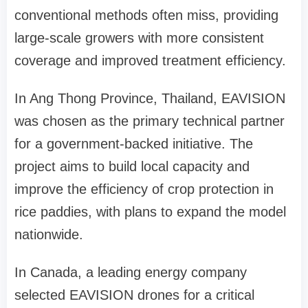
conventional methods often miss, providing
large-scale growers with more consistent
coverage and improved treatment efficiency.
In Ang Thong Province
,
Thailand, EAVISION
was chosen as the primary technical partner
for a government-backed initiative. The
project aims to build local capacity and
improve the efficiency of crop protection in
rice paddies, with plans to expand the model
nationwide.
In Canada, a leading energy company
selected EAVISION drones for a critical