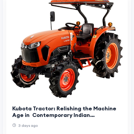
Kubota Tractor: Relishing the Machine
Age in Contemporary Indian
Agriculture
3 days ago