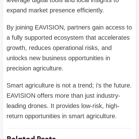
leverage digital tools and local insights to
expand market presence efficiently.
By joining EAVISION, partners gain access to
a fully supported ecosystem that accelerates
growth, reduces operational risks, and
unlocks new business opportunities in
precision agriculture.
Smart agriculture is not a trend; i
’
s the future.
EAVISION offers more than just industry-
leading drones
. It provides low-risk, high-
return opportunities in smart agriculture.
Related Posts