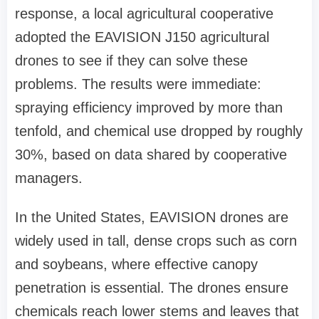
response, a local agricultural cooperative
adopted the
EAVISION J150 agricultural
drones
to
see if they can solve these
problems
.
The results were immediate:
spraying efficiency improved by more than
tenfold, and chemical use dropped by roughly
30%, based on data shared by cooperative
managers.
In the United States, EAVISION drones are
widely used in tall, dense crops such as corn
and soybeans, where effective canopy
penetration is essential.
The drones ensure
chemicals reach lower stems and leaves that