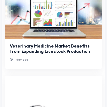
Veterinary Medicine Market Benefits
from Expanding Livestock Production
1 day ago