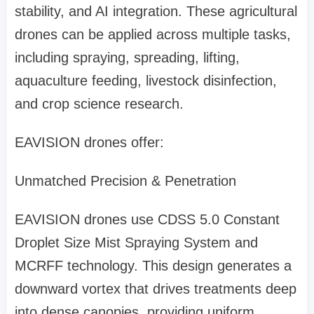
stability, and AI integration.
These agricultural
drones can be applied across multiple tasks,
including spraying, spreading, lifting,
aquaculture feeding, livestock disinfection,
and crop science research.
EAVISION drones offer:
Unmatched Precision & Penetration
EAVISION drones use
CDSS 5.0 Constant
Droplet Size Mist Spraying System and
MCRFF technology. This design generates a
downward vortex that drives treatments deep
into dense canopies, providing uniform