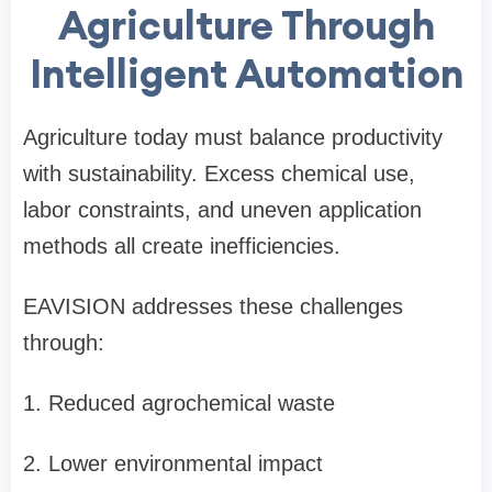
Agriculture Through
Intelligent Automation
Agriculture today must balance productivity
with sustainability. Excess chemical use,
labor constraints, and uneven application
methods all create inefficiencies.
EAVISION addresses these challenges
through:
1.
Reduced agrochemical waste
2.
Lower environmental impact