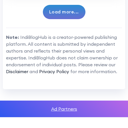
Load more...
Note:
IndiBlogHub is a creator-powered publishing
platform. All content is submitted by independent
authors and reflects their personal views and
expertise. IndiBlogHub does not claim ownership or
endorsement of individual posts. Please review our
Disclaimer
and
Privacy Policy
for more information.
Ad Partners