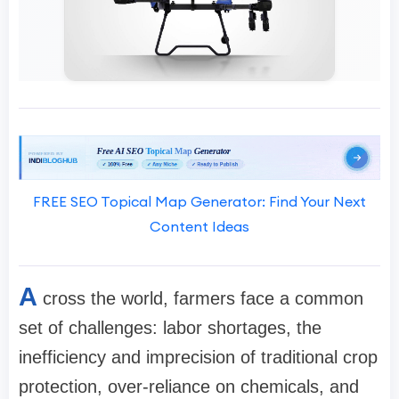
FREE SEO Topical Map Generator: Find Your Next
Content Ideas
A
cross the world, farmers face a common
set of challenges: labor shortages, the
inefficiency and imprecision of traditional crop
protection, over-reliance on chemicals, and