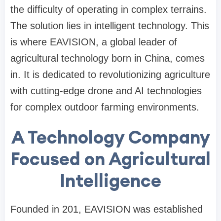
the difficulty of operating in complex terrains.
The solution lies in intelligent technology. This
is where EAVISION, a global
leader of
agricultural technology born in China, comes
in.
It is dedicated to revolutionizing agriculture
with cutting-edge drone and AI technologies
for complex outdoor farming environments.
A Technology Company
Focused on Agricultural
Intelligence
Founded in 201
,
EAVISION
was established