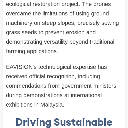
ecological restoration project. The drones
overcame the limitations of using ground
machinery on steep slopes, precisely sowing
grass seeds to prevent erosion and
demonstrating versatility beyond traditional
farming applications.
EAVISION’s technological expertise has
received official recognition, including
commendations from government ministers
during demonstrations at international
exhibitions in Malaysia.
Driving Sustainable