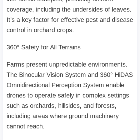
coverage, including the undersides of leaves
.
It’s
a key factor for effective pest and disease
control in orchard crops.
360° Safety for All Terrains
Farms present unpredictable environments.
The Binocular Vision System and 360° HiDAS
Omnidirectional Perception System enable
drones to operate safely in complex settings
such as orchards, hillsides, and forests,
including areas where ground machinery
cannot reach.