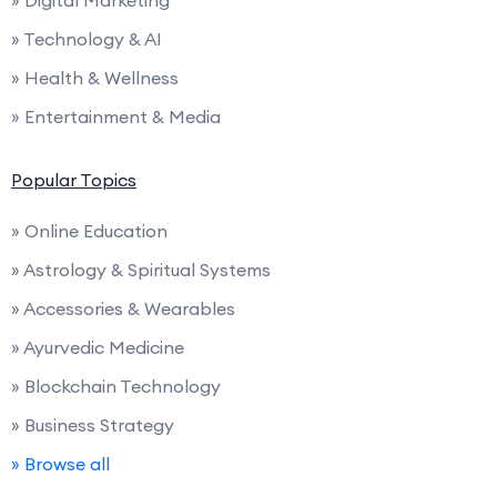
» Digital Marketing
» Technology & AI
» Health & Wellness
» Entertainment & Media
Popular Topics
» Online Education
» Astrology & Spiritual Systems
» Accessories & Wearables
» Ayurvedic Medicine
» Blockchain Technology
» Business Strategy
» Browse all