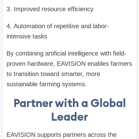
3.
Improved resource efficiency
4.
Automation of repetitive and labor-
intensive tasks
By combining artificial intelligence with field-
proven hardware, EAVISION enables farmers
to transition toward smarter, more
sustainable farming systems.
Partner with a Global
Leader
EAVISION supports partners across the