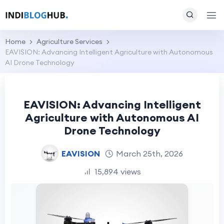
Home
Agriculture Services
EAVISION: Advancing Intelligent Agriculture with Autonomous
AI Drone Technology
EAVISION: Advancing Intelligent
Agriculture with Autonomous AI
Drone Technology
EAVISION
March 25th, 2026
15,894 views