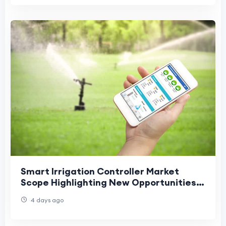
Smart Irrigation Controller Market
Scope Highlighting New Opportunities
Across Agriculture and Landscaping
4 days ago