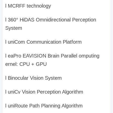
l
MCRFF technology
l
360° HiDAS Omnidirectional Perception
System
l
uniCom
Communication Platform
l
eaPro EAVISION Brain
Parallel
omputing
ernel:
CPU + GPU
l
Binocular Vision System
l
uniCv
Vision Perception Algorithm
l
uniRoute
Path Planning Algorithm