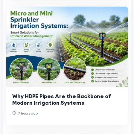
Why HDPE Pipes Are the Backbone of
Modern Irrigation Systems
7 hours ago