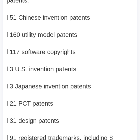
patents:
l
51 Chinese invention patents
l
160 utility model patents
l
117 software copyrights
l
3 U.S. invention patents
l
3 Japanese invention patents
l
21 PCT patents
l
31 design patents
l
91 registered trademarks, including 8