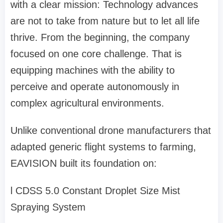
with a clear mission: Technology advances
are not to take from nature but to let all life
thrive. From the beginning, the company
focused on one core challenge
. That is
equipping machines with the ability to
perceive and operate autonomously in
complex agricultural environments.
Unlike conventional drone manufacturers that
adapted generic flight systems to farming,
EAVISION built its foundation on:
l
CDSS 5.0 Constant Droplet Size Mist
Spraying System