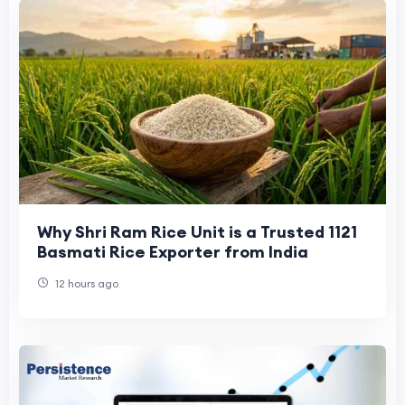
Why Shri Ram Rice Unit is a Trusted 1121
Basmati Rice Exporter from India
12 hours ago