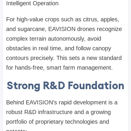
Intelligent Operation
For high-value crops such as citrus, apples,
and sugarcane, EAVISION drones recognize
complex terrain autonomously, avoid
obstacles in real time, and follow canopy
contours precisely. This sets a new standard
for hands-free, smart farm management.
Strong R&D Foundation
Behind EAVISION’s rapid development is a
robust R&D infrastructure and a growing
portfolio of proprietary technologies and