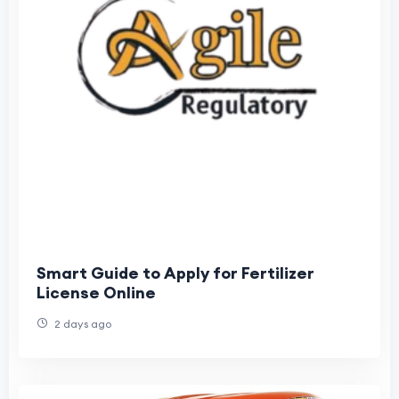
Smart Guide to Apply for Fertilizer
License Online
2 days ago