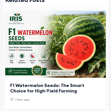
F1 Watermelon Seeds: The Smart
Choice for High-Yield Farming
1 hour ago