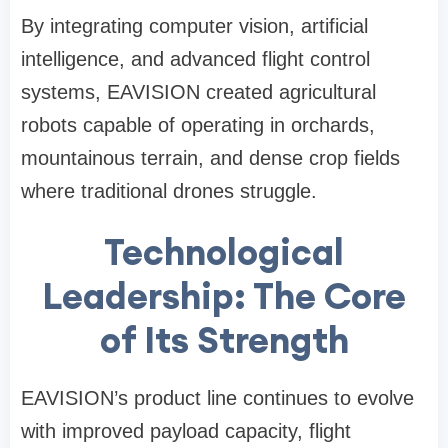
By integrating computer vision, artificial
intelligence, and advanced flight control
systems, EAVISION created agricultural
robots capable of operating in orchards,
mountainous terrain, and dense crop fields
where traditional drones struggle.
Technological
Leadership: The Core
of
Its
Strength
EAVISION’s product line continues to evolve
with improved payload capacity, flight