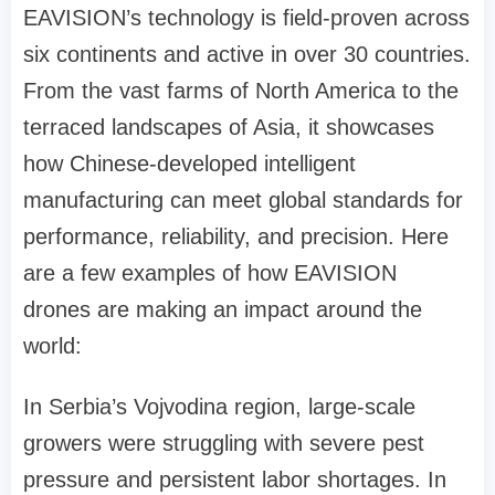
EAVISION’s technology is field-proven across
six continents and active in over 30 countries.
From the vast farms of North America to the
terraced landscapes of Asia, it showcases
how Chinese-developed intelligent
manufacturing can meet global standards for
performance, reliability, and precision.
Here
are a few examples of how
EAVISION
drones
are making an impact around the
world:
In Serbia
’
s Vojvodina region, large-scale
growers were struggling with severe pest
pressure and persistent labor shortages. In