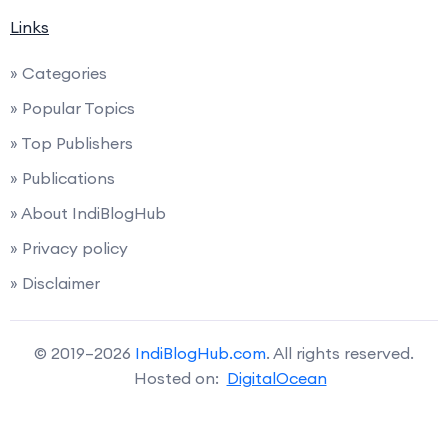
Links
» Categories
» Popular Topics
» Top Publishers
» Publications
» About IndiBlogHub
» Privacy policy
» Disclaimer
© 2019–2026
IndiBlogHub.com
. All rights reserved.
Hosted on:
DigitalOcean