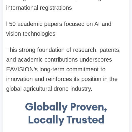
international registrations
l
50 academic papers focused on AI and
vision technologies
This strong foundation of research, patents,
and academic contributions underscores
EAVISION
’
s long-term commitment to
innovation and reinforces its position in the
global agricultural drone industry.
Globally Proven,
Locally Trusted