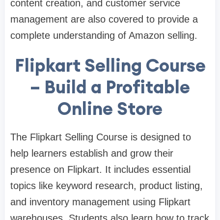
content creation, and customer service
management are also covered to provide a
complete understanding of Amazon selling.
Flipkart Selling Course
– Build a Profitable
Online Store
The Flipkart Selling Course is designed to
help learners establish and grow their
presence on Flipkart. It includes essential
topics like keyword research, product listing,
and inventory management using Flipkart
warehouses. Students also learn how to track