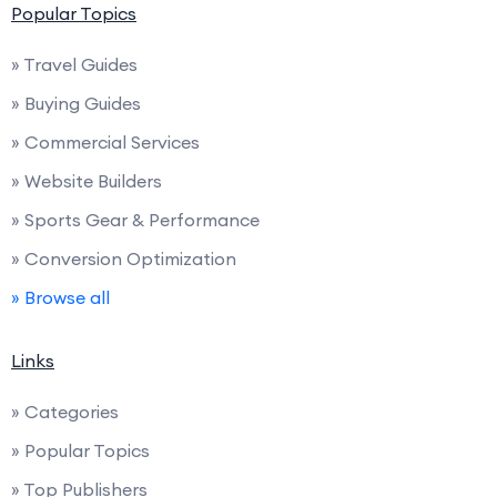
Popular Topics
» Travel Guides
» Buying Guides
» Commercial Services
» Website Builders
» Sports Gear & Performance
» Conversion Optimization
» Browse all
Links
» Categories
» Popular Topics
» Top Publishers