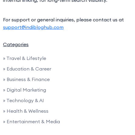
internal linking, for long-term search visibility.
For support or general inquiries, please contact us at
support@indibloghub.com
Categories
» Travel & Lifestyle
» Education & Career
» Business & Finance
» Digital Marketing
» Technology & AI
» Health & Wellness
» Entertainment & Media