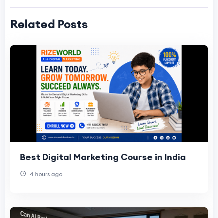
Related Posts
Best Digital Marketing Course in India
4 hours ago