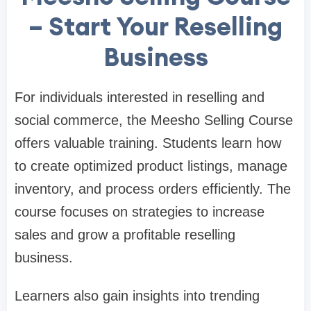
– Start Your Reselling
Business
For individuals interested in reselling and
social commerce, the Meesho Selling Course
offers valuable training. Students learn how
to create optimized product listings, manage
inventory, and process orders efficiently. The
course focuses on strategies to increase
sales and grow a profitable reselling
business.
Learners also gain insights into trending