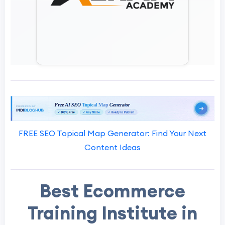
FREE SEO Topical Map Generator: Find Your Next
Content Ideas
Best Ecommerce
Training Institute in