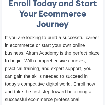
Enroll Today and Start
Your Ecommerce
Journey
If you are looking to build a successful career
in ecommerce or start your own online
business, Alram Academy is the perfect place
to begin. With comprehensive courses,
practical training, and expert support, you
can gain the skills needed to succeed in
today’s competitive digital world. Enroll now
and take the first step toward becoming a
successful ecommerce professional.