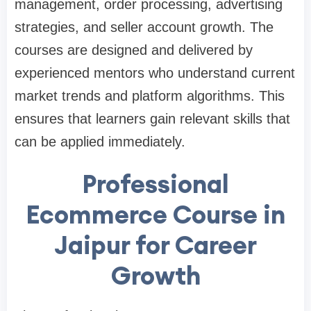
management, order processing, advertising
strategies, and seller account growth. The
courses are designed and delivered by
experienced mentors who understand current
market trends and platform algorithms. This
ensures that learners gain relevant skills that
can be applied immediately.
Professional
Ecommerce Course in
Jaipur for Career
Growth