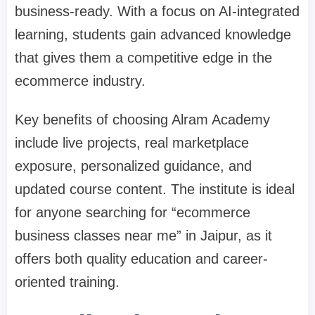
business-ready. With a focus on AI-integrated
learning, students gain advanced knowledge
that gives them a competitive edge in the
ecommerce industry.
Key benefits of choosing Alram Academy
include live projects, real marketplace
exposure, personalized guidance, and
updated course content. The institute is ideal
for anyone searching for “ecommerce
business classes near me” in Jaipur, as it
offers both quality education and career-
oriented training.