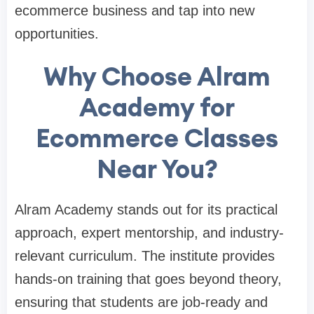
ecommerce business and tap into new
opportunities.
Why Choose Alram
Academy for
Ecommerce Classes
Near You?
Alram Academy stands out for its practical
approach, expert mentorship, and industry-
relevant curriculum. The institute provides
hands-on training that goes beyond theory,
ensuring that students are job-ready and