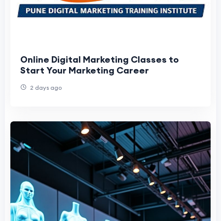
Online Digital Marketing Classes to
Start Your Marketing Career
2 days ago