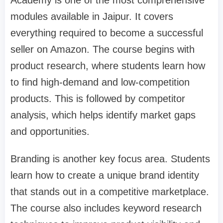
modules available in Jaipur. It covers
everything required to become a successful
seller on Amazon. The course begins with
product research, where students learn how
to find high-demand and low-competition
products. This is followed by competitor
analysis, which helps identify market gaps
and opportunities.
Branding is another key focus area. Students
learn how to create a unique brand identity
that stands out in a competitive marketplace.
The course also includes keyword research