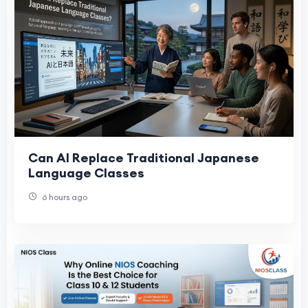
Can AI Replace Traditional Japanese
Language Classes
6 hours ago