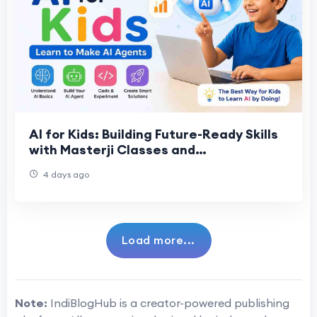
AI for Kids: Building Future-Ready Skills
with Masterji Classes and
ContactMasterji
4 days ago
Load more...
Note:
IndiBlogHub is a creator-powered publishing