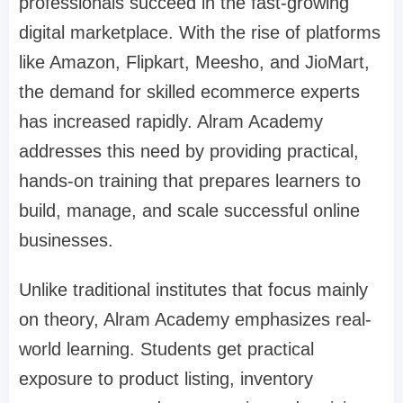
professionals succeed in the fast-growing
digital marketplace. With the rise of platforms
like Amazon, Flipkart, Meesho, and JioMart,
the demand for skilled ecommerce experts
has increased rapidly. Alram Academy
addresses this need by providing practical,
hands-on training that prepares learners to
build, manage, and scale successful online
businesses.
Unlike traditional institutes that focus mainly
on theory, Alram Academy emphasizes real-
world learning. Students get practical
exposure to product listing, inventory