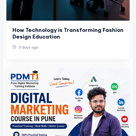
How Technology is Transforming Fashion
Design Education
3 days ago