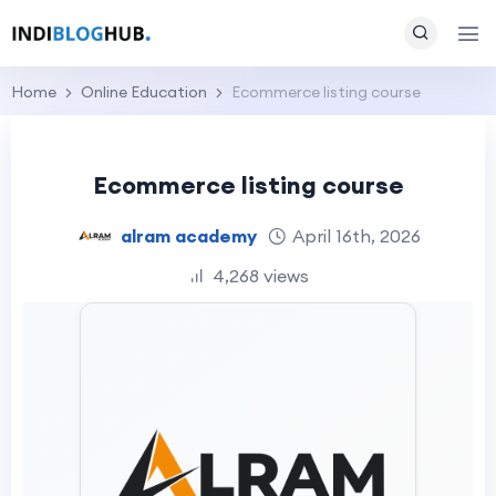
Home
Online Education
Ecommerce listing course
Ecommerce listing course
alram academy
April 16th, 2026
4,268 views