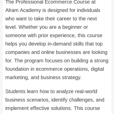
The Professional Ecommerce Course at
Alram Academy is designed for individuals
who want to take their career to the next
level. Whether you are a beginner or
someone with prior experience, this course
helps you develop in-demand skills that top
companies and online businesses are looking
for. The program focuses on building a strong
foundation in ecommerce operations, digital
marketing, and business strategy.
Students learn how to analyze real-world
business scenarios, identify challenges, and
implement effective solutions. This course