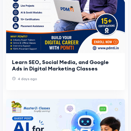
Learn SEO, Social Media, and Google
Ads in Digital Marketing Classes
4 days ago