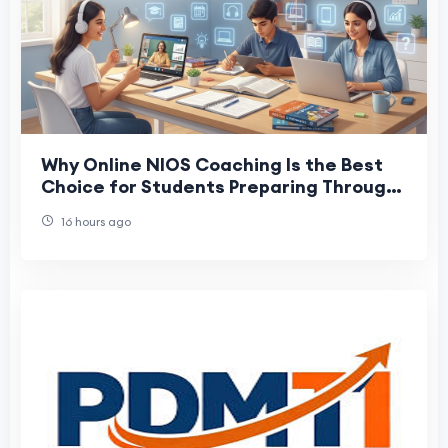
Why Online NIOS Coaching Is the Best
Choice for Students Preparing Through
NIOS
16 hours ago