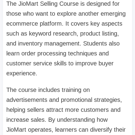
The JioMart Selling Course is designed for
those who want to explore another emerging
ecommerce platform. It covers key aspects
such as keyword research, product listing,
and inventory management. Students also
learn order processing techniques and
customer service skills to improve buyer
experience.
The course includes training on
advertisements and promotional strategies,
helping sellers attract more customers and
increase sales. By understanding how
JioMart operates, learners can diversify their