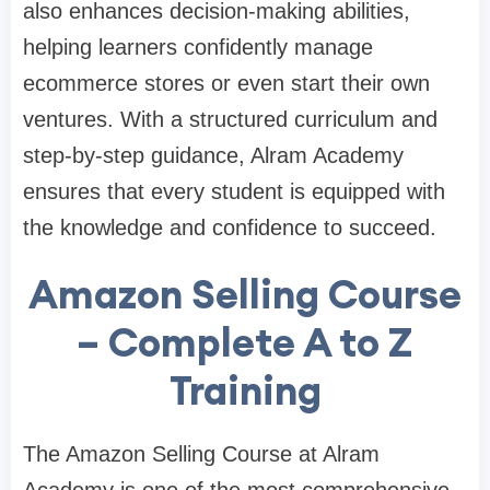
also enhances decision-making abilities,
helping learners confidently manage
ecommerce stores or even start their own
ventures. With a structured curriculum and
step-by-step guidance, Alram Academy
ensures that every student is equipped with
the knowledge and confidence to succeed.
Amazon Selling Course
– Complete A to Z
Training
The Amazon Selling Course at Alram
Academy is one of the most comprehensive