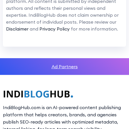
platform. All content is submitted by independent
authors and reflects their personal views and
expertise. IndiBlogHub does not claim ownership or
endorsement of individual posts. Please review our
Disclaimer
and
Privacy Policy
for more information.
Ad Partners
IndiBlogHub.com is an AI-powered content publishing
platform that helps creators, brands, and agencies
publish SEO-ready articles with optimized metadata,