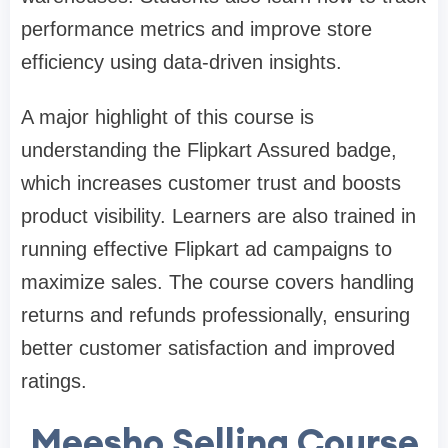
performance metrics and improve store
efficiency using data-driven insights.
A major highlight of this course is
understanding the Flipkart Assured badge,
which increases customer trust and boosts
product visibility. Learners are also trained in
running effective Flipkart ad campaigns to
maximize sales. The course covers handling
returns and refunds professionally, ensuring
better customer satisfaction and improved
ratings.
Meesho Selling Course