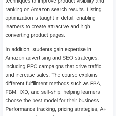
techniques to improve product visibility and
ranking on Amazon search results. Listing
optimization is taught in detail, enabling
learners to create attractive and high-
converting product pages.
In addition, students gain expertise in
Amazon advertising and SEO strategies,
including PPC campaigns that drive traffic
and increase sales. The course explains
different fulfillment methods such as FBA,
FBM, IXD, and self-ship, helping learners
choose the best model for their business.
Performance tracking, pricing strategies, A+