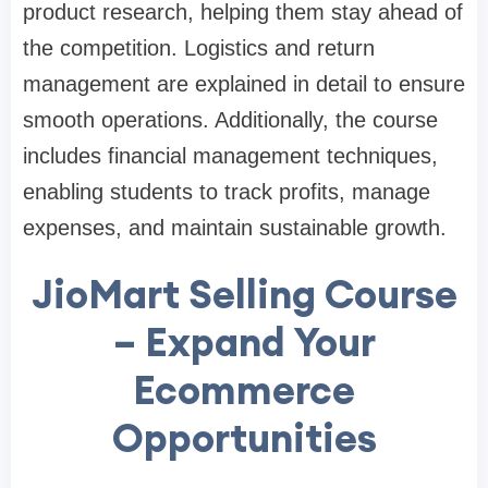
product research, helping them stay ahead of
the competition. Logistics and return
management are explained in detail to ensure
smooth operations. Additionally, the course
includes financial management techniques,
enabling students to track profits, manage
expenses, and maintain sustainable growth.
JioMart Selling Course
– Expand Your
Ecommerce
Opportunities