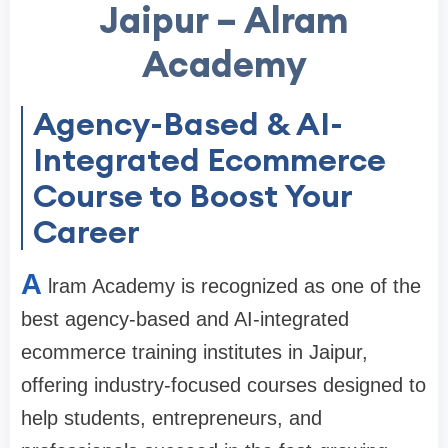
Jaipur – Alram
Academy
Agency-Based & AI-
Integrated Ecommerce
Course to Boost Your
Career
A
lram Academy is recognized as one of the
best agency-based and AI-integrated
ecommerce training institutes in Jaipur,
offering industry-focused courses designed to
help students, entrepreneurs, and