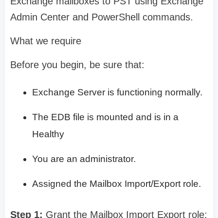
Exchange mailboxes to PST using Exchange
Admin Center and PowerShell commands.
What we require
Before you begin, be sure that:
Exchange Server is functioning normally.
The EDB file is mounted and is in a
Healthy
You are an administrator.
Assigned the Mailbox Import/Export role.
Step 1:
Grant the Mailbox Import Export role: