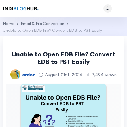
Home
Email & File Conversion
Unable to Open EDB File? Convert EDB to PST Easily
Unable to Open EDB File? Convert
EDB to PST Easily
arden
August 01st, 2026
2,494 views