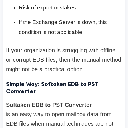
Risk of export mistakes.
If the Exchange Server is down, this
condition is not applicable.
If your organization is struggling with offline
or corrupt EDB files, then the manual method
might not be a practical option.
Simple Way: Softaken EDB to PST
Converter
Softaken EDB to PST Converter
is an easy way to open mailbox data from
EDB files when manual techniques are not