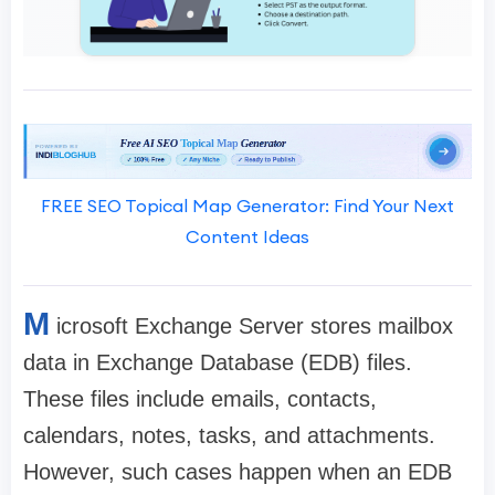
FREE SEO Topical Map Generator: Find Your Next
Content Ideas
M
icrosoft Exchange Server stores mailbox
data in Exchange Database (EDB) files.
These files include emails, contacts,
calendars, notes, tasks, and attachments.
However, such cases happen when an EDB