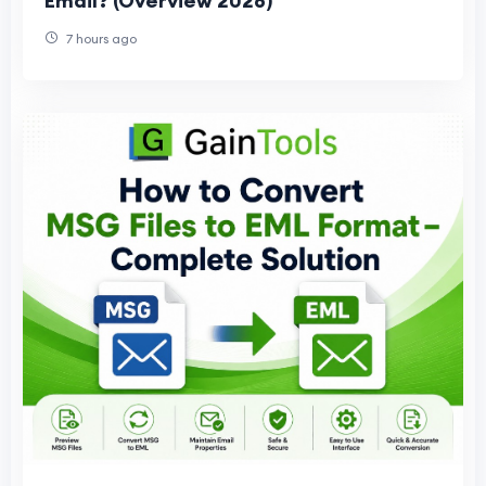
Email? (Overview 2026)
7 hours ago