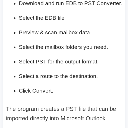
Download and run EDB to PST Converter.
Select the EDB file
Preview & scan mailbox data
Select the mailbox folders you need.
Select PST for the output format.
Select a route to the destination.
Click Convert.
The program creates a PST file that can be
imported directly into Microsoft Outlook.