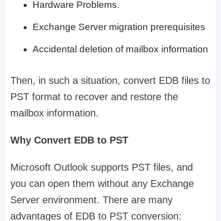
Hardware Problems.
Exchange Server migration prerequisites
Accidental deletion of mailbox information
Then, in such a situation, convert EDB files to
PST format to recover and restore the
mailbox information.
Why Convert EDB to PST
Microsoft Outlook supports PST files, and
you can open them without any Exchange
Server environment. There are many
advantages of EDB to PST conversion: