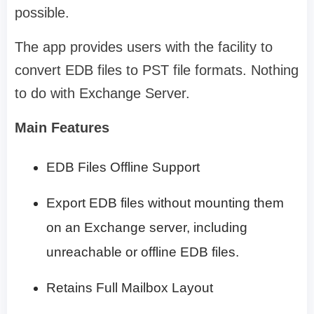
possible.
The app provides users with the facility to
convert EDB files to PST file formats. Nothing
to do with Exchange Server.
Main Features
EDB Files Offline Support
Export EDB files without mounting them
on an Exchange server, including
unreachable or offline EDB files.
Retains Full Mailbox Layout