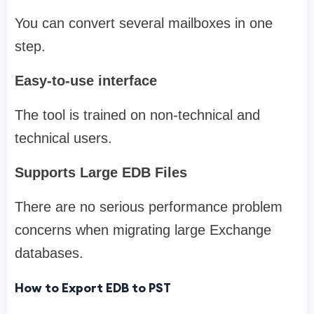
You can convert several mailboxes in one
step.
Easy-to-use interface
The tool is trained on non-technical and
technical users.
Supports Large EDB Files
There are no serious performance problem
concerns when migrating large Exchange
databases.
How to Export EDB to PST