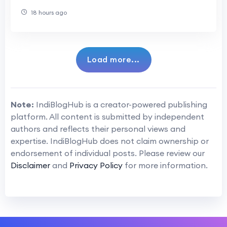
18 hours ago
Load more...
Note:
IndiBlogHub is a creator-powered publishing
platform. All content is submitted by independent
authors and reflects their personal views and
expertise. IndiBlogHub does not claim ownership or
endorsement of individual posts. Please review our
Disclaimer
and
Privacy Policy
for more information.