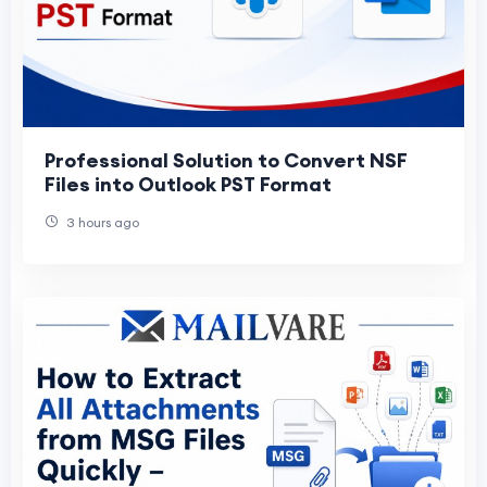
Professional Solution to Convert NSF
Files into Outlook PST Format
3 hours ago