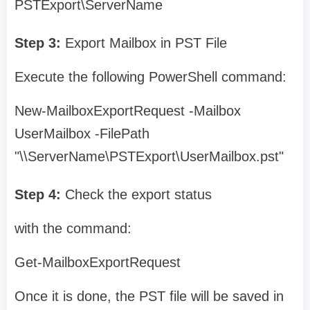
PSTExport\ServerName
Step 3:
Export Mailbox in PST File
Execute the following PowerShell command:
New-MailboxExportRequest -Mailbox
UserMailbox -FilePath
"\\ServerName\PSTExport\UserMailbox.pst"
Step 4:
Check the export status
with the command:
Get-MailboxExportRequest
Once it is done, the PST file will be saved in