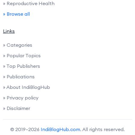
» Reproductive Health
» Browse all
Links
» Categories
» Popular Topics
» Top Publishers
» Publications
» About IndiBlogHub
» Privacy policy
» Disclaimer
© 2019–2026
IndiBlogHub.com
. All rights reserved.