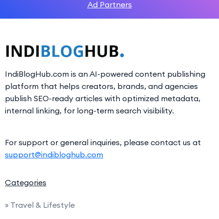
Ad Partners
IndiBlogHub.com is an AI-powered content publishing
platform that helps creators, brands, and agencies
publish SEO-ready articles with optimized metadata,
internal linking, for long-term search visibility.
For support or general inquiries, please contact us at
support@indibloghub.com
Categories
» Travel & Lifestyle