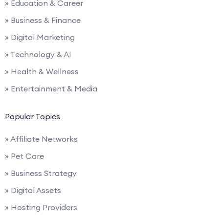
» Education & Career
» Business & Finance
» Digital Marketing
» Technology & AI
» Health & Wellness
» Entertainment & Media
Popular Topics
» Affiliate Networks
» Pet Care
» Business Strategy
» Digital Assets
» Hosting Providers