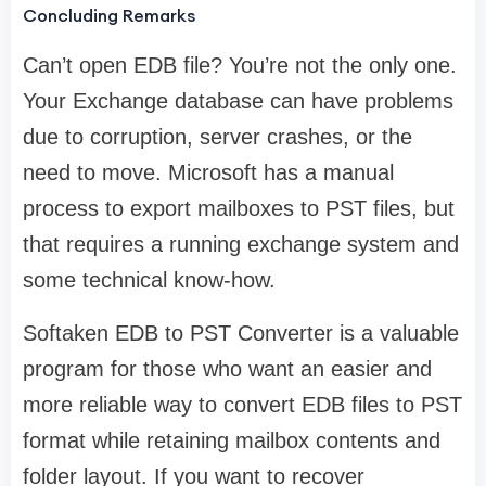
Concluding Remarks
Can’t open EDB file? You’re not the only one.
Your Exchange database can have problems
due to corruption, server crashes, or the
need to move. Microsoft has a manual
process to export mailboxes to PST files, but
that requires a running exchange system and
some technical know-how.
Softaken EDB to PST Converter is a valuable
program for those who want an easier and
more reliable way to convert EDB files to PST
format while retaining mailbox contents and
folder layout. If you want to recover