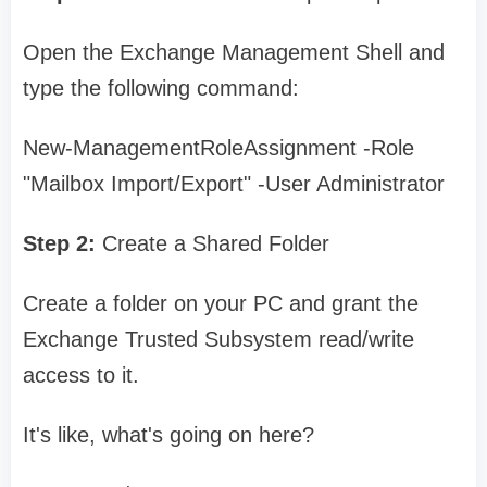
Open the Exchange Management Shell and
type the following command:
New-ManagementRoleAssignment -Role
"Mailbox Import/Export" -User Administrator
Step 2:
Create a Shared Folder
Create a folder on your PC and grant the
Exchange Trusted Subsystem read/write
access to it.
It's like, what's going on here?