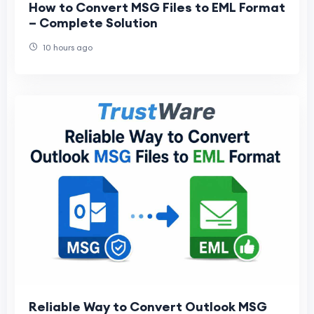
How to Convert MSG Files to EML Format
– Complete Solution
10 hours ago
Reliable Way to Convert Outlook MSG