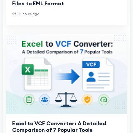
Files to EML Format
18 hours ago
Excel to VCF Converter: A Detailed
Comparison of 7 Popular Tools