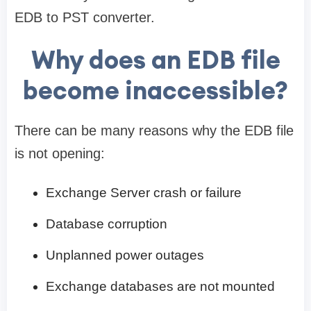
EDB to PST converter.
Why does an EDB file
become inaccessible?
There can be many reasons why the EDB file
is not opening:
Exchange Server crash or failure
Database corruption
Unplanned power outages
Exchange databases are not mounted