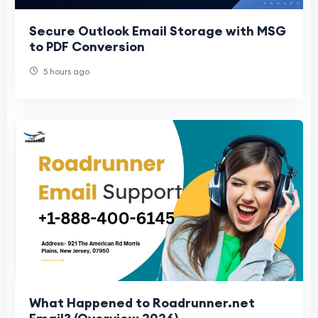
Secure Outlook Email Storage with MSG
to PDF Conversion
5 hours ago
What Happened to Roadrunner.net