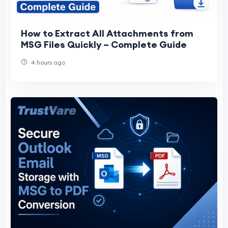
How to Extract All Attachments from
MSG Files Quickly – Complete Guide
4 hours ago