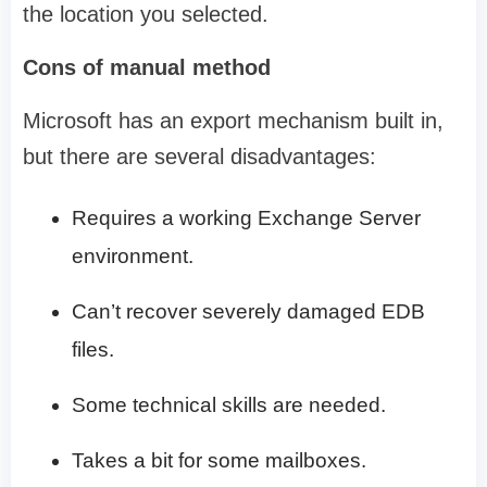
the location you selected.
Cons of manual method
Microsoft has an export mechanism built in,
but there are several disadvantages:
Requires a working Exchange Server
environment.
Can’t recover severely damaged EDB
files.
Some technical skills are needed.
Takes a bit for some mailboxes.