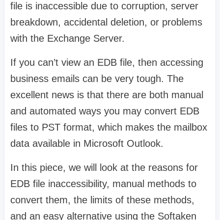
file is inaccessible due to corruption, server
breakdown, accidental deletion, or problems
with the Exchange Server.
If you can’t view an EDB file, then accessing
business emails can be very tough. The
excellent news is that there are both manual
and automated ways you may convert EDB
files to PST format, which makes the mailbox
data available in Microsoft Outlook.
In this piece, we will look at the reasons for
EDB file inaccessibility, manual methods to
convert them, the limits of these methods,
and an easy alternative using the Softaken