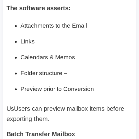
The software asserts:
Attachments to the Email
Links
Calendars & Memos
Folder structure –
Preview prior to Conversion
UsUsers can preview mailbox items before
exporting them.
Batch Transfer Mailbox