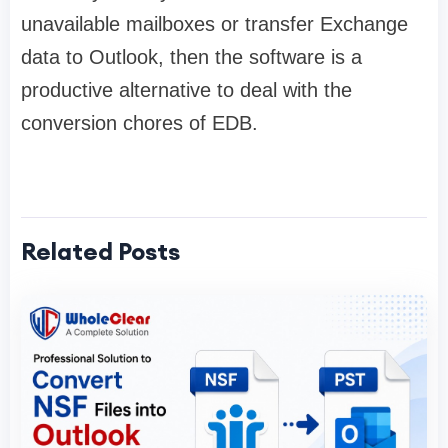
unavailable mailboxes or transfer Exchange
data to Outlook, then the software is a
productive alternative to deal with the
conversion chores of EDB.
Related Posts