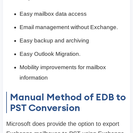
Easy mailbox data access
Email management without Exchange.
Easy backup and archiving
Easy Outlook Migration.
Mobility improvements for mailbox
information
Manual Method of EDB to
PST Conversion
Microsoft does provide the option to export