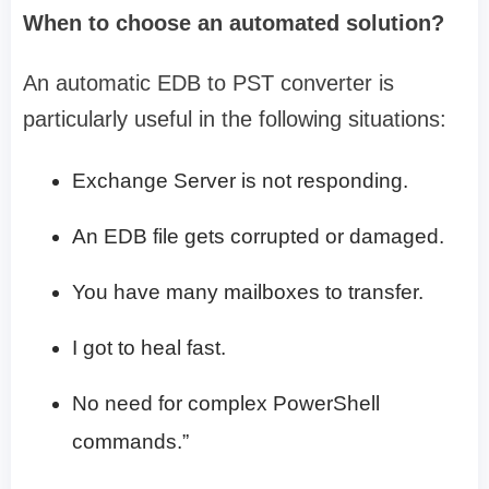
When to choose an automated solution?
An automatic EDB to PST converter is
particularly useful in the following situations:
Exchange Server is not responding.
An EDB file gets corrupted or damaged.
You have many mailboxes to transfer.
I got to heal fast.
No need for complex PowerShell
commands.”