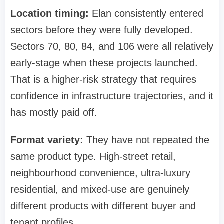
Location timing:
Elan consistently entered
sectors before they were fully developed.
Sectors 70, 80, 84, and 106 were all relatively
early-stage when these projects launched.
That is a higher-risk strategy that requires
confidence in infrastructure trajectories, and it
has mostly paid off.
Format variety:
They have not repeated the
same product type. High-street retail,
neighbourhood convenience, ultra-luxury
residential, and mixed-use are genuinely
different products with different buyer and
tenant profiles.