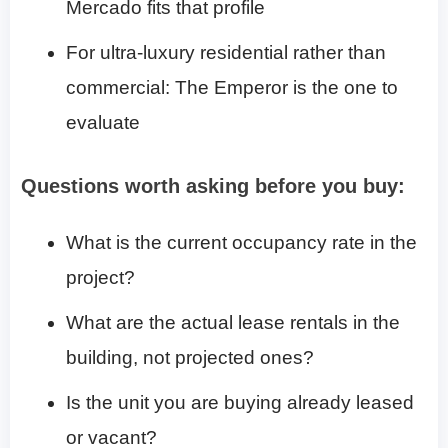
Mercado fits that profile
For ultra-luxury residential rather than
commercial: The Emperor is the one to
evaluate
Questions worth asking before you buy:
What is the current occupancy rate in the
project?
What are the actual lease rentals in the
building, not projected ones?
Is the unit you are buying already leased
or vacant?