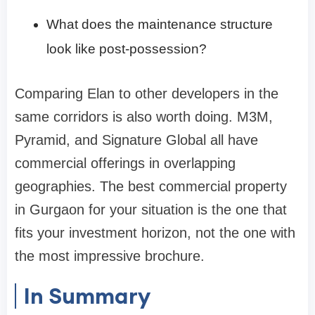
What does the maintenance structure
look like post-possession?
Comparing Elan to other developers in the
same corridors is also worth doing. M3M,
Pyramid, and Signature Global all have
commercial offerings in overlapping
geographies. The best commercial property
in Gurgaon for your situation is the one that
fits your investment horizon, not the one with
the most impressive brochure.
In Summary