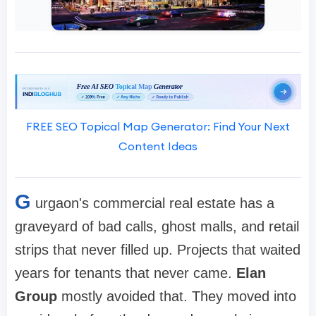
FREE SEO Topical Map Generator: Find Your Next
Content Ideas
G
urgaon's commercial real estate has a
graveyard of bad calls, ghost malls, and retail
strips that never filled up. Projects that waited
years for tenants that never came.
Elan
Group
mostly avoided that. They moved into