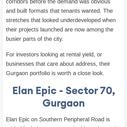
corridors before the demand was obvious
and built formats that tenants wanted. The
stretches that looked underdeveloped when
their projects launched are now among the
busier parts of the city.
For investors looking at rental yield, or
businesses that care about address, their
Gurgaon portfolio is worth a close look.
Elan Epic - Sector 70,
Gurgaon
Elan Epic on Southern Peripheral Road is