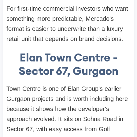
For first-time commercial investors who want
something more predictable, Mercado's
format is easier to underwrite than a luxury
retail unit that depends on brand decisions.
Elan Town Centre -
Sector 67, Gurgaon
Town Centre is one of Elan Group's earlier
Gurgaon projects and is worth including here
because it shows how the developer's
approach evolved. It sits on Sohna Road in
Sector 67, with easy access from Golf