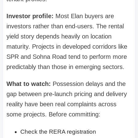
Investor profile:
Most Elan buyers are
investors rather than end-users. The rental
yield story depends heavily on location
maturity. Projects in developed corridors like
SPR and Sohna Road tend to perform more
predictably than those in emerging sectors.
What to watch:
Possession delays and the
gap between pre-launch pricing and delivery
reality have been real complaints across
some projects. Before committing:
Check the RERA registration