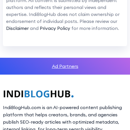
platform. All content is submitted by independent
authors and reflects their personal views and
expertise. IndiBlogHub does not claim ownership or
endorsement of individual posts. Please review our
Disclaimer
and
Privacy Policy
for more information.
Ad Partners
IndiBlogHub.com is an AI-powered content publishing
platform that helps creators, brands, and agencies
publish SEO-ready articles with optimized metadata,
internal linking, for long-term search visibility.