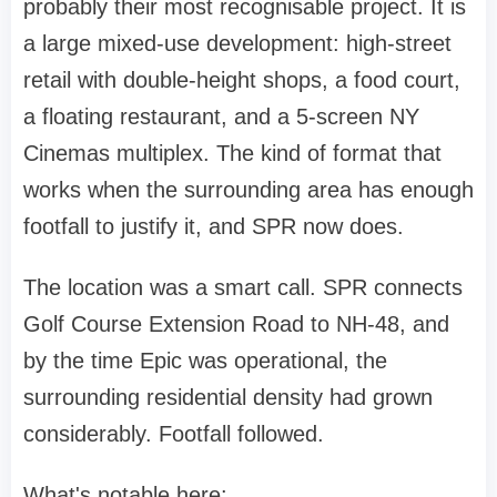
probably their most recognisable project. It is
a large mixed-use development: high-street
retail with double-height shops, a food court,
a floating restaurant, and a 5-screen NY
Cinemas multiplex. The kind of format that
works when the surrounding area has enough
footfall to justify it, and SPR now does.
The location was a smart call. SPR connects
Golf Course Extension Road to NH-48, and
by the time Epic was operational, the
surrounding residential density had grown
considerably. Footfall followed.
What's notable here: