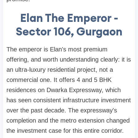
Elan The Emperor -
Sector 106, Gurgaon
The emperor is Elan's most premium
offering, and worth understanding clearly: it is
an ultra-luxury residential project, not a
commercial one. It offers 4 and 5 BHK
residences on Dwarka Expressway, which
has seen consistent infrastructure investment
over the past decade. The expressway's
completion and the metro extension changed
the investment case for this entire corridor.