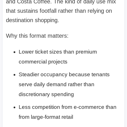
and Costa Coffee. The kind of daily use mix
that sustains footfall rather than relying on
destination shopping.
Why this format matters:
Lower ticket sizes than premium
commercial projects
Steadier occupancy because tenants
serve daily demand rather than
discretionary spending
Less competition from e-commerce than
from large-format retail