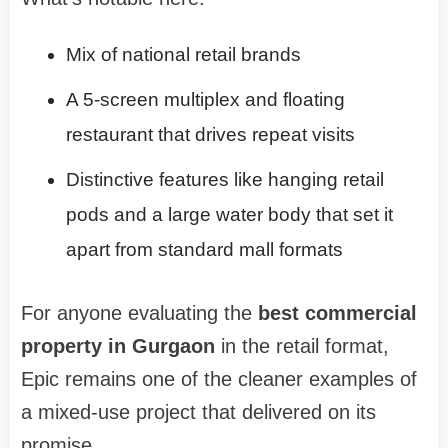
Mix of national retail brands
A 5-screen multiplex and floating
restaurant that drives repeat visits
Distinctive features like hanging retail
pods and a large water body that set it
apart from standard mall formats
For anyone evaluating the
best commercial
property in Gurgaon
in the retail format,
Epic remains one of the cleaner examples of
a mixed-use project that delivered on its
promise.