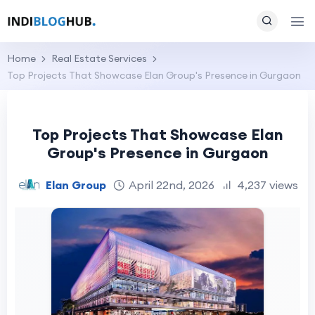
Home
Real Estate Services
Top Projects That Showcase Elan Group's Presence in Gurgaon
Top Projects That Showcase Elan
Group's Presence in Gurgaon
Elan Group
April 22nd, 2026
4,237 views