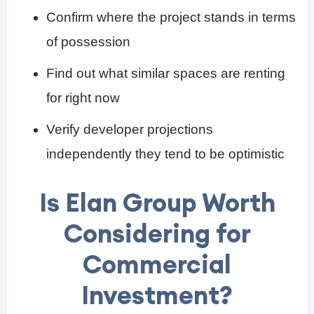
Confirm where the project stands in terms
of possession
Find out what similar spaces are renting
for right now
Verify developer projections
independently they tend to be optimistic
Is Elan Group Worth
Considering for
Commercial
Investment?