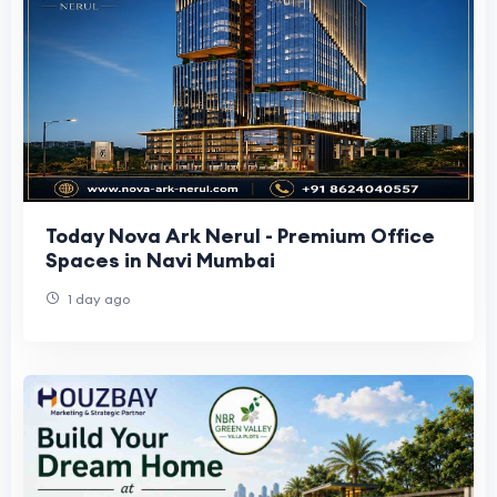
Today Nova Ark Nerul - Premium Office
Spaces in Navi Mumbai
1 day ago