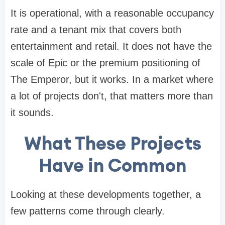
It is operational, with a reasonable occupancy
rate and a tenant mix that covers both
entertainment and retail. It does not have the
scale of Epic or the premium positioning of
The Emperor, but it works. In a market where
a lot of projects don't, that matters more than
it sounds.
What These Projects
Have in Common
Looking at these developments together, a
few patterns come through clearly.