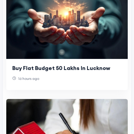
Buy Flat Budget 50 Lakhs In Lucknow
16 hours ago