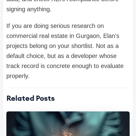
signing anything.
If you are doing serious research on
commercial real estate in Gurgaon, Elan's
projects belong on your shortlist. Not as a
default choice, but as a developer whose
track record is concrete enough to evaluate
properly.
Related Posts