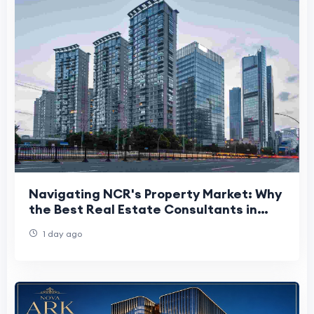
Navigating NCR's Property Market: Why
the Best Real Estate Consultants in
Delhi NCR Matter More Than Ever
1 day ago