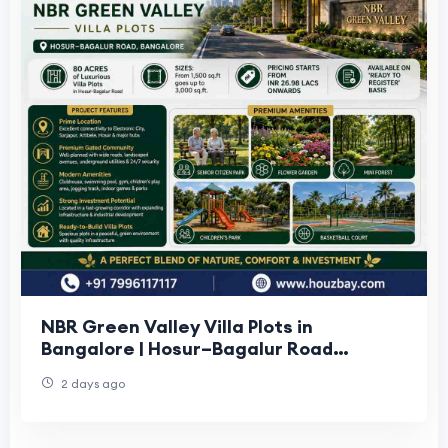
NBR Green Valley Villa Plots in
Bangalore | Hosur–Bagalur Road
Houzbay
2 days ago