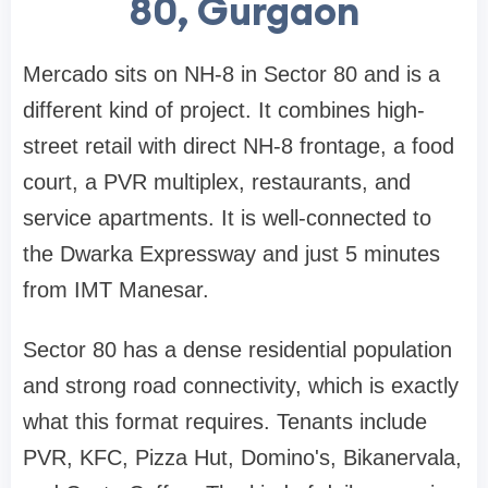
80, Gurgaon
Mercado sits on NH-8 in Sector 80 and is a
different kind of project. It combines high-
street retail with direct NH-8 frontage, a food
court, a PVR multiplex, restaurants, and
service apartments. It is well-connected to
the Dwarka Expressway and just 5 minutes
from IMT Manesar.
Sector 80 has a dense residential population
and strong road connectivity, which is exactly
what this format requires. Tenants include
PVR, KFC, Pizza Hut, Domino's, Bikanervala,