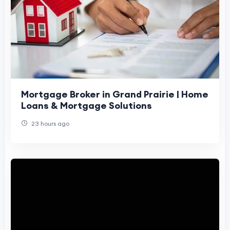
Mortgage Broker in Grand Prairie | Home
Loans & Mortgage Solutions
23 hours ago