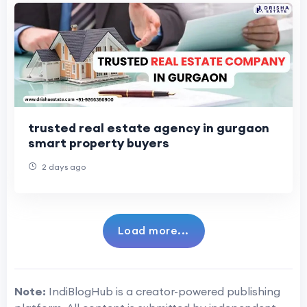
trusted real estate agency in gurgaon
smart property buyers
2 days ago
Load more...
Note:
IndiBlogHub is a creator-powered publishing