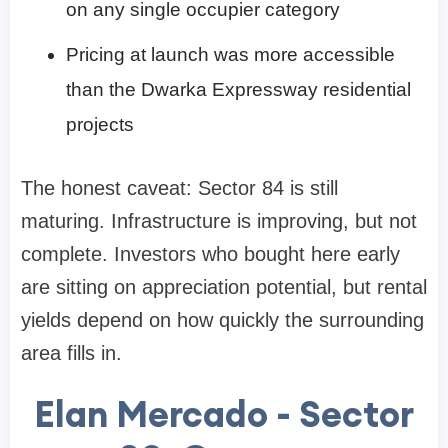
on any single occupier category
Pricing at launch was more accessible
than the Dwarka Expressway residential
projects
The honest caveat: Sector 84 is still
maturing. Infrastructure is improving, but not
complete. Investors who bought here early
are sitting on appreciation potential, but rental
yields depend on how quickly the surrounding
area fills in.
Elan Mercado - Sector