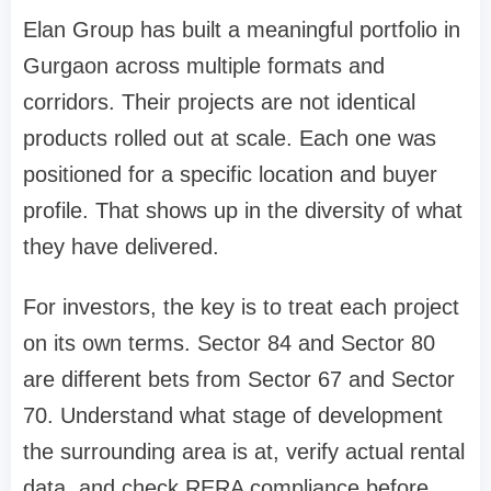
Elan Group has built a meaningful portfolio in
Gurgaon across multiple formats and
corridors. Their projects are not identical
products rolled out at scale. Each one was
positioned for a specific location and buyer
profile. That shows up in the diversity of what
they have delivered.
For investors, the key is to treat each project
on its own terms. Sector 84 and Sector 80
are different bets from Sector 67 and Sector
70. Understand what stage of development
the surrounding area is at, verify actual rental
data, and check RERA compliance before