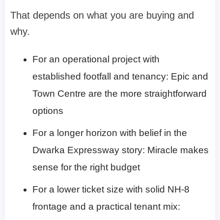
That depends on what you are buying and
why.
For an operational project with
established footfall and tenancy: Epic and
Town Centre are the more straightforward
options
For a longer horizon with belief in the
Dwarka Expressway story: Miracle makes
sense for the right budget
For a lower ticket size with solid NH-8
frontage and a practical tenant mix: