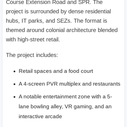
Course Extension Road and SPR. The
project is surrounded by dense residential
hubs, IT parks, and SEZs. The format is
themed around colonial architecture blended
with high-street retail.
The project includes:
Retail spaces and a food court
A 4-screen PVR multiplex and restaurants
A notable entertainment zone with a 5-
lane bowling alley, VR gaming, and an
interactive arcade