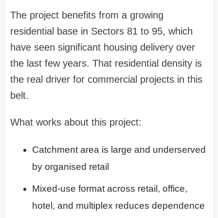
The project benefits from a growing
residential base in Sectors 81 to 95, which
have seen significant housing delivery over
the last few years. That residential density is
the real driver for commercial projects in this
belt.
What works about this project:
Catchment area is large and underserved
by organised retail
Mixed-use format across retail, office,
hotel, and multiplex reduces dependence