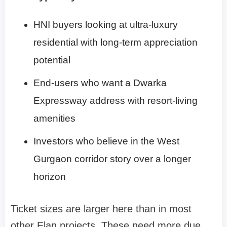
HNI buyers looking at ultra-luxury
residential with long-term appreciation
potential
End-users who want a Dwarka
Expressway address with resort-living
amenities
Investors who believe in the West
Gurgaon corridor story over a longer
horizon
Ticket sizes are larger here than in most
other Elan projects. These need more due