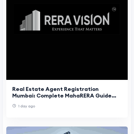
Real Estate Agent Registration
Mumbai: Complete MahaRERA Guide
(2026)
1 day ago