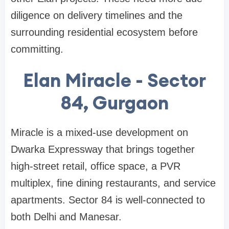
diligence on delivery timelines and the
surrounding residential ecosystem before
committing.
Elan Miracle - Sector
84, Gurgaon
Miracle is a mixed-use development on
Dwarka Expressway that brings together
high-street retail, office space, a PVR
multiplex, fine dining restaurants, and service
apartments. Sector 84 is well-connected to
both Delhi and Manesar.