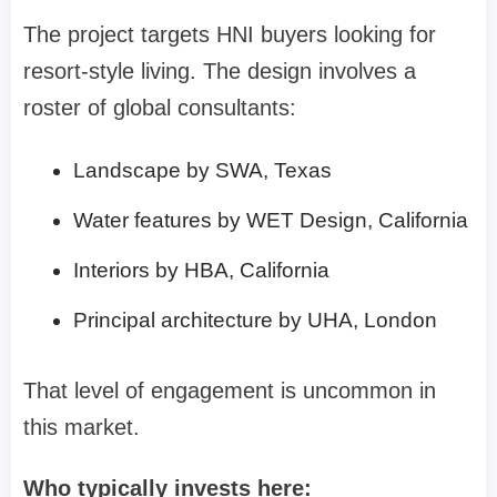
The project targets HNI buyers looking for
resort-style living. The design involves a
roster of global consultants:
Landscape by SWA, Texas
Water features by WET Design, California
Interiors by HBA, California
Principal architecture by UHA, London
That level of engagement is uncommon in
this market.
Who typically invests here: