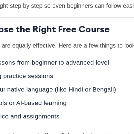
ught step by step so even beginners can follow easil
se the Right Free Course
 are equally effective. Here are a few things to look
ssons from beginner to advanced level
 practice sessions
ur native language (like Hindi or Bengali)
ools or AI-based learning
tice and assignments