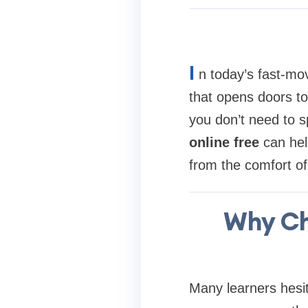
I
n today’s fast-mo
that opens doors to
you don’t need to s
online free
can hel
from the comfort o
Why Ch
Many learners hesit