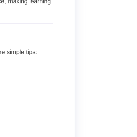
ce, making learning
e simple tips: