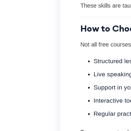
These skills are ta
How to Choo
Not all free courses
Structured le
Live speaking
Support in yo
Interactive t
Regular prac