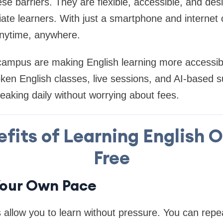
e barriers. They are flexible, accessible, and des
iate learners. With just a smartphone and internet
anytime, anywhere.
campus are making English learning more accessibl
ken English classes, live sessions, and AI-based 
eaking daily without worrying about fees.
fits of Learning English O
Free
 Your Own Pace
 allow you to learn without pressure. You can repea