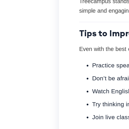
Treecampus stands o
simple and engagin
Tips to Impr
Even with the best 
Practice spea
Don’t be afra
Watch English
Try thinking i
Join live clas