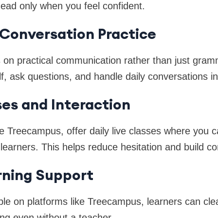
ad only when you feel confident.
e Conversation Practice
 on practical communication rather than just gram
lf, ask questions, and handle daily conversations in
ses and Interaction
e Treecampus, offer daily live classes where you ca
learners. This helps reduce hesitation and build co
rning Support
able on platforms like Treecampus, learners can cl
ng even without a teacher.