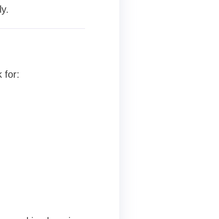
y.
 for: