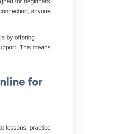
igned for beginners
 connection, anyone
e by offering
support. This means
nline for
t lessons, practice