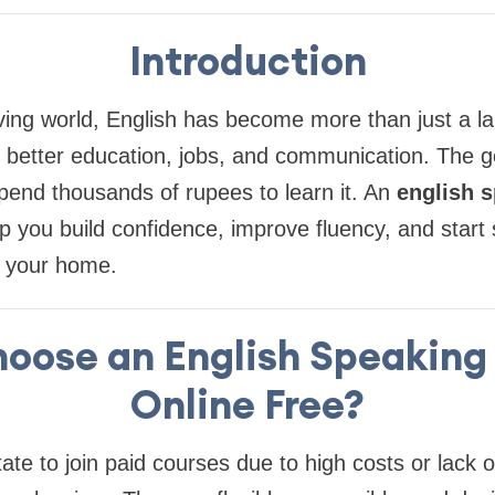
Introduction
ving world, English has become more than just a la
 better education, jobs, and communication. The g
pend thousands of rupees to learn it. An
english 
p you build confidence, improve fluency, and start
f your home.
oose an English Speaking
Online Free?
ate to join paid courses due to high costs or lack o