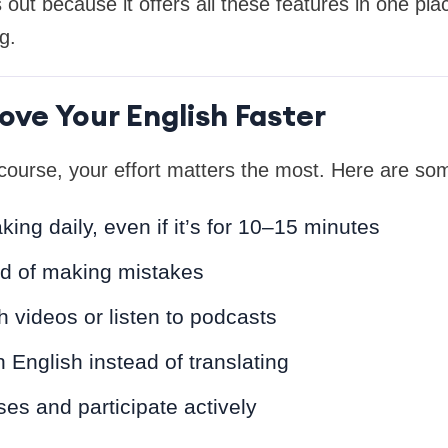
ut because it offers all these features in one pla
g.
ove Your English Faster
course, your effort matters the most. Here are som
king daily, even if it’s for 10–15 minutes
id of making mistakes
 videos or listen to podcasts
n English instead of translating
ses and participate actively