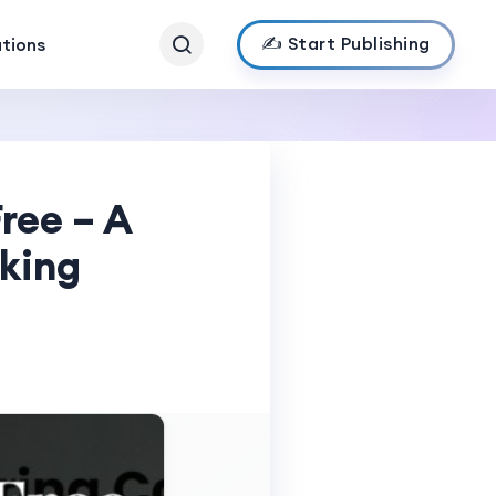
✍️ Start Publishing
ations
ree – A
king