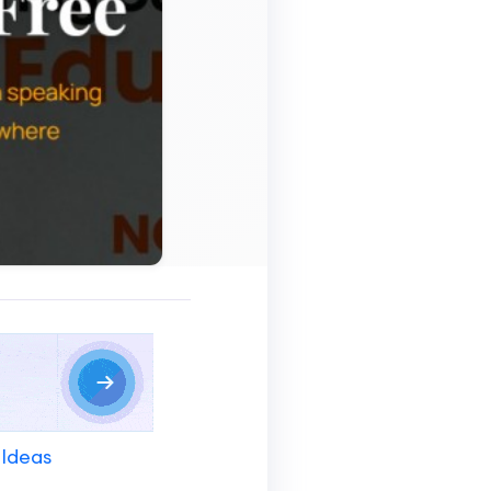
 Ideas