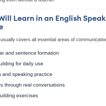
ill Learn in an English Spea
e
usually covers all essential areas of communicatio
r and sentence formation
ilding for daily use
n and speaking practice
lls through real conversations
uilding exercises