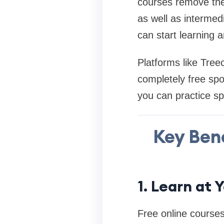
courses remove thes
as well as intermed
can start learning 
Platforms like Tree
completely free spo
you can practice sp
Key Bene
1. Learn at
Free online courses