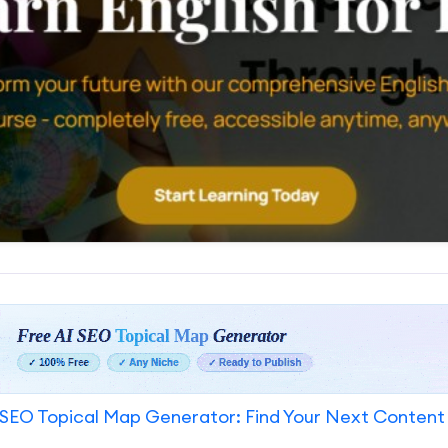
SEO Topical Map Generator: Find Your Next Content