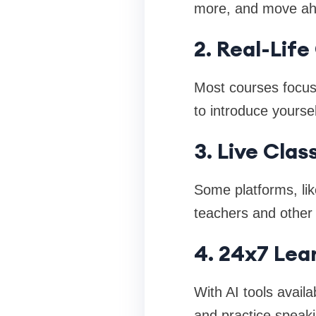
more, and move ahe
2. Real-Lif
Most courses focus
to introduce yourse
3. Live Clas
Some platforms, lik
teachers and other 
4. 24x7 Lea
With AI tools avail
and practice speaki