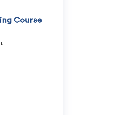
king Course
n: