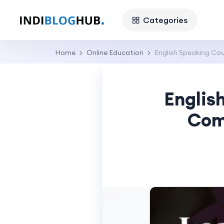
Categories
Home
Online Education
English Speaking Cou
Englis
Com