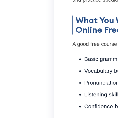
What You W
Online Fre
A good free course 
Basic gramma
Vocabulary bu
Pronunciatio
Listening ski
Confidence-b