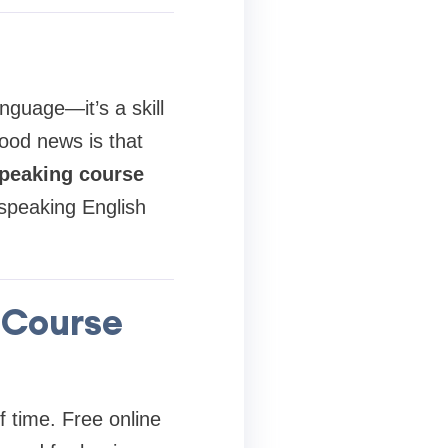
nguage—it’s a skill
ood news is that
speaking course
 speaking English
 Course
f time. Free online