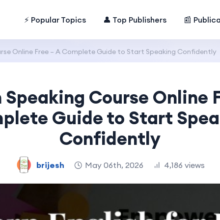
⚡ Popular Topics
👤 Top Publishers
📰 Public
rse Online Free – A Complete Guide to Start Speaking Confidently
h Speaking Course Online F
plete Guide to Start Spea
Confidently
brijesh
May 06th, 2026
4,186 views