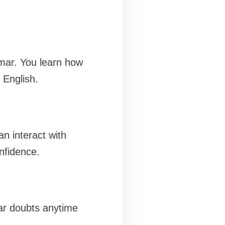
mar. You learn how
 English.
n interact with
nfidence.
ear doubts anytime