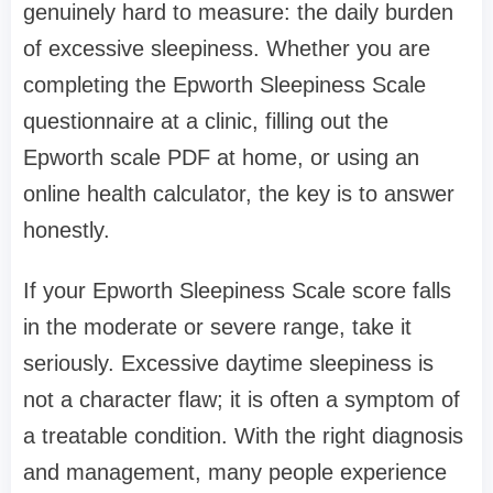
genuinely hard to measure: the daily burden
of excessive sleepiness. Whether you are
completing the Epworth Sleepiness Scale
questionnaire at a clinic, filling out the
Epworth scale PDF at home, or using an
online health calculator, the key is to answer
honestly.
If your Epworth Sleepiness Scale score falls
in the moderate or severe range, take it
seriously. Excessive daytime sleepiness is
not a character flaw; it is often a symptom of
a treatable condition. With the right diagnosis
and management, many people experience