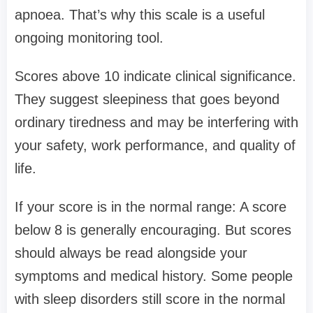
apnoea. That’s why this scale is a useful
ongoing monitoring tool.
Scores above 10 indicate clinical significance.
They suggest sleepiness that goes beyond
ordinary tiredness and may be interfering with
your safety, work performance, and quality of
life.
If your score is in the normal range: A score
below 8 is generally encouraging. But scores
should always be read alongside your
symptoms and medical history. Some people
with sleep disorders still score in the normal