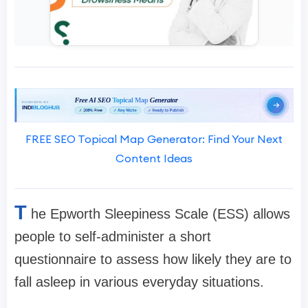
FREE SEO Topical Map Generator: Find Your Next
Content Ideas
T
he Epworth Sleepiness Scale (ESS) allows
people to self-administer a short
questionnaire to assess how likely they are to
fall asleep in various everyday situations.