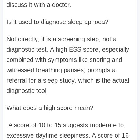
discuss it with a doctor.
Is it used to diagnose sleep apnoea?
Not directly; it is a screening step, not a
diagnostic test. A high ESS score, especially
combined with symptoms like snoring and
witnessed breathing pauses, prompts a
referral for a sleep study, which is the actual
diagnostic tool.
What does a high score mean?
A score of 10 to 15 suggests moderate to
excessive daytime sleepiness. A score of 16