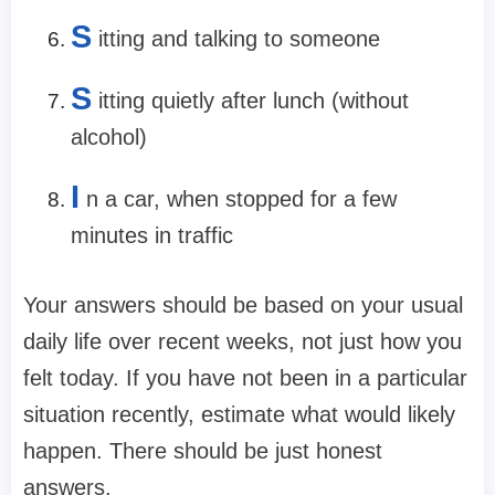
S
itting and talking to someone
S
itting quietly after lunch (without
alcohol)
I
n a car, when stopped for a few
minutes in traffic
Your answers should be based on your usual
daily life over recent weeks, not just how you
felt today. If you have not been in a particular
situation recently, estimate what would likely
happen. There should be just honest
answers.