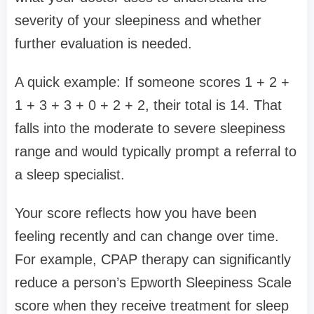
severity of your sleepiness and whether
further evaluation is needed.
A quick example: If someone scores 1 + 2 +
1 + 3 + 3 + 0 + 2 + 2, their total is 14. That
falls into the moderate to severe sleepiness
range and would typically prompt a referral to
a sleep specialist.
Your score reflects how you have been
feeling recently and can change over time.
For example, CPAP therapy can significantly
reduce a person’s Epworth Sleepiness Scale
score when they receive treatment for sleep