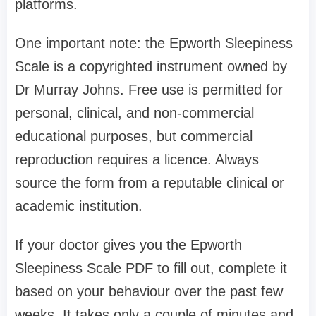
platforms.
One important note: the Epworth Sleepiness
Scale is a copyrighted instrument owned by
Dr Murray Johns. Free use is permitted for
personal, clinical, and non-commercial
educational purposes, but commercial
reproduction requires a licence. Always
source the form from a reputable clinical or
academic institution.
If your doctor gives you the Epworth
Sleepiness Scale PDF to fill out, complete it
based on your behaviour over the past few
weeks. It takes only a couple of minutes and