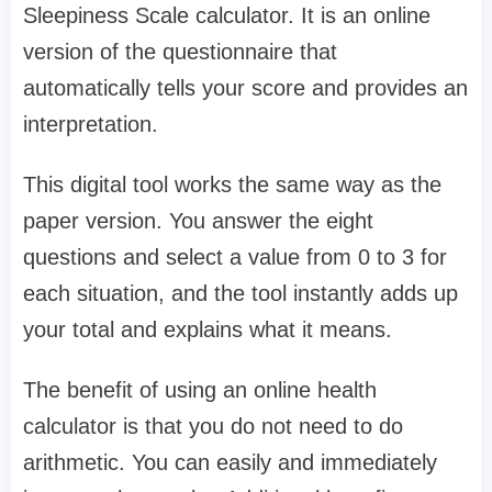
Sleepiness Scale calculator. It is an online
version of the questionnaire that
automatically tells your score and provides an
interpretation.
This digital tool works the same way as the
paper version. You answer the eight
questions and select a value from 0 to 3 for
each situation, and the tool instantly adds up
your total and explains what it means.
The benefit of using an online health
calculator is that you do not need to do
arithmetic. You can easily and immediately