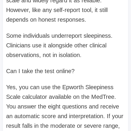
scale and widely regard it as reliable.
However, like any self-report tool, it still
depends on honest responses.
Some individuals underreport sleepiness.
Clinicians use it alongside other clinical
observations, not in isolation.
Can I take the test online?
Yes, you can use the Epworth Sleepiness
Scale calculator available on the MedTree.
You answer the eight questions and receive
an automatic score and interpretation. If your
result falls in the moderate or severe range,