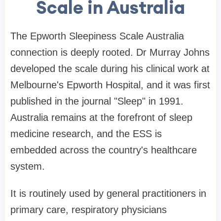
Scale in Australia
The Epworth Sleepiness Scale Australia
connection is deeply rooted. Dr Murray Johns
developed the scale during his clinical work at
Melbourne's Epworth Hospital, and it was first
published in the journal "Sleep" in 1991.
Australia remains at the forefront of sleep
medicine research, and the ESS is
embedded across the country's healthcare
system.
It is routinely used by general practitioners in
primary care, respiratory physicians