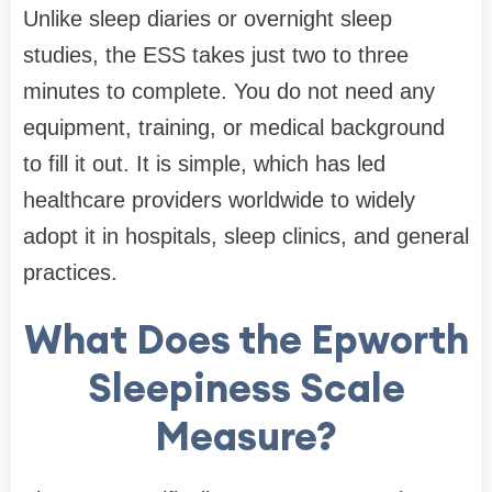
Unlike sleep diaries or overnight sleep
studies, the ESS takes just two to three
minutes to complete. You do not need any
equipment, training, or medical background
to fill it out. It is simple, which has led
healthcare providers worldwide to widely
adopt it in hospitals, sleep clinics, and general
practices.
What Does the Epworth
Sleepiness Scale
Measure?