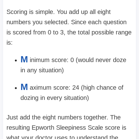
Scoring is simple. You add up all eight
numbers you selected. Since each question
is scored from 0 to 3, the total possible range
is:
M
inimum score: 0 (would never doze
in any situation)
M
aximum score: 24 (high chance of
dozing in every situation)
Just add the eight numbers together. The
resulting Epworth Sleepiness Scale score is
what your doctor uses to understand the