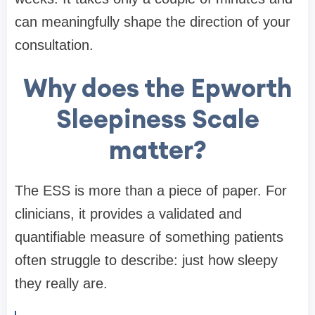
can meaningfully shape the direction of your
consultation.
Why does the Epworth
Sleepiness Scale
matter?
The ESS is more than a piece of paper. For
clinicians, it provides a validated and
quantifiable measure of something patients
often struggle to describe: just how sleepy
they really are.