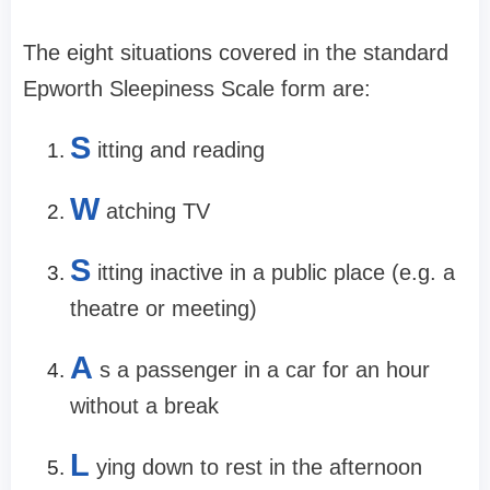
The eight situations covered in the standard
Epworth Sleepiness Scale form are:
S
itting and reading
W
atching TV
S
itting inactive in a public place (e.g. a
theatre or meeting)
A
s a passenger in a car for an hour
without a break
L
ying down to rest in the afternoon