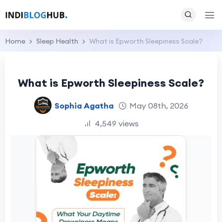
Home
Sleep Health
What is Epworth Sleepiness Scale?
What is Epworth Sleepiness Scale?
Sophia Agatha
May 08th, 2026
4,549 views