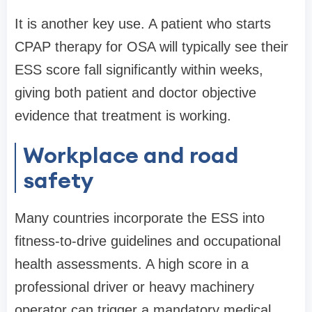
It is another key use. A patient who starts
CPAP therapy for OSA will typically see their
ESS score fall significantly within weeks,
giving both patient and doctor objective
evidence that treatment is working.
Workplace and road
safety
Many countries incorporate the ESS into
fitness-to-drive guidelines and occupational
health assessments. A high score in a
professional driver or heavy machinery
operator can trigger a mandatory medical