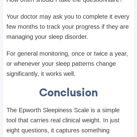
Your doctor may ask you to complete it every
few months to track your progress if they are
managing your sleep disorder.
For general monitoring, once or twice a year,
or whenever your sleep patterns change
significantly, it works well.
Conclusion
The Epworth Sleepiness Scale is a simple
tool that carries real clinical weight. In just
eight questions, it captures something