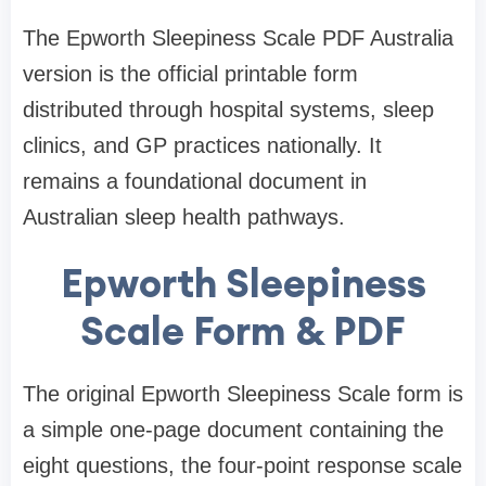
The Epworth Sleepiness Scale PDF Australia
version is the official printable form
distributed through hospital systems, sleep
clinics, and GP practices nationally. It
remains a foundational document in
Australian sleep health pathways.
Epworth Sleepiness
Scale Form & PDF
The original Epworth Sleepiness Scale form is
a simple one-page document containing the
eight questions, the four-point response scale