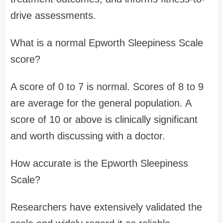
drive assessments.
What is a normal Epworth Sleepiness Scale
score?
A score of 0 to 7 is normal. Scores of 8 to 9
are average for the general population. A
score of 10 or above is clinically significant
and worth discussing with a doctor.
How accurate is the Epworth Sleepiness
Scale?
Researchers have extensively validated the