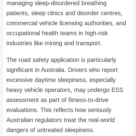
managing sleep-disordered breathing
patients, sleep clinics and disorder centres,
commercial vehicle licensing authorities, and
occupational health teams in high-risk
industries like mining and transport.
The road safety application is particularly
significant in Australia. Drivers who report
excessive daytime sleepiness, especially
heavy vehicle operators, may undergo ESS
assessment as part of fitness-to-drive
evaluations. This reflects how seriously
Australian regulators treat the real-world
dangers of untreated sleepiness.