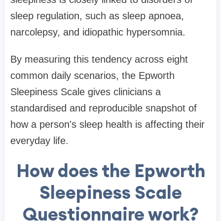
sleep regulation, such as sleep apnoea,
narcolepsy, and idiopathic hypersomnia.
By measuring this tendency across eight
common daily scenarios, the Epworth
Sleepiness Scale gives clinicians a
standardised and reproducible snapshot of
how a person's sleep health is affecting their
everyday life.
How does the Epworth
Sleepiness Scale
Questionnaire work?