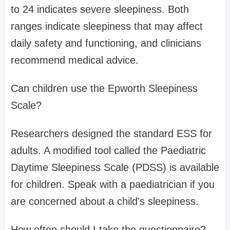
to 24 indicates severe sleepiness. Both
ranges indicate sleepiness that may affect
daily safety and functioning, and clinicians
recommend medical advice.
Can children use the Epworth Sleepiness
Scale?
Researchers designed the standard ESS for
adults. A modified tool called the Paediatric
Daytime Sleepiness Scale (PDSS) is available
for children. Speak with a paediatrician if you
are concerned about a child's sleepiness.
How often should I take the questionnaire?