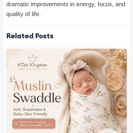
dramatic improvements in energy, focus, and
quality of life.
Related Posts