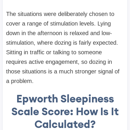
The situations were deliberately chosen to
cover a range of stimulation levels. Lying
down in the afternoon is relaxed and low-
stimulation, where dozing is fairly expected.
Sitting in traffic or talking to someone
requires active engagement, so dozing in
those situations is a much stronger signal of
a problem.
Epworth Sleepiness
Scale Score: How Is It
Calculated?