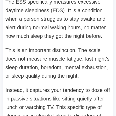
The ESS specifically measures excessive
daytime sleepiness (EDS). It is a condition
when a person struggles to stay awake and
alert during normal waking hours, no matter
how much sleep they got the night before.
This is an important distinction. The scale
does not measure muscle fatigue, last night’s
sleep duration, boredom, mental exhaustion,
or sleep quality during the night.
Instead, it captures your tendency to doze off
in passive situations like sitting quietly after
lunch or watching TV. This specific type of
sleepiness is closely linked to disorders of