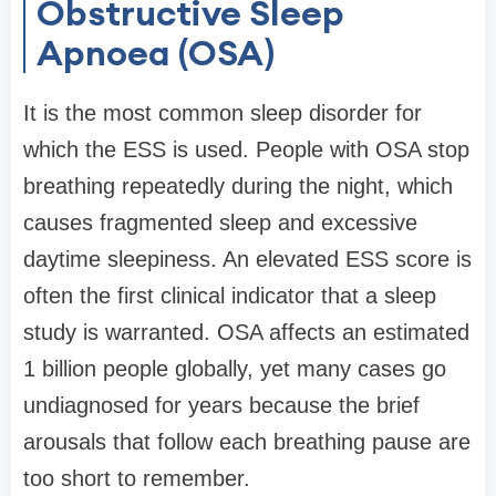
Obstructive Sleep
Apnoea (OSA)
It is the most common sleep disorder for
which the ESS is used. People with OSA stop
breathing repeatedly during the night, which
causes fragmented sleep and excessive
daytime sleepiness. An elevated ESS score is
often the first clinical indicator that a sleep
study is warranted. OSA affects an estimated
1 billion people globally, yet many cases go
undiagnosed for years because the brief
arousals that follow each breathing pause are
too short to remember.