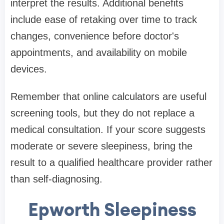
interpret the results. Additional benefits
include ease of retaking over time to track
changes, convenience before doctor's
appointments, and availability on mobile
devices.
Remember that online calculators are useful
screening tools, but they do not replace a
medical consultation. If your score suggests
moderate or severe sleepiness, bring the
result to a qualified healthcare provider rather
than self-diagnosing.
Epworth Sleepiness