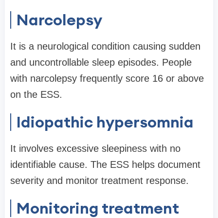
Narcolepsy
It is a neurological condition causing sudden
and uncontrollable sleep episodes. People
with narcolepsy frequently score 16 or above
on the ESS.
Idiopathic hypersomnia
It involves excessive sleepiness with no
identifiable cause. The ESS helps document
severity and monitor treatment response.
Monitoring treatment