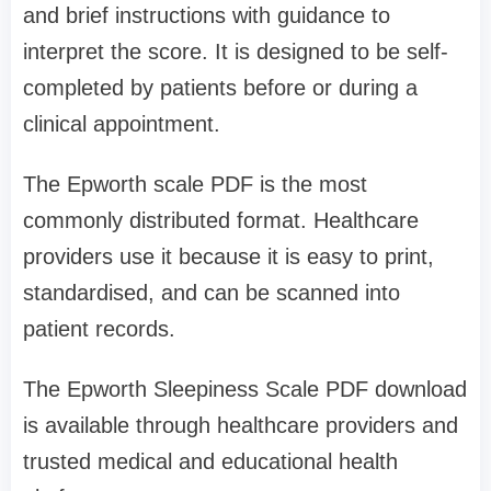
and brief instructions with guidance to
interpret the score. It is designed to be self-
completed by patients before or during a
clinical appointment.
The Epworth scale PDF is the most
commonly distributed format. Healthcare
providers use it because it is easy to print,
standardised, and can be scanned into
patient records.
The Epworth Sleepiness Scale PDF download
is available through healthcare providers and
trusted medical and educational health