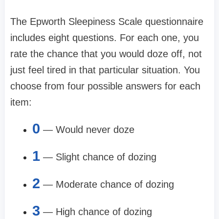
The Epworth Sleepiness Scale questionnaire
includes eight questions. For each one, you
rate the chance that you would doze off, not
just feel tired in that particular situation. You
choose from four possible answers for each
item:
0
— Would never doze
1
— Slight chance of dozing
2
— Moderate chance of dozing
3
— High chance of dozing