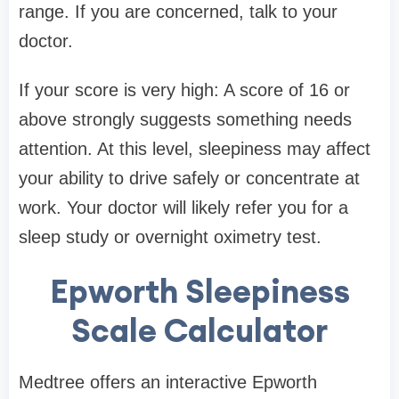
range. If you are concerned, talk to your
doctor.
If your score is very high: A score of 16 or
above strongly suggests something needs
attention. At this level, sleepiness may affect
your ability to drive safely or concentrate at
work. Your doctor will likely refer you for a
sleep study or overnight oximetry test.
Epworth Sleepiness
Scale Calculator
Medtree offers an interactive Epworth