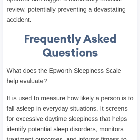
review, potentially preventing a devastating
accident.
Frequently Asked
Questions
What does the Epworth Sleepiness Scale
help evaluate?
It is used to measure how likely a person is to
fall asleep in everyday situations. It screens
for excessive daytime sleepiness that helps
identify potential sleep disorders, monitors
treatment outcomes, and informs fitness-to-