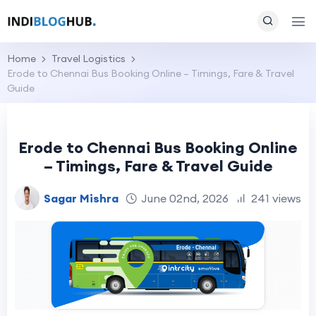
Home
Travel Logistics
Erode to Chennai Bus Booking Online – Timings, Fare & Travel
Guide
Erode to Chennai Bus Booking Online
– Timings, Fare & Travel Guide
Sagar Mishra
June 02nd, 2026
241 views