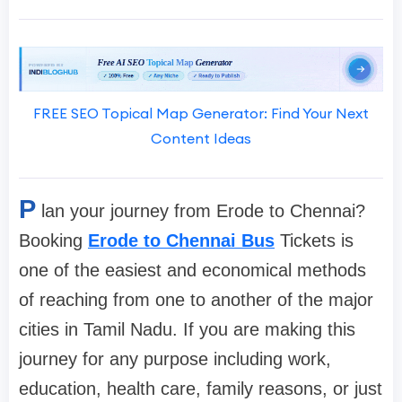
FREE SEO Topical Map Generator: Find Your Next
Content Ideas
P
lan your journey from Erode to Chennai?
Booking
Erode to Chennai Bus
Tickets is
one of the easiest and economical methods
of reaching from one to another of the major
cities in Tamil Nadu. If you are making this
journey for any purpose including work,
education, health care, family reasons, or just