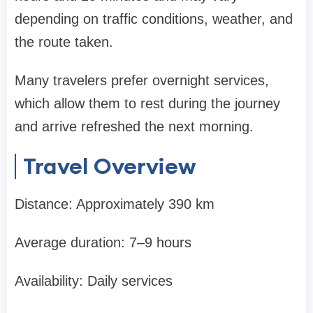
depending on traffic conditions, weather, and
the route taken.
Many travelers prefer overnight services,
which allow them to rest during the journey
and arrive refreshed the next morning.
Travel Overview
Distance: Approximately 390 km
Average duration: 7–9 hours
Availability: Daily services