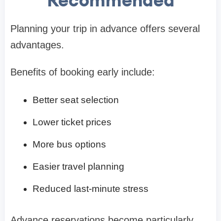
Planning your trip in advance offers several
advantages.
Benefits of booking early include:
Better seat selection
Lower ticket prices
More bus options
Easier travel planning
Reduced last-minute stress
Advance reservations become particularly