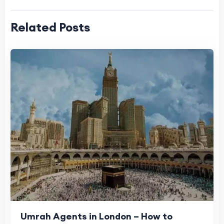
Related Posts
Umrah Agents in London – How to