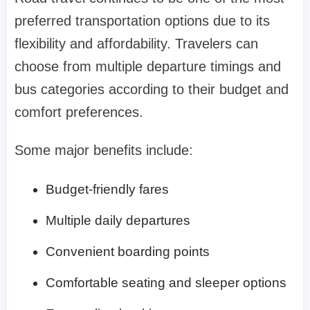
preferred transportation options due to its
flexibility and affordability. Travelers can
choose from multiple departure timings and
bus categories according to their budget and
comfort preferences.
Some major benefits include:
Budget-friendly fares
Multiple daily departures
Convenient boarding points
Comfortable seating and sleeper options