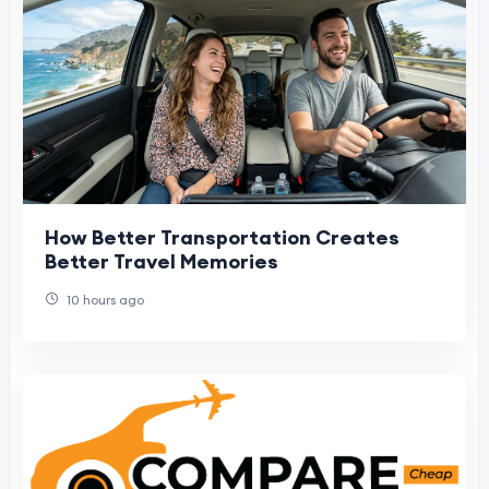
How Better Transportation Creates
Better Travel Memories
10 hours ago