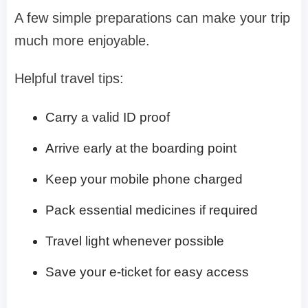
A few simple preparations can make your trip
much more enjoyable.
Helpful travel tips:
Carry a valid ID proof
Arrive early at the boarding point
Keep your mobile phone charged
Pack essential medicines if required
Travel light whenever possible
Save your e-ticket for easy access