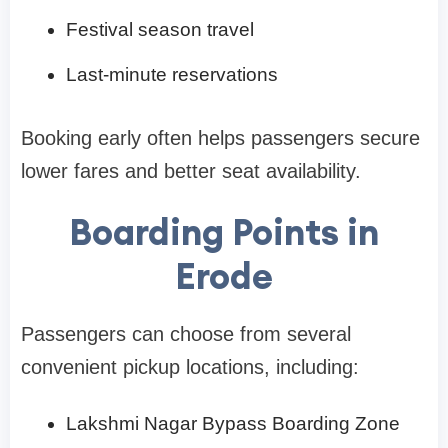
Festival season travel
Last-minute reservations
Booking early often helps passengers secure
lower fares and better seat availability.
Boarding Points in
Erode
Passengers can choose from several
convenient pickup locations, including:
Lakshmi Nagar Bypass Boarding Zone