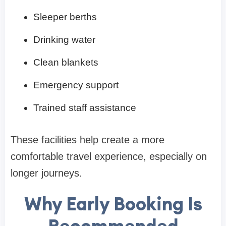
Sleeper berths
Drinking water
Clean blankets
Emergency support
Trained staff assistance
These facilities help create a more
comfortable travel experience, especially on
longer journeys.
Why Early Booking Is
Recommended