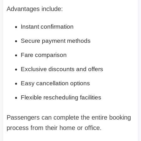
Advantages include:
Instant confirmation
Secure payment methods
Fare comparison
Exclusive discounts and offers
Easy cancellation options
Flexible rescheduling facilities
Passengers can complete the entire booking
process from their home or office.