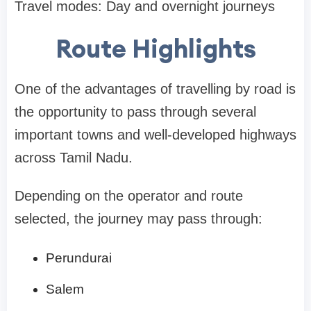
Travel modes: Day and overnight journeys
Route Highlights
One of the advantages of travelling by road is
the opportunity to pass through several
important towns and well-developed highways
across Tamil Nadu.
Depending on the operator and route
selected, the journey may pass through:
Perundurai
Salem