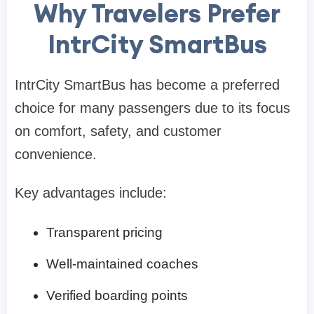
Why Travelers Prefer
IntrCity SmartBus
IntrCity SmartBus has become a preferred
choice for many passengers due to its focus
on comfort, safety, and customer
convenience.
Key advantages include:
Transparent pricing
Well-maintained coaches
Verified boarding points