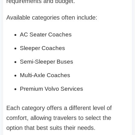
requirements and budget.
Available categories often include:
AC Seater Coaches
Sleeper Coaches
Semi-Sleeper Buses
Multi-Axle Coaches
Premium Volvo Services
Each category offers a different level of
comfort, allowing travelers to select the
option that best suits their needs.