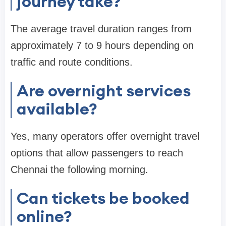
journey take?
The average travel duration ranges from
approximately 7 to 9 hours depending on
traffic and route conditions.
Are overnight services
available?
Yes, many operators offer overnight travel
options that allow passengers to reach
Chennai the following morning.
Can tickets be booked
online?