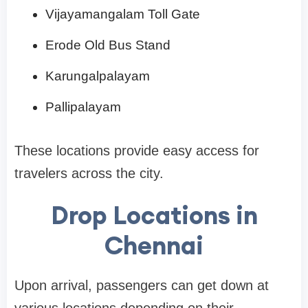
Vijayamangalam Toll Gate
Erode Old Bus Stand
Karungalpalayam
Pallipalayam
These locations provide easy access for
travelers across the city.
Drop Locations in
Chennai
Upon arrival, passengers can get down at
various locations depending on their