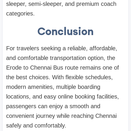
sleeper, semi-sleeper, and premium coach
categories.
Conclusion
For travelers seeking a reliable, affordable,
and comfortable transportation option, the
Erode to Chennai Bus route remains one of
the best choices. With flexible schedules,
modern amenities, multiple boarding
locations, and easy online booking facilities,
passengers can enjoy a smooth and
convenient journey while reaching Chennai
safely and comfortably.