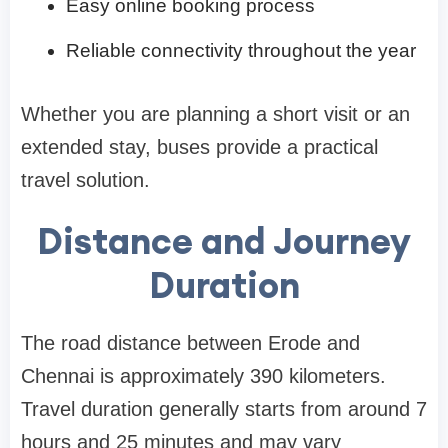
Easy online booking process
Reliable connectivity throughout the year
Whether you are planning a short visit or an
extended stay, buses provide a practical
travel solution.
Distance and Journey
Duration
The road distance between Erode and
Chennai is approximately 390 kilometers.
Travel duration generally starts from around 7
hours and 25 minutes and may vary