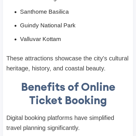
Santhome Basilica
Guindy National Park
Valluvar Kottam
These attractions showcase the city's cultural
heritage, history, and coastal beauty.
Benefits of Online
Ticket Booking
Digital booking platforms have simplified
travel planning significantly.