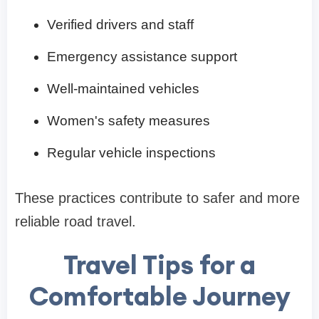
Verified drivers and staff
Emergency assistance support
Well-maintained vehicles
Women's safety measures
Regular vehicle inspections
These practices contribute to safer and more
reliable road travel.
Travel Tips for a
Comfortable Journey