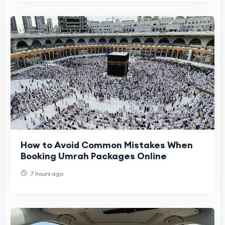
How to Avoid Common Mistakes When
Booking Umrah Packages Online
7 hours ago