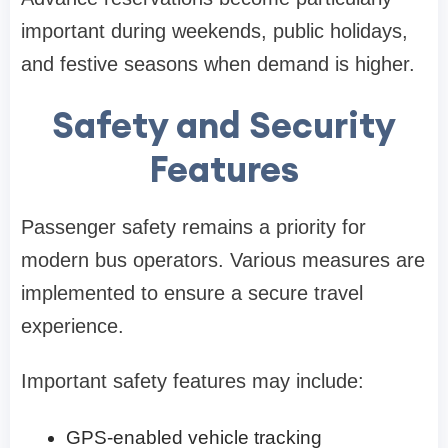
important during weekends, public holidays,
and festive seasons when demand is higher.
Safety and Security
Features
Passenger safety remains a priority for
modern bus operators. Various measures are
implemented to ensure a secure travel
experience.
Important safety features may include:
GPS-enabled vehicle tracking