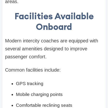
areas.
Facilities Available
Onboard
Modern intercity coaches are equipped with
several amenities designed to improve
passenger comfort.
Common facilities include:
GPS tracking
Mobile charging points
Comfortable reclining seats