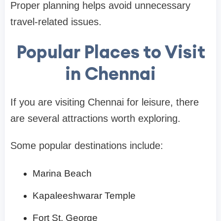
Proper planning helps avoid unnecessary
travel-related issues.
Popular Places to Visit
in Chennai
If you are visiting Chennai for leisure, there
are several attractions worth exploring.
Some popular destinations include:
Marina Beach
Kapaleeshwarar Temple
Fort St. George