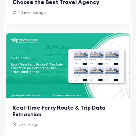
Choose the Best Travel Agency
20 minutes ago
Real-Time Ferry Route & Trip Data
Extraction
7 hours ago