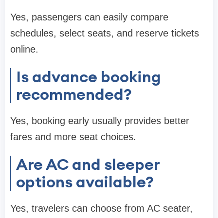
Yes, passengers can easily compare
schedules, select seats, and reserve tickets
online.
Is advance booking
recommended?
Yes, booking early usually provides better
fares and more seat choices.
Are AC and sleeper
options available?
Yes, travelers can choose from AC seater,