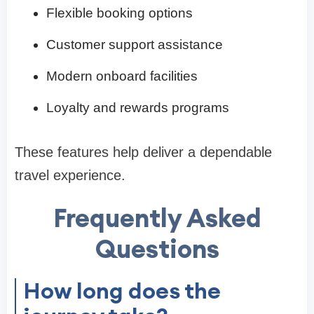
Flexible booking options
Customer support assistance
Modern onboard facilities
Loyalty and rewards programs
These features help deliver a dependable
travel experience.
Frequently Asked
Questions
How long does the