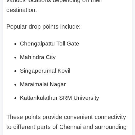
destination.
Popular drop points include:
Chengalpattu Toll Gate
Mahindra City
Singaperumal Kovil
Maraimalai Nagar
Kattankulathur SRM University
These points provide convenient connectivity
to different parts of Chennai and surrounding