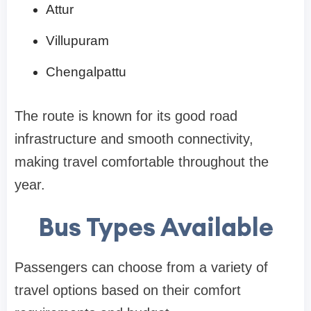
Attur
Villupuram
Chengalpattu
The route is known for its good road
infrastructure and smooth connectivity,
making travel comfortable throughout the
year.
Bus Types Available
Passengers can choose from a variety of
travel options based on their comfort