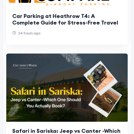
Car Parking at Heathrow T4: A
Complete Guide for Stress-Free Travel
24 hours ago
Safari in Sariska: Jeep vs Canter -Which