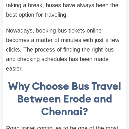
taking a break, buses have always been the
best option for traveling.
Nowadays, booking bus tickets online
becomes a matter of minutes with just a few
clicks. The process of finding the right bus
and checking schedules has been made
easier.
Why Choose Bus Travel
Between Erode and
Chennai?
Road travel continues to be one of the most