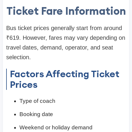
Ticket Fare Information
Bus ticket prices generally start from around
₹619. However, fares may vary depending on
travel dates, demand, operator, and seat
selection.
Factors Affecting Ticket
Prices
Type of coach
Booking date
Weekend or holiday demand